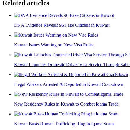
Related articles
DNA Evidence Reveals 96 Fake Citizens in Kuwait
Kuwait Issues Warning on New Visa Rules
Kuwait Launches Domestic Driver Visa Service Through Sahe
Illegal Workers Arrested & Deported in Kuwait Crackdown
New Residency Rules in Kuwait to Combat Iqama Trade
Kuwait Busts Human Trafficking Ring in Iqama Scam