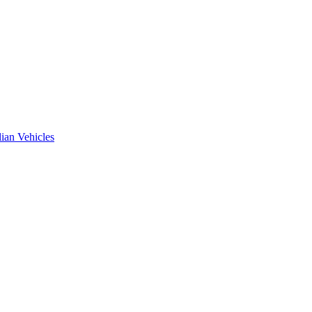
ian Vehicles