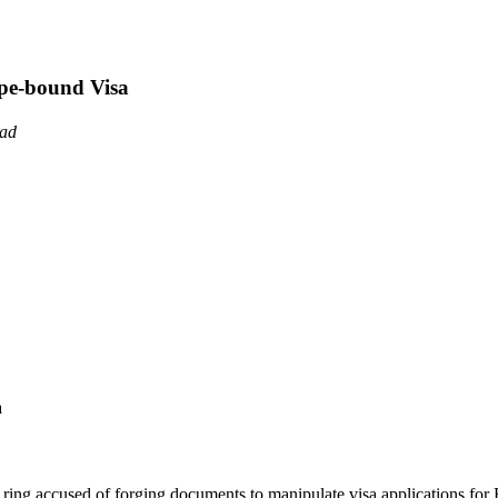
pe-bound Visa
ead
l ring accused of forging documents to manipulate visa applications for