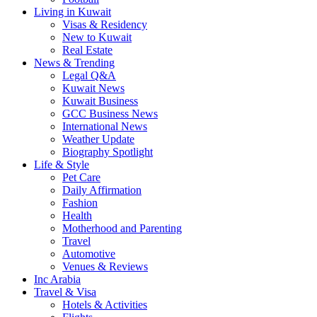
Living in Kuwait
Visas & Residency
New to Kuwait
Real Estate
News & Trending
Legal Q&A
Kuwait News
Kuwait Business
GCC Business News
International News
Weather Update
Biography Spotlight
Life & Style
Pet Care
Daily Affirmation
Fashion
Health
Motherhood and Parenting
Travel
Automotive
Venues & Reviews
Inc Arabia
Travel & Visa
Hotels & Activities