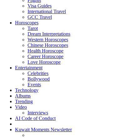
Flights
Visa Guides
International Travel
GCC Travel
Horoscopes
Tarot
Dream Interpretations
Western Horoscopes
Chinese Horoscopes
Health Horoscope
Career Horoscope
Love Horoscope
Entertainment
Celebrities
Bollywood
Events
Technology
Albums
Trending
Video
Interviews
AI Code of Conduct
Kuwait Moments Newsletter