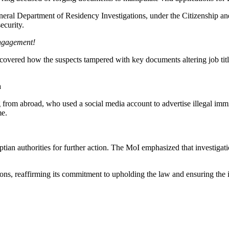
eneral Department of Residency Investigations, under the Citizenship a
ecurity.
engagement!
ncovered how the suspects tampered with key documents altering job titl
rom abroad, who used a social media account to advertise illegal immigr
me.
yptian authorities for further action. The MoI emphasized that investiga
tions, reaffirming its commitment to upholding the law and ensuring the 