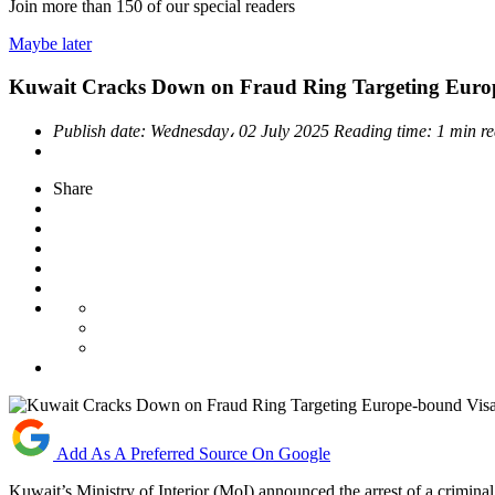
Join more than
150
of our special readers
Maybe later
Kuwait Cracks Down on Fraud Ring Targeting Euro
Publish date:
Wednesday، 02 July 2025
Reading time:
1 min r
Share
Add As A Preferred Source On Google
Kuwait’s Ministry of Interior (MoI) announced the arrest of a crimina