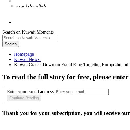
القائمة الرئيسية
Search on Kuwait Moments
Search
Homepage
To read the full story
for free
, please enter
Enter your e-mail address
Continue Reading
Thank you for your subscription, you will receive our