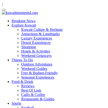
;
Breaking News
Explore Kuwait
Kuwait Culture & Heritage
Attractions & Landmarks
Luxury Experiences
Desert Experiences
Shopping
Hotels & Activities
Weekend Getaways
Things To Do
Outdoor Adventures
Weekend Guides
Free & Budget-Friendly
Seasonal Experiences
Food & Drink
Reviews
Best Of Lists
Cafés & Coffee
Restaurants & Guides
Sports
Football