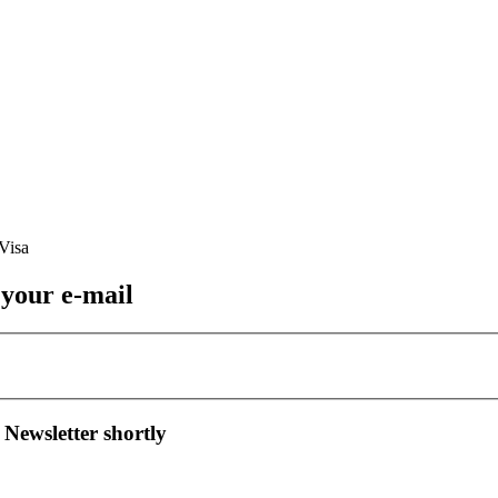
 your e-mail
 Newsletter shortly