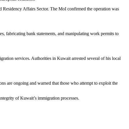
nd Residency Affairs Sector. The MoI confirmed the operation was
es, fabricating bank statements, and manipulating work permits to
ation services. Authorities in Kuwait arrested several of his local
tions are ongoing and warned that those who attempt to exploit the
integrity of Kuwait’s immigration processes.