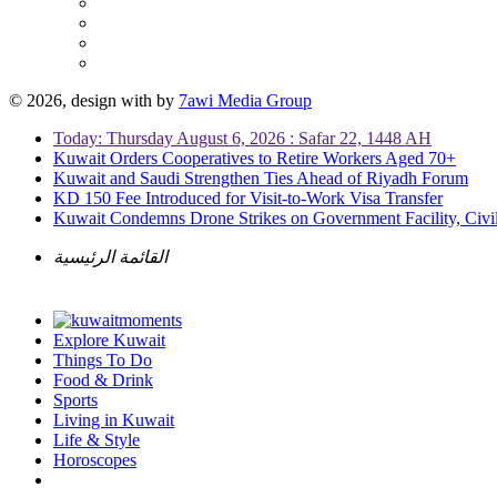
© 2026, design with
by
7awi Media Group
Today: Thursday August 6, 2026 : Safar 22, 1448 AH
Kuwait Orders Cooperatives to Retire Workers Aged 70+
Kuwait and Saudi Strengthen Ties Ahead of Riyadh Forum
KD 150 Fee Introduced for Visit-to-Work Visa Transfer
Kuwait Condemns Drone Strikes on Government Facility, Civil
القائمة الرئيسية
Explore Kuwait
Things To Do
Food & Drink
Sports
Living in Kuwait
Life & Style
Horoscopes