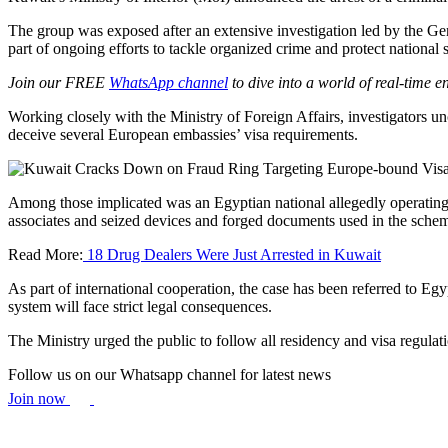
The group was exposed after an extensive investigation led by the G
part of ongoing efforts to tackle organized crime and protect national s
Join our FREE
WhatsApp channel
to dive into a world of real-time 
Working closely with the Ministry of Foreign Affairs, investigators u
deceive several European embassies’ visa requirements.
Among those implicated was an Egyptian national allegedly operating f
associates and seized devices and forged documents used in the sche
Read More:
18 Drug Dealers Were Just Arrested in Kuwait
As part of international cooperation, the case has been referred to Eg
system will face strict legal consequences.
The Ministry urged the public to follow all residency and visa regula
Follow us on our Whatsapp channel for latest news
Join now