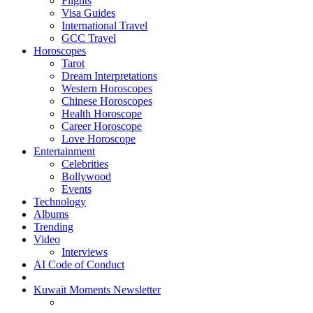
Flights
Visa Guides
International Travel
GCC Travel
Horoscopes
Tarot
Dream Interpretations
Western Horoscopes
Chinese Horoscopes
Health Horoscope
Career Horoscope
Love Horoscope
Entertainment
Celebrities
Bollywood
Events
Technology
Albums
Trending
Video
Interviews
AI Code of Conduct
Kuwait Moments Newsletter