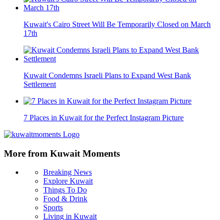
Kuwait's Cairo Street Will Be Temporarily Closed on March
17th
Kuwait Condemns Israeli Plans to Expand West Bank
Settlement
7 Places in Kuwait for the Perfect Instagram Picture
More from Kuwait Moments
Breaking News
Explore Kuwait
Things To Do
Food & Drink
Sports
Living in Kuwait