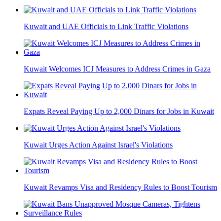
Kuwait and UAE Officials to Link Traffic Violations
Kuwait Welcomes ICJ Measures to Address Crimes in Gaza
Expats Reveal Paying Up to 2,000 Dinars for Jobs in Kuwait
Kuwait Urges Action Against Israel's Violations
Kuwait Revamps Visa and Residency Rules to Boost Tourism