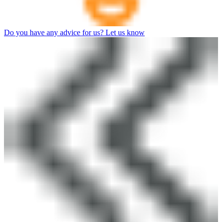
Do you have any advice for us? Let us know