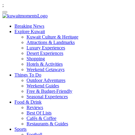
;
Breaking News
Explore Kuwait
Kuwait Culture & Heritage
Attractions & Landmarks
Luxury Experiences
Desert Experiences
Shopping
Hotels & Activities
Weekend Getaways
Things To Do
Outdoor Adventures
Weekend Guides
Free & Budget-Friendly
Seasonal Experiences
Food & Drink
Reviews
Best Of Lists
Cafés & Coffee
Restaurants & Guides
Sports
Football