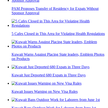
PAM Proposes Transfer of Residency for Expats Without
Sponsor Approval
5 Cafes Closed in This Area for Violating Health Regulations
Kuwait Warns Against Placing State leaders, Emblem Photos
on Products
Kuwait Just Deported 680 Expats in Three Days
Kuwait Issues Warning on New Visa Rules
Kuwait Bans Outdoor Work for Laborers from June 1st