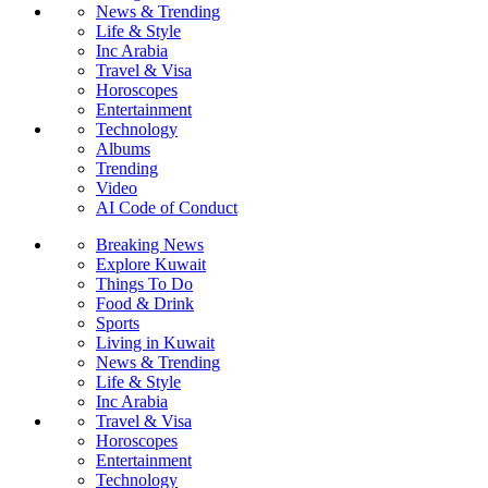
News & Trending
Life & Style
Inc Arabia
Travel & Visa
Horoscopes
Entertainment
Technology
Albums
Trending
Video
AI Code of Conduct
Breaking News
Explore Kuwait
Things To Do
Food & Drink
Sports
Living in Kuwait
News & Trending
Life & Style
Inc Arabia
Travel & Visa
Horoscopes
Entertainment
Technology