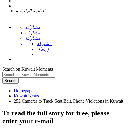
القائمة الرئيسية
مشاركة
مشاركة
مشاركة
مشاركة
إرسال
Search on Kuwait Moments
Search
Homepage
To read the full story
for free
, please
enter your e-mail