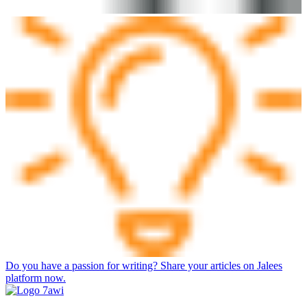
Do you have a passion for writing? Share your articles on Jalees
platform now.