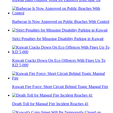
Barbecue Is Now Approved on Public Beaches With Control
Strict Penalties for Misusing Disability Parking in Kuwait
Kuwait Cracks Down On Eco Offences With Fines Up To
KD 5,000
Kuwait Fire Force: Short Circuit Behind Tragic Mangaf Fire
Death Toll for Mangaf Fire Incident Reaches 41