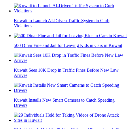
Kuwait to Launch AI-Driven Traffic System to Curb
Violations
500 Dinar Fine and Jail for Leaving Kids in Cars in Kuwait
Kuwait Sees 10K Drop in Traffic Fines Before New Law
Arrives
Kuwait Installs New Smart Cameras to Catch Speeding
Drivers