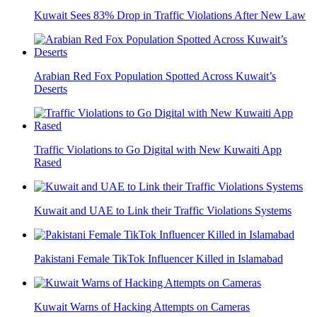
Kuwait Sees 83% Drop in Traffic Violations After New Law
Arabian Red Fox Population Spotted Across Kuwait’s
Deserts
Traffic Violations to Go Digital with New Kuwaiti App
Rased
Kuwait and UAE to Link their Traffic Violations Systems
Pakistani Female TikTok Influencer Killed in Islamabad
Kuwait Warns of Hacking Attempts on Cameras