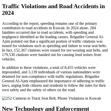
Traffic Violations and Road Accidents in
2024
According to the report, speeding remains one of the primary
contributors to road accidents in Kuwait. In 2024 alone, 284
fatalities occurred due to road accidents, with speeding and
negligence identified as the leading causes. Brigadier General Al-
Ajmi pointed out that a significant portion of traffic citations was
issued for violations such as speeding and failure to wear seat belts.
In fact, 152,367 citations were issued for not wearing seat belts, and
179,530 citations were handed out for causing loud noises from
vehicles.
In addition to these violations, a total of 8,455 vehicles were
impounded, and 3,139 individuals of various nationalities were
detained for non-compliance with traffic regulations. Brigadier
General Al-Ajmi emphasized the importance of adhering to traffic
laws, urging both citizens and residents to follow the rules for their
own safety and the safety of others on the road.
New Technology and Enforcement