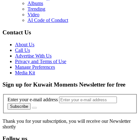
Albums
Trending
Video
AI Code of Conduct
Contact Us
About Us
Call Us
Advertise With Us
Privacy and Terms of Use
Manage Preferences
Media Kit
Sign up for Kuwait Moments Newsletter for free
Enter your e-mail address
Subscribe
Thank you for your subscription, you will receive our Newsletter
shortly
Follow us