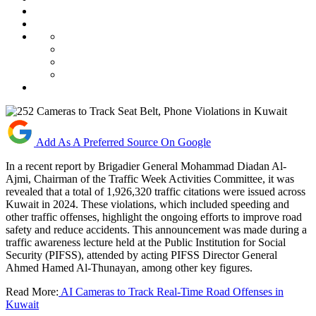
Add As A Preferred Source On Google
In a recent report by Brigadier General Mohammad Diadan Al-
Ajmi, Chairman of the Traffic Week Activities Committee, it was
revealed that a total of 1,926,320 traffic citations were issued across
Kuwait in 2024. These violations, which included speeding and
other traffic offenses, highlight the ongoing efforts to improve road
safety and reduce accidents. This announcement was made during a
traffic awareness lecture held at the Public Institution for Social
Security (PIFSS), attended by acting PIFSS Director General
Ahmed Hamed Al-Thunayan, among other key figures.
Read More:
AI Cameras to Track Real-Time Road Offenses in
Kuwait