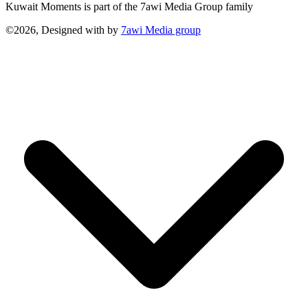
Kuwait Moments is part of the 7awi Media Group family
©2026, Designed with
by
7awi Media group