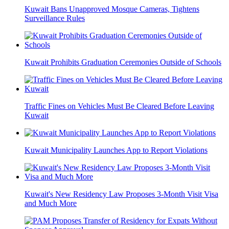
Kuwait Bans Unapproved Mosque Cameras, Tightens
Surveillance Rules
Kuwait Prohibits Graduation Ceremonies Outside of Schools
Traffic Fines on Vehicles Must Be Cleared Before Leaving
Kuwait
Kuwait Municipality Launches App to Report Violations
Kuwait's New Residency Law Proposes 3-Month Visit Visa
and Much More