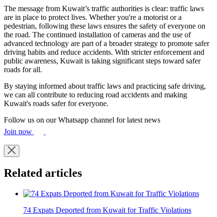
The message from Kuwait’s traffic authorities is clear: traffic laws
are in place to protect lives. Whether you're a motorist or a
pedestrian, following these laws ensures the safety of everyone on
the road. The continued installation of cameras and the use of
advanced technology are part of a broader strategy to promote safer
driving habits and reduce accidents. With stricter enforcement and
public awareness, Kuwait is taking significant steps toward safer
roads for all.
By staying informed about traffic laws and practicing safe driving,
we can all contribute to reducing road accidents and making
Kuwait's roads safer for everyone.
Follow us on our Whatsapp channel for latest news
Join now
Related articles
74 Expats Deported from Kuwait for Traffic Violations