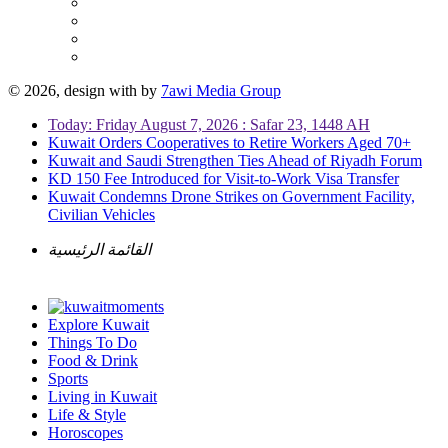
© 2026, design with
by
7awi Media Group
Today: Friday August 7, 2026 : Safar 23, 1448 AH
Kuwait Orders Cooperatives to Retire Workers Aged 70+
Kuwait and Saudi Strengthen Ties Ahead of Riyadh Forum
KD 150 Fee Introduced for Visit-to-Work Visa Transfer
Kuwait Condemns Drone Strikes on Government Facility,
Civilian Vehicles
القائمة الرئيسية
Explore Kuwait
Things To Do
Food & Drink
Sports
Living in Kuwait
Life & Style
Horoscopes