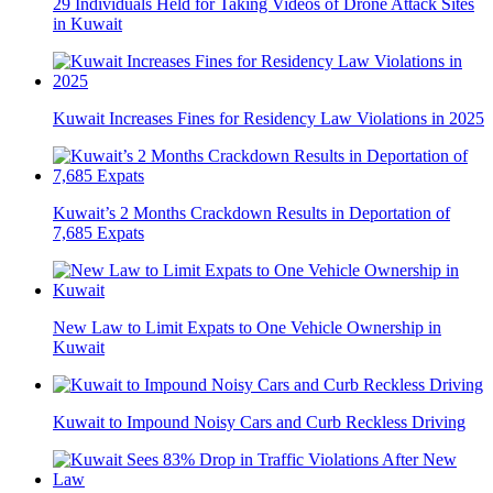
29 Individuals Held for Taking Videos of Drone Attack Sites
in Kuwait
Kuwait Increases Fines for Residency Law Violations in 2025
Kuwait’s 2 Months Crackdown Results in Deportation of
7,685 Expats
New Law to Limit Expats to One Vehicle Ownership in
Kuwait
Kuwait to Impound Noisy Cars and Curb Reckless Driving