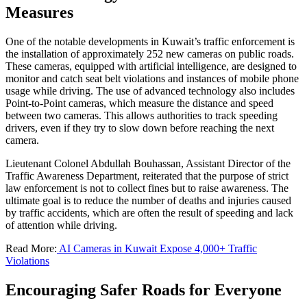
Measures
One of the notable developments in Kuwait’s traffic enforcement is
the installation of approximately 252 new cameras on public roads.
These cameras, equipped with artificial intelligence, are designed to
monitor and catch seat belt violations and instances of mobile phone
usage while driving. The use of advanced technology also includes
Point-to-Point cameras, which measure the distance and speed
between two cameras. This allows authorities to track speeding
drivers, even if they try to slow down before reaching the next
camera.
Lieutenant Colonel Abdullah Bouhassan, Assistant Director of the
Traffic Awareness Department, reiterated that the purpose of strict
law enforcement is not to collect fines but to raise awareness. The
ultimate goal is to reduce the number of deaths and injuries caused
by traffic accidents, which are often the result of speeding and lack
of attention while driving.
Read More:
AI Cameras in Kuwait Expose 4,000+ Traffic
Violations
Encouraging Safer Roads for Everyone