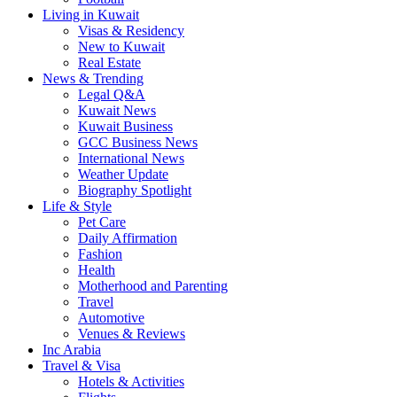
Living in Kuwait
Visas & Residency
New to Kuwait
Real Estate
News & Trending
Legal Q&A
Kuwait News
Kuwait Business
GCC Business News
International News
Weather Update
Biography Spotlight
Life & Style
Pet Care
Daily Affirmation
Fashion
Health
Motherhood and Parenting
Travel
Automotive
Venues & Reviews
Inc Arabia
Travel & Visa
Hotels & Activities