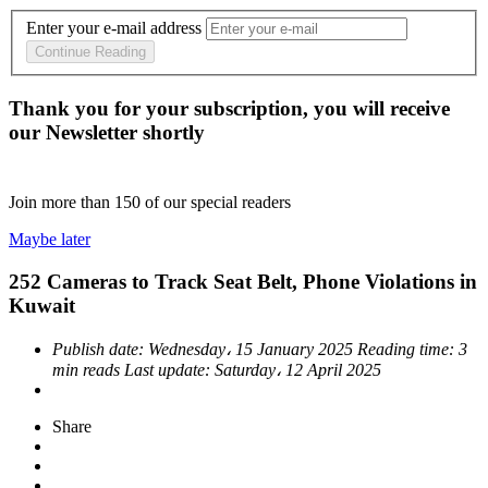
Enter your e-mail address
Continue Reading
Thank you for your subscription, you will receive
our Newsletter shortly
Join more than
150
of our special readers
Maybe later
252 Cameras to Track Seat Belt, Phone Violations in
Kuwait
Publish date:
Wednesday، 15 January 2025
Reading time:
3
min reads
Last update:
Saturday، 12 April 2025
Share