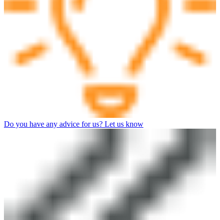
Do you have any advice for us? Let us know