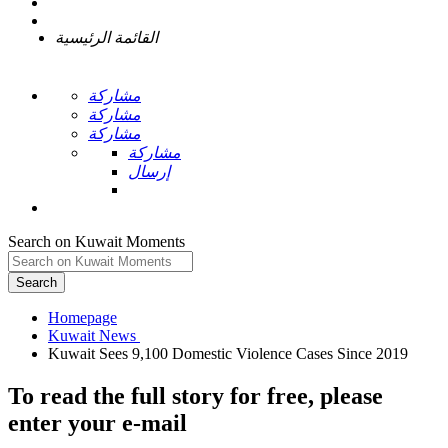
القائمة الرئيسية
مشاركة
مشاركة
مشاركة
مشاركة
إرسال
Search on Kuwait Moments
Search
Homepage
To read the full story
for free
, please
enter your e-mail