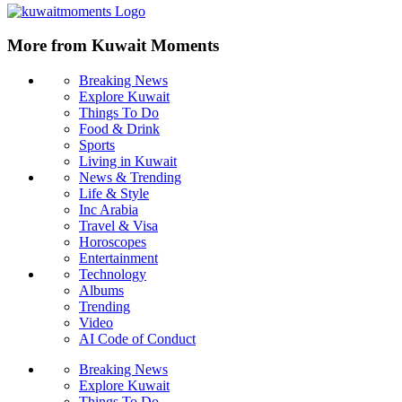
More from Kuwait Moments
Breaking News
Explore Kuwait
Things To Do
Food & Drink
Sports
Living in Kuwait
News & Trending
Life & Style
Inc Arabia
Travel & Visa
Horoscopes
Entertainment
Technology
Albums
Trending
Video
AI Code of Conduct
Breaking News
Explore Kuwait
Things To Do