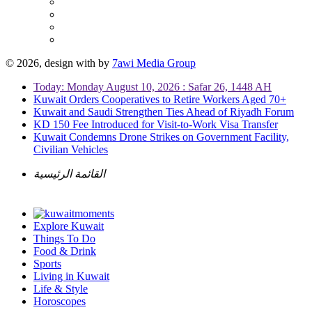
© 2026, design with
by
7awi Media Group
Today: Monday August 10, 2026 : Safar 26, 1448 AH
Kuwait Orders Cooperatives to Retire Workers Aged 70+
Kuwait and Saudi Strengthen Ties Ahead of Riyadh Forum
KD 150 Fee Introduced for Visit-to-Work Visa Transfer
Kuwait Condemns Drone Strikes on Government Facility,
Civilian Vehicles
القائمة الرئيسية
Explore Kuwait
Things To Do
Food & Drink
Sports
Living in Kuwait
Life & Style
Horoscopes