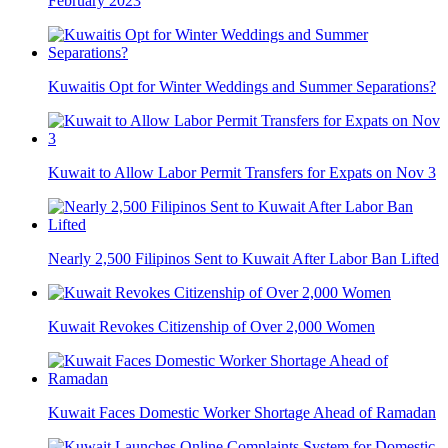
February 2023
Kuwaitis Opt for Winter Weddings and Summer Separations?
Kuwait to Allow Labor Permit Transfers for Expats on Nov 3
Nearly 2,500 Filipinos Sent to Kuwait After Labor Ban Lifted
Kuwait Revokes Citizenship of Over 2,000 Women
Kuwait Faces Domestic Worker Shortage Ahead of Ramadan