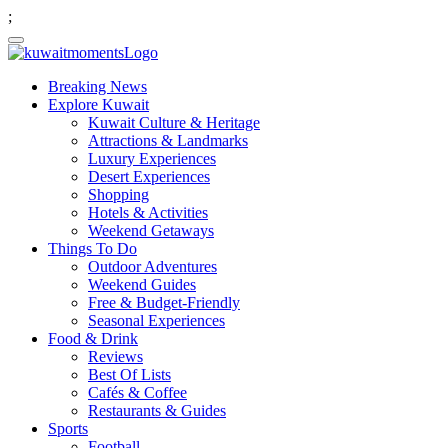
;
Breaking News
Explore Kuwait
Kuwait Culture & Heritage
Attractions & Landmarks
Luxury Experiences
Desert Experiences
Shopping
Hotels & Activities
Weekend Getaways
Things To Do
Outdoor Adventures
Weekend Guides
Free & Budget-Friendly
Seasonal Experiences
Food & Drink
Reviews
Best Of Lists
Cafés & Coffee
Restaurants & Guides
Sports
Football