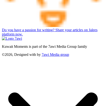
Do you have a passion for writing? Share your articles on Jalees
platform now.
Kuwait Moments is part of the 7awi Media Group family
©2026, Designed with
by
7awi Media group