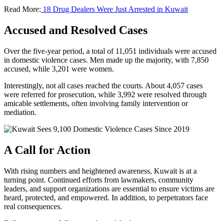
Read More:
18 Drug Dealers Were Just Arrested in Kuwait
Accused and Resolved Cases
Over the five-year period, a total of 11,051 individuals were accused
in domestic violence cases. Men made up the majority, with 7,850
accused, while 3,201 were women.
Interestingly, not all cases reached the courts. About 4,057 cases
were referred for prosecution, while 3,992 were resolved through
amicable settlements, often involving family intervention or
mediation.
A Call for Action
With rising numbers and heightened awareness, Kuwait is at a
turning point. Continued efforts from lawmakers, community
leaders, and support organizations are essential to ensure victims are
heard, protected, and empowered. In addition, to perpetrators face
real consequences.