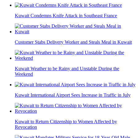
Kuwait Condemns Knife Attack in Southeast France
Customer Stabs Delivery Worker and Steals Meal in Kuwait
Kuwait Weather to be Rainy and Unstable During the
Weekend
Kuwait International Airport Sees Increase in Traffic in July
Kuwait to Return Citizenship to Women Affected by
Revocation