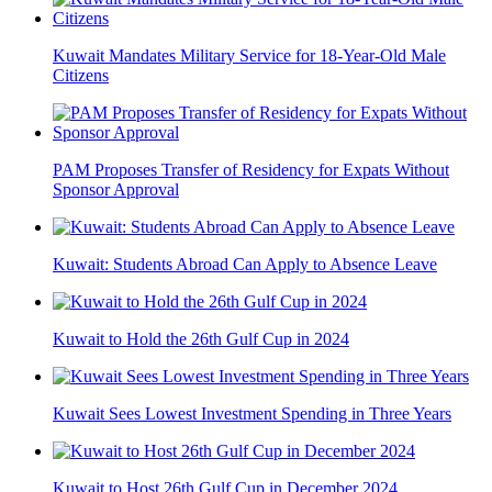
Kuwait Mandates Military Service for 18-Year-Old Male
Citizens
PAM Proposes Transfer of Residency for Expats Without
Sponsor Approval
Kuwait: Students Abroad Can Apply to Absence Leave
Kuwait to Hold the 26th Gulf Cup in 2024
Kuwait Sees Lowest Investment Spending in Three Years
Kuwait to Host 26th Gulf Cup in December 2024