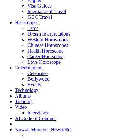
Flights
Visa Guides
International Travel
GCC Travel
Horoscopes
Tarot
Dream Interpretations
Western Horoscopes
Chinese Horoscopes
Health Horoscope
Career Horoscope
Love Horoscope
Entertainment
Celebrities
Bollywood
Events
Technology
Albums
Trending
Video
Interviews
AI Code of Conduct
Kuwait Moments Newsletter