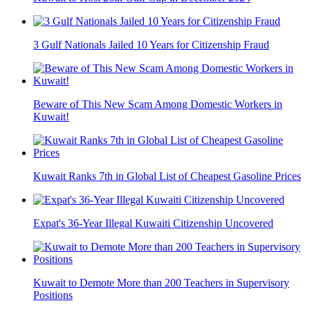
3 Gulf Nationals Jailed 10 Years for Citizenship Fraud
Beware of This New Scam Among Domestic Workers in
Kuwait!
Kuwait Ranks 7th in Global List of Cheapest Gasoline Prices
Expat's 36-Year Illegal Kuwaiti Citizenship Uncovered
Kuwait to Demote More than 200 Teachers in Supervisory
Positions