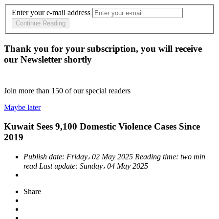
Enter your e-mail address
Continue Reading
Thank you for your subscription, you will receive
our Newsletter shortly
Join more than
150
of our special readers
Maybe later
Kuwait Sees 9,100 Domestic Violence Cases Since
2019
Publish date:
Friday، 02 May 2025
Reading time:
two min
read
Last update:
Sunday، 04 May 2025
Share