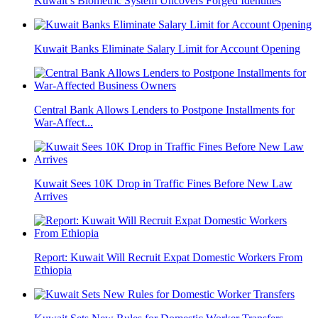
Kuwait’s Biometric System Uncovers Forged Identities
Kuwait Banks Eliminate Salary Limit for Account Opening
Central Bank Allows Lenders to Postpone Installments for
War-Affect...
Kuwait Sees 10K Drop in Traffic Fines Before New Law
Arrives
Report: Kuwait Will Recruit Expat Domestic Workers From
Ethiopia