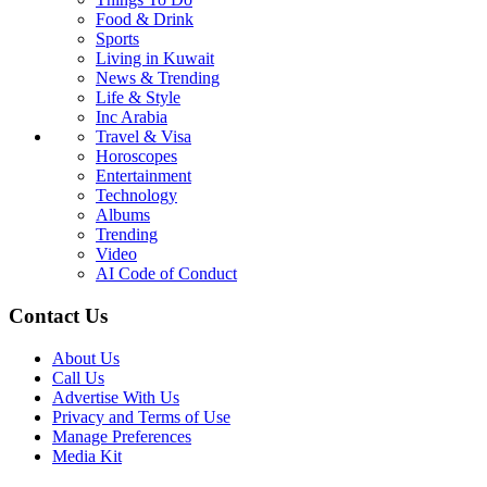
Food & Drink
Sports
Living in Kuwait
News & Trending
Life & Style
Inc Arabia
Travel & Visa
Horoscopes
Entertainment
Technology
Albums
Trending
Video
AI Code of Conduct
Contact Us
About Us
Call Us
Advertise With Us
Privacy and Terms of Use
Manage Preferences
Media Kit