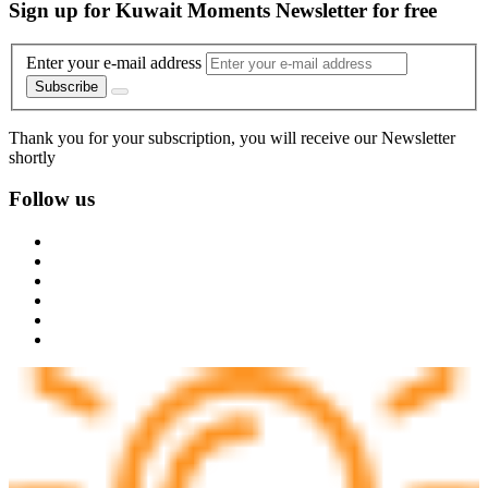
Sign up for Kuwait Moments Newsletter for free
Enter your e-mail address
Subscribe
Thank you for your subscription, you will receive our Newsletter
shortly
Follow us