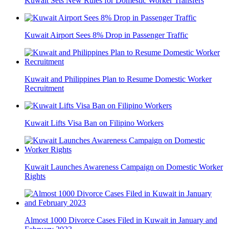
Kuwait Sets New Rules for Domestic Worker Transfers
Kuwait Airport Sees 8% Drop in Passenger Traffic
Kuwait and Philippines Plan to Resume Domestic Worker
Recruitment
Kuwait Lifts Visa Ban on Filipino Workers
Kuwait Launches Awareness Campaign on Domestic Worker
Rights
Almost 1000 Divorce Cases Filed in Kuwait in January and