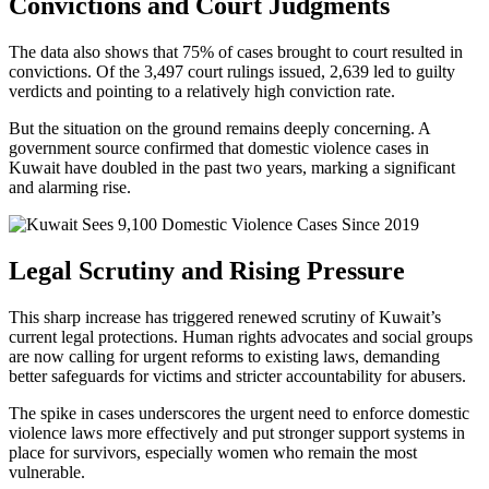
Convictions and Court Judgments
The data also shows that 75% of cases brought to court resulted in
convictions. Of the 3,497 court rulings issued, 2,639 led to guilty
verdicts and pointing to a relatively high conviction rate.
But the situation on the ground remains deeply concerning. A
government source confirmed that domestic violence cases in
Kuwait have doubled in the past two years, marking a significant
and alarming rise.
Legal Scrutiny and Rising Pressure
This sharp increase has triggered renewed scrutiny of Kuwait’s
current legal protections. Human rights advocates and social groups
are now calling for urgent reforms to existing laws, demanding
better safeguards for victims and stricter accountability for abusers.
The spike in cases underscores the urgent need to enforce domestic
violence laws more effectively and put stronger support systems in
place for survivors, especially women who remain the most
vulnerable.