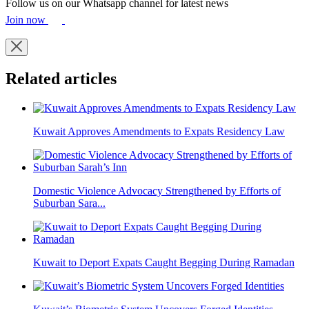
Follow us on our Whatsapp channel for latest news
Join now
Related articles
Kuwait Approves Amendments to Expats Residency Law
Domestic Violence Advocacy Strengthened by Efforts of
Suburban Sara...
Kuwait to Deport Expats Caught Begging During Ramadan