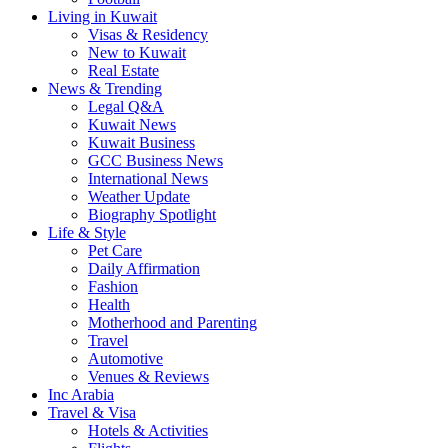
Living in Kuwait
Visas & Residency
New to Kuwait
Real Estate
News & Trending
Legal Q&A
Kuwait News
Kuwait Business
GCC Business News
International News
Weather Update
Biography Spotlight
Life & Style
Pet Care
Daily Affirmation
Fashion
Health
Motherhood and Parenting
Travel
Automotive
Venues & Reviews
Inc Arabia
Travel & Visa
Hotels & Activities