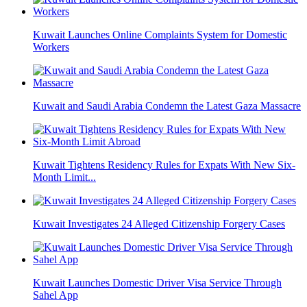
Kuwait Launches Online Complaints System for Domestic
Workers
Kuwait and Saudi Arabia Condemn the Latest Gaza Massacre
Kuwait Tightens Residency Rules for Expats With New Six-
Month Limit...
Kuwait Investigates 24 Alleged Citizenship Forgery Cases
Kuwait Launches Domestic Driver Visa Service Through
Sahel App