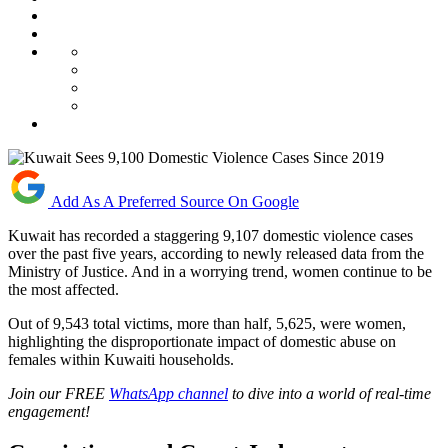
Add As A Preferred Source On Google
Kuwait has recorded a staggering 9,107 domestic violence cases
over the past five years, according to newly released data from the
Ministry of Justice. And in a worrying trend, women continue to be
the most affected.
Out of 9,543 total victims, more than half, 5,625, were women,
highlighting the disproportionate impact of domestic abuse on
females within Kuwaiti households.
Join our FREE
WhatsApp channel
to dive into a world of real-time
engagement!