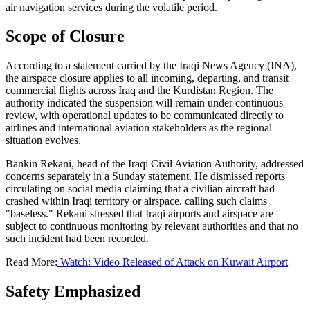
air navigation services during the volatile period.
Scope of Closure
According to a statement carried by the Iraqi News Agency (INA),
the airspace closure applies to all incoming, departing, and transit
commercial flights across Iraq and the Kurdistan Region. The
authority indicated the suspension will remain under continuous
review, with operational updates to be communicated directly to
airlines and international aviation stakeholders as the regional
situation evolves.
Bankin Rekani, head of the Iraqi Civil Aviation Authority, addressed
concerns separately in a Sunday statement. He dismissed reports
circulating on social media claiming that a civilian aircraft had
crashed within Iraqi territory or airspace, calling such claims
"baseless." Rekani stressed that Iraqi airports and airspace are
subject to continuous monitoring by relevant authorities and that no
such incident had been recorded.
Read More:
Watch: Video Released of Attack on Kuwait Airport
Safety Emphasized