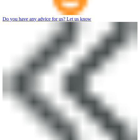
Do you have any advice for us? Let us know