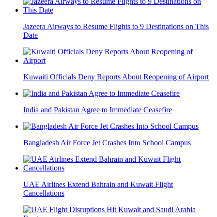
Jazeera Airways to Resume Flights to 9 Destinations on This
Date
Kuwaiti Officials Deny Reports About Reopening of Airport
India and Pakistan Agree to Immediate Ceasefire
Bangladesh Air Force Jet Crashes Into School Campus
UAE Airlines Extend Bahrain and Kuwait Flight
Cancellations