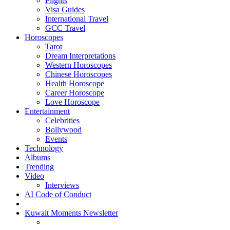
Flights
Visa Guides
International Travel
GCC Travel
Horoscopes
Tarot
Dream Interpretations
Western Horoscopes
Chinese Horoscopes
Health Horoscope
Career Horoscope
Love Horoscope
Entertainment
Celebrities
Bollywood
Events
Technology
Albums
Trending
Video
Interviews
AI Code of Conduct
Kuwait Moments Newsletter