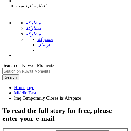
القائمة الرئيسية
مشاركة
مشاركة
مشاركة
مشاركة
إرسال
Search on Kuwait Moments
Search
Homepage
To read the full story
for free
, please
enter your e-mail