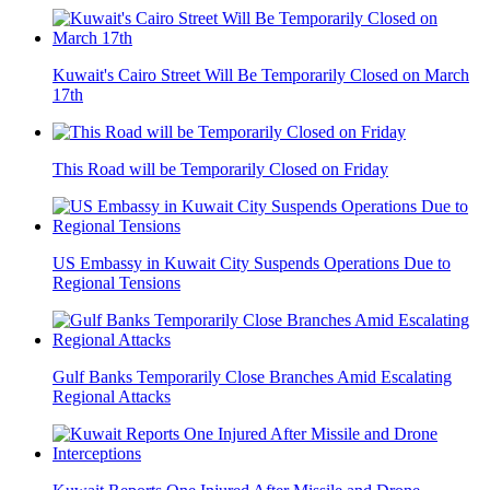
Kuwait's Cairo Street Will Be Temporarily Closed on March
17th
This Road will be Temporarily Closed on Friday
US Embassy in Kuwait City Suspends Operations Due to
Regional Tensions
Gulf Banks Temporarily Close Branches Amid Escalating
Regional Attacks