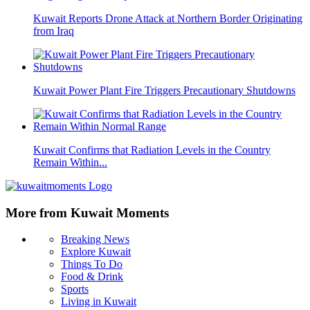
Kuwait Reports Drone Attack at Northern Border Originating
from Iraq
Kuwait Power Plant Fire Triggers Precautionary Shutdowns
Kuwait Confirms that Radiation Levels in the Country
Remain Within...
More from Kuwait Moments
Breaking News
Explore Kuwait
Things To Do
Food & Drink
Sports
Living in Kuwait