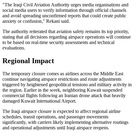
"The Iraqi Civil Aviation Authority urges media organisations and
social media users to verify information through official channels
and avoid spreading unconfirmed reports that could create public
anxiety or confusion," Rekani said.
The authority reiterated that aviation safety remains its top priority,
stating that all decisions regarding airspace operations will continue
to be based on real-time security assessments and technical
evaluations.
Regional Impact
The temporary closure comes as airlines across the Middle East
continue navigating airspace restrictions and route adjustments
triggered by heightened geopolitical tensions and military activity in
the region. Earlier in the week, neighboring Kuwait suspended
commercial flights following an Iranian drone attack that heavily
damaged Kuwait International Airport.
The Iraqi airspace closure is expected to affect regional airline
schedules, transit operations, and passenger movements
significantly, with carriers likely implementing alternative routings
and operational adjustments until Iraqi airspace reopens.