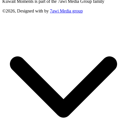
Kuwait Moments is part of the 7awi Media Group family
©2026, Designed with
by
7awi Media group