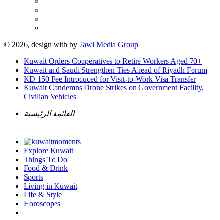
© 2026, design with
by
7awi Media Group
Kuwait Orders Cooperatives to Retire Workers Aged 70+
Kuwait and Saudi Strengthen Ties Ahead of Riyadh Forum
KD 150 Fee Introduced for Visit-to-Work Visa Transfer
Kuwait Condemns Drone Strikes on Government Facility,
Civilian Vehicles
القائمة الرئيسية
Explore Kuwait
Things To Do
Food & Drink
Sports
Living in Kuwait
Life & Style
Horoscopes