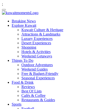
;
Breaking News
Explore Kuwait
Kuwait Culture & Heritage
Attractions & Landmarks
Luxury Experiences
Desert Experiences
Shopping
Hotels & Activities
Weekend Getaways
Things To Do
Outdoor Adventures
Weekend Guides
Free & Budget-Friendly
Seasonal Experiences
Food & Drink
Reviews
Best Of Lists
Cafés & Coffee
Restaurants & Guides
Sports
Football