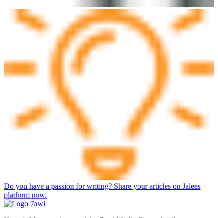
Do you have a passion for writing? Share your articles on Jalees
platform now.