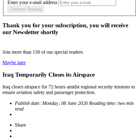
Enter your e-mail address
Continue Reading
Thank you for your subscription, you will receive
our Newsletter shortly
Join more than
150
of our special readers
Maybe later
Iraq Temporarily Closes its Airspace
Iraq closes airspace for 72 hours amidst regional security tensions to
ensure aviation safety and passenger protection.
Publish date:
Monday، 08 June 2026
Reading time:
two min
read
Share