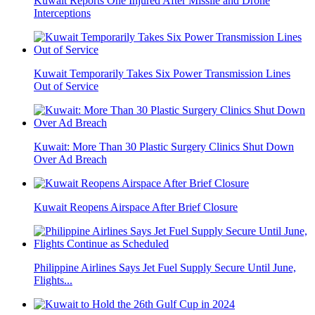
Kuwait Reports One Injured After Missile and Drone
Interceptions
Kuwait Temporarily Takes Six Power Transmission Lines
Out of Service
Kuwait: More Than 30 Plastic Surgery Clinics Shut Down
Over Ad Breach
Kuwait Reopens Airspace After Brief Closure
Philippine Airlines Says Jet Fuel Supply Secure Until June,
Flights...