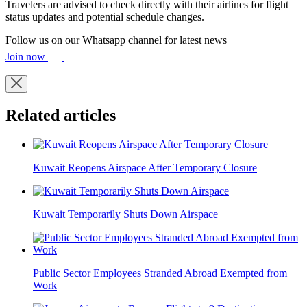
Travelers are advised to check directly with their airlines for flight
status updates and potential schedule changes.
Follow us on our Whatsapp channel for latest news
Join now
Related articles
Kuwait Reopens Airspace After Temporary Closure
Kuwait Temporarily Shuts Down Airspace
Public Sector Employees Stranded Abroad Exempted from
Work