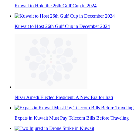
Kuwait to Hold the 26th Gulf Cup in 2024
Kuwait to Host 26th Gulf Cup in December 2024
Nizar Amedi Elected President: A New Era for Iraq
Expats in Kuwait Must Pay Telecom Bills Before Traveling