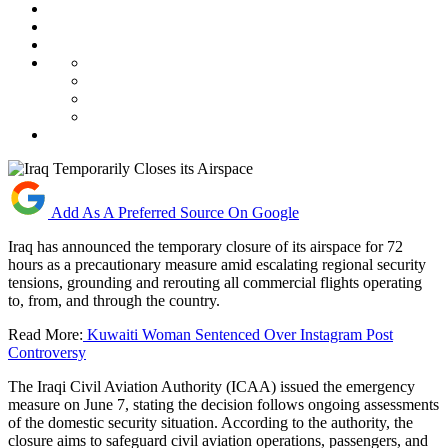
Add As A Preferred Source On Google
Iraq has announced the temporary closure of its airspace for 72
hours as a precautionary measure amid escalating regional security
tensions, grounding and rerouting all commercial flights operating
to, from, and through the country.
Read More:
Kuwaiti Woman Sentenced Over Instagram Post
Controversy
The Iraqi Civil Aviation Authority (ICAA) issued the emergency
measure on June 7, stating the decision follows ongoing assessments
of the domestic security situation. According to the authority, the
closure aims to safeguard civil aviation operations, passengers, and