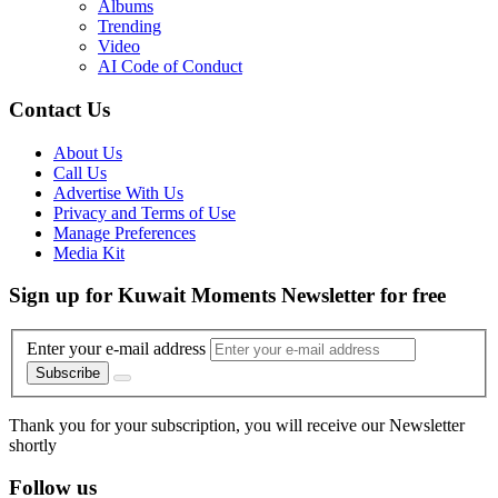
Albums
Trending
Video
AI Code of Conduct
Contact Us
About Us
Call Us
Advertise With Us
Privacy and Terms of Use
Manage Preferences
Media Kit
Sign up for Kuwait Moments Newsletter for free
Enter your e-mail address
Subscribe
Thank you for your subscription, you will receive our Newsletter
shortly
Follow us