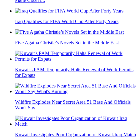
Plane Crash i...
Iraq Qualifies for FIFA World Cup After Forty Years
Five Agatha Christie’s Novels Set in the Middle East
Kuwait's PAM Temporarily Halts Renewal of Work Permits
for Expats
Wildfire Explodes Near Secret Area 51 Base And Officials
Won't Say...
Kuwait Investigates Poor Organization of Kuwait-Iraq Match