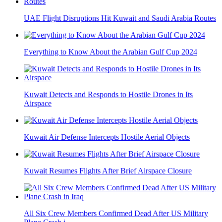
UAE Flight Disruptions Hit Kuwait and Saudi Arabia Routes
Everything to Know About the Arabian Gulf Cup 2024
Kuwait Detects and Responds to Hostile Drones in Its
Airspace
Kuwait Air Defense Intercepts Hostile Aerial Objects
Kuwait Resumes Flights After Brief Airspace Closure
All Six Crew Members Confirmed Dead After US Military