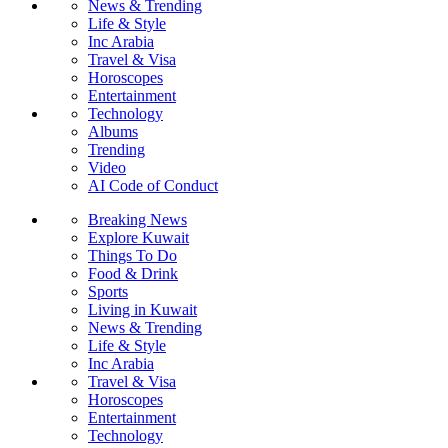
News & Trending
Life & Style
Inc Arabia
Travel & Visa
Horoscopes
Entertainment
Technology
Albums
Trending
Video
AI Code of Conduct
Breaking News
Explore Kuwait
Things To Do
Food & Drink
Sports
Living in Kuwait
News & Trending
Life & Style
Inc Arabia
Travel & Visa
Horoscopes
Entertainment
Technology