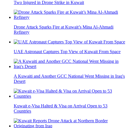
Two Injured in Drone Strike in Kuwait
Drone Attack Sparks Fire at Kuwait’s Mina Al-Ahmadi
Refinery
UAE Astronaut Captures Top View of Kuwait From Space
A Kuwaiti and Another GCC National Went Missing in Iraq's
Desert
Kuwait e-Visa Halted & Visa on Arrival Open to 53
Countries