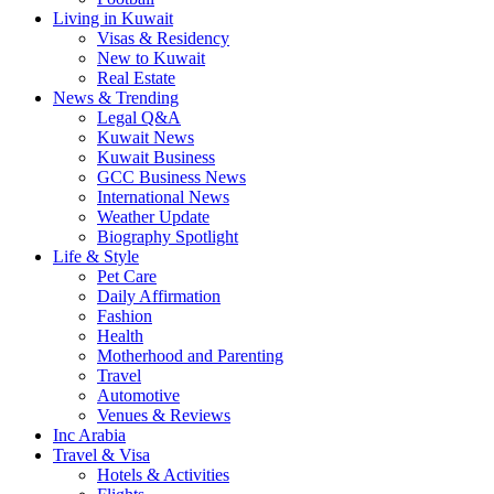
Living in Kuwait
Visas & Residency
New to Kuwait
Real Estate
News & Trending
Legal Q&A
Kuwait News
Kuwait Business
GCC Business News
International News
Weather Update
Biography Spotlight
Life & Style
Pet Care
Daily Affirmation
Fashion
Health
Motherhood and Parenting
Travel
Automotive
Venues & Reviews
Inc Arabia
Travel & Visa
Hotels & Activities