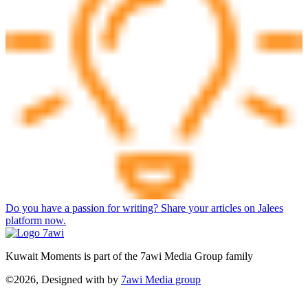
Do you have a passion for writing? Share your articles on Jalees
platform now.
Kuwait Moments is part of the 7awi Media Group family
©2026, Designed with
by
7awi Media group