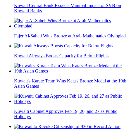
Kuwait Central Bank Expects Minimal Impact of SVB on
Kuwaiti Banks
Fajer Al-Saheli Wins Bronze at Arab Mathematics Olympiad
Kuwait Airways Boosts Capacity for Beirut Flights
Kuwait's Karate Team Wins Kata's Bronze Medal at the 19th
Asian Games
Kuwaiti Cabinet Approves Feb 19, 26, and 27 as Public
Holidays