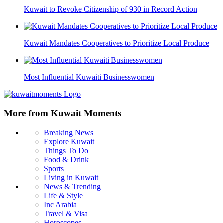
Kuwait to Revoke Citizenship of 930 in Record Action
Kuwait Mandates Cooperatives to Prioritize Local Produce
Most Influential Kuwaiti Businesswomen
More from Kuwait Moments
Breaking News
Explore Kuwait
Things To Do
Food & Drink
Sports
Living in Kuwait
News & Trending
Life & Style
Inc Arabia
Travel & Visa
Horoscopes