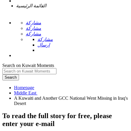
القائمة الرئيسية
مشاركة
مشاركة
مشاركة
مشاركة
إرسال
Search on Kuwait Moments
Search
Homepage
A Kuwaiti and Another GCC National Went Missing in Iraq's
To read the full story
for free
, please
enter your e-mail