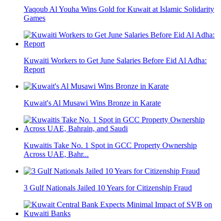
Yaqoub Al Youha Wins Gold for Kuwait at Islamic Solidarity
Games
Kuwaiti Workers to Get June Salaries Before Eid Al Adha:
Report
Kuwait's Al Musawi Wins Bronze in Karate
Kuwaitis Take No. 1 Spot in GCC Property Ownership
Across UAE, Bahr...
3 Gulf Nationals Jailed 10 Years for Citizenship Fraud