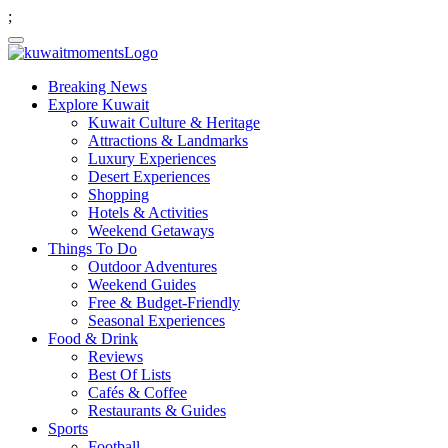
;
Breaking News
Explore Kuwait
Kuwait Culture & Heritage
Attractions & Landmarks
Luxury Experiences
Desert Experiences
Shopping
Hotels & Activities
Weekend Getaways
Things To Do
Outdoor Adventures
Weekend Guides
Free & Budget-Friendly
Seasonal Experiences
Food & Drink
Reviews
Best Of Lists
Cafés & Coffee
Restaurants & Guides
Sports
Football