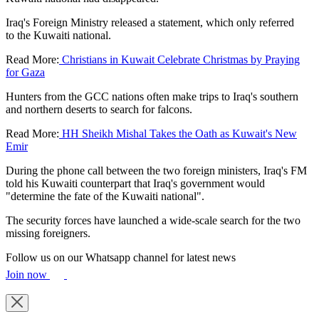
Iraq's Foreign Ministry released a statement, which only referred
to the Kuwaiti national.
Read More:
Christians in Kuwait Celebrate Christmas by Praying
for Gaza
Hunters from the GCC nations often make trips to Iraq's southern
and northern deserts to search for falcons.
Read More:
HH Sheikh Mishal Takes the Oath as Kuwait's New
Emir
During the phone call between the two foreign ministers, Iraq's FM
told his Kuwaiti counterpart that Iraq's government would
"determine the fate of the Kuwaiti national".
The security forces have launched a wide-scale search for the two
missing foreigners.
Follow us on our Whatsapp channel for latest news
Join now