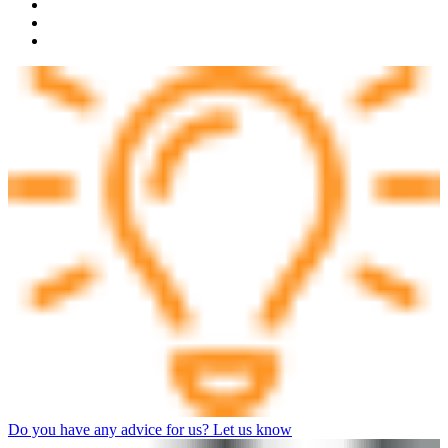
Do you have any advice for us? Let us know