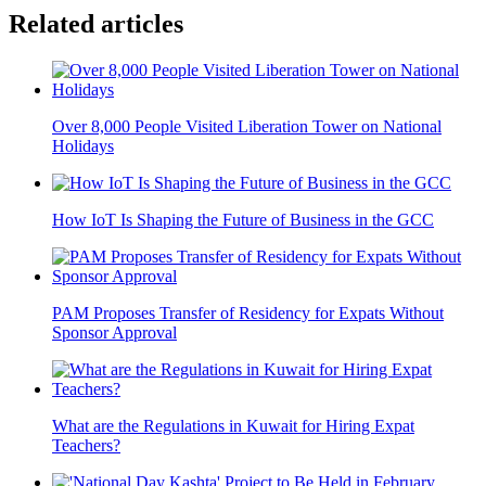
Related articles
Over 8,000 People Visited Liberation Tower on National
Holidays
How IoT Is Shaping the Future of Business in the GCC
PAM Proposes Transfer of Residency for Expats Without
Sponsor Approval
What are the Regulations in Kuwait for Hiring Expat
Teachers?