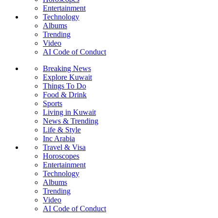
Entertainment
Technology
Albums
Trending
Video
AI Code of Conduct
Breaking News
Explore Kuwait
Things To Do
Food & Drink
Sports
Living in Kuwait
News & Trending
Life & Style
Inc Arabia
Travel & Visa
Horoscopes
Entertainment
Technology
Albums
Trending
Video
AI Code of Conduct