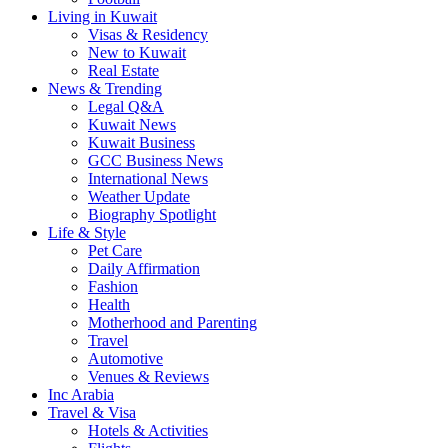
Living in Kuwait
Visas & Residency
New to Kuwait
Real Estate
News & Trending
Legal Q&A
Kuwait News
Kuwait Business
GCC Business News
International News
Weather Update
Biography Spotlight
Life & Style
Pet Care
Daily Affirmation
Fashion
Health
Motherhood and Parenting
Travel
Automotive
Venues & Reviews
Inc Arabia
Travel & Visa
Hotels & Activities