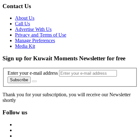
Contact Us
About Us
Call Us
Advertise With Us
Privacy and Terms of Use
Manage Preferences
Media Kit
Sign up for Kuwait Moments Newsletter for free
Enter your e-mail address
Subscribe
Thank you for your subscription, you will receive our Newsletter
shortly
Follow us