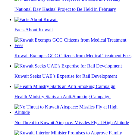
'National Day Kashta' Project to Be Held in February
Facts About Kuwait
Kuwait Exempts GCC Citizens from Medical Treatment Fees
Kuwait Seeks UAE’s Expertise for Rail Development
Health Ministry Starts an Anti-Smoking Campaign
No Threat to Kuwait Airspace: Missiles Fly at High Altitude