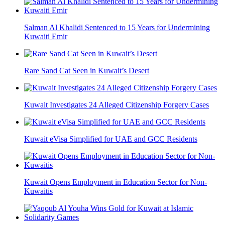
Salman Al Khalidi Sentenced to 15 Years for Undermining
Kuwaiti Emir
Rare Sand Cat Seen in Kuwait’s Desert
Kuwait Investigates 24 Alleged Citizenship Forgery Cases
Kuwait eVisa Simplified for UAE and GCC Residents
Kuwait Opens Employment in Education Sector for Non-
Kuwaitis