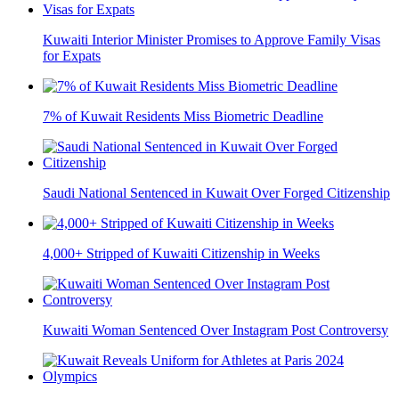
Kuwaiti Interior Minister Promises to Approve Family Visas
for Expats
7% of Kuwait Residents Miss Biometric Deadline
Saudi National Sentenced in Kuwait Over Forged Citizenship
4,000+ Stripped of Kuwaiti Citizenship in Weeks
Kuwaiti Woman Sentenced Over Instagram Post Controversy