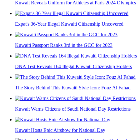
Kuwait Reveals Uniform for Athletes at Paris 2024 Olympics
Expat's 36-Year Illegal Kuwaiti Citizenship Uncovered
Kuwaiti Passport Ranks 3rd in the GCC for 2023
DNA Test Reveals 164 Illegal Kuwaiti Citizenship Holders
The Story Behind This Kuwaiti Style Icon: Fouz Al Fahad
Kuwait Warns Citizens of Saudi National Day Restrictions
Kuwait Hosts Epic Airshow for National Day