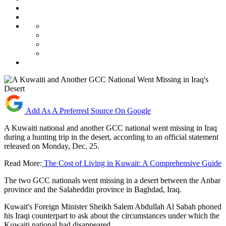
Add As A Preferred Source On Google
A Kuwaiti national and another GCC national went missing in Iraq
during a hunting trip in the desert, according to an official statement
released on Monday, Dec. 25.
Read More:
The Cost of Living in Kuwait: A Comprehensive Guide
The two GCC nationals went missing in a desert between the Anbar
province and the Salaheddin province in Baghdad, Iraq.
Kuwait's Foreign Minister Sheikh Salem Abdullah Al Sabah phoned
his Iraqi counterpart to ask about the circumstances under which the
Kuwaiti national had disappeared.