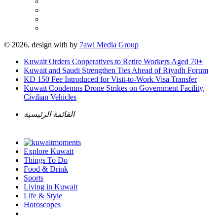
© 2026, design with
by
7awi Media Group
Kuwait Orders Cooperatives to Retire Workers Aged 70+
Kuwait and Saudi Strengthen Ties Ahead of Riyadh Forum
KD 150 Fee Introduced for Visit-to-Work Visa Transfer
Kuwait Condemns Drone Strikes on Government Facility,
Civilian Vehicles
القائمة الرئيسية
Explore Kuwait
Things To Do
Food & Drink
Sports
Living in Kuwait
Life & Style
Horoscopes