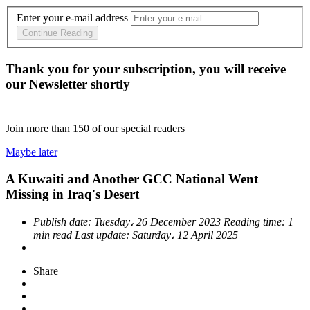
Enter your e-mail address
Continue Reading
Thank you for your subscription, you will receive
our Newsletter shortly
Join more than
150
of our special readers
Maybe later
A Kuwaiti and Another GCC National Went
Missing in Iraq's Desert
Publish date:
Tuesday، 26 December 2023
Reading time:
1
min read
Last update:
Saturday، 12 April 2025
Share