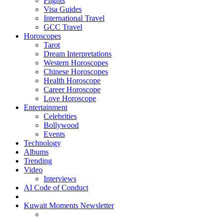
Flights
Visa Guides
International Travel
GCC Travel
Horoscopes
Tarot
Dream Interpretations
Western Horoscopes
Chinese Horoscopes
Health Horoscope
Career Horoscope
Love Horoscope
Entertainment
Celebrities
Bollywood
Events
Technology
Albums
Trending
Video
Interviews
AI Code of Conduct
Kuwait Moments Newsletter