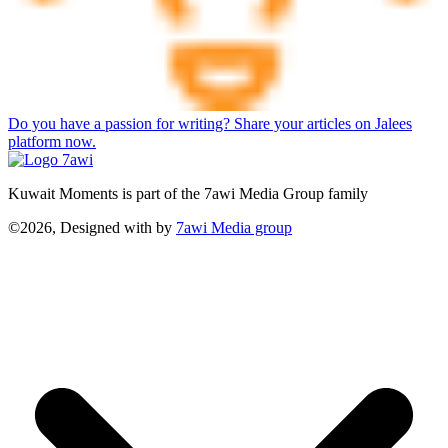
Do you have a passion for writing? Share your articles on Jalees
platform now.
Kuwait Moments is part of the 7awi Media Group family
©2026, Designed with
by
7awi Media group