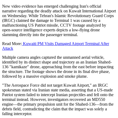
New video evidence has emerged challenging Iran's official
narrative regarding the deadly attack on Kuwait International Airport
on Wednesday. While Tehran's Islamic Revolutionary Guard Corps
(IRGC) claimed the damage to Terminal 1 was caused by a
malfunctioning US Patriot missile, CCTV footage analyzed by
open-source intelligence experts depicts a low-flying drone
slamming directly into the passenger terminal.
Read More:
Kuwaiti PM Visits Damaged Airport Terminal After
Attack
Multiple camera angles captured the unmanned aerial vehicle,
identified by its distinct shape and trajectory as an Iranian Shahed-
136 "kamikaze" drone, approaching from the east before impacting
the structure. The footage shows the drone in its final dive phase,
followed by a massive explosion and smoke plume.
"The Aerospace Force did not target Kuwait Airport," an IRGC
spokesman stated via Iranian state media, asserting that a US-made
Patriot system failed to intercept Iranian projectiles and fell onto the
terminal instead. However, investigators recovered an MD550
engine—the primary propulsion unit for the Shahed-136—from the
debris field, contradicting the claim that the impact was solely a
falling interceptor.