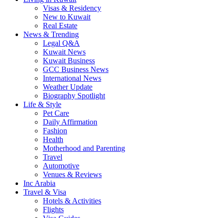
Visas & Residency
New to Kuwait
Real Estate
News & Trending
Legal Q&A
Kuwait News
Kuwait Business
GCC Business News
International News
Weather Update
Biography Spotlight
Life & Style
Pet Care
Daily Affirmation
Fashion
Health
Motherhood and Parenting
Travel
Automotive
Venues & Reviews
Inc Arabia
Travel & Visa
Hotels & Activities
Flights