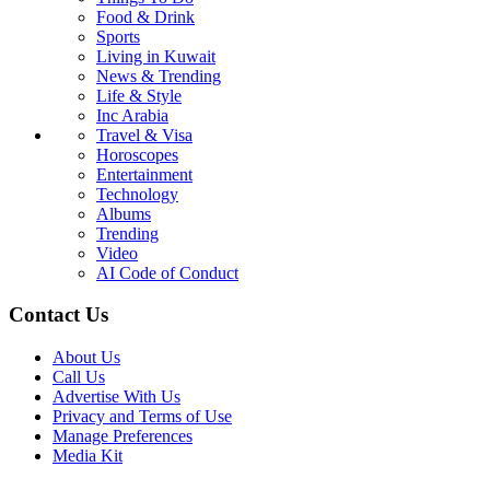
Food & Drink
Sports
Living in Kuwait
News & Trending
Life & Style
Inc Arabia
Travel & Visa
Horoscopes
Entertainment
Technology
Albums
Trending
Video
AI Code of Conduct
Contact Us
About Us
Call Us
Advertise With Us
Privacy and Terms of Use
Manage Preferences
Media Kit