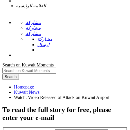
القائمة الرئيسية
مشاركة
مشاركة
مشاركة
مشاركة
إرسال
Search on Kuwait Moments
Search
Homepage
To read the full story
for free
, please
enter your e-mail