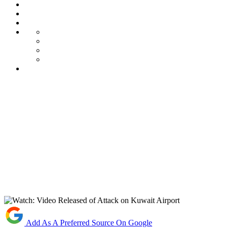
Add As A Preferred Source On Google