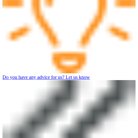
Do you have any advice for us? Let us know