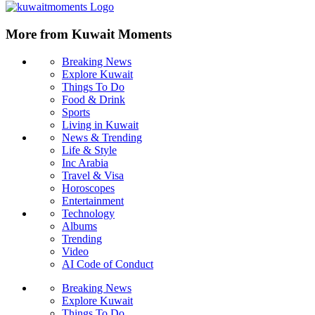
More from Kuwait Moments
Breaking News
Explore Kuwait
Things To Do
Food & Drink
Sports
Living in Kuwait
News & Trending
Life & Style
Inc Arabia
Travel & Visa
Horoscopes
Entertainment
Technology
Albums
Trending
Video
AI Code of Conduct
Breaking News
Explore Kuwait
Things To Do