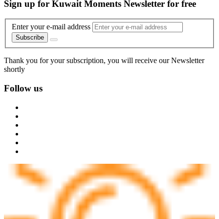
Sign up for Kuwait Moments Newsletter for free
Enter your e-mail address
Subscribe
Thank you for your subscription, you will receive our Newsletter
shortly
Follow us