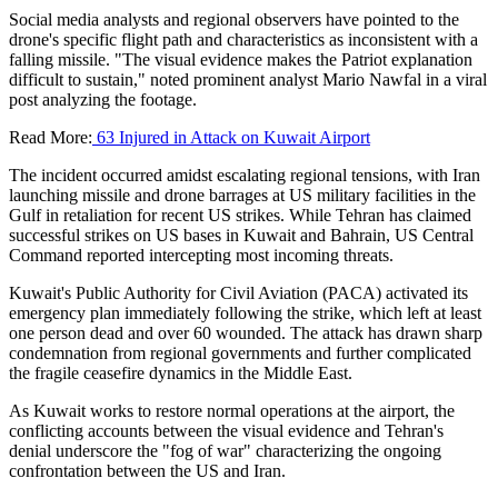
Social media analysts and regional observers have pointed to the
drone's specific flight path and characteristics as inconsistent with a
falling missile. "The visual evidence makes the Patriot explanation
difficult to sustain," noted prominent analyst Mario Nawfal in a viral
post analyzing the footage.
Read More:
63 Injured in Attack on Kuwait Airport
The incident occurred amidst escalating regional tensions, with Iran
launching missile and drone barrages at US military facilities in the
Gulf in retaliation for recent US strikes. While Tehran has claimed
successful strikes on US bases in Kuwait and Bahrain, US Central
Command reported intercepting most incoming threats.
Kuwait's Public Authority for Civil Aviation (PACA) activated its
emergency plan immediately following the strike, which left at least
one person dead and over 60 wounded. The attack has drawn sharp
condemnation from regional governments and further complicated
the fragile ceasefire dynamics in the Middle East.
As Kuwait works to restore normal operations at the airport, the
conflicting accounts between the visual evidence and Tehran's
denial underscore the "fog of war" characterizing the ongoing
confrontation between the US and Iran.