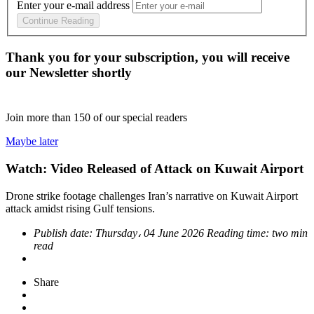
Enter your e-mail address
Continue Reading
Thank you for your subscription, you will receive
our Newsletter shortly
Join more than
150
of our special readers
Maybe later
Watch: Video Released of Attack on Kuwait Airport
Drone strike footage challenges Iran’s narrative on Kuwait Airport
attack amidst rising Gulf tensions.
Publish date:
Thursday، 04 June 2026
Reading time:
two min
read
Share