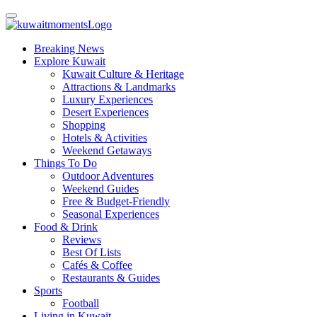
Breaking News
Explore Kuwait
Kuwait Culture & Heritage
Attractions & Landmarks
Luxury Experiences
Desert Experiences
Shopping
Hotels & Activities
Weekend Getaways
Things To Do
Outdoor Adventures
Weekend Guides
Free & Budget-Friendly
Seasonal Experiences
Food & Drink
Reviews
Best Of Lists
Cafés & Coffee
Restaurants & Guides
Sports
Football
Living in Kuwait