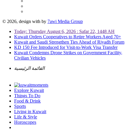
© 2026, design with
by
7awi Media Group
Today: Thursday August 6, 2026 : Safar 22, 1448 AH
Kuwait Orders Cooperatives to Retire Workers Aged 70+
Kuwait and Saudi Strengthen Ties Ahead of Riyadh Forum
KD 150 Fee Introduced for Visit-to-Work Visa Transfer
Kuwait Condemns Drone Strikes on Government Facility,
Civilian Vehicles
القائمة الرئيسية
Explore Kuwait
Things To Do
Food & Drink
Sports
Living in Kuwait
Life & Style
Horoscopes