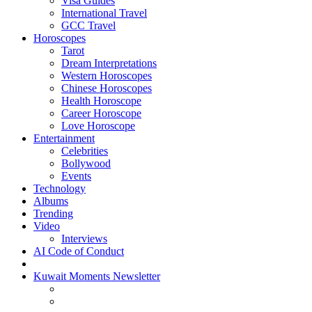
Visa Guides
International Travel
GCC Travel
Horoscopes
Tarot
Dream Interpretations
Western Horoscopes
Chinese Horoscopes
Health Horoscope
Career Horoscope
Love Horoscope
Entertainment
Celebrities
Bollywood
Events
Technology
Albums
Trending
Video
Interviews
AI Code of Conduct
Kuwait Moments Newsletter