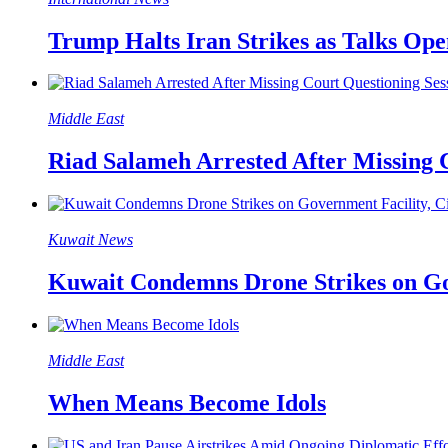
Trump Halts Iran Strikes as Talks Op
Middle East
Riad Salameh Arrested After Missing 
Kuwait News
Kuwait Condemns Drone Strikes on Gove
Middle East
When Means Become Idols