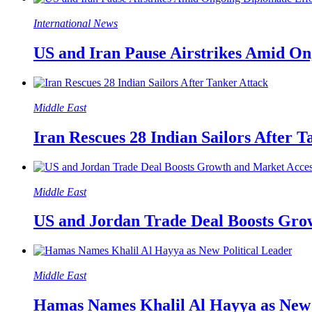
International News
US and Iran Pause Airstrikes Amid On
Middle East
Iran Rescues 28 Indian Sailors After T
Middle East
US and Jordan Trade Deal Boosts Gro
Middle East
Hamas Names Khalil Al Hayya as New 