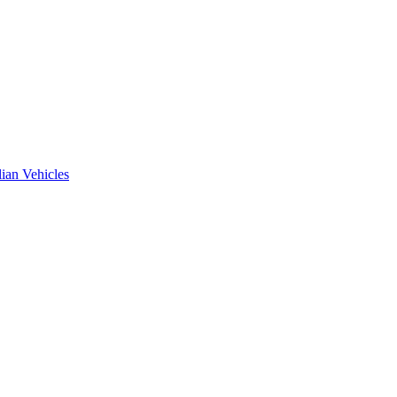
ian Vehicles