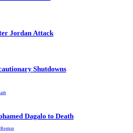
ter Jordan Attack
ecautionary Shutdowns
ohamed Dagalo to Death