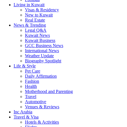
Living in Kuwait
Visas & Residency
New to Kuwait
Real Estate
News & Trending
Legal Q&A
Kuwait News
Kuwait Business
GCC Business News
International News
Weather Update
Biography Spotlight
Life & Style
Pet Care
Daily Affirmation
Fashion
Health
Motherhood and Parenting
Travel
Automotive
Venues & Reviews
Inc Arabia
Travel & Visa
Hotels & Activities