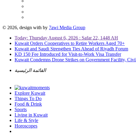
© 2026, design with
by
7awi Media Group
Today: Thursday August 6, 2026 : Safar 22, 1448 AH
Kuwait Orders Cooperatives to Retire Workers Aged 70+
Kuwait and Saudi Strengthen Ties Ahead of Riyadh Forum
KD 150 Fee Introduced for Visit-to-Work Visa Transfer
Kuwait Condemns Drone Strikes on Government Facility, Civil
القائمة الرئيسية
Explore Kuwait
Things To Do
Food & Drink
Sports
Living in Kuwait
Life & Style
Horoscopes