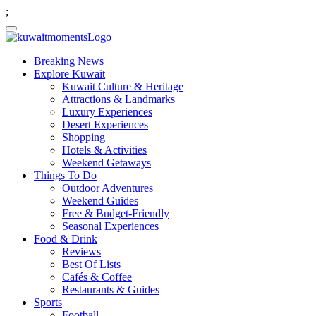
;
Breaking News
Explore Kuwait
Kuwait Culture & Heritage
Attractions & Landmarks
Luxury Experiences
Desert Experiences
Shopping
Hotels & Activities
Weekend Getaways
Things To Do
Outdoor Adventures
Weekend Guides
Free & Budget-Friendly
Seasonal Experiences
Food & Drink
Reviews
Best Of Lists
Cafés & Coffee
Restaurants & Guides
Sports
Football