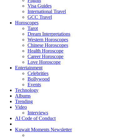
Flights
Visa Guides
International Travel
GCC Travel
Horoscopes
Tarot
Dream Interpretations
Western Horoscopes
Chinese Horoscopes
Health Horoscope
Career Horoscope
Love Horoscope
Entertainment
Celebrities
Bollywood
Events
Technology
Albums
Trending
Video
Interviews
AI Code of Conduct
Kuwait Moments Newsletter