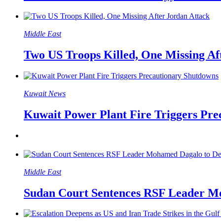
Middle East
Two US Troops Killed, One Missing Af
Kuwait News
Kuwait Power Plant Fire Triggers Pr
Middle East
Sudan Court Sentences RSF Leader M