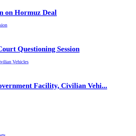
en on Hormuz Deal
Court Questioning Session
rnment Facility, Civilian Vehi...