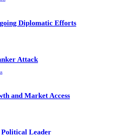
going Diplomatic Efforts
anker Attack
wth and Market Access
Political Leader