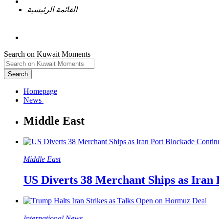
القائمة الرئيسية
Search on Kuwait Moments
Search
Homepage
Middle East
US Diverts 38 Merchant Ships as Iran
International News