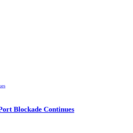
 Port Blockade Continues