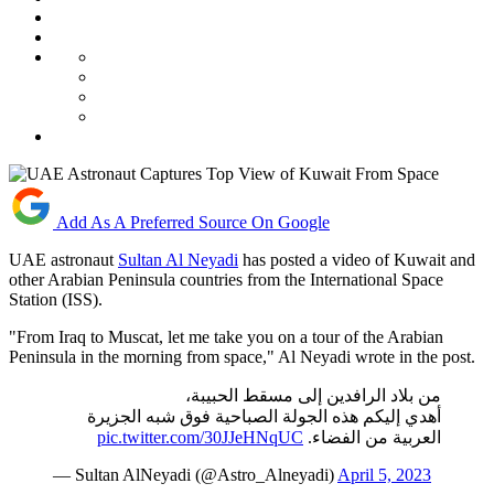
Add As A Preferred Source On Google
UAE astronaut
Sultan Al Neyadi
has posted a video of Kuwait and
other Arabian Peninsula countries from the International Space
Station (ISS).
"From Iraq to Muscat, let me take you on a tour of the Arabian
Peninsula in the morning from space," Al Neyadi wrote in the post.
من بلاد الرافدين إلى مسقط الحبيبة،
أهدي إليكم هذه الجولة الصباحية فوق شبه الجزيرة
pic.twitter.com/30JJeHNqUC
العربية من الفضاء.
— Sultan AlNeyadi (@Astro_Alneyadi)
April 5, 2023