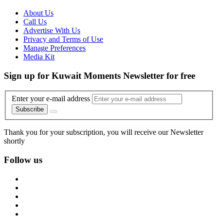
About Us
Call Us
Advertise With Us
Privacy and Terms of Use
Manage Preferences
Media Kit
Sign up for Kuwait Moments Newsletter for free
Enter your e-mail address
Subscribe
Thank you for your subscription, you will receive our Newsletter
shortly
Follow us