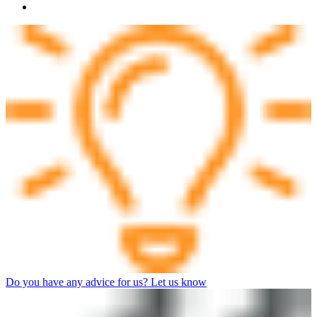
Do you have any advice for us? Let us know