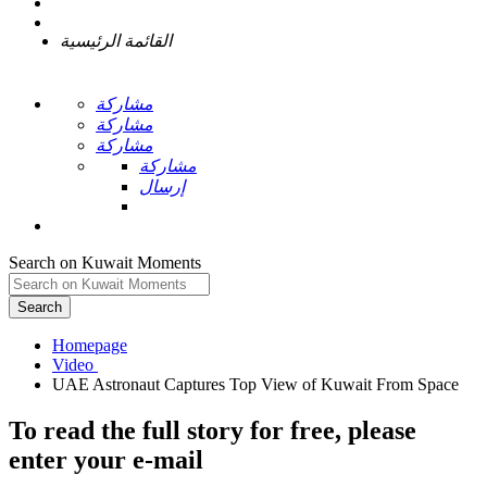
القائمة الرئيسية
مشاركة
مشاركة
مشاركة
مشاركة
إرسال
Search on Kuwait Moments
Search
Homepage
To read the full story
for free
, please
enter your e-mail