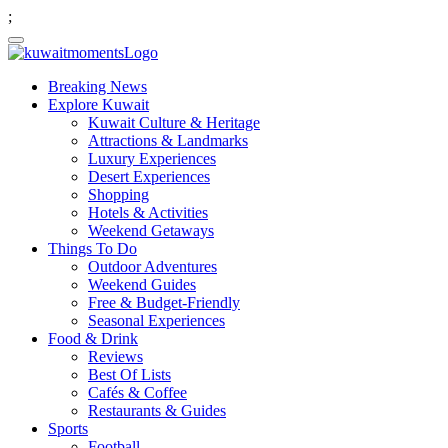
;
Breaking News
Explore Kuwait
Kuwait Culture & Heritage
Attractions & Landmarks
Luxury Experiences
Desert Experiences
Shopping
Hotels & Activities
Weekend Getaways
Things To Do
Outdoor Adventures
Weekend Guides
Free & Budget-Friendly
Seasonal Experiences
Food & Drink
Reviews
Best Of Lists
Cafés & Coffee
Restaurants & Guides
Sports
Football