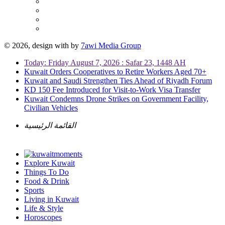
© 2026, design with
by
7awi Media Group
Today: Friday August 7, 2026 : Safar 23, 1448 AH
Kuwait Orders Cooperatives to Retire Workers Aged 70+
Kuwait and Saudi Strengthen Ties Ahead of Riyadh Forum
KD 150 Fee Introduced for Visit-to-Work Visa Transfer
Kuwait Condemns Drone Strikes on Government Facility,
Civilian Vehicles
القائمة الرئيسية
Explore Kuwait
Things To Do
Food & Drink
Sports
Living in Kuwait
Life & Style
Horoscopes