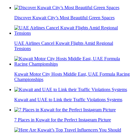
Discover Kuwait City’s Most Beautiful Green Spaces
UAE Airlines Cancel Kuwait Flights Amid Regional
Tensions
Kuwait Motor City Hosts Middle East, UAE Formula Racing
Championships
Kuwait and UAE to Link their Traffic Violations Systems
7 Places in Kuwait for the Perfect Instagram Picture