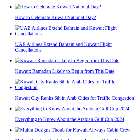
How to Celebrate Kuwait National Day?
UAE Airlines Extend Bahrain and Kuwait Flight
Cancellations
Kuwait: Ramadan Likely to Begin from This Date
Kuwait City Ranks 6th in Arab Cities for Traffic Congestion
Everything to Know About the Arabian Gulf Cup 2024