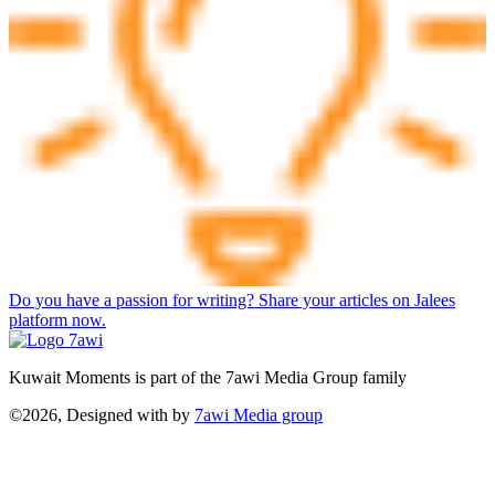
Do you have a passion for writing? Share your articles on Jalees
platform now.
Kuwait Moments is part of the 7awi Media Group family
©2026, Designed with
by
7awi Media group