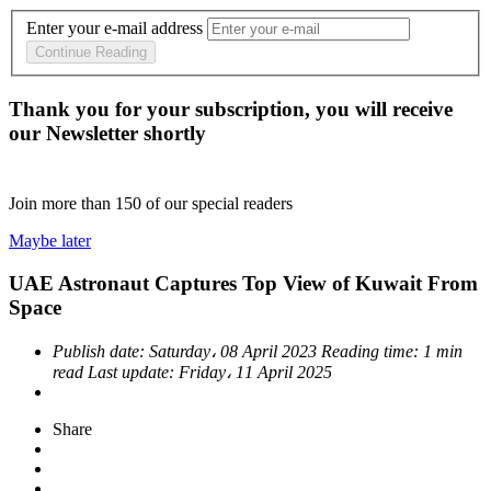
Enter your e-mail address
Continue Reading
Thank you for your subscription, you will receive
our Newsletter shortly
Join more than
150
of our special readers
Maybe later
UAE Astronaut Captures Top View of Kuwait From
Space
Publish date:
Saturday، 08 April 2023
Reading time:
1 min
read
Last update:
Friday، 11 April 2025
Share