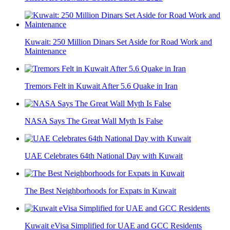
Kuwait: 250 Million Dinars Set Aside for Road Work and
Maintenance
Tremors Felt in Kuwait After 5.6 Quake in Iran
NASA Says The Great Wall Myth Is False
UAE Celebrates 64th National Day with Kuwait
The Best Neighborhoods for Expats in Kuwait
Kuwait eVisa Simplified for UAE and GCC Residents