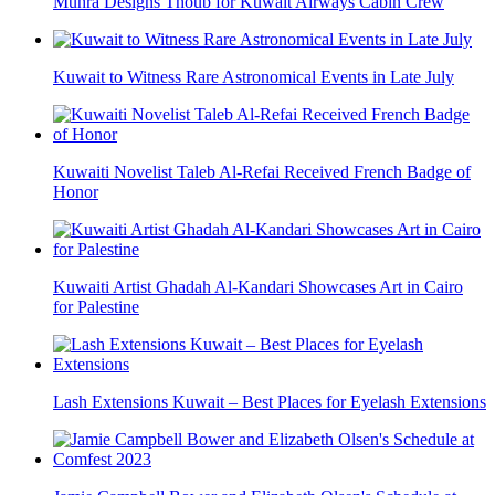
Muhra Designs Thoub for Kuwait Airways Cabin Crew
Kuwait to Witness Rare Astronomical Events in Late July
Kuwaiti Novelist Taleb Al-Refai Received French Badge of
Honor
Kuwaiti Artist Ghadah Al-Kandari Showcases Art in Cairo
for Palestine
Lash Extensions Kuwait – Best Places for Eyelash Extensions