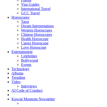
Flights
Visa Guides
International Travel
GCC Travel
Horoscopes
Tarot
Dream Interpretations
Western Horoscopes
Chinese Horoscopes
Health Horoscope
Career Horoscope
Love Horoscope
Entertainment
Celebrities
Bollywood
Events
Technology
Albums
Trending
Video
Interviews
AI Code of Conduct
Kuwait Moments Newsletter