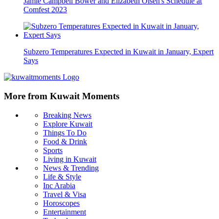
Jamie Campbell Bower and Elizabeth Olsen's Schedule at
Comfest 2023
Subzero Temperatures Expected in Kuwait in January, Expert
Says
More from Kuwait Moments
Breaking News
Explore Kuwait
Things To Do
Food & Drink
Sports
Living in Kuwait
News & Trending
Life & Style
Inc Arabia
Travel & Visa
Horoscopes
Entertainment