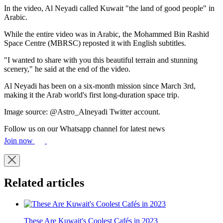
In the video, Al Neyadi called Kuwait "the land of good people" in
Arabic.
While the entire video was in Arabic, the Mohammed Bin Rashid
Space Centre (MBRSC) reposted it with English subtitles.
"I wanted to share with you this beautiful terrain and stunning
scenery," he said at the end of the video.
Al Neyadi has been on a six-month mission since March 3rd,
making it the Arab world's first long-duration space trip.
Image source: @Astro_Alneyadi Twitter account.
Follow us on our Whatsapp channel for latest news
Join now
Related articles
These Are Kuwait's Coolest Cafés in 2023