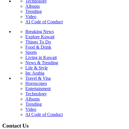
Technology
Albums
Trending
Video
AI Code of Conduct
Breaking News
Explore Kuwait
Things To Do
Food & Drink
Sports
Living in Kuwait
News & Trending
Life & Style
Inc Arabia
Travel & Visa
Horoscopes
Entertainment
Technology
Albums
Trending
Video
AI Code of Conduct
Contact Us