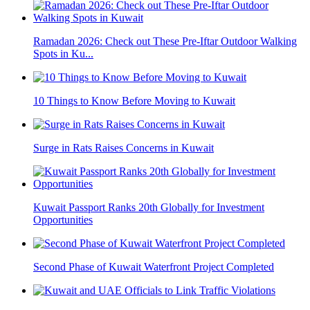
Ramadan 2026: Check out These Pre-Iftar Outdoor Walking
Spots in Ku...
10 Things to Know Before Moving to Kuwait
Surge in Rats Raises Concerns in Kuwait
Kuwait Passport Ranks 20th Globally for Investment
Opportunities
Second Phase of Kuwait Waterfront Project Completed