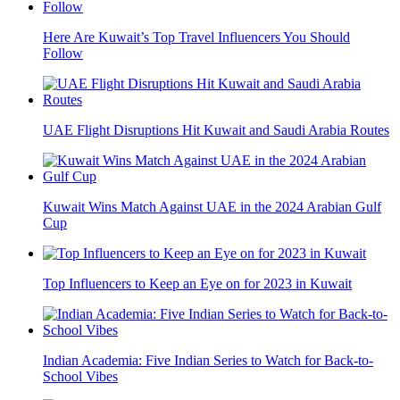
Here Are Kuwait’s Top Travel Influencers You Should
Follow
UAE Flight Disruptions Hit Kuwait and Saudi Arabia Routes
Kuwait Wins Match Against UAE in the 2024 Arabian Gulf
Cup
Top Influencers to Keep an Eye on for 2023 in Kuwait
Indian Academia: Five Indian Series to Watch for Back-to-
School Vibes