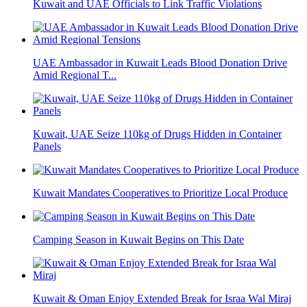
Kuwait and UAE Officials to Link Traffic Violations
UAE Ambassador in Kuwait Leads Blood Donation Drive
Amid Regional T...
Kuwait, UAE Seize 110kg of Drugs Hidden in Container
Panels
Kuwait Mandates Cooperatives to Prioritize Local Produce
Camping Season in Kuwait Begins on This Date
Kuwait & Oman Enjoy Extended Break for Israa Wal Miraj