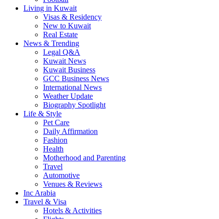
Living in Kuwait
Visas & Residency
New to Kuwait
Real Estate
News & Trending
Legal Q&A
Kuwait News
Kuwait Business
GCC Business News
International News
Weather Update
Biography Spotlight
Life & Style
Pet Care
Daily Affirmation
Fashion
Health
Motherhood and Parenting
Travel
Automotive
Venues & Reviews
Inc Arabia
Travel & Visa
Hotels & Activities