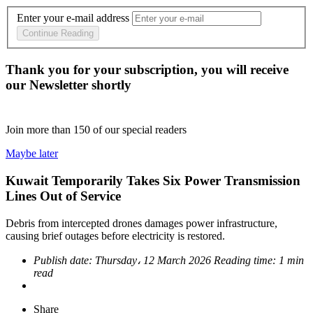
Enter your e-mail address
Continue Reading
Thank you for your subscription, you will receive
our Newsletter shortly
Join more than
150
of our special readers
Maybe later
Kuwait Temporarily Takes Six Power Transmission
Lines Out of Service
Debris from intercepted drones damages power infrastructure,
causing brief outages before electricity is restored.
Publish date:
Thursday، 12 March 2026
Reading time:
1 min
read
Share