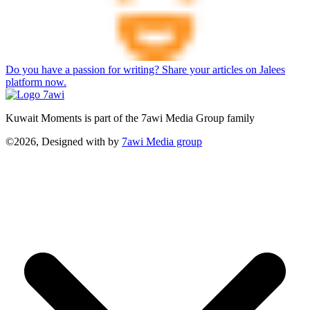
Do you have a passion for writing? Share your articles on Jalees
platform now.
Kuwait Moments is part of the 7awi Media Group family
©2026, Designed with
by
7awi Media group