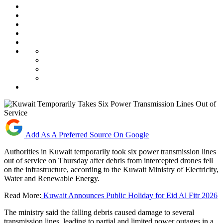
Add As A Preferred Source On Google
Authorities in Kuwait temporarily took six power transmission lines
out of service on Thursday after debris from intercepted drones fell
on the infrastructure, according to the Kuwait Ministry of Electricity,
Water and Renewable Energy.
Read More:
Kuwait Announces Public Holiday for Eid Al Fitr 2026
The ministry said the falling debris caused damage to several
transmission lines, leading to partial and limited power outages in a