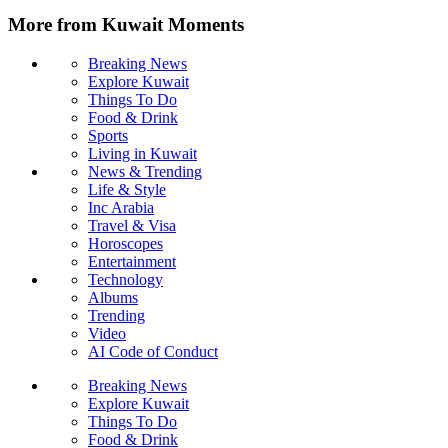
More from Kuwait Moments
Breaking News
Explore Kuwait
Things To Do
Food & Drink
Sports
Living in Kuwait
News & Trending
Life & Style
Inc Arabia
Travel & Visa
Horoscopes
Entertainment
Technology
Albums
Trending
Video
AI Code of Conduct
Breaking News
Explore Kuwait
Things To Do
Food & Drink