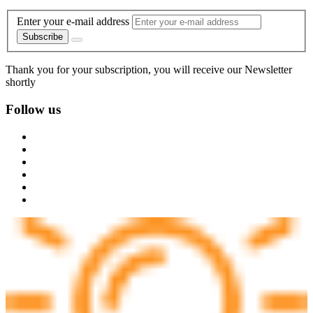
Enter your e-mail address
Subscribe
Thank you for your subscription, you will receive our Newsletter
shortly
Follow us