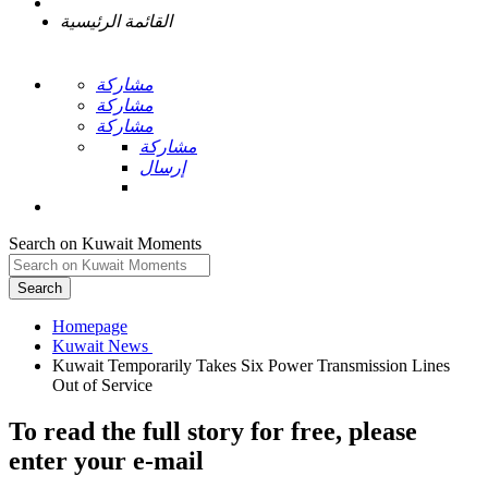
القائمة الرئيسية
مشاركة
مشاركة
مشاركة
مشاركة
إرسال
Search on Kuwait Moments
Search
Homepage
Kuwait Temporarily Takes Six Power Transmission Lines
To read the full story
for free
, please
enter your e-mail