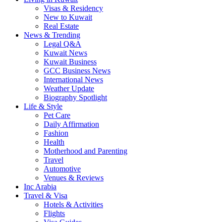
Visas & Residency
New to Kuwait
Real Estate
News & Trending
Legal Q&A
Kuwait News
Kuwait Business
GCC Business News
International News
Weather Update
Biography Spotlight
Life & Style
Pet Care
Daily Affirmation
Fashion
Health
Motherhood and Parenting
Travel
Automotive
Venues & Reviews
Inc Arabia
Travel & Visa
Hotels & Activities
Flights