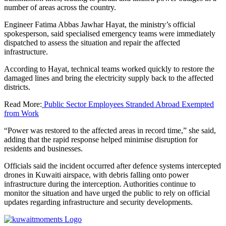
number of areas across the country.
Engineer Fatima Abbas Jawhar Hayat, the ministry’s official
spokesperson, said specialised emergency teams were immediately
dispatched to assess the situation and repair the affected
infrastructure.
According to Hayat, technical teams worked quickly to restore the
damaged lines and bring the electricity supply back to the affected
districts.
Read More:
Public Sector Employees Stranded Abroad Exempted
from Work
“Power was restored to the affected areas in record time,” she said,
adding that the rapid response helped minimise disruption for
residents and businesses.
Officials said the incident occurred after defence systems intercepted
drones in Kuwaiti airspace, with debris falling onto power
infrastructure during the interception. Authorities continue to
monitor the situation and have urged the public to rely on official
updates regarding infrastructure and security developments.