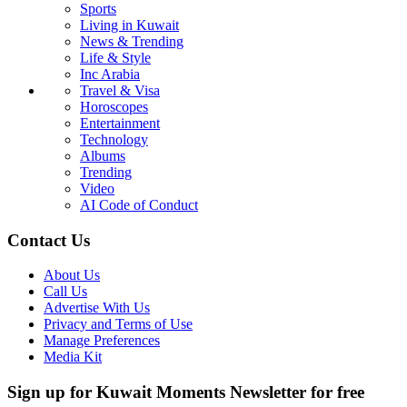
Sports
Living in Kuwait
News & Trending
Life & Style
Inc Arabia
Travel & Visa
Horoscopes
Entertainment
Technology
Albums
Trending
Video
AI Code of Conduct
Contact Us
About Us
Call Us
Advertise With Us
Privacy and Terms of Use
Manage Preferences
Media Kit
Sign up for Kuwait Moments Newsletter for free