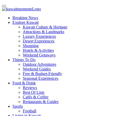
Breaking News
Explore Kuwait
Kuwait Culture & Heritage
Attractions & Landmarks
Luxury Experiences
Desert Experiences
Shopping
Hotels & Activities
Weekend Getaways
Things To Do
Outdoor Adventures
Weekend Guides
Free & Budget-Friendly
Seasonal Experiences
Food & Drink
Reviews
Best Of Lists
Cafés & Coffee
Restaurants & Guides
Sports
Football
Living in Kuwait