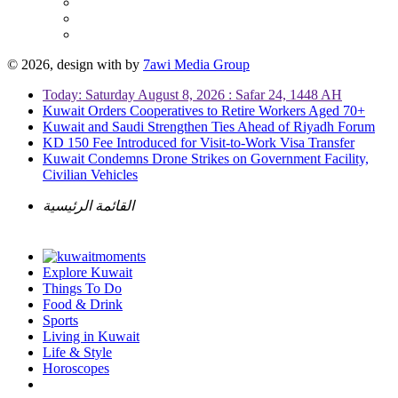
© 2026, design with
by
7awi Media Group
Today: Saturday August 8, 2026 : Safar 24, 1448 AH
Kuwait Orders Cooperatives to Retire Workers Aged 70+
Kuwait and Saudi Strengthen Ties Ahead of Riyadh Forum
KD 150 Fee Introduced for Visit-to-Work Visa Transfer
Kuwait Condemns Drone Strikes on Government Facility,
Civilian Vehicles
القائمة الرئيسية
Explore Kuwait
Things To Do
Food & Drink
Sports
Living in Kuwait
Life & Style
Horoscopes