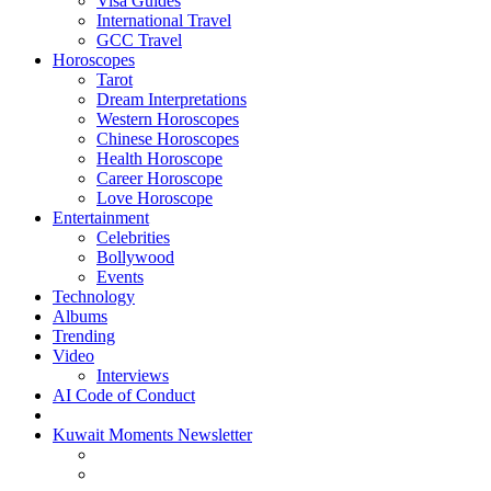
Visa Guides
International Travel
GCC Travel
Horoscopes
Tarot
Dream Interpretations
Western Horoscopes
Chinese Horoscopes
Health Horoscope
Career Horoscope
Love Horoscope
Entertainment
Celebrities
Bollywood
Events
Technology
Albums
Trending
Video
Interviews
AI Code of Conduct
Kuwait Moments Newsletter