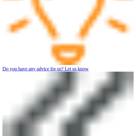
Do you have any advice for us? Let us know