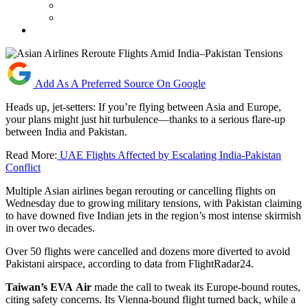
Add As A Preferred Source On Google
Heads up, jet-setters: If you’re flying between Asia and Europe,
your plans might just hit turbulence—thanks to a serious flare-up
between India and Pakistan.
Read More:
UAE Flights Affected by Escalating India-Pakistan
Conflict
Multiple Asian airlines began rerouting or cancelling flights on
Wednesday due to growing military tensions, with Pakistan claiming
to have downed five Indian jets in the region’s most intense skirmish
in over two decades.
Over 50 flights were cancelled and dozens more diverted to avoid
Pakistani airspace, according to data from FlightRadar24.
Taiwan’s
EVA
Air
made the call to tweak its Europe-bound routes,
citing safety concerns. Its Vienna-bound flight turned back, while a