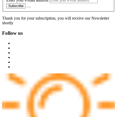
Enter your e-mail address
Subscribe
Thank you for your subscription, you will receive our Newsletter
shortly
Follow us