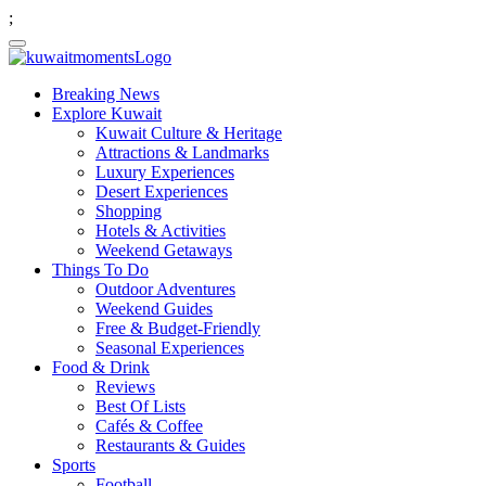
;
Breaking News
Explore Kuwait
Kuwait Culture & Heritage
Attractions & Landmarks
Luxury Experiences
Desert Experiences
Shopping
Hotels & Activities
Weekend Getaways
Things To Do
Outdoor Adventures
Weekend Guides
Free & Budget-Friendly
Seasonal Experiences
Food & Drink
Reviews
Best Of Lists
Cafés & Coffee
Restaurants & Guides
Sports
Football