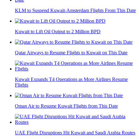
KLM to Suspend Kuwait-Amsterdam Flights From This Date
Kuwait to Lift Oil Output to 2 Million BPD
Qatar Airways to Resume Flights to Kuwait on This Date
Kuwait Expands T4 Operations as More Airlines Resume
Flights
Oman Air to Resume Kuwait Flights from This Date
UAE Flight Disruptions Hit Kuwait and Saudi Arabia Routes