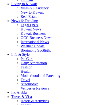
Living in Kuwait
Visas & Residency
New to Kuwait
Real Estate
News & Trending
Legal Q&A
Kuwait News
Kuwait Business
GCC Business News
International News
Weather Update
Biography Spotlight
Life & Style
Pet Care
Daily Affirmation
Fashion
Health
Motherhood and Parenting
Travel
Automotive
Venues & Reviews
Inc Arabia
Travel & Visa
Hotels & Activities