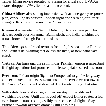
Taipei–Milan service rerouted to Vienna for a fuel stop. EVA Air
shares dropped 1.7% after the announcement.
China
Airlines
also sprang into action with an emergency response
plan, cancelling its nonstop London flight and warning of further
changes. Its shares fell more than 2% in Taipei.
Korean
Air
rerouted its Seoul–Dubai flights via a new path that
detours south over Myanmar, Bangladesh, and India, ditching the
usual shortcut through Pakistani skies.
Thai
Airways
confirmed reroutes for all flights heading to Europe
and South Asia, warning that delays are likely as new paths take
effect.
Vietnam
Airlines
said the rising India–Pakistan tension is impacting
its flight operations but promised to release updated schedules soon.
Even some Indian-origin flights to Europe had to go the long way.
One example? Lufthansa’s Delhi–Frankfurt service veered toward
the Arabian Sea instead of its usual direct route through Pakistan.
With safety front and center, airlines are staying flexible and
watching the skies. Until things cool off, expect longer routes, a few
extra hours in transit, and possibly more cancelled flights. Stay
strapped in—this airspace drama is still unfolding.