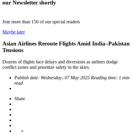
our Newsletter shortly
Join more than
150
of our special readers
Maybe later
Asian Airlines Reroute Flights Amid India–Pakistan
Tensions
Dozens of flights face delays and diversions as airlines dodge
conflict zones and prioritize safety in the skies.
Publish date:
Wednesday، 07 May 2025
Reading time:
1 min
read
Share