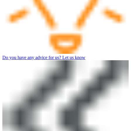
Do you have any advice for us? Let us know