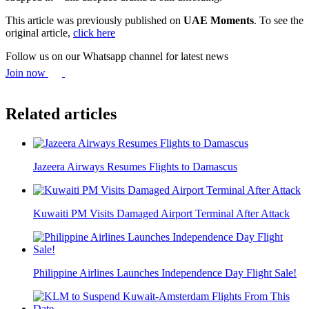
This article was previously published on
UAE Moments
. To see the
original article,
click here
Follow us on our Whatsapp channel for latest news
Join now
Related articles
Jazeera Airways Resumes Flights to Damascus
Kuwaiti PM Visits Damaged Airport Terminal After Attack
Philippine Airlines Launches Independence Day Flight Sale!