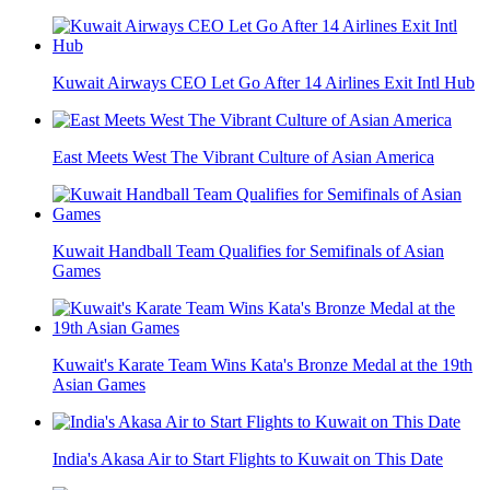
Kuwait Airways CEO Let Go After 14 Airlines Exit Intl Hub
East Meets West The Vibrant Culture of Asian America
Kuwait Handball Team Qualifies for Semifinals of Asian
Games
Kuwait's Karate Team Wins Kata's Bronze Medal at the 19th
Asian Games
India's Akasa Air to Start Flights to Kuwait on This Date