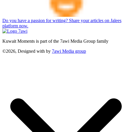
Do you have a passion for writing? Share your articles on Jalees
platform now.
Kuwait Moments is part of the 7awi Media Group family
©2026, Designed with
by
7awi Media group