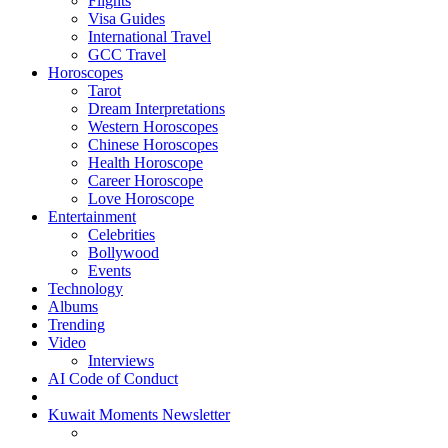
Flights
Visa Guides
International Travel
GCC Travel
Horoscopes
Tarot
Dream Interpretations
Western Horoscopes
Chinese Horoscopes
Health Horoscope
Career Horoscope
Love Horoscope
Entertainment
Celebrities
Bollywood
Events
Technology
Albums
Trending
Video
Interviews
AI Code of Conduct
Kuwait Moments Newsletter