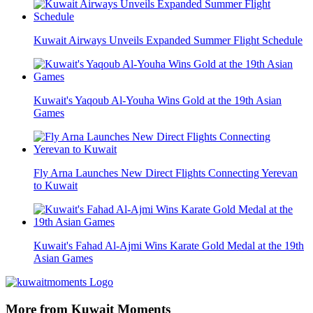
Kuwait Airways Unveils Expanded Summer Flight Schedule
Kuwait's Yaqoub Al-Youha Wins Gold at the 19th Asian
Games
Fly Arna Launches New Direct Flights Connecting Yerevan
to Kuwait
Kuwait's Fahad Al-Ajmi Wins Karate Gold Medal at the 19th
Asian Games
More from Kuwait Moments