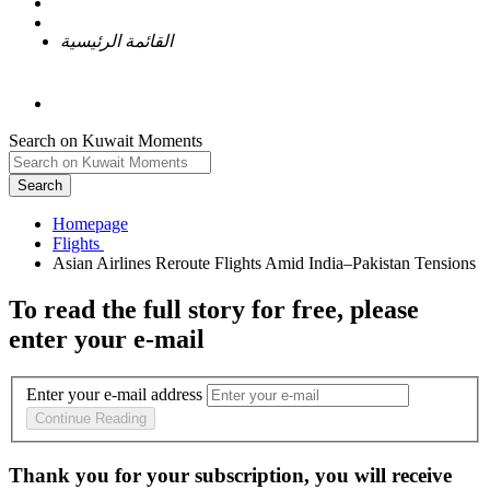
القائمة الرئيسية
Search on Kuwait Moments
Search
Homepage
To read the full story
for free
, please
enter your e-mail
Enter your e-mail address
Continue Reading
Thank you for your subscription, you will receive