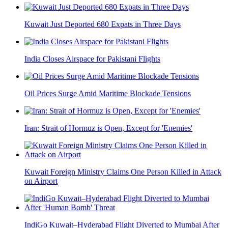
Kuwait Just Deported 680 Expats in Three Days
India Closes Airspace for Pakistani Flights
Oil Prices Surge Amid Maritime Blockade Tensions
Iran: Strait of Hormuz is Open, Except for 'Enemies'
Kuwait Foreign Ministry Claims One Person Killed in Attack
on Airport
IndiGo Kuwait–Hyderabad Flight Diverted to Mumbai After