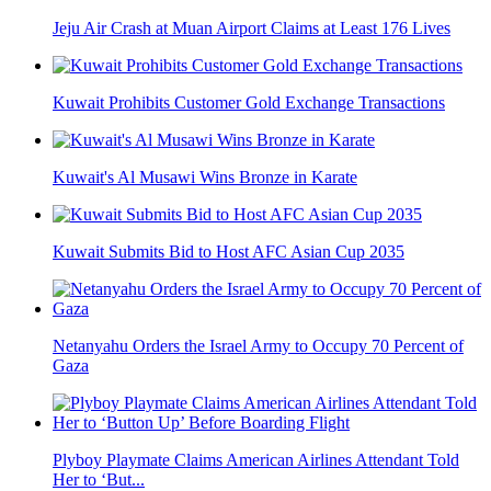
Jeju Air Crash at Muan Airport Claims at Least 176 Lives
Kuwait Prohibits Customer Gold Exchange Transactions
Kuwait's Al Musawi Wins Bronze in Karate
Kuwait Submits Bid to Host AFC Asian Cup 2035
Netanyahu Orders the Israel Army to Occupy 70 Percent of
Gaza
Plyboy Playmate Claims American Airlines Attendant Told
Her to ‘But...