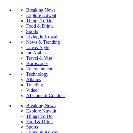
Breaking News
Explore Kuwait
Things To Do
Food & Drink
Sports
Living in Kuwait
News & Trending
Life & Style
Inc Arabia
Travel & Visa
Horoscopes
Entertainment
Technology
Albums
Trending
Video
AI Code of Conduct
Breaking News
Explore Kuwait
Things To Do
Food & Drink
Sports
Living in Kuwait