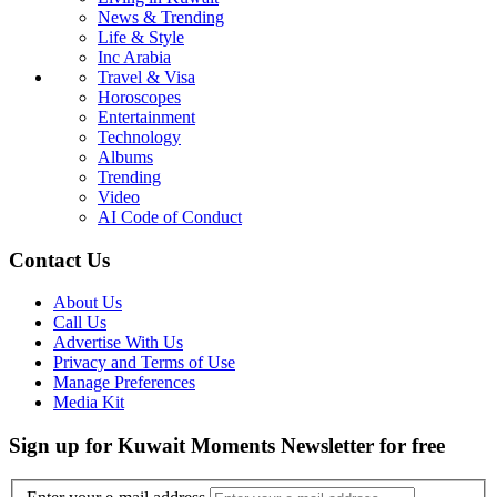
News & Trending
Life & Style
Inc Arabia
Travel & Visa
Horoscopes
Entertainment
Technology
Albums
Trending
Video
AI Code of Conduct
Contact Us
About Us
Call Us
Advertise With Us
Privacy and Terms of Use
Manage Preferences
Media Kit
Sign up for Kuwait Moments Newsletter for free