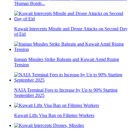
'Human Bomb...
Kuwait Intercepts Missile and Drone Attacks on Second Day
of Eid
Iranian Missiles Strike Bahrain and Kuwait Amid Rising
Tension
NAIA Terminal Fees to Increase by Up to 90% Starting
September 2025
Kuwait Lifts Visa Ban on Filipino Workers