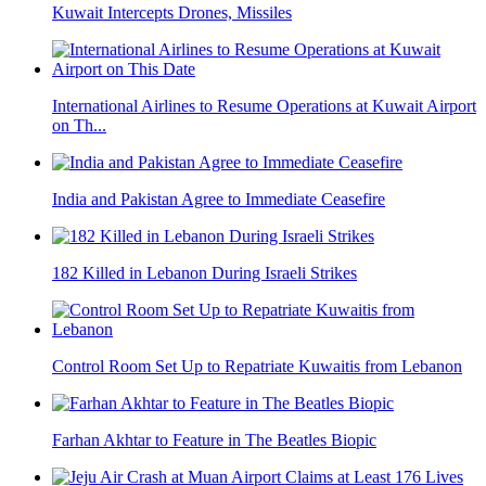
Kuwait Intercepts Drones, Missiles
International Airlines to Resume Operations at Kuwait Airport
on Th...
India and Pakistan Agree to Immediate Ceasefire
182 Killed in Lebanon During Israeli Strikes
Control Room Set Up to Repatriate Kuwaitis from Lebanon
Farhan Akhtar to Feature in The Beatles Biopic