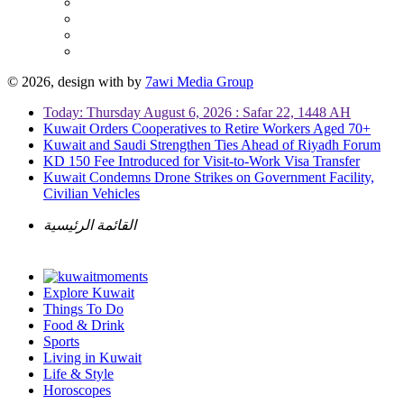
© 2026, design with
by
7awi Media Group
Today: Thursday August 6, 2026 : Safar 22, 1448 AH
Kuwait Orders Cooperatives to Retire Workers Aged 70+
Kuwait and Saudi Strengthen Ties Ahead of Riyadh Forum
KD 150 Fee Introduced for Visit-to-Work Visa Transfer
Kuwait Condemns Drone Strikes on Government Facility,
Civilian Vehicles
القائمة الرئيسية
Explore Kuwait
Things To Do
Food & Drink
Sports
Living in Kuwait
Life & Style
Horoscopes