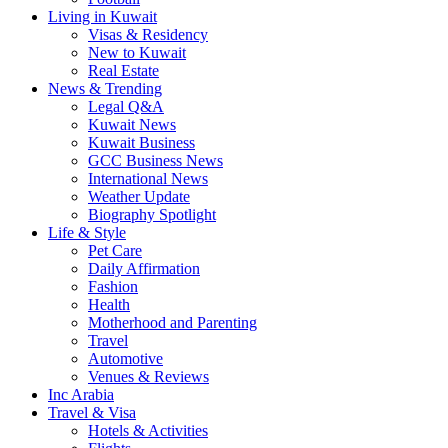
Living in Kuwait
Visas & Residency
New to Kuwait
Real Estate
News & Trending
Legal Q&A
Kuwait News
Kuwait Business
GCC Business News
International News
Weather Update
Biography Spotlight
Life & Style
Pet Care
Daily Affirmation
Fashion
Health
Motherhood and Parenting
Travel
Automotive
Venues & Reviews
Inc Arabia
Travel & Visa
Hotels & Activities