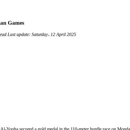
sian Games
read
Last update:
Saturday، 12 April 2025
b Al-Youha secured a gold medal in the 110-meter hurdle race on Mond