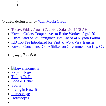
© 2026, design with
by
7awi Media Group
Today: Friday August 7, 2026 : Safar 23, 1448 AH
Kuwait Orders Cooperatives to Retire Workers Aged 70+
Kuwait and Saudi Strengthen Ties Ahead of Riyadh Forum
KD 150 Fee Introduced for Visit-to-Work Visa Transfer
Kuwait Condemns Drone Strikes on Government Facility, Civil
القائمة الرئيسية
Explore Kuwait
Things To Do
Food & Drink
Sports
Living in Kuwait
Life & Style
Horoscopes