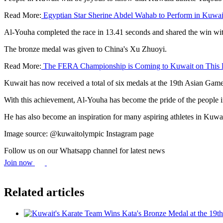
Read More:
Egyptian Star Sherine Abdel Wahab to Perform in Kuwai
Al-Youha completed the race in 13.41 seconds and shared the win w
The bronze medal was given to China's Xu Zhuoyi.
Read More:
The FERA Championship is Coming to Kuwait on This 
Kuwait has now received a total of six medals at the 19th Asian Game
With this achievement, Al-Youha has become the pride of the people
He has also become an inspiration for many aspiring athletes in Kuwa
Image source: @kuwaitolympic Instagram page
Follow us on our Whatsapp channel for latest news
Join now
Related articles