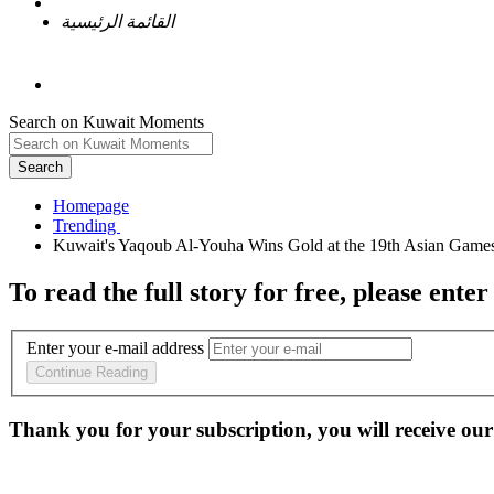
القائمة الرئيسية
Search on Kuwait Moments
Search
Homepage
To read the full story
for free
, please enter
Enter your e-mail address
Continue Reading
Thank you for your subscription, you will receive our