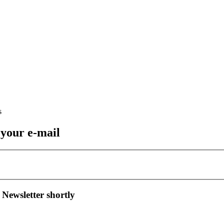
 your e-mail
 Newsletter shortly