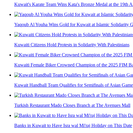
Kuwait's Karate Team Wins Kata's Bronze Medal at the 19th 
Yaqoub Al Youha Wins Gold for Kuwait at Islamic Solidarity
Kuwaiti Citizens Hold Protests in Solidarity With Palestinians
Kuwaiti Female Biker Crowned Champion of the 2025 FIM Ba
Kuwait Handball Team Qualifies for Semifinals of Asian Game
Turkish Restaurant Mado Closes Branch at The Avenues Mall
Banks in Kuwait to Have Isra wal Mi'raj Holiday on This Date