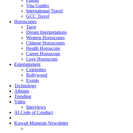
Flights
Visa Guides
International Travel
GCC Travel
Horoscopes
Tarot
Dream Interpretations
Western Horoscopes
Chinese Horoscopes
Health Horoscope
Career Horoscope
Love Horoscope
Entertainment
Celebrities
Bollywood
Events
Technology
Albums
Trending
Video
Interviews
AI Code of Conduct
Kuwait Moments Newsletter