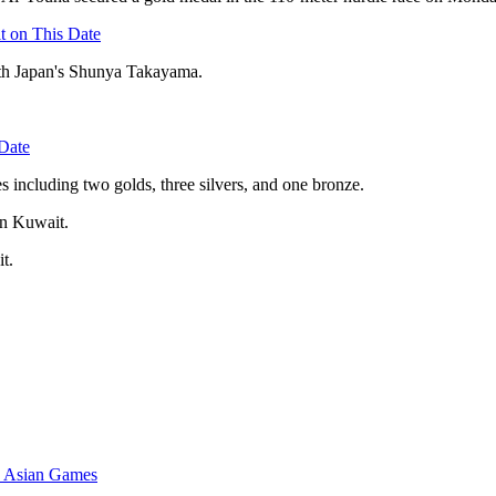
t on This Date
ith Japan's Shunya Takayama.
Date
s including two golds, three silvers, and one bronze.
 in Kuwait.
it.