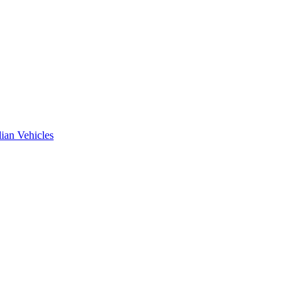
ian Vehicles