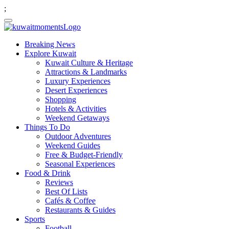
;
Breaking News
Explore Kuwait
Kuwait Culture & Heritage
Attractions & Landmarks
Luxury Experiences
Desert Experiences
Shopping
Hotels & Activities
Weekend Getaways
Things To Do
Outdoor Adventures
Weekend Guides
Free & Budget-Friendly
Seasonal Experiences
Food & Drink
Reviews
Best Of Lists
Cafés & Coffee
Restaurants & Guides
Sports
Football