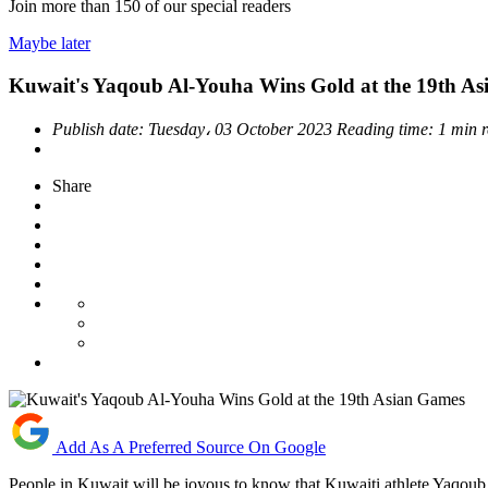
Join more than
150
of our special readers
Maybe later
Kuwait's Yaqoub Al-Youha Wins Gold at the 19th A
Publish date:
Tuesday، 03 October 2023
Reading time:
1 min 
Share
Add As A Preferred Source On Google
People in Kuwait will be joyous to know that Kuwaiti athlete Yaqou