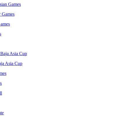
Asian Games
 Games
ja Asia Cup
s