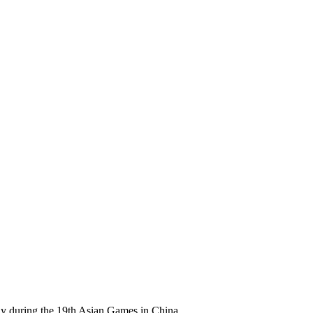
ay during the 19th Asian Games in China.