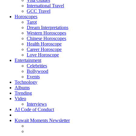
Visa Guides
International Travel
GCC Travel
Horoscopes
Tarot
Dream Interpretations
Western Horoscopes
Chinese Horoscopes
Health Horoscope
Career Horoscope
Love Horoscope
Entertainment
Celebrities
Bollywood
Events
Technology
Albums
Trending
Video
Interviews
AI Code of Conduct
Kuwait Moments Newsletter