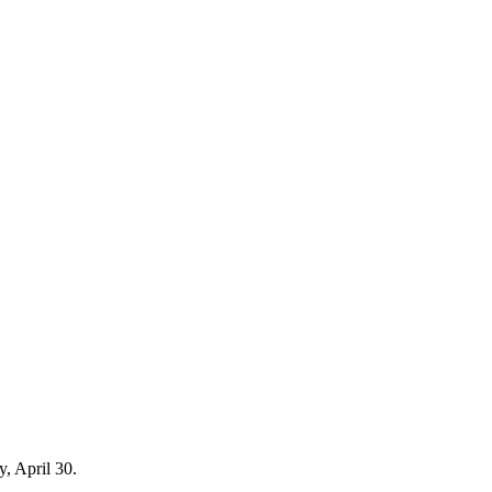
y, April 30.