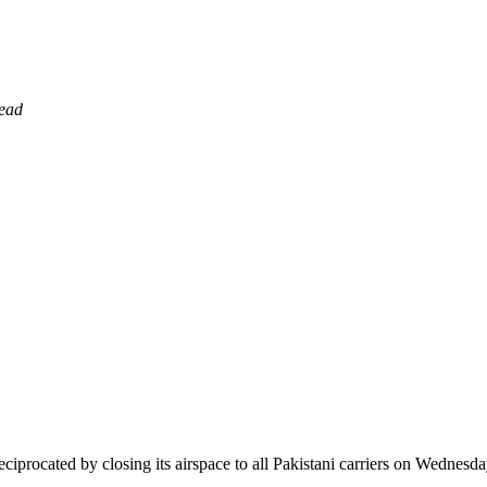
read
 reciprocated by closing its airspace to all Pakistani carriers on Wednesda