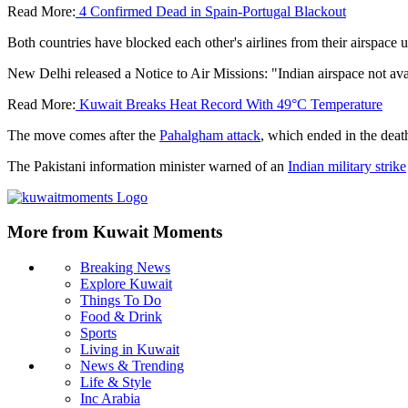
Read More:
4 Confirmed Dead in Spain-Portugal Blackout
Both countries have blocked each other's airlines from their airspac
New Delhi released a Notice to Air Missions: "Indian airspace not avail
Read More:
Kuwait Breaks Heat Record With 49°C Temperature
The move comes after the
Pahalgham attack
, which ended in the death
The Pakistani information minister warned of an
Indian military strike
More from Kuwait Moments
Breaking News
Explore Kuwait
Things To Do
Food & Drink
Sports
Living in Kuwait
News & Trending
Life & Style
Inc Arabia