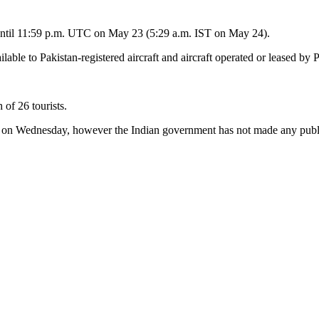
e until 11:59 p.m. UTC on May 23 (5:29 a.m. IST on May 24).
able to Pakistan-registered aircraft and aircraft operated or leased by Pa
 of 26 tourists.
on Wednesday, however the Indian government has not made any publ