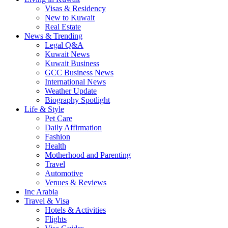
Visas & Residency
New to Kuwait
Real Estate
News & Trending
Legal Q&A
Kuwait News
Kuwait Business
GCC Business News
International News
Weather Update
Biography Spotlight
Life & Style
Pet Care
Daily Affirmation
Fashion
Health
Motherhood and Parenting
Travel
Automotive
Venues & Reviews
Inc Arabia
Travel & Visa
Hotels & Activities
Flights