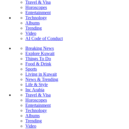
Travel & Visa
Horoscopes
Entertainment
Technology
Albums
Trending
Video
AI Code of Conduct
Breaking News
Explore Kuwait
Things To Do
Food & Drink
Sports
Living in Kuwait
News & Trending
Life & Style
Inc Arabia
Travel & Visa
Horoscopes
Entertainment
Technology
Albums
Trending
Video