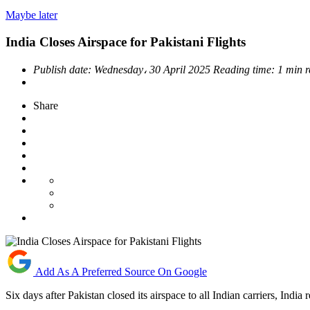
Maybe later
India Closes Airspace for Pakistani Flights
Publish date:
Wednesday، 30 April 2025
Reading time:
1 min 
Share
Add As A Preferred Source On Google
Six days after Pakistan closed its airspace to all Indian carriers, India