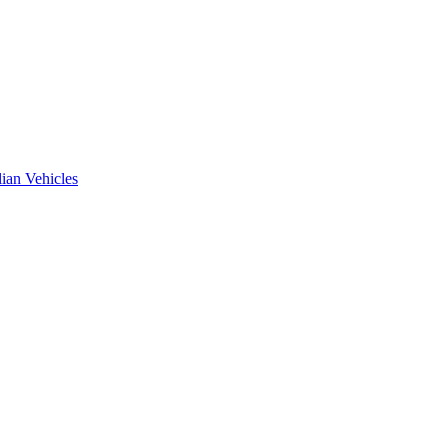
ian Vehicles