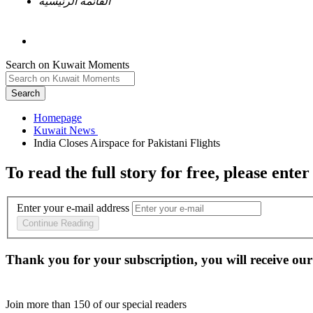
القائمة الرئيسية
Search on Kuwait Moments
Search
Homepage
To read the full story
for free
, please enter
Enter your e-mail address
Continue Reading
Thank you for your subscription, you will receive our
Join more than
150
of our special readers