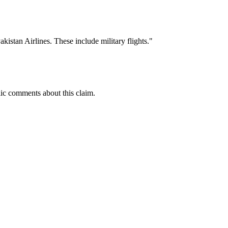
kistan Airlines. These include military flights."
ic comments about this claim.