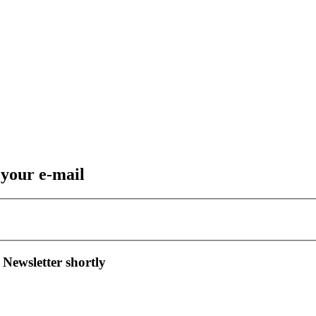
 your e-mail
 Newsletter shortly