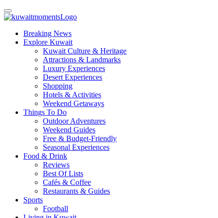
Breaking News
Explore Kuwait
Kuwait Culture & Heritage
Attractions & Landmarks
Luxury Experiences
Desert Experiences
Shopping
Hotels & Activities
Weekend Getaways
Things To Do
Outdoor Adventures
Weekend Guides
Free & Budget-Friendly
Seasonal Experiences
Food & Drink
Reviews
Best Of Lists
Cafés & Coffee
Restaurants & Guides
Sports
Football
Living in Kuwait