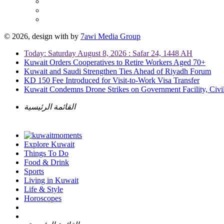
© 2026, design with
by
7awi Media Group
Today: Saturday August 8, 2026 : Safar 24, 1448 AH
Kuwait Orders Cooperatives to Retire Workers Aged 70+
Kuwait and Saudi Strengthen Ties Ahead of Riyadh Forum
KD 150 Fee Introduced for Visit-to-Work Visa Transfer
Kuwait Condemns Drone Strikes on Government Facility, Civil
القائمة الرئيسية
Explore Kuwait
Things To Do
Food & Drink
Sports
Living in Kuwait
Life & Style
Horoscopes