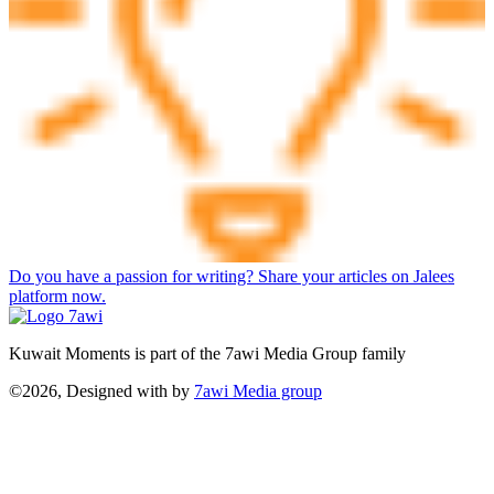
Do you have a passion for writing? Share your articles on Jalees
platform now.
Kuwait Moments is part of the 7awi Media Group family
©2026, Designed with
by
7awi Media group