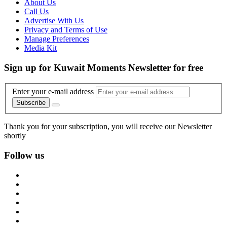
About Us
Call Us
Advertise With Us
Privacy and Terms of Use
Manage Preferences
Media Kit
Sign up for Kuwait Moments Newsletter for free
Enter your e-mail address
Subscribe
Thank you for your subscription, you will receive our Newsletter
shortly
Follow us