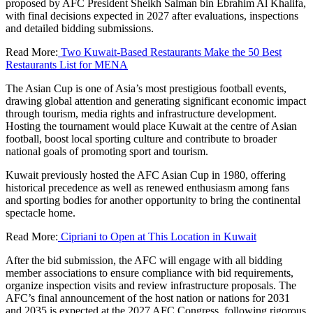
proposed by AFC President Sheikh Salman bin Ebrahim Al Khalifa,
with final decisions expected in 2027 after evaluations, inspections
and detailed bidding submissions.
Read More:
Two Kuwait-Based Restaurants Make the 50 Best
Restaurants List for MENA
The Asian Cup is one of Asia’s most prestigious football events,
drawing global attention and generating significant economic impact
through tourism, media rights and infrastructure development.
Hosting the tournament would place Kuwait at the centre of Asian
football, boost local sporting culture and contribute to broader
national goals of promoting sport and tourism.
Kuwait previously hosted the AFC Asian Cup in 1980, offering
historical precedence as well as renewed enthusiasm among fans
and sporting bodies for another opportunity to bring the continental
spectacle home.
Read More:
Cipriani to Open at This Location in Kuwait
After the bid submission, the AFC will engage with all bidding
member associations to ensure compliance with bid requirements,
organize inspection visits and review infrastructure proposals. The
AFC’s final announcement of the host nation or nations for 2031
and 2035 is expected at the 2027 AFC Congress, following rigorous