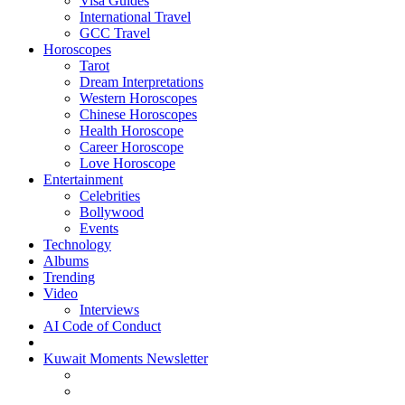
Visa Guides
International Travel
GCC Travel
Horoscopes
Tarot
Dream Interpretations
Western Horoscopes
Chinese Horoscopes
Health Horoscope
Career Horoscope
Love Horoscope
Entertainment
Celebrities
Bollywood
Events
Technology
Albums
Trending
Video
Interviews
AI Code of Conduct
Kuwait Moments Newsletter