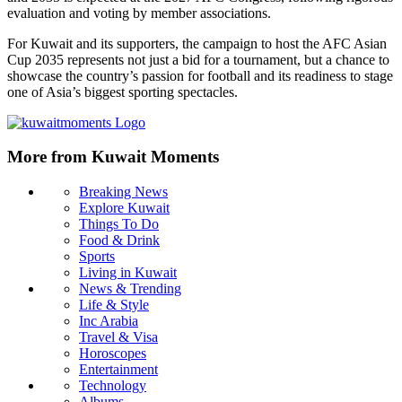
evaluation and voting by member associations.
For Kuwait and its supporters, the campaign to host the AFC Asian
Cup 2035 represents not just a bid for a tournament, but a chance to
showcase the country’s passion for football and its readiness to stage
one of Asia’s biggest sporting spectacles.
More from Kuwait Moments
Breaking News
Explore Kuwait
Things To Do
Food & Drink
Sports
Living in Kuwait
News & Trending
Life & Style
Inc Arabia
Travel & Visa
Horoscopes
Entertainment
Technology
Albums