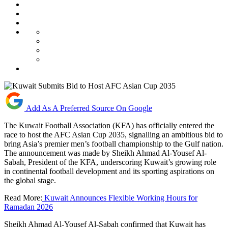
Add As A Preferred Source On Google
The Kuwait Football Association (KFA) has officially entered the
race to host the AFC Asian Cup 2035, signalling an ambitious bid to
bring Asia’s premier men’s football championship to the Gulf nation.
The announcement was made by Sheikh Ahmad Al-Yousef Al-
Sabah, President of the KFA, underscoring Kuwait’s growing role
in continental football development and its sporting aspirations on
the global stage.
Read More:
Kuwait Announces Flexible Working Hours for
Ramadan 2026
Sheikh Ahmad Al-Yousef Al-Sabah confirmed that Kuwait has