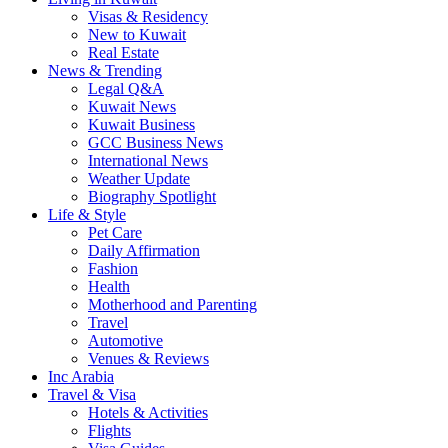
Visas & Residency
New to Kuwait
Real Estate
News & Trending
Legal Q&A
Kuwait News
Kuwait Business
GCC Business News
International News
Weather Update
Biography Spotlight
Life & Style
Pet Care
Daily Affirmation
Fashion
Health
Motherhood and Parenting
Travel
Automotive
Venues & Reviews
Inc Arabia
Travel & Visa
Hotels & Activities
Flights