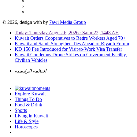
© 2026, design with
by
7awi Media Group
Today: Thursday August 6, 2026 : Safar 22, 1448 AH
Kuwait Orders Cooperatives to Retire Workers Aged 70+
Kuwait and Saudi Strengthen Ties Ahead of Riyadh Forum
KD 150 Fee Introduced for Visit-to-Work Visa Transfer
Kuwait Condemns Drone Strikes on Government Facility,
Civilian Vehicles
القائمة الرئيسية
Explore Kuwait
Things To Do
Food & Drink
Sports
Living in Kuwait
Life & Style
Horoscopes