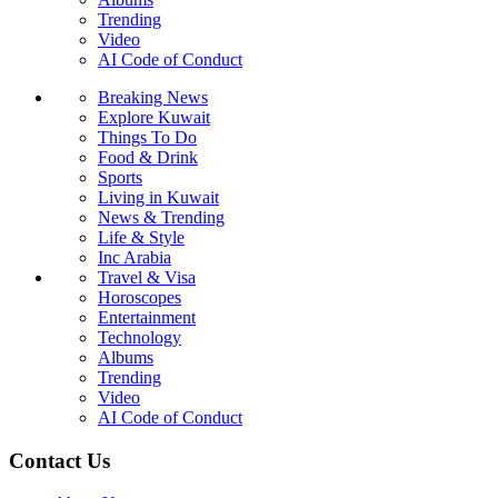
Trending
Video
AI Code of Conduct
Breaking News
Explore Kuwait
Things To Do
Food & Drink
Sports
Living in Kuwait
News & Trending
Life & Style
Inc Arabia
Travel & Visa
Horoscopes
Entertainment
Technology
Albums
Trending
Video
AI Code of Conduct
Contact Us