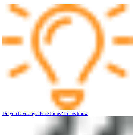
Do you have any advice for us? Let us know