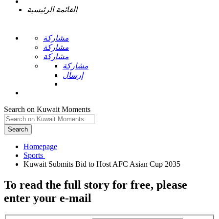
القائمة الرئيسية
مشاركة
مشاركة
مشاركة
مشاركة
إرسال
Search on Kuwait Moments
Search
Homepage
To read the full story
for free
, please
enter your e-mail