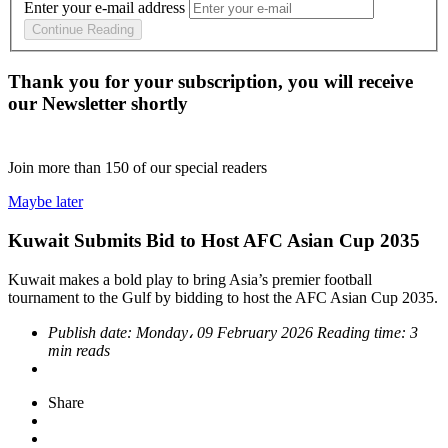
Enter your e-mail address
Continue Reading
Thank you for your subscription, you will receive
our Newsletter shortly
Join more than
150
of our special readers
Maybe later
Kuwait Submits Bid to Host AFC Asian Cup 2035
Kuwait makes a bold play to bring Asia’s premier football
tournament to the Gulf by bidding to host the AFC Asian Cup 2035.
Publish date:
Monday، 09 February 2026
Reading time:
3
min reads
Share