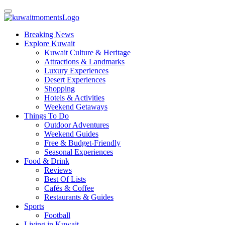
Breaking News
Explore Kuwait
Kuwait Culture & Heritage
Attractions & Landmarks
Luxury Experiences
Desert Experiences
Shopping
Hotels & Activities
Weekend Getaways
Things To Do
Outdoor Adventures
Weekend Guides
Free & Budget-Friendly
Seasonal Experiences
Food & Drink
Reviews
Best Of Lists
Cafés & Coffee
Restaurants & Guides
Sports
Football
Living in Kuwait