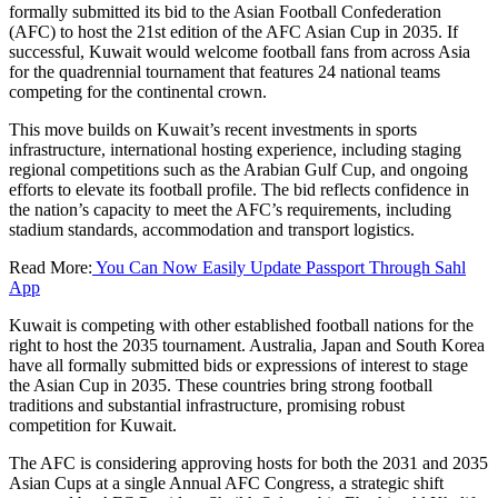
formally submitted its bid to the Asian Football Confederation
(AFC) to host the 21st edition of the AFC Asian Cup in 2035. If
successful, Kuwait would welcome football fans from across Asia
for the quadrennial tournament that features 24 national teams
competing for the continental crown.
This move builds on Kuwait’s recent investments in sports
infrastructure, international hosting experience, including staging
regional competitions such as the Arabian Gulf Cup, and ongoing
efforts to elevate its football profile. The bid reflects confidence in
the nation’s capacity to meet the AFC’s requirements, including
stadium standards, accommodation and transport logistics.
Read More:
You Can Now Easily Update Passport Through Sahl
App
Kuwait is competing with other established football nations for the
right to host the 2035 tournament. Australia, Japan and South Korea
have all formally submitted bids or expressions of interest to stage
the Asian Cup in 2035. These countries bring strong football
traditions and substantial infrastructure, promising robust
competition for Kuwait.
The AFC is considering approving hosts for both the 2031 and 2035
Asian Cups at a single Annual AFC Congress, a strategic shift