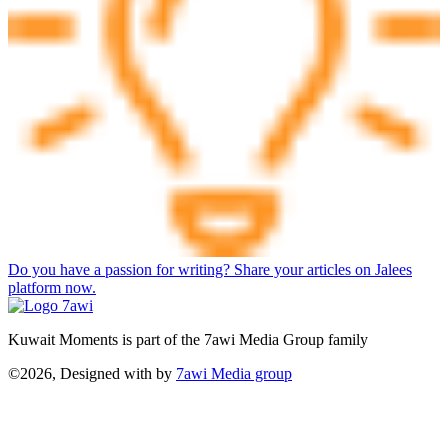
Do you have a passion for writing? Share your articles on Jalees
platform now.
Kuwait Moments is part of the 7awi Media Group family
©2026, Designed with
by
7awi Media group