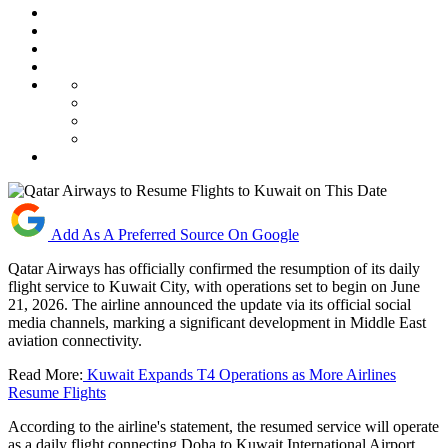
Add As A Preferred Source On Google
Qatar Airways has officially confirmed the resumption of its daily
flight service to Kuwait City, with operations set to begin on June
21, 2026. The airline announced the update via its official social
media channels, marking a significant development in Middle East
aviation connectivity.
Read More:
Kuwait Expands T4 Operations as More Airlines
Resume Flights
According to the airline's statement, the resumed service will operate
as a daily flight connecting Doha to Kuwait International Airport