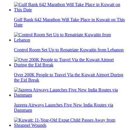
Gulf Bank 642 Marathon Will Take Place in Kuwait on This
Date
Control Room Set Up to Repatriate Kuwaitis from Lebanon
Over 200K People to Travel Via the Kuwait Airport During
the Eid Break
Jazeera Airways Launches Five New India Routes via
Dammam