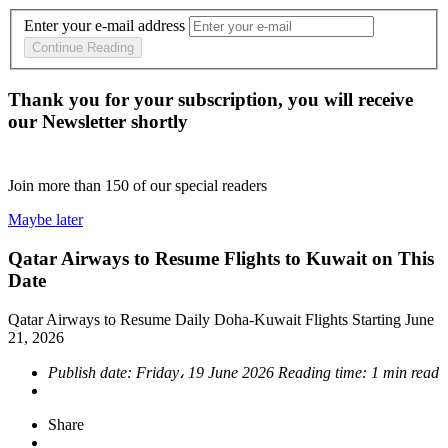
Enter your e-mail address
Continue Reading
Thank you for your subscription, you will receive
our Newsletter shortly
Join more than
150
of our special readers
Maybe later
Qatar Airways to Resume Flights to Kuwait on This
Date
Qatar Airways to Resume Daily Doha-Kuwait Flights Starting June
21, 2026
Publish date:
Friday، 19 June 2026
Reading time:
1 min read
Share