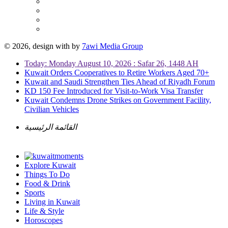
© 2026, design with
by
7awi Media Group
Today: Monday August 10, 2026 : Safar 26, 1448 AH
Kuwait Orders Cooperatives to Retire Workers Aged 70+
Kuwait and Saudi Strengthen Ties Ahead of Riyadh Forum
KD 150 Fee Introduced for Visit-to-Work Visa Transfer
Kuwait Condemns Drone Strikes on Government Facility,
Civilian Vehicles
القائمة الرئيسية
Explore Kuwait
Things To Do
Food & Drink
Sports
Living in Kuwait
Life & Style
Horoscopes