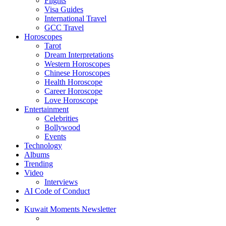
Flights
Visa Guides
International Travel
GCC Travel
Horoscopes
Tarot
Dream Interpretations
Western Horoscopes
Chinese Horoscopes
Health Horoscope
Career Horoscope
Love Horoscope
Entertainment
Celebrities
Bollywood
Events
Technology
Albums
Trending
Video
Interviews
AI Code of Conduct
Kuwait Moments Newsletter