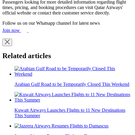
Passengers looking for more detailed information regarding flight
times, pricing, and booking procedures can visit Qatar Airways'
official website or contact their customer service directly.
Follow us on our Whatsapp channel for latest news
Join now
Related articles
Arabian Gulf Road to be Temporarily Closed This Weekend
Kuwait Airways Launches Flights to 11 New Destinations
This Summer