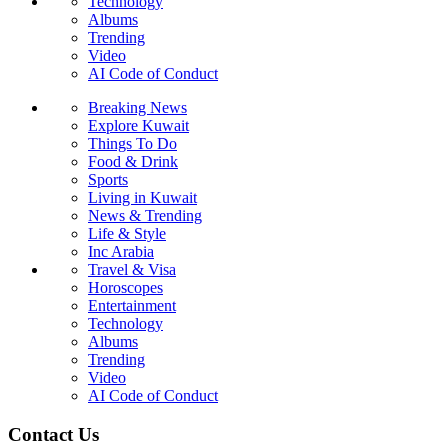
Technology
Albums
Trending
Video
AI Code of Conduct
Breaking News
Explore Kuwait
Things To Do
Food & Drink
Sports
Living in Kuwait
News & Trending
Life & Style
Inc Arabia
Travel & Visa
Horoscopes
Entertainment
Technology
Albums
Trending
Video
AI Code of Conduct
Contact Us