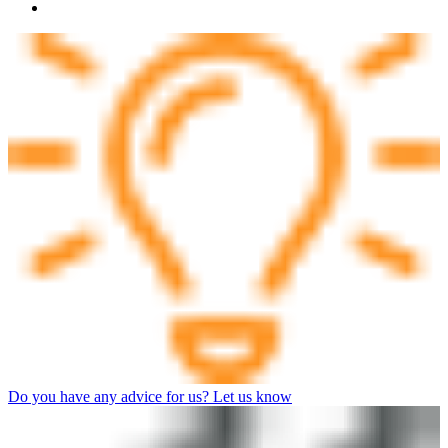
Do you have any advice for us? Let us know