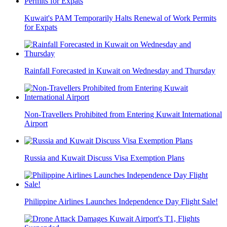
Kuwait's PAM Temporarily Halts Renewal of Work Permits
for Expats
Rainfall Forecasted in Kuwait on Wednesday and Thursday
Non-Travellers Prohibited from Entering Kuwait International
Airport
Russia and Kuwait Discuss Visa Exemption Plans
Philippine Airlines Launches Independence Day Flight Sale!