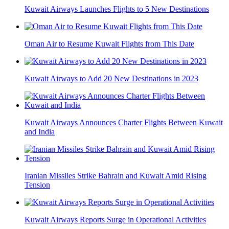
Kuwait Airways Launches Flights to 5 New Destinations
Oman Air to Resume Kuwait Flights from This Date
Kuwait Airways to Add 20 New Destinations in 2023
Kuwait Airways Announces Charter Flights Between Kuwait
and India
Iranian Missiles Strike Bahrain and Kuwait Amid Rising
Tension
Kuwait Airways Reports Surge in Operational Activities