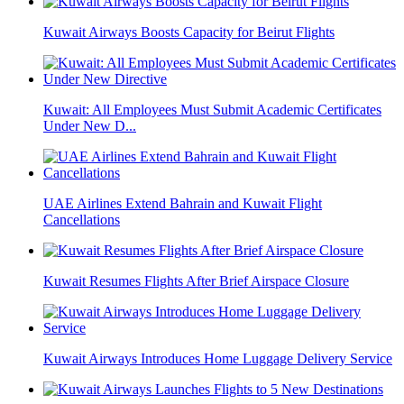
Kuwait Airways Boosts Capacity for Beirut Flights
Kuwait: All Employees Must Submit Academic Certificates
Under New D...
UAE Airlines Extend Bahrain and Kuwait Flight
Cancellations
Kuwait Resumes Flights After Brief Airspace Closure
Kuwait Airways Introduces Home Luggage Delivery Service