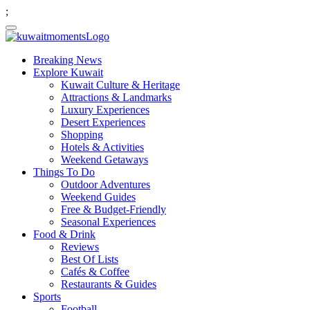
;
Breaking News
Explore Kuwait
Kuwait Culture & Heritage
Attractions & Landmarks
Luxury Experiences
Desert Experiences
Shopping
Hotels & Activities
Weekend Getaways
Things To Do
Outdoor Adventures
Weekend Guides
Free & Budget-Friendly
Seasonal Experiences
Food & Drink
Reviews
Best Of Lists
Cafés & Coffee
Restaurants & Guides
Sports
Football