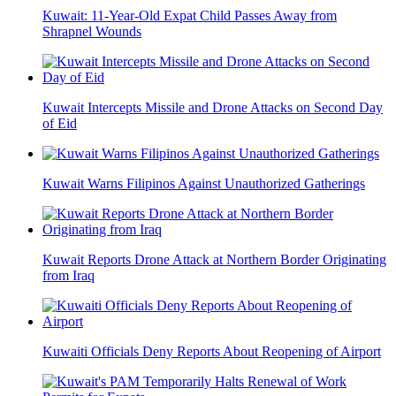
Kuwait: 11-Year-Old Expat Child Passes Away from
Shrapnel Wounds
Kuwait Intercepts Missile and Drone Attacks on Second Day
of Eid
Kuwait Warns Filipinos Against Unauthorized Gatherings
Kuwait Reports Drone Attack at Northern Border Originating
from Iraq
Kuwaiti Officials Deny Reports About Reopening of Airport