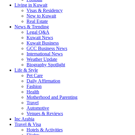
Living in Kuwait
Visas & Residency
New to Kuwait
Real Estate
News & Trending
Legal Q&A
Kuwait News
Kuwait Business
GCC Business News
International News
Weather Update
Biography Spotlight
Life & Style
Pet Care
Daily Affirmation
Fashion
Health
Motherhood and Parenting
Travel
Automotive
Venues & Reviews
Inc Arabia
Travel & Visa
Hotels & Activities