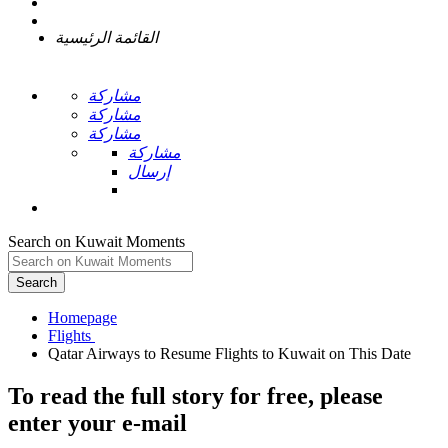
القائمة الرئيسية
مشاركة
مشاركة
مشاركة
مشاركة
إرسال
Search on Kuwait Moments
Search
Homepage
To read the full story
for free
, please
enter your e-mail