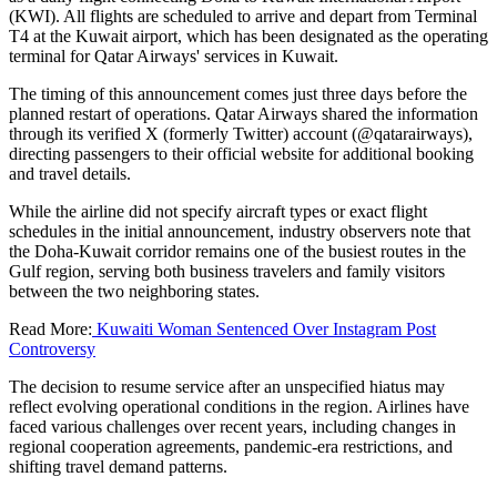
(KWI). All flights are scheduled to arrive and depart from Terminal
T4 at the Kuwait airport, which has been designated as the operating
terminal for Qatar Airways' services in Kuwait.
The timing of this announcement comes just three days before the
planned restart of operations. Qatar Airways shared the information
through its verified X (formerly Twitter) account (@qatarairways),
directing passengers to their official website for additional booking
and travel details.
While the airline did not specify aircraft types or exact flight
schedules in the initial announcement, industry observers note that
the Doha-Kuwait corridor remains one of the busiest routes in the
Gulf region, serving both business travelers and family visitors
between the two neighboring states.
Read More:
Kuwaiti Woman Sentenced Over Instagram Post
Controversy
The decision to resume service after an unspecified hiatus may
reflect evolving operational conditions in the region. Airlines have
faced various challenges over recent years, including changes in
regional cooperation agreements, pandemic-era restrictions, and
shifting travel demand patterns.