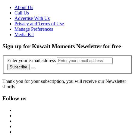
About Us
Call Us
Advertise With Us
Privacy and Terms of Use
Manage Preferences
Media Kit
Sign up for Kuwait Moments Newsletter for free
Enter your e-mail address
Subscribe
Thank you for your subscription, you will receive our Newsletter
shortly
Follow us