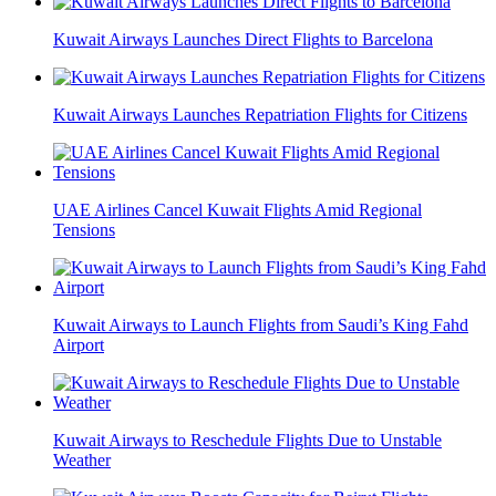
Kuwait Airways Launches Direct Flights to Barcelona
Kuwait Airways Launches Repatriation Flights for Citizens
UAE Airlines Cancel Kuwait Flights Amid Regional
Tensions
Kuwait Airways to Launch Flights from Saudi’s King Fahd
Airport
Kuwait Airways to Reschedule Flights Due to Unstable
Weather