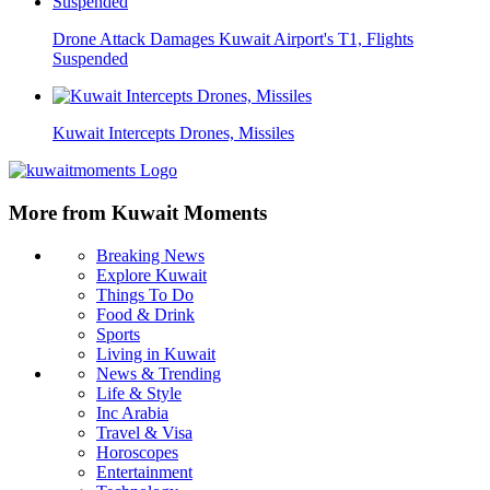
Drone Attack Damages Kuwait Airport's T1, Flights
Suspended
Kuwait Intercepts Drones, Missiles
More from Kuwait Moments
Breaking News
Explore Kuwait
Things To Do
Food & Drink
Sports
Living in Kuwait
News & Trending
Life & Style
Inc Arabia
Travel & Visa
Horoscopes
Entertainment