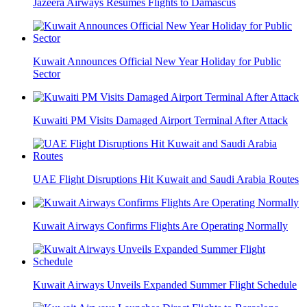
Jazeera Airways Resumes Flights to Damascus
Kuwait Announces Official New Year Holiday for Public
Sector
Kuwaiti PM Visits Damaged Airport Terminal After Attack
UAE Flight Disruptions Hit Kuwait and Saudi Arabia Routes
Kuwait Airways Confirms Flights Are Operating Normally
Kuwait Airways Unveils Expanded Summer Flight Schedule