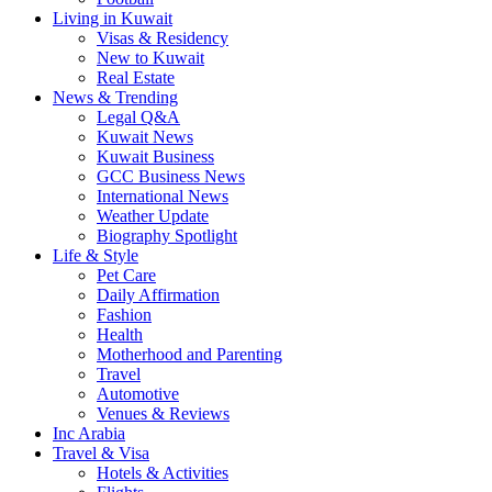
Living in Kuwait
Visas & Residency
New to Kuwait
Real Estate
News & Trending
Legal Q&A
Kuwait News
Kuwait Business
GCC Business News
International News
Weather Update
Biography Spotlight
Life & Style
Pet Care
Daily Affirmation
Fashion
Health
Motherhood and Parenting
Travel
Automotive
Venues & Reviews
Inc Arabia
Travel & Visa
Hotels & Activities