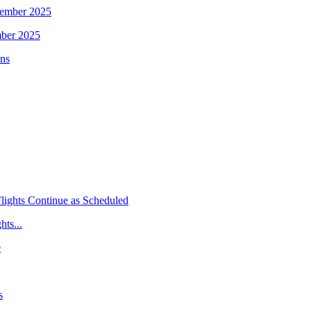
mber 2025
hts...