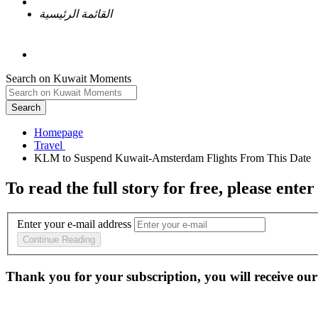
القائمة الرئيسية
Search on Kuwait Moments
Search
Homepage
To read the full story
for free
, please enter
Enter your e-mail address
Continue Reading
Thank you for your subscription, you will receive our