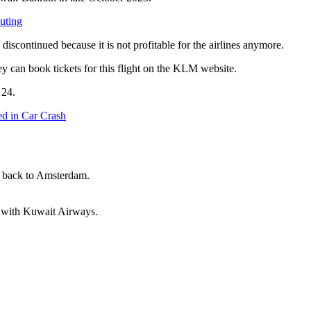
uting
e discontinued because it is not profitable for the airlines anymore.
they can book tickets for this flight on the KLM website.
. 24.
ed in Car Crash
 back to Amsterdam.
am with Kuwait Airways.