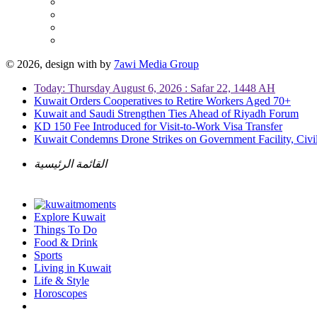
© 2026, design with
by
7awi Media Group
Today: Thursday August 6, 2026 : Safar 22, 1448 AH
Kuwait Orders Cooperatives to Retire Workers Aged 70+
Kuwait and Saudi Strengthen Ties Ahead of Riyadh Forum
KD 150 Fee Introduced for Visit-to-Work Visa Transfer
Kuwait Condemns Drone Strikes on Government Facility, Civil
القائمة الرئيسية
Explore Kuwait
Things To Do
Food & Drink
Sports
Living in Kuwait
Life & Style
Horoscopes