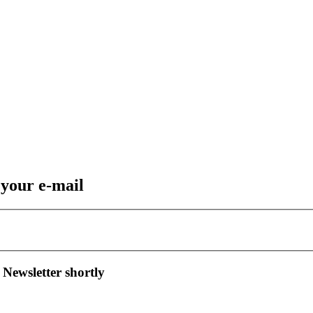
 your e-mail
 Newsletter shortly