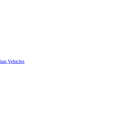
ian Vehicles