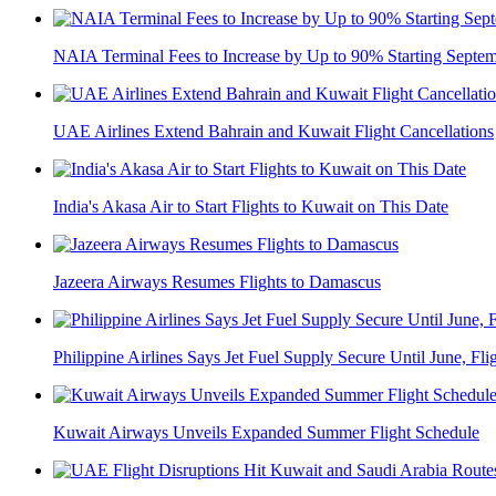
NAIA Terminal Fees to Increase by Up to 90% Starting Septe
UAE Airlines Extend Bahrain and Kuwait Flight Cancellations
India's Akasa Air to Start Flights to Kuwait on This Date
Jazeera Airways Resumes Flights to Damascus
Philippine Airlines Says Jet Fuel Supply Secure Until June, Flig
Kuwait Airways Unveils Expanded Summer Flight Schedule