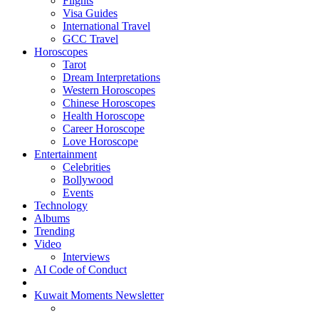
Flights
Visa Guides
International Travel
GCC Travel
Horoscopes
Tarot
Dream Interpretations
Western Horoscopes
Chinese Horoscopes
Health Horoscope
Career Horoscope
Love Horoscope
Entertainment
Celebrities
Bollywood
Events
Technology
Albums
Trending
Video
Interviews
AI Code of Conduct
Kuwait Moments Newsletter