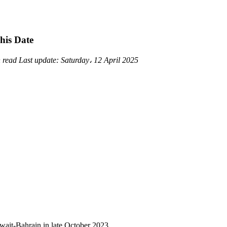
his Date
n read
Last update:
Saturday، 12 April 2025
wait-Bahrain in late October 2023.