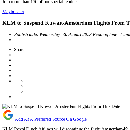
Join more than
150
of our special readers
Maybe later
KLM to Suspend Kuwait-Amsterdam Flights From T
Publish date:
Wednesday، 30 August 2023
Reading time:
1 mi
Share
Add As A Preferred Source On Google
KLM Royal Dutch Airlines will discontinue the flight Amsterdam-Ku