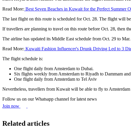
Read More:
Best Seven Beaches in Kuwait for the Perfect Summer O
The last flight on this route is scheduled for Oct. 28. The flight will b
If travellers are planning to travel on this route before Oct. 28, then 
The airline has updated its Middle East schedule from Oct. 29 to Mar
Read More:
Kuwaiti Fashion Influencer's Drunk Driving Led to 3 Di
The flight schedule is:
One flight daily from Amsterdam to Dubai.
Six flights weekly from Amsterdam to Riyadh to Dammam and
One flight daily from Amsterdam to Tel Aviv
Nevertheless, travellers from Kuwait will be able to fly to Amsterd
Follow us on our Whatsapp channel for latest news
Join now
Related articles