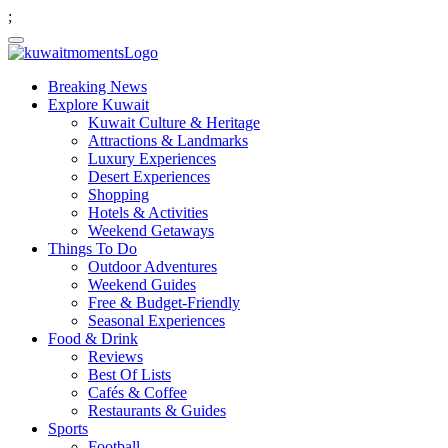
;
Breaking News
Explore Kuwait
Kuwait Culture & Heritage
Attractions & Landmarks
Luxury Experiences
Desert Experiences
Shopping
Hotels & Activities
Weekend Getaways
Things To Do
Outdoor Adventures
Weekend Guides
Free & Budget-Friendly
Seasonal Experiences
Food & Drink
Reviews
Best Of Lists
Cafés & Coffee
Restaurants & Guides
Sports
Football