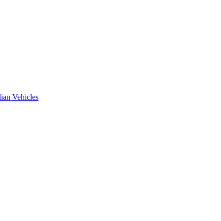
ian Vehicles