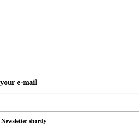
 your e-mail
 Newsletter shortly