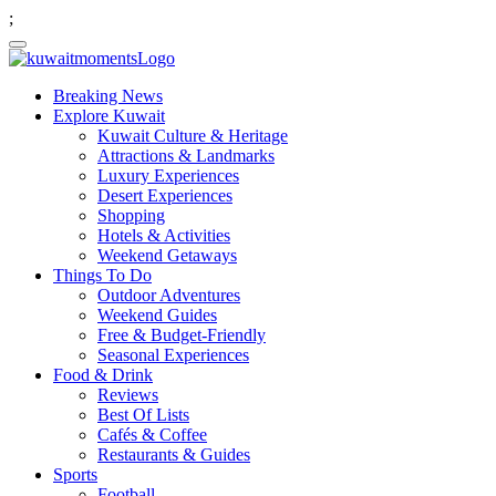
;
Breaking News
Explore Kuwait
Kuwait Culture & Heritage
Attractions & Landmarks
Luxury Experiences
Desert Experiences
Shopping
Hotels & Activities
Weekend Getaways
Things To Do
Outdoor Adventures
Weekend Guides
Free & Budget-Friendly
Seasonal Experiences
Food & Drink
Reviews
Best Of Lists
Cafés & Coffee
Restaurants & Guides
Sports
Football