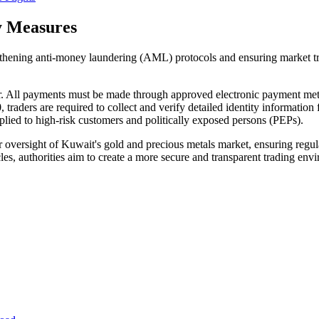
y Measures
gthening anti-money laundering (AML) protocols and ensuring market tr
or. All payments must be made through approved electronic payment me
raders are required to collect and verify detailed identity information
ied to high-risk customers and politically exposed persons (PEPs).
r oversight of Kuwait's gold and precious metals market, ensuring regulat
 cycles, authorities aim to create a more secure and transparent trading e