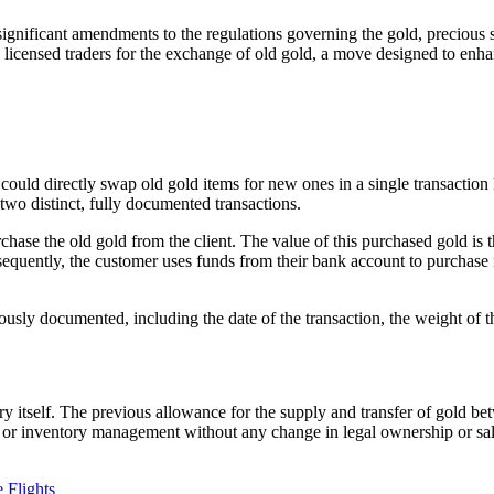
ificant amendments to the regulations governing the gold, precious st
nd licensed traders for the exchange of old gold, a move designed to e
 could directly swap old gold items for new ones in a single transaction
 two distinct, fully documented transactions.
ase the old gold from the client. The value of this purchased gold is t
bsequently, the customer uses funds from their bank account to purchas
ously documented, including the date of the transaction, the weight of the
y itself. The previous allowance for the supply and transfer of gold b
cs or inventory management without any change in legal ownership or sal
 Flights