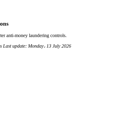
ions
ter anti-money laundering controls.
ds
Last update:
Monday، 13 July 2026