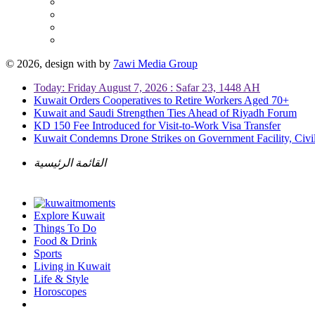
© 2026, design with
by
7awi Media Group
Today: Friday August 7, 2026 : Safar 23, 1448 AH
Kuwait Orders Cooperatives to Retire Workers Aged 70+
Kuwait and Saudi Strengthen Ties Ahead of Riyadh Forum
KD 150 Fee Introduced for Visit-to-Work Visa Transfer
Kuwait Condemns Drone Strikes on Government Facility, Civil
القائمة الرئيسية
Explore Kuwait
Things To Do
Food & Drink
Sports
Living in Kuwait
Life & Style
Horoscopes