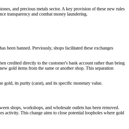
ones, and precious metals sector. A key provision of these new rules
nhance transparency and combat money laundering.
 has been banned. Previously, shops facilitated these exchanges
hen credited directly to the customer's bank account rather than being
e new gold items from the same or another shop. This separation
 gold, its purity (carat), and its specific monetary value.
etween shops, workshops, and wholesale outlets has been removed.
es activity. This change aims to close potential loopholes where gold