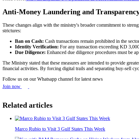
Anti-Money Laundering and Transparenc
These changes align with the ministry's broader commitment to stren
strictures:
Ban on Cash:
Cash transactions remain prohibited in the sect
Identity Verification:
For any transaction exceeding KD 3,000, t
Due Diligence:
Enhanced due diligence procedures must be appl
The Ministry stated that these measures are intended to provide greate
financial activities. By forcing digital trails and separating buy-sell
Follow us on our Whatsapp channel for latest news
Join now
Related articles
Marco Rubio to Visit 3 Gulf States This Week