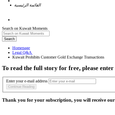
القائمة الرئيسية
Search on Kuwait Moments
Search
Homepage
To read the full story
for free
, please enter
Enter your e-mail address
Continue Reading
Thank you for your subscription, you will receive our