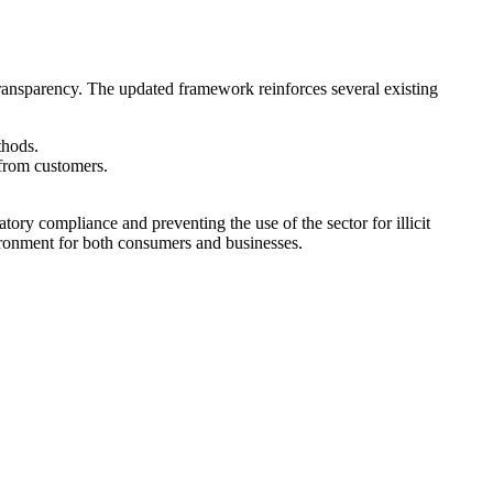
ansparency. The updated framework reinforces several existing
thods.
 from customers.
ory compliance and preventing the use of the sector for illicit
nvironment for both consumers and businesses.