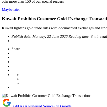
Join more than
150
of our special readers
Maybe later
Kuwait Prohibits Customer Gold Exchange Transact
Kuwait tightens gold trade rules with documented exchanges and stric
Publish date:
Monday، 22 June 2026
Reading time:
3 min rea
Share
Add As A Preferred Source On Google