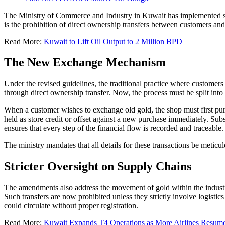
The Ministry of Commerce and Industry in Kuwait has implemented sign
is the prohibition of direct ownership transfers between customers a
Read More:
Kuwait to Lift Oil Output to 2 Million BPD
The New Exchange Mechanism
Under the revised guidelines, the traditional practice where customers
through direct ownership transfer. Now, the process must be split into
When a customer wishes to exchange old gold, the shop must first purch
held as store credit or offset against a new purchase immediately. Su
ensures that every step of the financial flow is recorded and traceable.
The ministry mandates that all details for these transactions be meticul
Stricter Oversight on Supply Chains
The amendments also address the movement of gold within the industr
Such transfers are now prohibited unless they strictly involve logisti
could circulate without proper registration.
Read More:
Kuwait Expands T4 Operations as More Airlines Resume