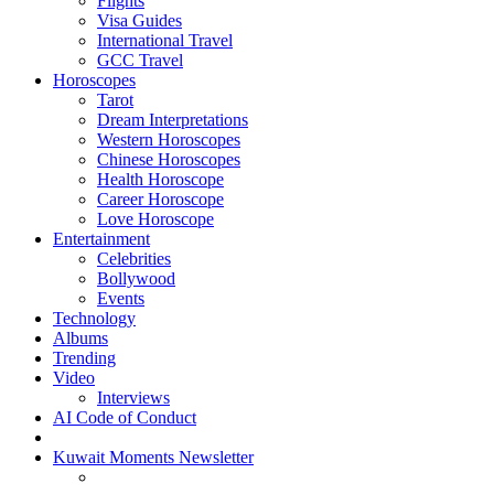
Flights
Visa Guides
International Travel
GCC Travel
Horoscopes
Tarot
Dream Interpretations
Western Horoscopes
Chinese Horoscopes
Health Horoscope
Career Horoscope
Love Horoscope
Entertainment
Celebrities
Bollywood
Events
Technology
Albums
Trending
Video
Interviews
AI Code of Conduct
Kuwait Moments Newsletter