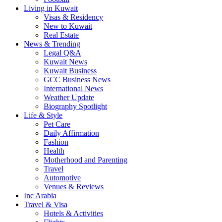
Living in Kuwait
Visas & Residency
New to Kuwait
Real Estate
News & Trending
Legal Q&A
Kuwait News
Kuwait Business
GCC Business News
International News
Weather Update
Biography Spotlight
Life & Style
Pet Care
Daily Affirmation
Fashion
Health
Motherhood and Parenting
Travel
Automotive
Venues & Reviews
Inc Arabia
Travel & Visa
Hotels & Activities