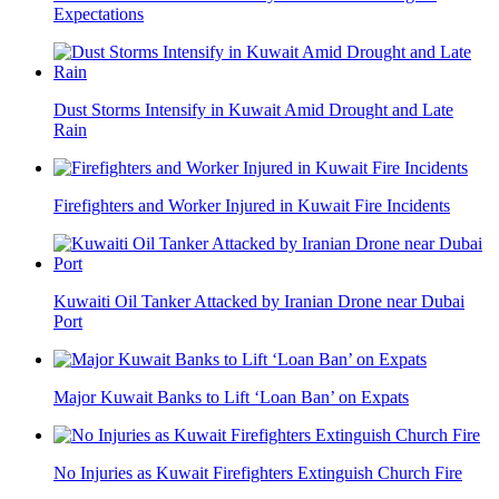
Expectations
Dust Storms Intensify in Kuwait Amid Drought and Late
Rain
Firefighters and Worker Injured in Kuwait Fire Incidents
Kuwaiti Oil Tanker Attacked by Iranian Drone near Dubai
Port
Major Kuwait Banks to Lift ‘Loan Ban’ on Expats
No Injuries as Kuwait Firefighters Extinguish Church Fire