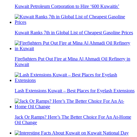
Kuwait Petroleum Corporation to Hire ‘600 Kuwaitis’
Kuwait Ranks 7th in Global List of Cheapest Gasoline Prices
Firefighters Put Out Fire at Mina Al Ahmadi Oil Refinery in
Kuwait
Lash Extensions Kuwait – Best Places for Eyelash Extensions
Jack Or Ramps? Here’s The Better Choice For An At-Home
Oil Change