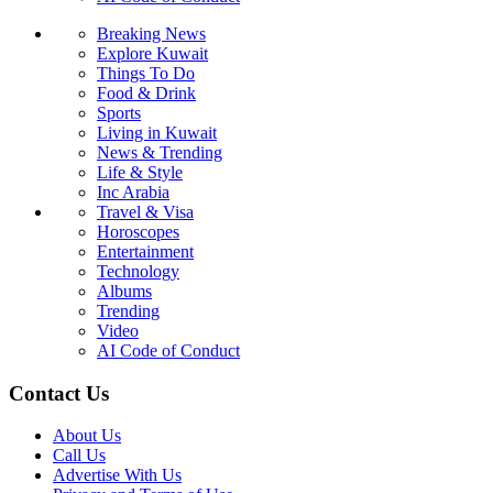
Breaking News
Explore Kuwait
Things To Do
Food & Drink
Sports
Living in Kuwait
News & Trending
Life & Style
Inc Arabia
Travel & Visa
Horoscopes
Entertainment
Technology
Albums
Trending
Video
AI Code of Conduct
Contact Us
About Us
Call Us
Advertise With Us