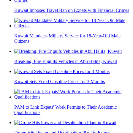
Kuwait Imposes Travel Ban on Expats with Financial Crimes
Kuwait Mandates Military Service for 18-Year-Old Male
Citizens
Breaking: Fire Engulfs Vehicles in Abu Halifa, Kuwait
Kuwait Sets Fixed Gasoline Prices for 3 Months
PAM to Link Expats' Work Permits to Their Academic
Qualifications
Drone Hits Power and Desalination Plant in Kuwait