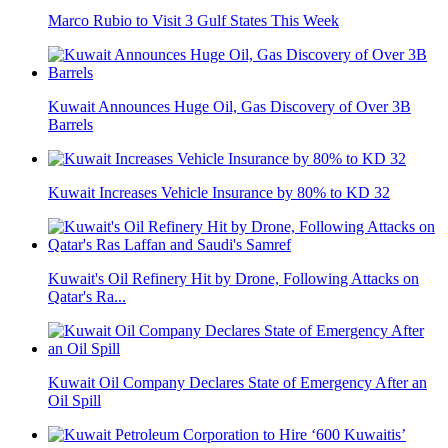
Marco Rubio to Visit 3 Gulf States This Week
Kuwait Announces Huge Oil, Gas Discovery of Over 3B
Barrels
Kuwait Increases Vehicle Insurance by 80% to KD 32
Kuwait's Oil Refinery Hit by Drone, Following Attacks on
Qatar's Ra...
Kuwait Oil Company Declares State of Emergency After an
Oil Spill