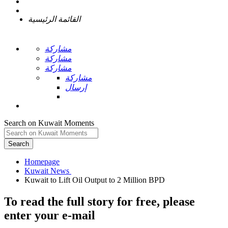
القائمة الرئيسية
مشاركة
مشاركة
مشاركة
مشاركة
إرسال
Search on Kuwait Moments
Search
Homepage
To read the full story
for free
, please
enter your e-mail