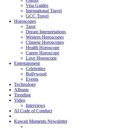
Flights
Visa Guides
International Travel
GCC Travel
Horoscopes
Tarot
Dream Interpretations
Western Horoscopes
Chinese Horoscopes
Health Horoscope
Career Horoscope
Love Horoscope
Entertainment
Celebrities
Bollywood
Events
Technology
Albums
Trending
Video
Interviews
AI Code of Conduct
Kuwait Moments Newsletter