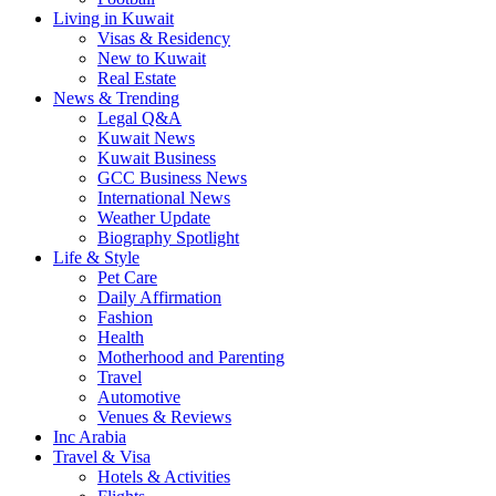
Living in Kuwait
Visas & Residency
New to Kuwait
Real Estate
News & Trending
Legal Q&A
Kuwait News
Kuwait Business
GCC Business News
International News
Weather Update
Biography Spotlight
Life & Style
Pet Care
Daily Affirmation
Fashion
Health
Motherhood and Parenting
Travel
Automotive
Venues & Reviews
Inc Arabia
Travel & Visa
Hotels & Activities