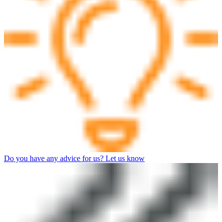
Do you have any advice for us? Let us know