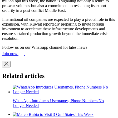
million bpd this week, the nation is signaling not only a return to
pre-war volumes but also a commitment to reshaping its export
security in a post-conflict Middle East.
International oil companies are expected to play a pivotal role in this
expansion, with Kuwait reportedly preparing to invite foreign
investment to accelerate these infrastructure developments and
ensure sustained production growth beyond the immediate crisis
resolution.
Follow us on our Whatsapp channel for latest news
Join now
Related articles
WhatsApp Introduces Usernames, Phone Numbers No
Longer Needed