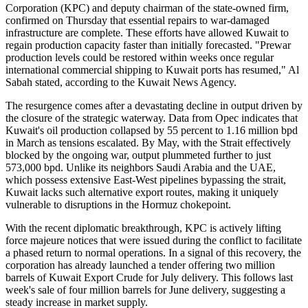
Corporation (KPC) and deputy chairman of the state-owned firm,
confirmed on Thursday that essential repairs to war-damaged
infrastructure are complete. These efforts have allowed Kuwait to
regain production capacity faster than initially forecasted. "Prewar
production levels could be restored within weeks once regular
international commercial shipping to Kuwait ports has resumed," Al
Sabah stated, according to the Kuwait News Agency.
The resurgence comes after a devastating decline in output driven by
the closure of the strategic waterway. Data from Opec indicates that
Kuwait's oil production collapsed by 55 percent to 1.16 million bpd
in March as tensions escalated. By May, with the Strait effectively
blocked by the ongoing war, output plummeted further to just
573,000 bpd. Unlike its neighbors Saudi Arabia and the UAE,
which possess extensive East-West pipelines bypassing the strait,
Kuwait lacks such alternative export routes, making it uniquely
vulnerable to disruptions in the Hormuz chokepoint.
With the recent diplomatic breakthrough, KPC is actively lifting
force majeure notices that were issued during the conflict to facilitate
a phased return to normal operations. In a signal of this recovery, the
corporation has already launched a tender offering two million
barrels of Kuwait Export Crude for July delivery. This follows last
week's sale of four million barrels for June delivery, suggesting a
steady increase in market supply.