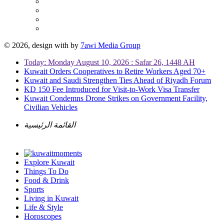
© 2026, design with
by
7awi Media Group
Today: Monday August 10, 2026 : Safar 26, 1448 AH
Kuwait Orders Cooperatives to Retire Workers Aged 70+
Kuwait and Saudi Strengthen Ties Ahead of Riyadh Forum
KD 150 Fee Introduced for Visit-to-Work Visa Transfer
Kuwait Condemns Drone Strikes on Government Facility,
Civilian Vehicles
القائمة الرئيسية
Explore Kuwait
Things To Do
Food & Drink
Sports
Living in Kuwait
Life & Style
Horoscopes