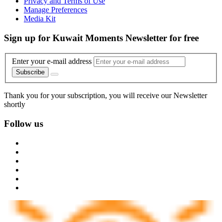
Privacy and Terms of Use
Manage Preferences
Media Kit
Sign up for Kuwait Moments Newsletter for free
Enter your e-mail address
Subscribe
Thank you for your subscription, you will receive our Newsletter
shortly
Follow us