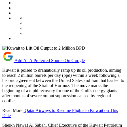
Add As A Preferred Source On Google
Kuwait is poised to dramatically ramp up its oil production, aiming
to reach 2 million barrels per day (bpd) within a week following a
historic agreement between the United States and Iran that has led to
the reopening of the Strait of Hormuz. The move marks the
beginning of a rapid recovery for one of the Gulf's energy giants
after months of severe output suppression caused by regional
conflict.
Read More:
Qatar Airways to Resume Flights to Kuwait on This
Date
Sheikh Nawaf Al Sabah, Chief Executive of the Kuwait Petroleum