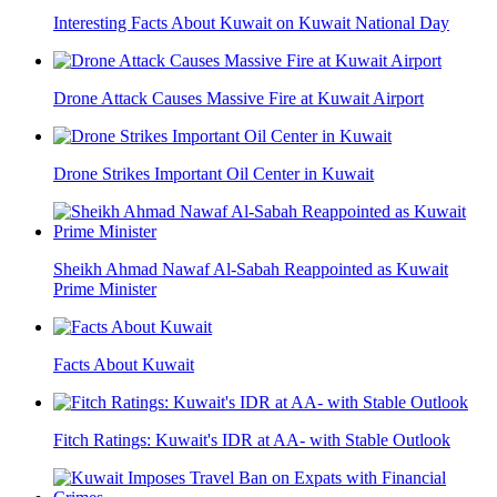
Interesting Facts About Kuwait on Kuwait National Day
Drone Attack Causes Massive Fire at Kuwait Airport
Drone Strikes Important Oil Center in Kuwait
Sheikh Ahmad Nawaf Al-Sabah Reappointed as Kuwait
Prime Minister
Facts About Kuwait
Fitch Ratings: Kuwait's IDR at AA- with Stable Outlook