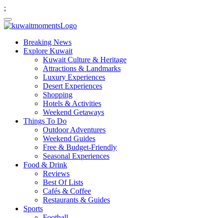
;
Breaking News
Explore Kuwait
Kuwait Culture & Heritage
Attractions & Landmarks
Luxury Experiences
Desert Experiences
Shopping
Hotels & Activities
Weekend Getaways
Things To Do
Outdoor Adventures
Weekend Guides
Free & Budget-Friendly
Seasonal Experiences
Food & Drink
Reviews
Best Of Lists
Cafés & Coffee
Restaurants & Guides
Sports
Football