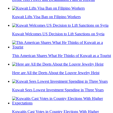
Kuwait Lifts Visa Ban on Filipino Workers
Kuwait Welcomes US Decision to Lift Sanctions on Syria
This American Shares What He Thinks of Kuwait as a Tourist
Here are All the Deets About the Louvre Jewelry Heist
Kuwait Sees Lowest Investment Spending in Three Years
Kuwaitis Cast Votes in Country Elections With Higher