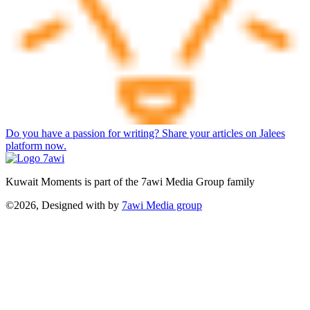
Do you have a passion for writing? Share your articles on Jalees
platform now.
Kuwait Moments is part of the 7awi Media Group family
©2026, Designed with
by
7awi Media group