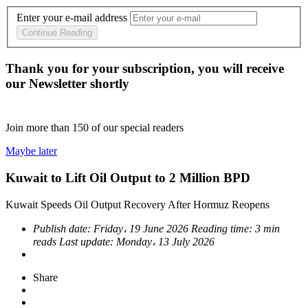
Enter your e-mail address
Continue Reading
Thank you for your subscription, you will receive
our Newsletter shortly
Join more than
150
of our special readers
Maybe later
Kuwait to Lift Oil Output to 2 Million BPD
Kuwait Speeds Oil Output Recovery After Hormuz Reopens
Publish date:
Friday، 19 June 2026
Reading time:
3 min
reads
Last update:
Monday، 13 July 2026
Share