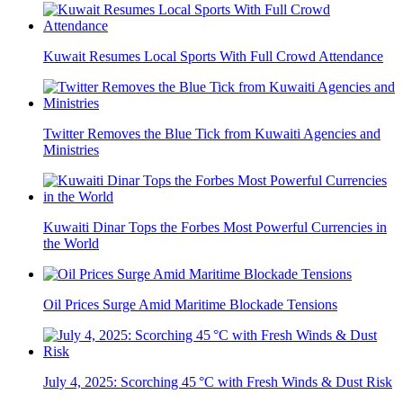
Kuwait Resumes Local Sports With Full Crowd Attendance
Twitter Removes the Blue Tick from Kuwaiti Agencies and
Ministries
Kuwaiti Dinar Tops the Forbes Most Powerful Currencies in
the World
Oil Prices Surge Amid Maritime Blockade Tensions
July 4, 2025: Scorching 45 °C with Fresh Winds & Dust Risk