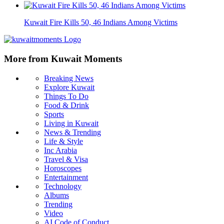
Kuwait Fire Kills 50, 46 Indians Among Victims
More from Kuwait Moments
Breaking News
Explore Kuwait
Things To Do
Food & Drink
Sports
Living in Kuwait
News & Trending
Life & Style
Inc Arabia
Travel & Visa
Horoscopes
Entertainment
Technology
Albums
Trending
Video
AI Code of Conduct