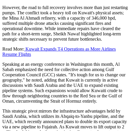
However, the road to full recovery involves more than just restarting
pumps. The conflict took a heavy toll on Kuwait's physical assets;
the Mina Al Ahmadi refinery, with a capacity of 346,000 bpd,
suffered multiple drone attacks causing significant fires and
operational downtime. While immediate repairs have cleared the
path for a short-term surge, Sheikh Nawaf highlighted long-term
strategic shifts necessary to prevent future bottlenecks.
Read More:
Kuwait Expands T4 Operations as More Airlines
Resume Flights
Speaking at an energy conference in Washington this month, Al
Sabah emphasized the need for collective action among Gulf
Cooperation Council (GCC) states. "It's tough for us to change our
geography," he noted, adding that Kuwait is currently in active
discussions with Saudi Arabia and the UAE to expand existing
pipeline systems. Such expansions would allow Kuwaiti crude to
flow through neighboring countries to the Red Sea or the Gulf of
Oman, circumventing the Strait of Hormuz entirely.
This strategic pivot mirrors the infrastructure advantages held by
Saudi Arabia, which utilizes its Abqaiq-to-Yanbu pipeline, and the
UAE, which recently announced plans to double its export capacity
via a new pipeline to Fujairah. As Kuwait moves to lift output to 2