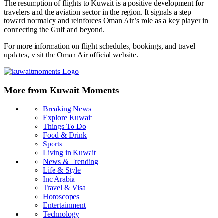
The resumption of flights to Kuwait is a positive development for
travelers and the aviation sector in the region. It signals a step
toward normalcy and reinforces Oman Air’s role as a key player in
connecting the Gulf and beyond.
For more information on flight schedules, bookings, and travel
updates, visit the Oman Air official website.
More from Kuwait Moments
Breaking News
Explore Kuwait
Things To Do
Food & Drink
Sports
Living in Kuwait
News & Trending
Life & Style
Inc Arabia
Travel & Visa
Horoscopes
Entertainment
Technology