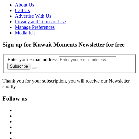
About Us
Call Us
Advertise With Us
Privacy and Terms of Use
Manage Preferences
Media Kit
Sign up for Kuwait Moments Newsletter for free
Enter your e-mail address
Subscribe
Thank you for your subscription, you will receive our Newsletter
shortly
Follow us