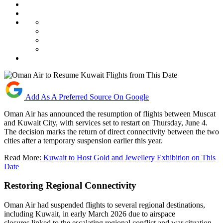
Add As A Preferred Source On Google
Oman Air has announced the resumption of flights between Muscat
and Kuwait City, with services set to restart on Thursday, June 4.
The decision marks the return of direct connectivity between the two
cities after a temporary suspension earlier this year.
Read More:
Kuwait to Host Gold and Jewellery Exhibition on This
Date
Restoring Regional Connectivity
Oman Air had suspended flights to several regional destinations,
including Kuwait, in early March 2026 due to airspace
closures linked to the escalating regional conflict and war situation.