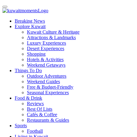
Breaking News
Explore Kuwait
Kuwait Culture & Heritage
Attractions & Landmarks
Luxury Experiences
Desert Experiences
Shopping
Hotels & Activities
Weekend Getaways
Things To Do
Outdoor Adventures
Weekend Guides
Free & Budget-Friendly
Seasonal Experiences
Food & Drink
Reviews
Best Of Lists
Cafés & Coffee
Restaurants & Guides
Sports
Football
Living in Kuwait