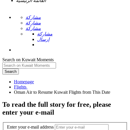
القائمة الرئيسية
مشاركة
مشاركة
مشاركة
مشاركة
إرسال
Search on Kuwait Moments
Search
Homepage
To read the full story
for free
, please
enter your e-mail
Enter your e-mail address