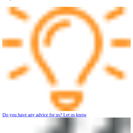
Do you have any advice for us? Let us know