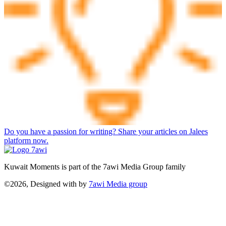
Do you have a passion for writing? Share your articles on Jalees
platform now.
Kuwait Moments is part of the 7awi Media Group family
©2026, Designed with
by
7awi Media group