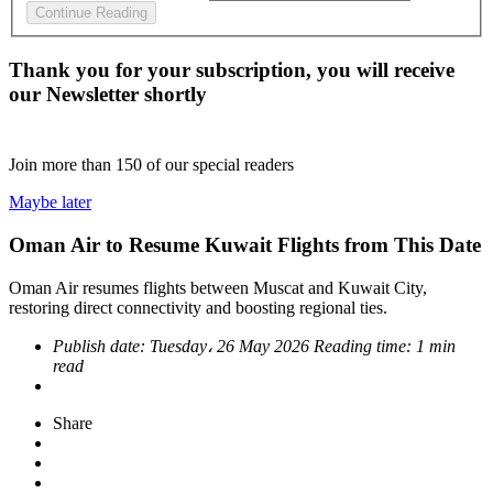
Continue Reading
Thank you for your subscription, you will receive
our Newsletter shortly
Join more than
150
of our special readers
Maybe later
Oman Air to Resume Kuwait Flights from This Date
Oman Air resumes flights between Muscat and Kuwait City,
restoring direct connectivity and boosting regional ties.
Publish date:
Tuesday، 26 May 2026
Reading time:
1 min
read
Share