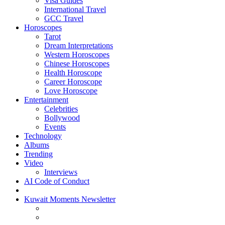
Visa Guides
International Travel
GCC Travel
Horoscopes
Tarot
Dream Interpretations
Western Horoscopes
Chinese Horoscopes
Health Horoscope
Career Horoscope
Love Horoscope
Entertainment
Celebrities
Bollywood
Events
Technology
Albums
Trending
Video
Interviews
AI Code of Conduct
Kuwait Moments Newsletter