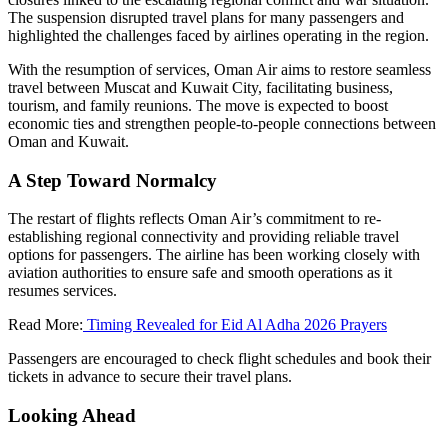
The suspension disrupted travel plans for many passengers and
highlighted the challenges faced by airlines operating in the region.
With the resumption of services, Oman Air aims to restore seamless
travel between Muscat and Kuwait City, facilitating business,
tourism, and family reunions. The move is expected to boost
economic ties and strengthen people-to-people connections between
Oman and Kuwait.
A Step Toward Normalcy
The restart of flights reflects Oman Air’s commitment to re-
establishing regional connectivity and providing reliable travel
options for passengers. The airline has been working closely with
aviation authorities to ensure safe and smooth operations as it
resumes services.
Read More:
Timing Revealed for Eid Al Adha 2026 Prayers
Passengers are encouraged to check flight schedules and book their
tickets in advance to secure their travel plans.
Looking Ahead