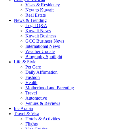
Visas & Residency
New to Kuwait
Real Estate
News & Trending
Legal Q&A
Kuwait News
Kuwait Business
GCC Business News
International News
Weather Update
Biography Spotlight
Life & Style
Pet Care
Daily Affirmation
Fashion
Health
Motherhood and Parenting
Travel
Automotive
Venues & Reviews
Inc Arabia
Travel & Visa
Hotels & Activities
Flights