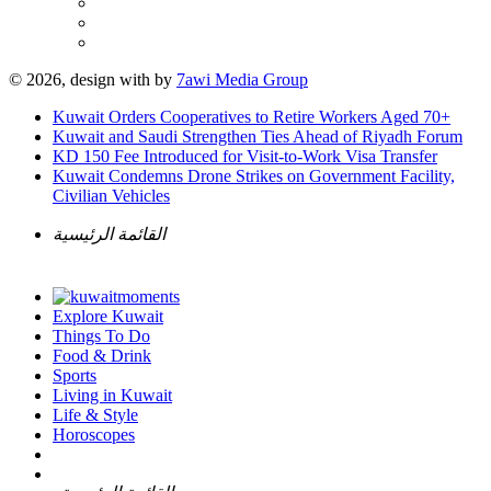
© 2026, design with
by
7awi Media Group
Kuwait Orders Cooperatives to Retire Workers Aged 70+
Kuwait and Saudi Strengthen Ties Ahead of Riyadh Forum
KD 150 Fee Introduced for Visit-to-Work Visa Transfer
Kuwait Condemns Drone Strikes on Government Facility,
Civilian Vehicles
القائمة الرئيسية
Explore Kuwait
Things To Do
Food & Drink
Sports
Living in Kuwait
Life & Style
Horoscopes