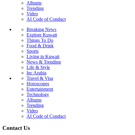
Albums
Trending
Video
AI Code of Conduct
Breaking News
Explore Kuwait
Things To Do
Food & Drink
Sports
Living in Kuwait
News & Trending
Life & Style
Inc Arabia
Travel & Visa
Horoscopes
Entertainment
Technology
Albums
Trending
Video
AI Code of Conduct
Contact Us