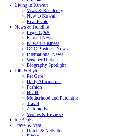
Living in Kuwait
Visas & Residency
New to Kuwait
Real Estate
News & Trending
Legal Q&A
Kuwait News
Kuwait Business
GCC Business News
International News
Weather Update
Biography Spotlight
Life & Style
Pet Care
Daily Affirmation
Fashion
Health
Motherhood and Parenting
Travel
Automotive
Venues & Reviews
Inc Arabia
Travel & Visa
Hotels & Activities