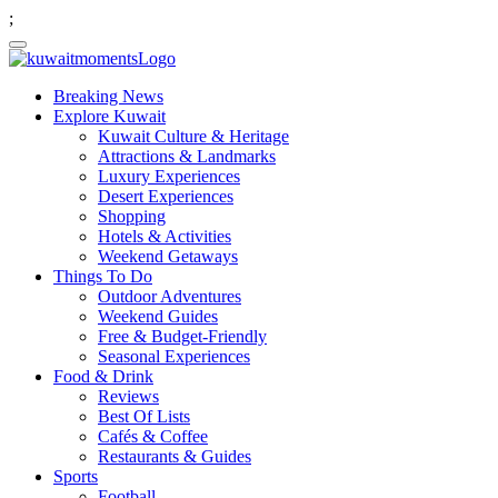
;
Breaking News
Explore Kuwait
Kuwait Culture & Heritage
Attractions & Landmarks
Luxury Experiences
Desert Experiences
Shopping
Hotels & Activities
Weekend Getaways
Things To Do
Outdoor Adventures
Weekend Guides
Free & Budget-Friendly
Seasonal Experiences
Food & Drink
Reviews
Best Of Lists
Cafés & Coffee
Restaurants & Guides
Sports
Football