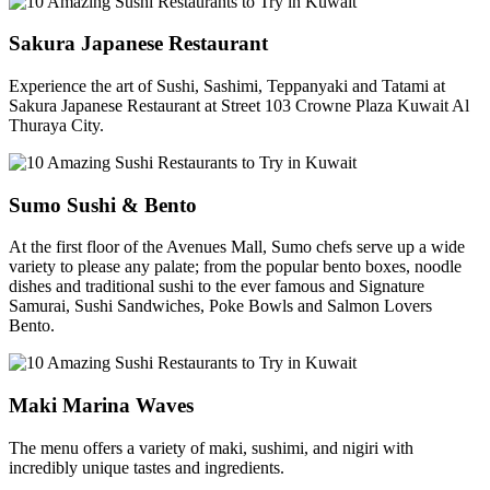
Sakura Japanese Restaurant
Experience the art of Sushi, Sashimi, Teppanyaki and Tatami at
Sakura Japanese Restaurant at Street 103 Crowne Plaza Kuwait Al
Thuraya City.
Sumo Sushi & Bento
At the first floor of the Avenues Mall, Sumo chefs serve up a wide
variety to please any palate; from the popular bento boxes, noodle
dishes and traditional sushi to the ever famous and Signature
Samurai, Sushi Sandwiches, Poke Bowls and Salmon Lovers
Bento.
Maki Marina Waves
The menu offers a variety of maki, sushimi, and nigiri with
incredibly unique tastes and ingredients.