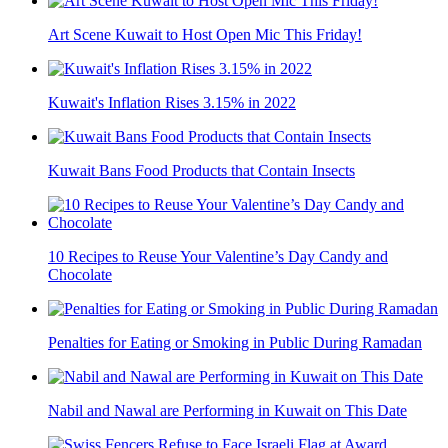
Art Scene Kuwait to Host Open Mic This Friday!
Kuwait's Inflation Rises 3.15% in 2022
Kuwait Bans Food Products that Contain Insects
10 Recipes to Reuse Your Valentine’s Day Candy and
Chocolate
Penalties for Eating or Smoking in Public During Ramadan
Nabil and Nawal are Performing in Kuwait on This Date