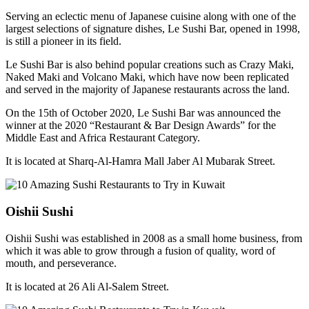
Serving an eclectic menu of Japanese cuisine along with one of the
largest selections of signature dishes, Le Sushi Bar, opened in 1998,
is still a pioneer in its field.
Le Sushi Bar is also behind popular creations such as Crazy Maki,
Naked Maki and Volcano Maki, which have now been replicated
and served in the majority of Japanese restaurants across the land.
On the 15th of October 2020, Le Sushi Bar was announced the
winner at the 2020 “Restaurant & Bar Design Awards” for the
Middle East and Africa Restaurant Category.
It is located at Sharq-Al-Hamra Mall Jaber Al Mubarak Street.
Oishii Sushi
Oishii Sushi was established in 2008 as a small home business, from
which it was able to grow through a fusion of quality, word of
mouth, and perseverance.
It is located at 26 Ali Al-Salem Street.