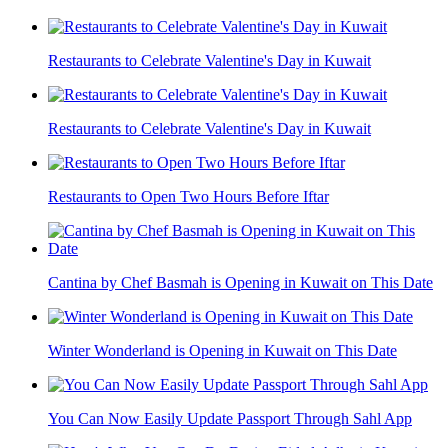
Restaurants to Celebrate Valentine's Day in Kuwait
Restaurants to Celebrate Valentine's Day in Kuwait
Restaurants to Open Two Hours Before Iftar
Cantina by Chef Basmah is Opening in Kuwait on This Date
Winter Wonderland is Opening in Kuwait on This Date
You Can Now Easily Update Passport Through Sahl App