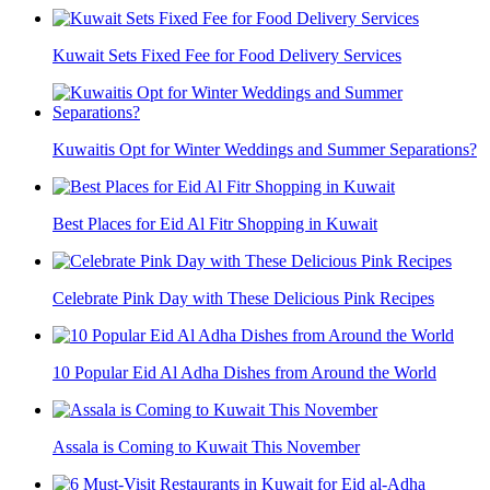
Kuwait Sets Fixed Fee for Food Delivery Services
Kuwaitis Opt for Winter Weddings and Summer Separations?
Best Places for Eid Al Fitr Shopping in Kuwait
Celebrate Pink Day with These Delicious Pink Recipes
10 Popular Eid Al Adha Dishes from Around the World
Assala is Coming to Kuwait This November