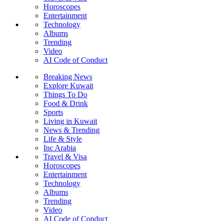
Horoscopes
Entertainment
Technology
Albums
Trending
Video
AI Code of Conduct
Breaking News
Explore Kuwait
Things To Do
Food & Drink
Sports
Living in Kuwait
News & Trending
Life & Style
Inc Arabia
Travel & Visa
Horoscopes
Entertainment
Technology
Albums
Trending
Video
AI Code of Conduct