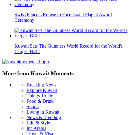
Swiss Fencers Refuse to Face Israeli Flag at Award
Ceremony
Kuwait Sets The Guinness World Record for the World's
Largest Bisht
More from Kuwait Moments
Breaking News
Explore Kuwait
Things To Do
Food & Drink
Sports
Living in Kuwait
News & Trending
Life & Style
Inc Arabia
Travel & Visa