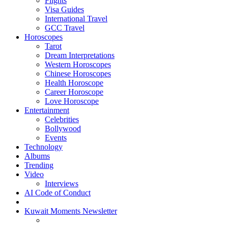
Flights
Visa Guides
International Travel
GCC Travel
Horoscopes
Tarot
Dream Interpretations
Western Horoscopes
Chinese Horoscopes
Health Horoscope
Career Horoscope
Love Horoscope
Entertainment
Celebrities
Bollywood
Events
Technology
Albums
Trending
Video
Interviews
AI Code of Conduct
Kuwait Moments Newsletter