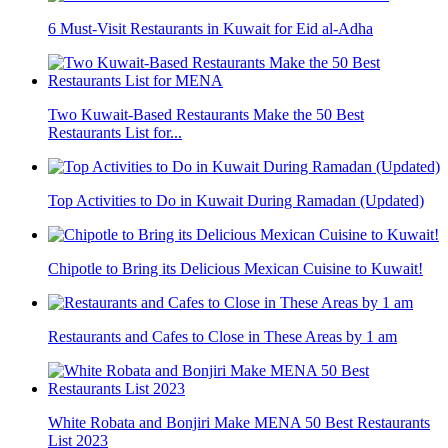
6 Must-Visit Restaurants in Kuwait for Eid al-Adha
Two Kuwait-Based Restaurants Make the 50 Best
Restaurants List for...
Top Activities to Do in Kuwait During Ramadan (Updated)
Chipotle to Bring its Delicious Mexican Cuisine to Kuwait!
Restaurants and Cafes to Close in These Areas by 1 am
White Robata and Bonjiri Make MENA 50 Best Restaurants
List 2023