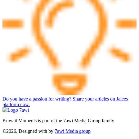
Do you have a passion for writing? Share your articles on Jalees
platform now.
Kuwait Moments is part of the 7awi Media Group family
©2026, Designed with
by
7awi Media group