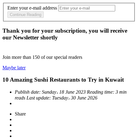
Enter your e-mail address
Continue Reading
Thank you for your subscription, you will receive
our Newsletter shortly
Join more than
150
of our special readers
Maybe later
10 Amazing Sushi Restaurants to Try in Kuwait
Publish date:
Sunday، 18 June 2023
Reading time:
3 min
reads
Last update:
Tuesday، 30 June 2026
Share