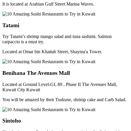
It is located at Arabian Gulf Street Marina Waves.
Tatami
Try Tatami’s shrimp mango salad and tuna sashimi. Salmon
carpaccio is a must try.
Located at Omar bin Khattab Street, Shayma'a Tower.
Benihana The Avenues Mall
Located at Ground Level-GL 89 , Phase II The Avenues Mall,
Kuwait City Kuwait
You will be amazed by their Tsukune, shrimp cake and Carb Salad.
Sintoho