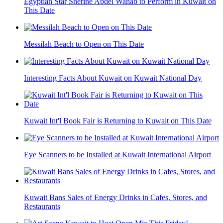
Egyptian Star Sherine Abdel Wahab to Perform in Kuwait on
This Date
Messilah Beach to Open on This Date
Interesting Facts About Kuwait on Kuwait National Day
Kuwait Int'l Book Fair is Returning to Kuwait on This Date
Eye Scanners to be Installed at Kuwait International Airport
Kuwait Bans Sales of Energy Drinks in Cafes, Stores, and
Restaurants