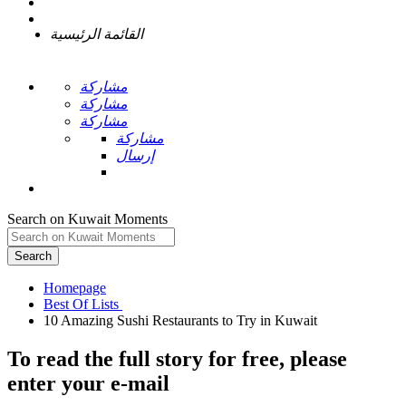
القائمة الرئيسية
مشاركة
مشاركة
مشاركة
مشاركة
إرسال
Search on Kuwait Moments
Search
Homepage
To read the full story
for free
, please
enter your e-mail