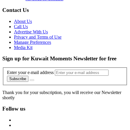
Contact Us
About Us
Call Us
Advertise With Us
Privacy and Terms of Use
Manage Preferences
Media Kit
Sign up for Kuwait Moments Newsletter for free
Enter your e-mail address
Subscribe
Thank you for your subscription, you will receive our Newsletter
shortly
Follow us