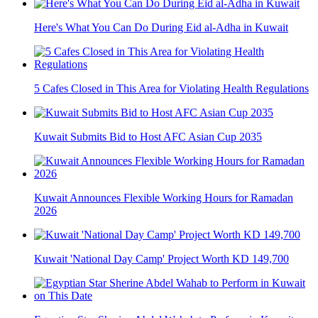
Here's What You Can Do During Eid al-Adha in Kuwait
5 Cafes Closed in This Area for Violating Health Regulations
Kuwait Submits Bid to Host AFC Asian Cup 2035
Kuwait Announces Flexible Working Hours for Ramadan
2026
Kuwait 'National Day Camp' Project Worth KD 149,700