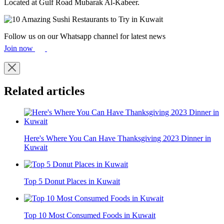
Located at Gulf Road Mubarak Al-Kabeer.
Follow us on our Whatsapp channel for latest news
Join now
Related articles
Here's Where You Can Have Thanksgiving 2023 Dinner in
Kuwait
Top 5 Donut Places in Kuwait
Top 10 Most Consumed Foods in Kuwait