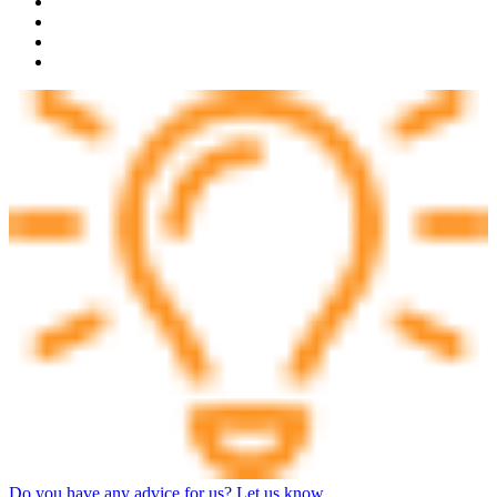
Do you have any advice for us? Let us know