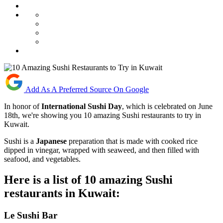
Add As A Preferred Source On Google
In honor of
International Sushi Day
, which is celebrated on June
18th, we're showing you 10 amazing Sushi restaurants to try in
Kuwait.
Sushi is a
Japanese
preparation that is made with cooked rice
dipped in vinegar, wrapped with seaweed, and then filled with
seafood, and vegetables.
Here is a list of 10 amazing Sushi
restaurants in Kuwait:
Le Sushi Bar