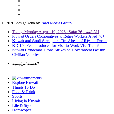
© 2026, design with
by
7awi Media Group
Today: Monday August 10, 2026 : Safar 26, 1448 AH
Kuwait Orders Cooperatives to Retire Workers Aged 70+
Kuwait and Saudi Strengthen Ties Ahead of Riyadh Forum
KD 150 Fee Introduced for Visit-to-Work Visa Transfer
Kuwait Condemns Drone Strikes on Government Facility,
Civilian Vehicles
القائمة الرئيسية
Explore Kuwait
Things To Do
Food & Drink
Sports
Living in Kuwait
Life & Style
Horoscopes