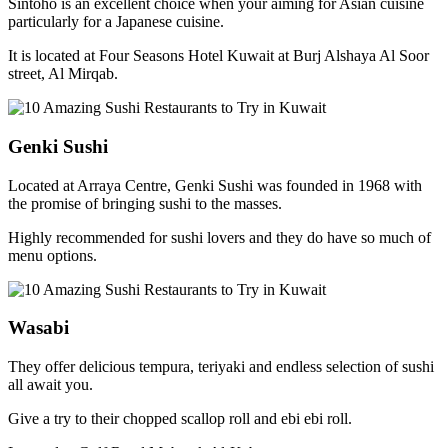
Sintoho is an excellent choice when your aiming for Asian cuisine
particularly for a Japanese cuisine.
It is located at Four Seasons Hotel Kuwait at Burj Alshaya Al Soor
street, Al Mirqab.
Genki Sushi
Located at Arraya Centre, Genki Sushi was founded in 1968 with
the promise of bringing sushi to the masses.
Highly recommended for sushi lovers and they do have so much of
menu options.
Wasabi
They offer delicious tempura, teriyaki and endless selection of sushi
all await you.
Give a try to their chopped scallop roll and ebi ebi roll.