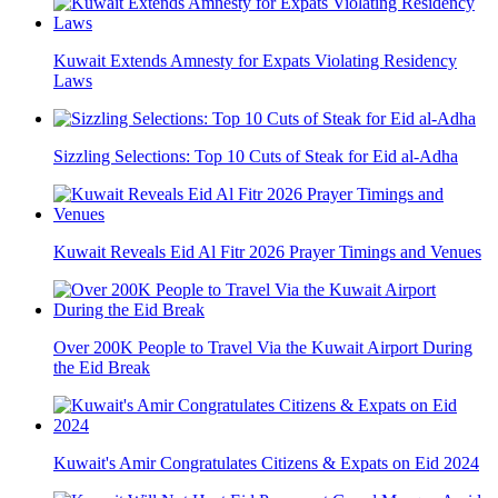
Kuwait Extends Amnesty for Expats Violating Residency
Laws
Sizzling Selections: Top 10 Cuts of Steak for Eid al-Adha
Kuwait Reveals Eid Al Fitr 2026 Prayer Timings and Venues
Over 200K People to Travel Via the Kuwait Airport During
the Eid Break
Kuwait's Amir Congratulates Citizens & Expats on Eid 2024