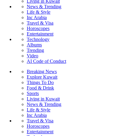
Living in Kuwait
News & Trending
Life & Style
Inc Arabia
Travel & Visa
Horoscopes
Entertainment
Technology
Albums
Trending
Video
AI Code of Conduct
Breaking News
Explore Kuwait
Things To Do
Food & Drink
Sports
Living in Kuwait
News & Trending
Life & Style
Inc Arabia
Travel & Visa
Horoscopes
Entertainment