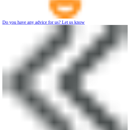
Do you have any advice for us? Let us know