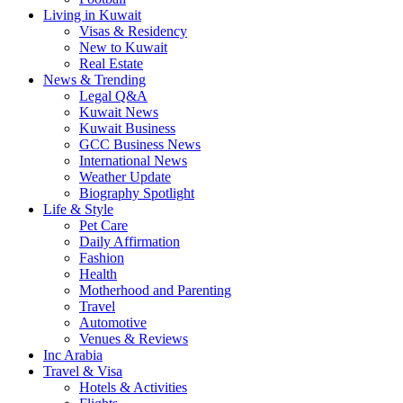
Living in Kuwait
Visas & Residency
New to Kuwait
Real Estate
News & Trending
Legal Q&A
Kuwait News
Kuwait Business
GCC Business News
International News
Weather Update
Biography Spotlight
Life & Style
Pet Care
Daily Affirmation
Fashion
Health
Motherhood and Parenting
Travel
Automotive
Venues & Reviews
Inc Arabia
Travel & Visa
Hotels & Activities