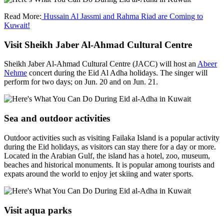
Read More:
Hussain Al Jassmi and Rahma Riad are Coming to
Kuwait!
Visit Sheikh Jaber Al-Ahmad Cultural Centre
Sheikh Jaber Al-Ahmad Cultural Centre (JACC) will host an
Abeer
Nehme
concert during the Eid Al Adha holidays. The singer will
perform for two days; on Jun. 20 and on Jun. 21.
Sea and outdoor activities
Outdoor activities such as visiting Failaka Island is a popular activity
during the Eid holidays, as visitors can stay there for a day or more.
Located in the Arabian Gulf, the island has a hotel, zoo, museum,
beaches and historical monuments. It is popular among tourists and
expats around the world to enjoy jet skiing and water sports.
Visit aqua parks