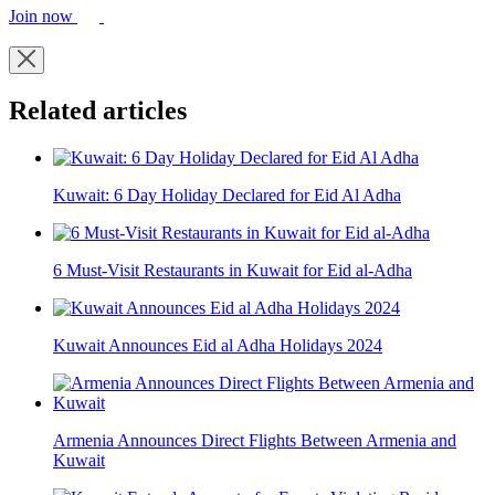
Join now
Related articles
Kuwait: 6 Day Holiday Declared for Eid Al Adha
6 Must-Visit Restaurants in Kuwait for Eid al-Adha
Kuwait Announces Eid al Adha Holidays 2024
Armenia Announces Direct Flights Between Armenia and
Kuwait