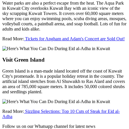
Water parks are also a perfect escape from the heat. The Aqua Park
in Kuwait City overlooks Kuwait Bay with an iconic view of the
sky scrapping Kuwait Towers. It covers over 60,000 square meters
where you can enjoy swimming pools, scuba diving areas, mosques,
volleyball courts, a paintball arena, and soap football. Lots of fun for
adults and kids alike.
Read More:
Tickets for Angham and Adam's Concert are Sold Out!
Visit Green Island
Green Island is a man-made island located off the coast of Kuwait
City's promenade. It is a popular holiday retreat in the country. The
artificial island stretches from Al Shuwaikh to Ras Alard and covers
an area of 785,000 square meters. It includes 50,000 colored shrubs
and seedlings planted.
Read More:
Sizzling Selections: Top 10 Cuts of Steak for Eid al-
Adha
Follow us on our Whatsapp channel for latest news