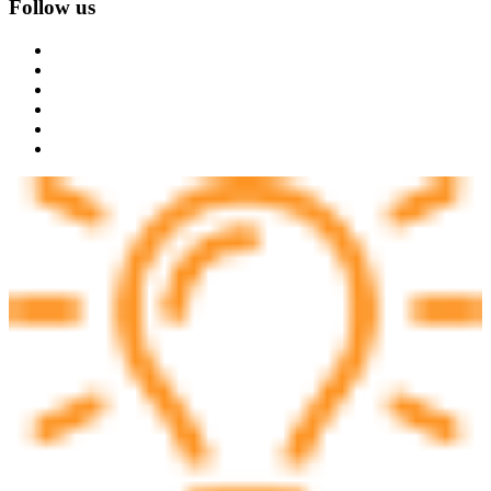
Follow us