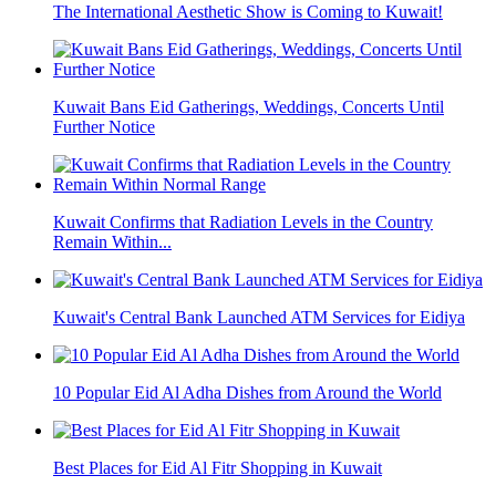
The International Aesthetic Show is Coming to Kuwait!
Kuwait Bans Eid Gatherings, Weddings, Concerts Until
Further Notice
Kuwait Confirms that Radiation Levels in the Country
Remain Within...
Kuwait's Central Bank Launched ATM Services for Eidiya
10 Popular Eid Al Adha Dishes from Around the World
Best Places for Eid Al Fitr Shopping in Kuwait