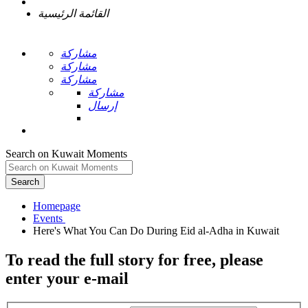
القائمة الرئيسية
مشاركة
مشاركة
مشاركة
مشاركة
إرسال
Search on Kuwait Moments
Search
Homepage
To read the full story
for free
, please
enter your e-mail