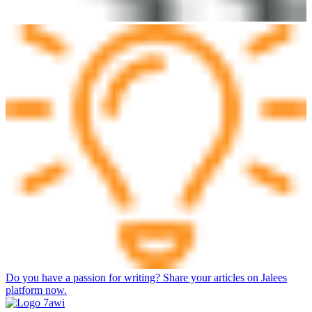
Do you have a passion for writing? Share your articles on Jalees
platform now.