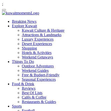
;
Breaking News
Explore Kuwait
Kuwait Culture & Heritage
Attractions & Landmarks
Luxury Experiences
Desert Experiences
Shopping
Hotels & Activities
Weekend Getaways
Things To Do
Outdoor Adventures
Weekend Guides
Free & Budget-Friendly
Seasonal Experiences
Food & Drink
Reviews
Best Of Lists
Cafés & Coffee
Restaurants & Guides
Sports
Football