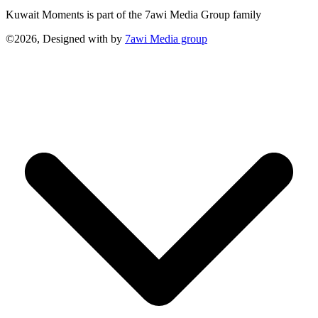
Kuwait Moments is part of the 7awi Media Group family
©2026, Designed with
by
7awi Media group