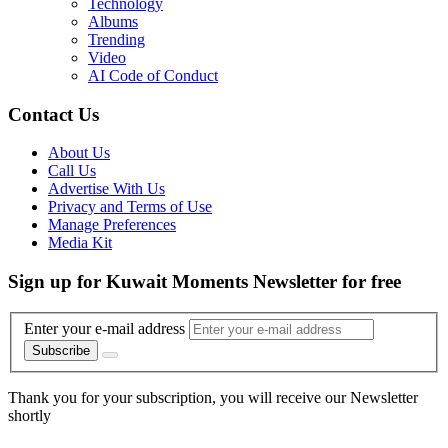
Technology
Albums
Trending
Video
AI Code of Conduct
Contact Us
About Us
Call Us
Advertise With Us
Privacy and Terms of Use
Manage Preferences
Media Kit
Sign up for Kuwait Moments Newsletter for free
Enter your e-mail address
Subscribe
Thank you for your subscription, you will receive our Newsletter
shortly