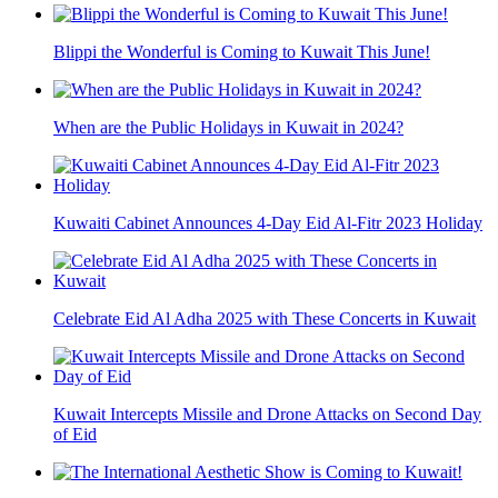
Blippi the Wonderful is Coming to Kuwait This June!
When are the Public Holidays in Kuwait in 2024?
Kuwaiti Cabinet Announces 4-Day Eid Al-Fitr 2023 Holiday
Celebrate Eid Al Adha 2025 with These Concerts in Kuwait
Kuwait Intercepts Missile and Drone Attacks on Second Day
of Eid