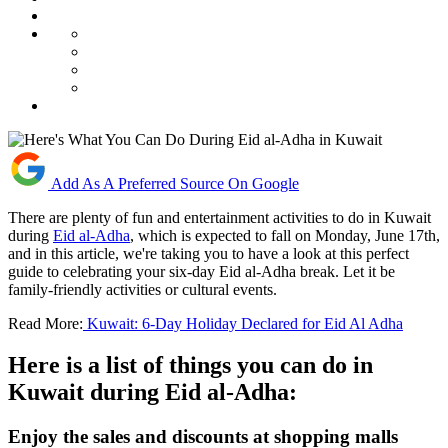
Add As A Preferred Source On Google
There are plenty of fun and entertainment activities to do in Kuwait
during
Eid al-Adha
, which is expected to fall on Monday, June 17th,
and in this article, we're taking you to have a look at this perfect
guide to celebrating your six-day Eid al-Adha break. Let it be
family-friendly activities or cultural events.
Read More:
Kuwait: 6-Day Holiday Declared for Eid Al Adha
Here is a list of things you can do in
Kuwait during Eid al-Adha:
Enjoy the sales and discounts at shopping malls