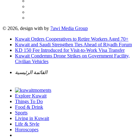
© 2026, design with
by
7awi Media Group
Kuwait Orders Cooperatives to Retire Workers Aged 70+
Kuwait and Saudi Strengthen Ties Ahead of Riyadh Forum
KD 150 Fee Introduced for Visit-to-Work Visa Transfer
Kuwait Condemns Drone Strikes on Government Facility,
Civilian Vehicles
القائمة الرئيسية
Explore Kuwait
Things To Do
Food & Drink
Sports
Living in Kuwait
Life & Style
Horoscopes