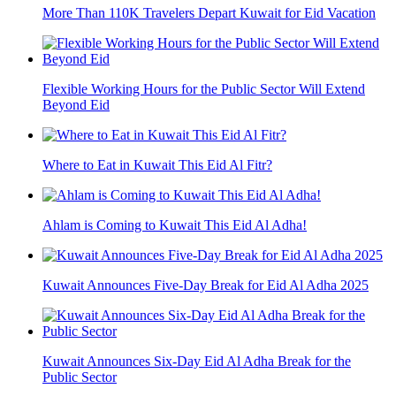
More Than 110K Travelers Depart Kuwait for Eid Vacation
Flexible Working Hours for the Public Sector Will Extend
Beyond Eid
Where to Eat in Kuwait This Eid Al Fitr?
Ahlam is Coming to Kuwait This Eid Al Adha!
Kuwait Announces Five-Day Break for Eid Al Adha 2025
Kuwait Announces Six-Day Eid Al Adha Break for the
Public Sector