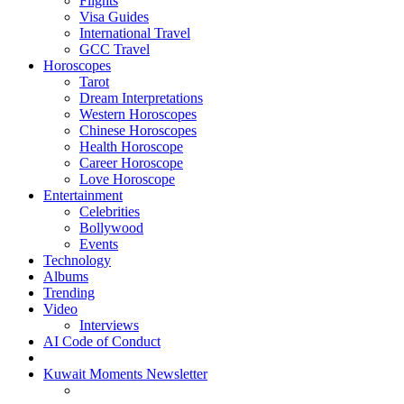
Flights
Visa Guides
International Travel
GCC Travel
Horoscopes
Tarot
Dream Interpretations
Western Horoscopes
Chinese Horoscopes
Health Horoscope
Career Horoscope
Love Horoscope
Entertainment
Celebrities
Bollywood
Events
Technology
Albums
Trending
Video
Interviews
AI Code of Conduct
Kuwait Moments Newsletter