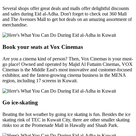
Several shops offer great deals and malls offer delightful discounts
and sales during Eid al-Adha. Don't forget to check out 360 Mall
and The Avenues Mall to get hot deals on an amazing assortment of
merchandise.
Book your seats at Vox Cinemas
Are you a cinema kind of person? Then, Vox Cinemas is your must-
go place! Owned and operated by Majid Al Futtaim Cinemas, VOX
Cinemas is the Middle East's most innovative and customer-focused
exhibitor, and the fastest-growing cinema business in the MENA
region, including 17 screens in Kuwait.
Go ice-skating
Beating the hot weather by going ice skating is fun. Besides the ice
skating rink of TEC in Kuwait City, there are other smaller skating
rinks too at the Promenade Mall in Hawally and Shaab Park.