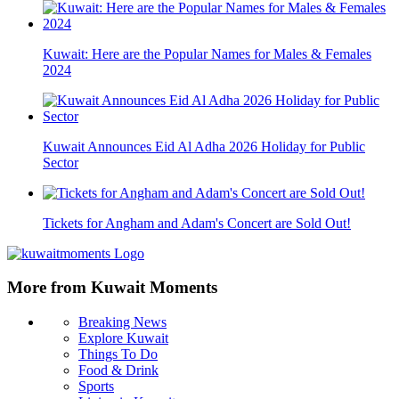
Kuwait: Here are the Popular Names for Males & Females
2024
Kuwait Announces Eid Al Adha 2026 Holiday for Public
Sector
Tickets for Angham and Adam's Concert are Sold Out!
More from Kuwait Moments
Breaking News
Explore Kuwait
Things To Do
Food & Drink
Sports