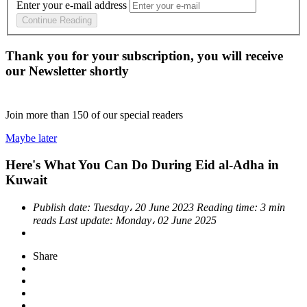
Enter your e-mail address
Continue Reading
Thank you for your subscription, you will receive
our Newsletter shortly
Join more than
150
of our special readers
Maybe later
Here's What You Can Do During Eid al-Adha in
Kuwait
Publish date:
Tuesday، 20 June 2023
Reading time:
3 min
reads
Last update:
Monday، 02 June 2025
Share