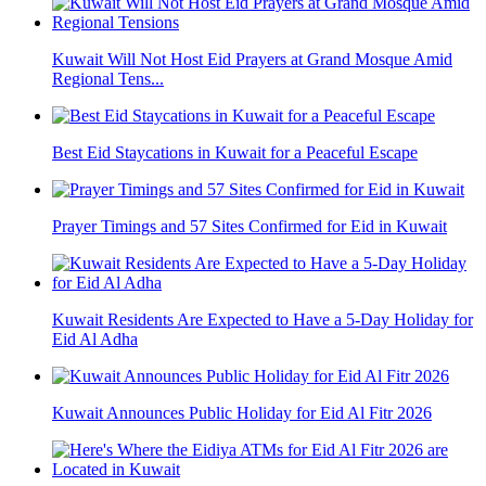
Kuwait Will Not Host Eid Prayers at Grand Mosque Amid
Regional Tens...
Best Eid Staycations in Kuwait for a Peaceful Escape
Prayer Timings and 57 Sites Confirmed for Eid in Kuwait
Kuwait Residents Are Expected to Have a 5-Day Holiday for
Eid Al Adha
Kuwait Announces Public Holiday for Eid Al Fitr 2026