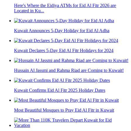
Here's Where the Eidiya ATMs for Eid Al Fitr 2026 are
Located in Ku...
Kuwait Announces 5-Day Holiday for Eid Al Adha
Kuwait Declares 5-Day Eid Al Fitr Holidays for 2024
Hussain Al Jassmi and Rahma Riad are Coming to Kuwait!
Kuwait Confirms Eid Al Fitr 2025 Holiday Dates
Most Beautiful Mosques to Pray Eid Al Fitr in Kuwait