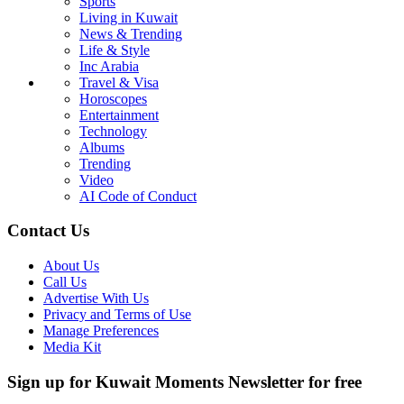
Sports
Living in Kuwait
News & Trending
Life & Style
Inc Arabia
Travel & Visa
Horoscopes
Entertainment
Technology
Albums
Trending
Video
AI Code of Conduct
Contact Us
About Us
Call Us
Advertise With Us
Privacy and Terms of Use
Manage Preferences
Media Kit
Sign up for Kuwait Moments Newsletter for free