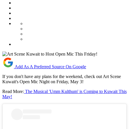
Add As A Preferred Source On Google
If you don't have any plans for the weekend, check out Art Scene
Kuwait's Open Mic Night on Friday, May 3!
Read More:
The Musical 'Umm Kulthum' is Coming to Kuwait This
May!