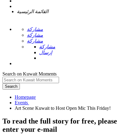
القائمة الرئيسية
مشاركة
مشاركة
مشاركة
مشاركة
إرسال
Search on Kuwait Moments
Search
Homepage
To read the full story
for free
, please
enter your e-mail