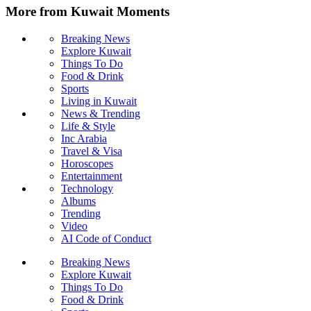
More from Kuwait Moments
Breaking News
Explore Kuwait
Things To Do
Food & Drink
Sports
Living in Kuwait
News & Trending
Life & Style
Inc Arabia
Travel & Visa
Horoscopes
Entertainment
Technology
Albums
Trending
Video
AI Code of Conduct
Breaking News
Explore Kuwait
Things To Do
Food & Drink