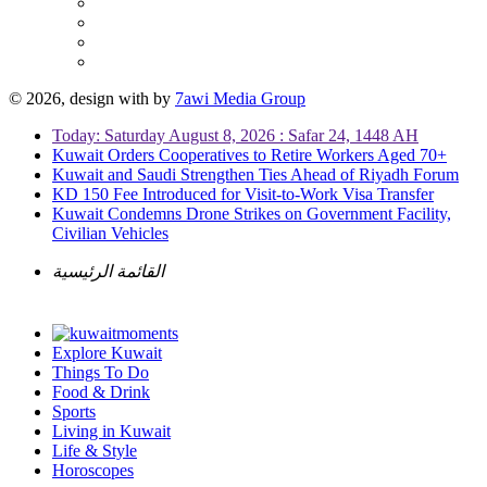
© 2026, design with
by
7awi Media Group
Today: Saturday August 8, 2026 : Safar 24, 1448 AH
Kuwait Orders Cooperatives to Retire Workers Aged 70+
Kuwait and Saudi Strengthen Ties Ahead of Riyadh Forum
KD 150 Fee Introduced for Visit-to-Work Visa Transfer
Kuwait Condemns Drone Strikes on Government Facility,
Civilian Vehicles
القائمة الرئيسية
Explore Kuwait
Things To Do
Food & Drink
Sports
Living in Kuwait
Life & Style
Horoscopes