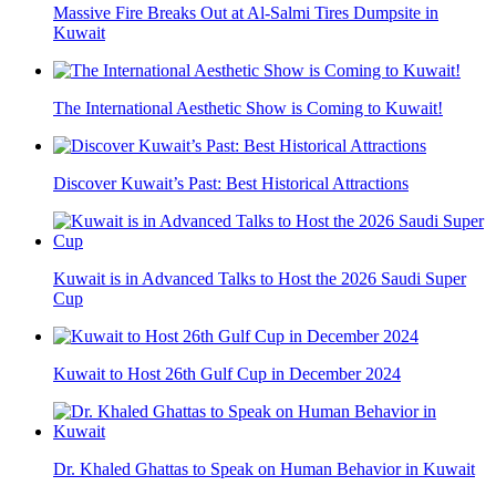
Massive Fire Breaks Out at Al-Salmi Tires Dumpsite in
Kuwait
The International Aesthetic Show is Coming to Kuwait!
Discover Kuwait’s Past: Best Historical Attractions
Kuwait is in Advanced Talks to Host the 2026 Saudi Super
Cup
Kuwait to Host 26th Gulf Cup in December 2024
Dr. Khaled Ghattas to Speak on Human Behavior in Kuwait