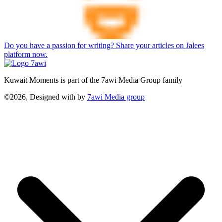
Do you have a passion for writing? Share your articles on Jalees
platform now.
Kuwait Moments is part of the 7awi Media Group family
©2026, Designed with
by
7awi Media group