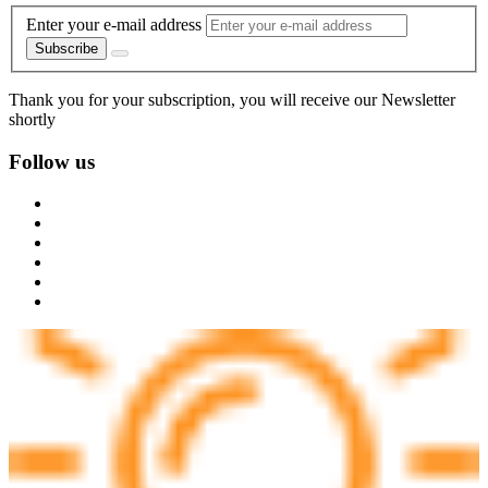
Enter your e-mail address
Subscribe
Thank you for your subscription, you will receive our Newsletter
shortly
Follow us