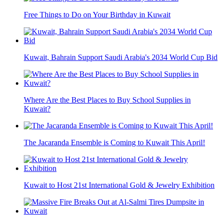
Free Things to Do on Your Birthday in Kuwait
Kuwait, Bahrain Support Saudi Arabia's 2034 World Cup Bid
Where Are the Best Places to Buy School Supplies in
Kuwait?
The Jacaranda Ensemble is Coming to Kuwait This April!
Kuwait to Host 21st International Gold & Jewelry Exhibition