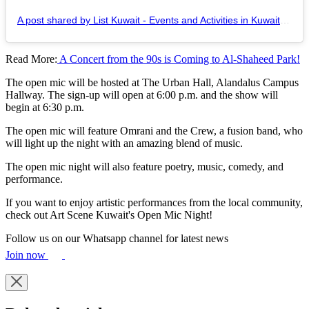
A post shared by List Kuwait - Events and Activities in Kuwait (@listkuwait)
Read More:
A Concert from the 90s is Coming to Al-Shaheed Park!
The open mic will be hosted at The Urban Hall, Alandalus Campus
Hallway. The sign-up will open at 6:00 p.m. and the show will
begin at 6:30 p.m.
The open mic will feature Omrani and the Crew, a fusion band, who
will light up the night with an amazing blend of music.
The open mic night will also feature poetry, music, comedy, and
performance.
If you want to enjoy artistic performances from the local community,
check out Art Scene Kuwait's Open Mic Night!
Follow us on our Whatsapp channel for latest news
Join now