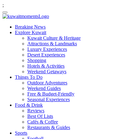
;
Breaking News
Explore Kuwait
Kuwait Culture & Heritage
Attractions & Landmarks
Luxury Experiences
Desert Experiences
Shopping
Hotels & Activities
Weekend Getaways
Things To Do
Outdoor Adventures
Weekend Guides
Free & Budget-Friendly
Seasonal Experiences
Food & Drink
Reviews
Best Of Lists
Cafés & Coffee
Restaurants & Guides
Sports
Football