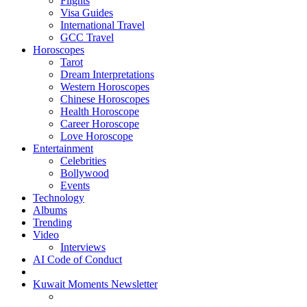
Flights
Visa Guides
International Travel
GCC Travel
Horoscopes
Tarot
Dream Interpretations
Western Horoscopes
Chinese Horoscopes
Health Horoscope
Career Horoscope
Love Horoscope
Entertainment
Celebrities
Bollywood
Events
Technology
Albums
Trending
Video
Interviews
AI Code of Conduct
Kuwait Moments Newsletter