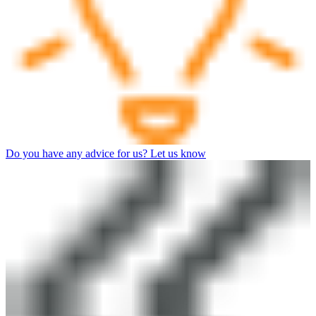
Do you have any advice for us? Let us know