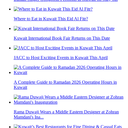
Where to Eat in Kuwait This Eid Al Fitr?
Kuwait International Book Fair Returns on This Date
JACC to Host Exciting Events in Kuwait This April
A Complete Guide to Ramadan 2026 Operating Hours in
Kuwait
Rama Duwaji Wears a Middle Eastern Designer at Zohran
Mamdani's Ina...