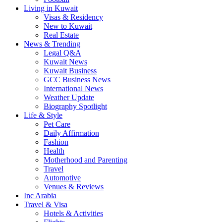
Living in Kuwait
Visas & Residency
New to Kuwait
Real Estate
News & Trending
Legal Q&A
Kuwait News
Kuwait Business
GCC Business News
International News
Weather Update
Biography Spotlight
Life & Style
Pet Care
Daily Affirmation
Fashion
Health
Motherhood and Parenting
Travel
Automotive
Venues & Reviews
Inc Arabia
Travel & Visa
Hotels & Activities