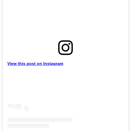
View this post on Instagram