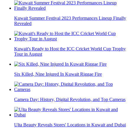
Kuwait Summer Festival 2023 Performances Lineup Finally
Revealed
Kuwait's Ready to Host the ICC Cricket World Cup Trophy
Tour in August
Six Killed, Nine Injured In Kuwait Riggae Fire
Camera Day: History, Digital Revolution, and Top Cameras
Ulta Beauty Reveals Stores' Locations in Kuwait and Dubai