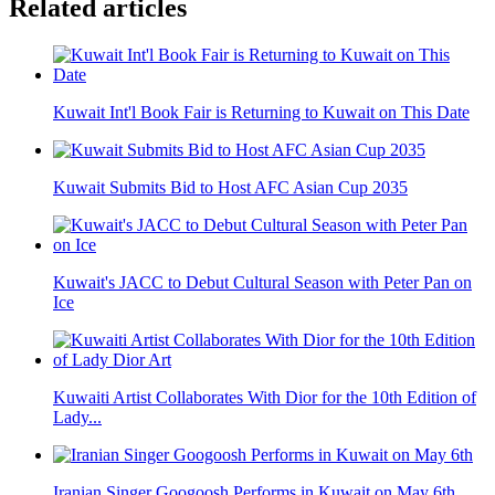
Related articles
Kuwait Int'l Book Fair is Returning to Kuwait on This Date
Kuwait Submits Bid to Host AFC Asian Cup 2035
Kuwait's JACC to Debut Cultural Season with Peter Pan on
Ice
Kuwaiti Artist Collaborates With Dior for the 10th Edition of
Lady...
Iranian Singer Googoosh Performs in Kuwait on May 6th