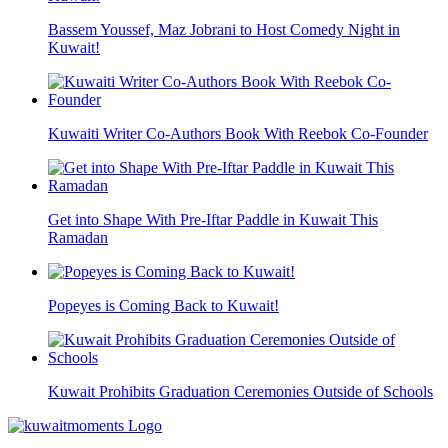
Bassem Youssef, Maz Jobrani to Host Comedy Night in
Kuwait!
Kuwaiti Writer Co-Authors Book With Reebok Co-Founder
Get into Shape With Pre-Iftar Paddle in Kuwait This
Ramadan
Popeyes is Coming Back to Kuwait!
Kuwait Prohibits Graduation Ceremonies Outside of Schools