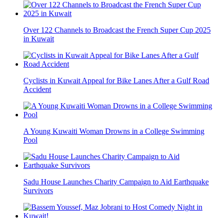
Over 122 Channels to Broadcast the French Super Cup 2025
in Kuwait
Cyclists in Kuwait Appeal for Bike Lanes After a Gulf Road
Accident
A Young Kuwaiti Woman Drowns in a College Swimming
Pool
Sadu House Launches Charity Campaign to Aid Earthquake
Survivors