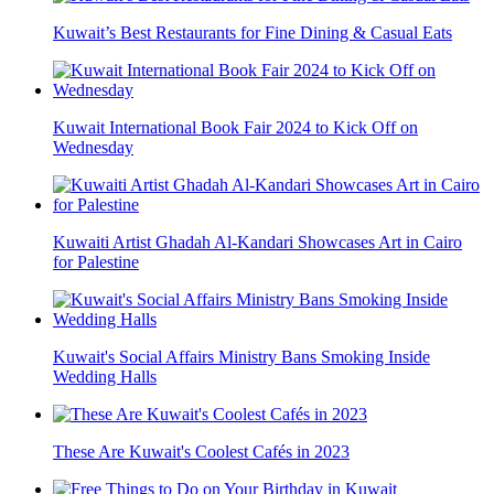
Kuwait’s Best Restaurants for Fine Dining & Casual Eats
Kuwait International Book Fair 2024 to Kick Off on
Wednesday
Kuwaiti Artist Ghadah Al-Kandari Showcases Art in Cairo
for Palestine
Kuwait's Social Affairs Ministry Bans Smoking Inside
Wedding Halls
These Are Kuwait's Coolest Cafés in 2023