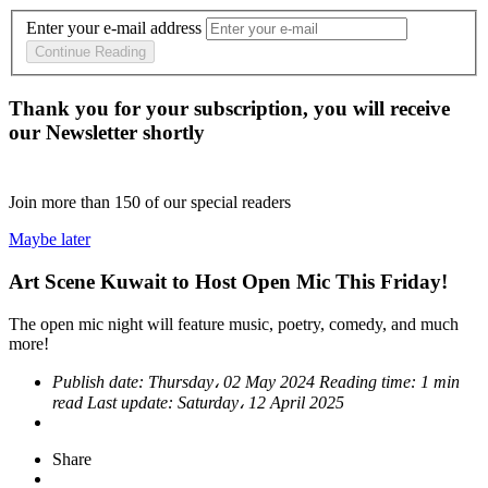
Enter your e-mail address
Continue Reading
Thank you for your subscription, you will receive
our Newsletter shortly
Join more than
150
of our special readers
Maybe later
Art Scene Kuwait to Host Open Mic This Friday!
The open mic night will feature music, poetry, comedy, and much
more!
Publish date:
Thursday، 02 May 2024
Reading time:
1 min
read
Last update:
Saturday، 12 April 2025
Share