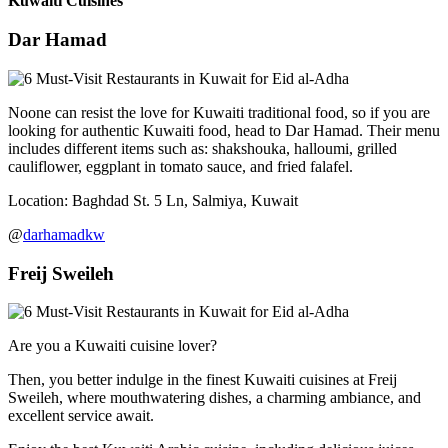
Kuwaiti Cuisines
Dar Hamad
Noone can resist the love for Kuwaiti traditional food, so if you are
looking for authentic Kuwaiti food, head to Dar Hamad. Their menu
includes different items such as: shakshouka, halloumi, grilled
cauliflower, eggplant in tomato sauce, and fried falafel.
Location: Baghdad St. 5 Ln, Salmiya, Kuwait
@
darhamadkw
Freij Sweileh
Are you a Kuwaiti cuisine lover?
Then, you better indulge in the finest Kuwaiti cuisines at Freij
Sweileh, where mouthwatering dishes, a charming ambiance, and
excellent service await.