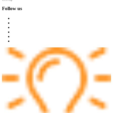
Follow us