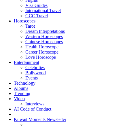
Flights
Visa Guides
International Travel
GCC Travel
Horoscopes
Tarot
Dream Interpretations
Western Horoscopes
Chinese Horoscopes
Health Horoscope
Career Horoscope
Love Horoscope
Entertainment
Celebrities
Bollywood
Events
Technology
Albums
Trending
Video
Interviews
AI Code of Conduct
Kuwait Moments Newsletter