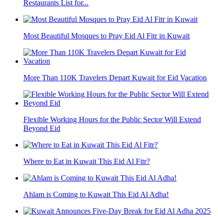
Restaurants List for...
Most Beautiful Mosques to Pray Eid Al Fitr in Kuwait
More Than 110K Travelers Depart Kuwait for Eid Vacation
Flexible Working Hours for the Public Sector Will Extend
Beyond Eid
Where to Eat in Kuwait This Eid Al Fitr?
Ahlam is Coming to Kuwait This Eid Al Adha!