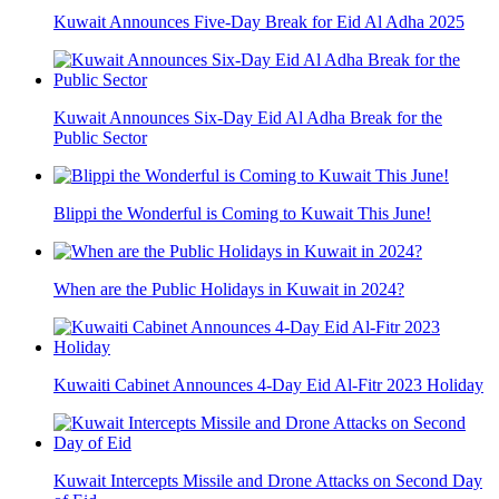
Kuwait Announces Five-Day Break for Eid Al Adha 2025
Kuwait Announces Six-Day Eid Al Adha Break for the
Public Sector
Blippi the Wonderful is Coming to Kuwait This June!
When are the Public Holidays in Kuwait in 2024?
Kuwaiti Cabinet Announces 4-Day Eid Al-Fitr 2023 Holiday
Kuwait Intercepts Missile and Drone Attacks on Second Day