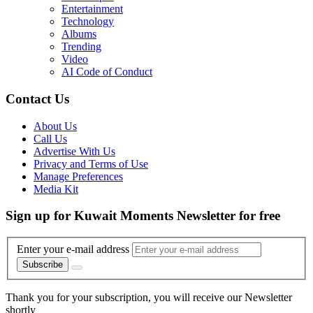
Entertainment
Technology
Albums
Trending
Video
AI Code of Conduct
Contact Us
About Us
Call Us
Advertise With Us
Privacy and Terms of Use
Manage Preferences
Media Kit
Sign up for Kuwait Moments Newsletter for free
Enter your e-mail address
Subscribe
Thank you for your subscription, you will receive our Newsletter
shortly