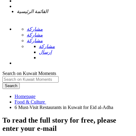
القائمة الرئيسية
مشاركة
مشاركة
مشاركة
مشاركة
إرسال
Search on Kuwait Moments
Search
Homepage
To read the full story
for free
, please
enter your e-mail