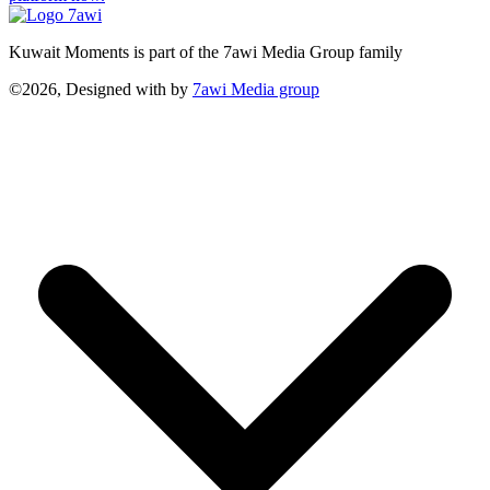
Kuwait Moments is part of the 7awi Media Group family
©2026, Designed with
by
7awi Media group