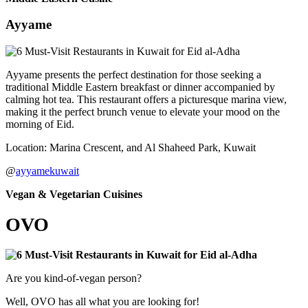
Ayyame
Ayyame presents the perfect destination for those seeking a
traditional Middle Eastern breakfast or dinner accompanied by
calming hot tea. This restaurant offers a picturesque marina view,
making it the perfect brunch venue to elevate your mood on the
morning of Eid.
Location: Marina Crescent, and Al Shaheed Park, Kuwait
@
ayyamekuwait
Vegan & Vegetarian Cuisines
OVO
Are you kind-of-vegan person?
Well, OVO has all what you are looking for!