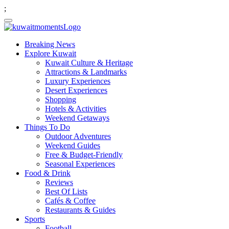
;
Breaking News
Explore Kuwait
Kuwait Culture & Heritage
Attractions & Landmarks
Luxury Experiences
Desert Experiences
Shopping
Hotels & Activities
Weekend Getaways
Things To Do
Outdoor Adventures
Weekend Guides
Free & Budget-Friendly
Seasonal Experiences
Food & Drink
Reviews
Best Of Lists
Cafés & Coffee
Restaurants & Guides
Sports
Football