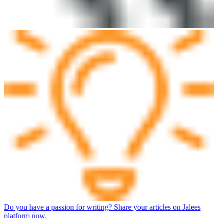
Do you have a passion for writing? Share your articles on Jalees
platform now.