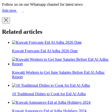
Follow us on our Whatsapp channel for latest news
Join now
Related articles
Kuwait Forecasts Eid Al Adha 2026 Date
Kuwaiti Workers to Get June Salaries Before Eid Al Adha:
Report
10 Traditional Dishes to Cook for Eid Al Adha
Kuwait Announces Eid al Adha Holidays 2024