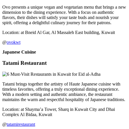
Ovo presents a unique vegan and vegetarian menu that brings a new
dimension to the dining experience. With a focus on authentic
flavors, their dishes will satisfy your taste buds and nourish your
spirit, offering a delightful culinary journey for their patrons.
Location: at Bneid Al Gar, Al Massaleh East building, Kuwait
@
ovokwt
Japanese Cuisine
Tatami Restaurant
Tatami brings together the artistry of Haute Japanese cuisine with
timeless favorites, offering a truly exceptional dining experience.
With a modern setting and authentic ambiance, the restaurant
maintains the warm and respectful hospitality of Japanese traditions.
Location: at Shayma’a Tower, Sharq in Kuwait City and Dhai
Complex Al Bidaa, Kuwait
@
tatamirestaurant