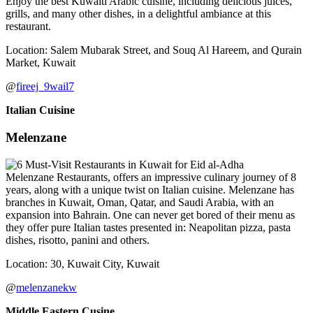
Enjoy the best Kuwaiti Arabic cuisine, including delicious juices,
grills, and many other dishes, in a delightful ambiance at this
restaurant.
Location: Salem Mubarak Street, and Souq Al Hareem, and Qurain
Market, Kuwait
@
fireej_9wail7
Italian Cuisine
Melenzane
Melenzane Restaurants, offers an impressive culinary journey of 8
years, along with a unique twist on Italian cuisine. Melenzane has
branches in Kuwait, Oman, Qatar, and Saudi Arabia, with an
expansion into Bahrain. One can never get bored of their menu as
they offer pure Italian tastes presented in: Neapolitan pizza, pasta
dishes, risotto, panini and others.
Location: 30, Kuwait City, Kuwait
@
melenzanekw
Middle Eastern Cusine