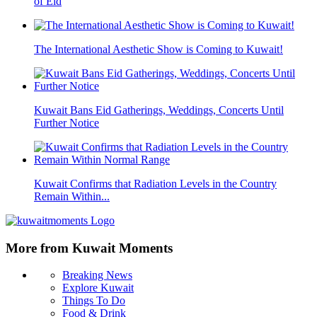
of Eid
The International Aesthetic Show is Coming to Kuwait!
Kuwait Bans Eid Gatherings, Weddings, Concerts Until
Further Notice
Kuwait Confirms that Radiation Levels in the Country
Remain Within...
More from Kuwait Moments
Breaking News
Explore Kuwait
Things To Do
Food & Drink