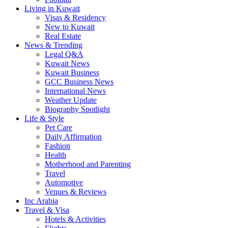
Living in Kuwait
Visas & Residency
New to Kuwait
Real Estate
News & Trending
Legal Q&A
Kuwait News
Kuwait Business
GCC Business News
International News
Weather Update
Biography Spotlight
Life & Style
Pet Care
Daily Affirmation
Fashion
Health
Motherhood and Parenting
Travel
Automotive
Venues & Reviews
Inc Arabia
Travel & Visa
Hotels & Activities