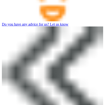
Do you have any advice for us? Let us know