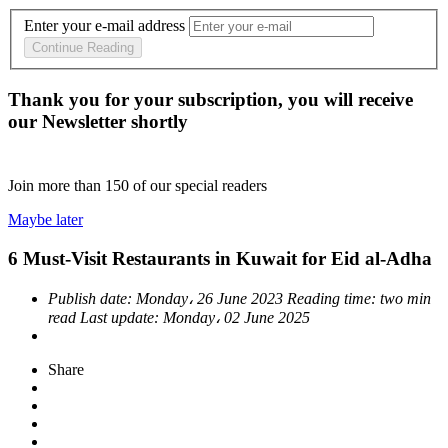
Enter your e-mail address
Continue Reading
Thank you for your subscription, you will receive
our Newsletter shortly
Join more than
150
of our special readers
Maybe later
6 Must-Visit Restaurants in Kuwait for Eid al-Adha
Publish date:
Monday، 26 June 2023
Reading time:
two min
read
Last update:
Monday، 02 June 2025
Share