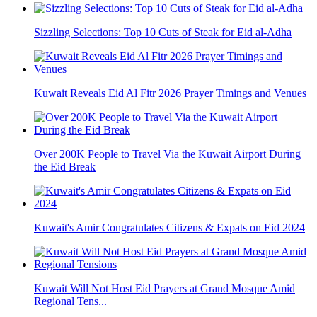
Sizzling Selections: Top 10 Cuts of Steak for Eid al-Adha
Kuwait Reveals Eid Al Fitr 2026 Prayer Timings and Venues
Over 200K People to Travel Via the Kuwait Airport During
the Eid Break
Kuwait's Amir Congratulates Citizens & Expats on Eid 2024
Kuwait Will Not Host Eid Prayers at Grand Mosque Amid
Regional Tens...