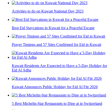
Activities to do on Kuwait National Day 2023
Best Eid Staycations in Kuwait for a Peaceful Escape
Prayer Timings and 57 Sites Confirmed for Eid in Kuwait
Kuwait Residents Are Expected to Have a 5-Day Holiday for
Eid Al Adha
Kuwait Announces Public Holiday for Eid Al Fitr 2026
5 Best Michelin-Star Restaurants to Dine at in Switzerland