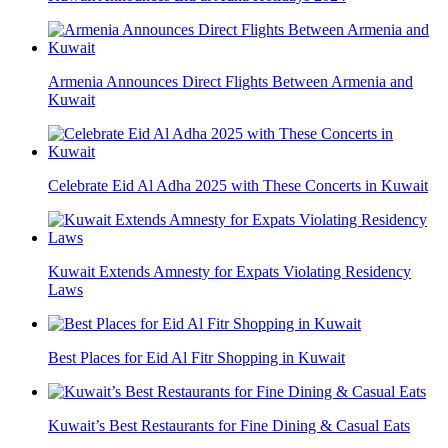
Armenia Announces Direct Flights Between Armenia and
Kuwait
Celebrate Eid Al Adha 2025 with These Concerts in Kuwait
Kuwait Extends Amnesty for Expats Violating Residency
Laws
Best Places for Eid Al Fitr Shopping in Kuwait
Kuwait’s Best Restaurants for Fine Dining & Casual Eats