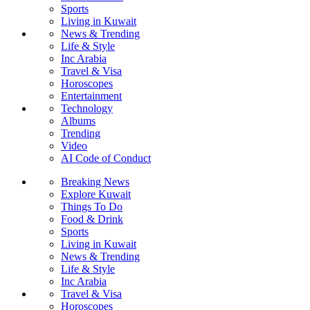
Sports
Living in Kuwait
News & Trending
Life & Style
Inc Arabia
Travel & Visa
Horoscopes
Entertainment
Technology
Albums
Trending
Video
AI Code of Conduct
Breaking News
Explore Kuwait
Things To Do
Food & Drink
Sports
Living in Kuwait
News & Trending
Life & Style
Inc Arabia
Travel & Visa
Horoscopes