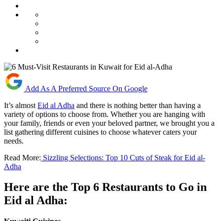
Add As A Preferred Source On Google
It’s almost
Eid al Adha
and there is nothing better than having a
variety of options to choose from. Whether you are hanging with
your family, friends or even your beloved partner, we brought you a
list gathering different cuisines to choose whatever caters your
needs.
Read More:
Sizzling Selections: Top 10 Cuts of Steak for Eid al-
Adha
Here are the Top 6 Restaurants to Go in
Eid al Adha: