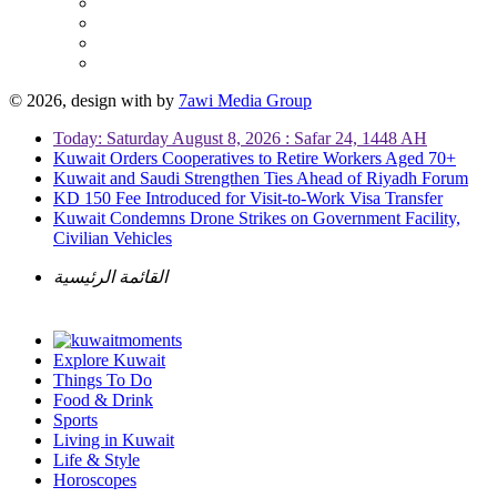
© 2026, design with
by
7awi Media Group
Today: Saturday August 8, 2026 : Safar 24, 1448 AH
Kuwait Orders Cooperatives to Retire Workers Aged 70+
Kuwait and Saudi Strengthen Ties Ahead of Riyadh Forum
KD 150 Fee Introduced for Visit-to-Work Visa Transfer
Kuwait Condemns Drone Strikes on Government Facility,
Civilian Vehicles
القائمة الرئيسية
Explore Kuwait
Things To Do
Food & Drink
Sports
Living in Kuwait
Life & Style
Horoscopes