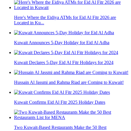
Here's Where the Eidiya ATMs for Eid Al Fitr 2026 are
Located in Ku...
Kuwait Announces 5-Day Holiday for Eid Al Adha
Kuwait Declares 5-Day Eid Al Fitr Holidays for 2024
Hussain Al Jassmi and Rahma Riad are Coming to Kuwait!
Kuwait Confirms Eid Al Fitr 2025 Holiday Dates
Two Kuwait-Based Restaurants Make the 50 Best