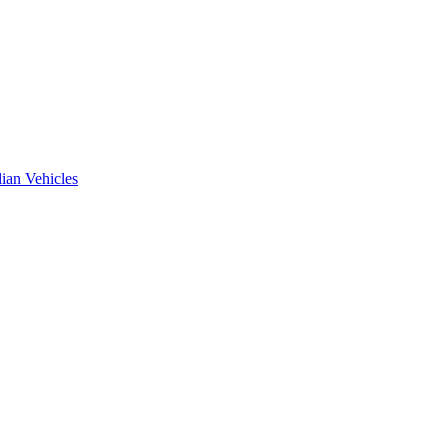
ian Vehicles