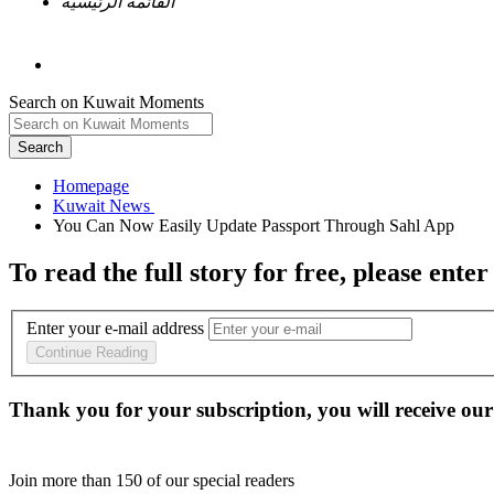
القائمة الرئيسية
Search on Kuwait Moments
Search
Homepage
To read the full story
for free
, please enter
Enter your e-mail address
Continue Reading
Thank you for your subscription, you will receive our
Join more than
150
of our special readers