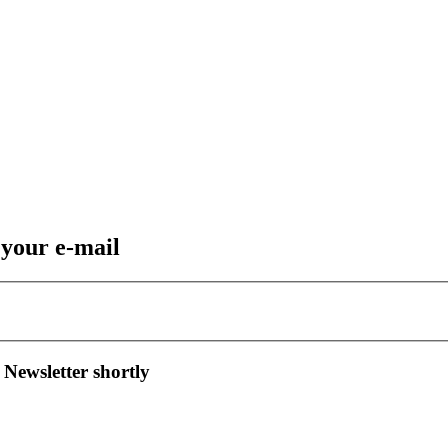
 your e-mail
 Newsletter shortly