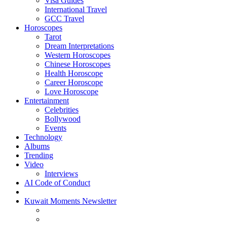
Visa Guides
International Travel
GCC Travel
Horoscopes
Tarot
Dream Interpretations
Western Horoscopes
Chinese Horoscopes
Health Horoscope
Career Horoscope
Love Horoscope
Entertainment
Celebrities
Bollywood
Events
Technology
Albums
Trending
Video
Interviews
AI Code of Conduct
Kuwait Moments Newsletter