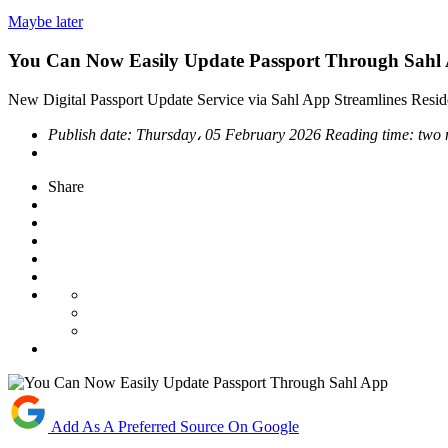
Maybe later
You Can Now Easily Update Passport Through Sahl
New Digital Passport Update Service via Sahl App Streamlines Resi
Publish date:
Thursday، 05 February 2026
Reading time:
two 
Share
Add As A Preferred Source On Google