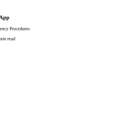
 App
dency Procedures
min read