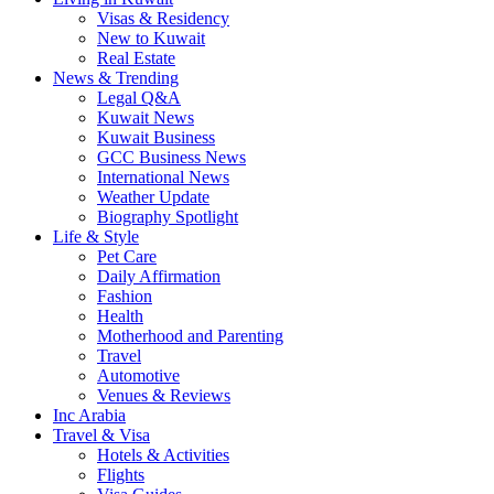
Visas & Residency
New to Kuwait
Real Estate
News & Trending
Legal Q&A
Kuwait News
Kuwait Business
GCC Business News
International News
Weather Update
Biography Spotlight
Life & Style
Pet Care
Daily Affirmation
Fashion
Health
Motherhood and Parenting
Travel
Automotive
Venues & Reviews
Inc Arabia
Travel & Visa
Hotels & Activities
Flights