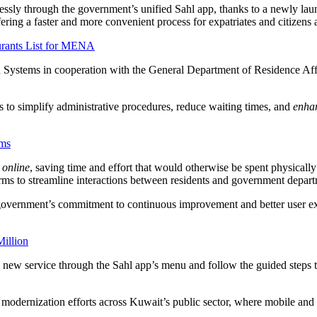
essly through the government’s unified Sahl app, thanks to a newly lau
ffering a faster and more convenient process for expatriates and citizens a
urants List for MENA
ystems in cooperation with the General Department of Residence Affair
 to simplify administrative procedures, reduce waiting times, and
enhan
rms
y online
, saving time and effort that would otherwise be spent physically
forms to streamline interactions between residents and government depar
he government’s commitment to continuous improvement and better user exp
illion
 new service through the Sahl app’s menu and follow the guided steps to 
modernization efforts across Kuwait’s public sector, where mobile and o