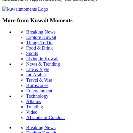
More from Kuwait Moments
Breaking News
Explore Kuwait
Things To Do
Food & Drink
Sports
Living in Kuwait
News & Trending
Life & Style
Inc Arabia
Travel & Visa
Horoscopes
Entertainment
Technology
Albums
Trending
Video
AI Code of Conduct
Breaking News
Explore Kuwait