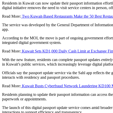
Residents in Kuwait can now update their passport information effortl
digital initiative removes the need to visit service centers in person, o
Read More:
Two Kuwait-Based Restaurants Make the 50 Best Resta
The service was developed by the General Department of Information S
app.
According to the MOI, the move is part of ongoing government efforts
integrated digital government system.
Read More:
Kuwait Sets KD1,000 Daily Cash Limit at Exchange Fi
With the new feature, residents can complete passport updates
entirel
in Kuwait’s public services, which increasingly leverage digital plat
Officials say the passport update service via the Sahl app reflects t
interacts with residency and passport procedures.
Read More:
Kuwait Busts Cyberfraud Network Laundering KD100 M
Residents planning to update their passport information can access the
paperwork or appointments.
The launch of this digital passport update service comes amid broader 
interactions to support efficiency and transparency.