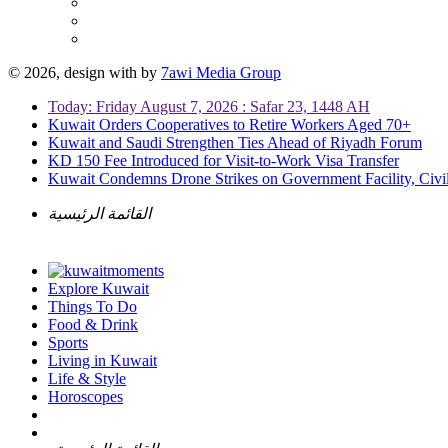
© 2026, design with
by
7awi Media Group
Today: Friday August 7, 2026 : Safar 23, 1448 AH
Kuwait Orders Cooperatives to Retire Workers Aged 70+
Kuwait and Saudi Strengthen Ties Ahead of Riyadh Forum
KD 150 Fee Introduced for Visit-to-Work Visa Transfer
Kuwait Condemns Drone Strikes on Government Facility, Civil
القائمة الرئيسية
Explore Kuwait
Things To Do
Food & Drink
Sports
Living in Kuwait
Life & Style
Horoscopes