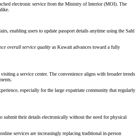
nched electronic service from the Ministry of Interior (MOI). The
like.
s, enabling users to update passport details anytime using the Sahl
ce overall service quality
as Kuwait advances toward a fully
 visiting a service center. The convenience aligns with broader trends
tments.
erience, especially for the large expatriate community that regularly
submit their details electronically without the need for physical
nline services are increasingly replacing traditional in-person