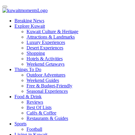
Breaking News
Explore Kuwait
Kuwait Culture & Heritage
Attractions & Landmarks
Luxury Experiences
Desert Experiences
Shopping
Hotels & Activities
Weekend Getaways
Things To Do
Outdoor Adventures
Weekend Guides
Free & Budget-Friendly
Seasonal Experiences
Food & Drink
Reviews
Best Of Lists
Cafés & Coffee
Restaurants & Guides
Sports
Football
Living in Kuwait