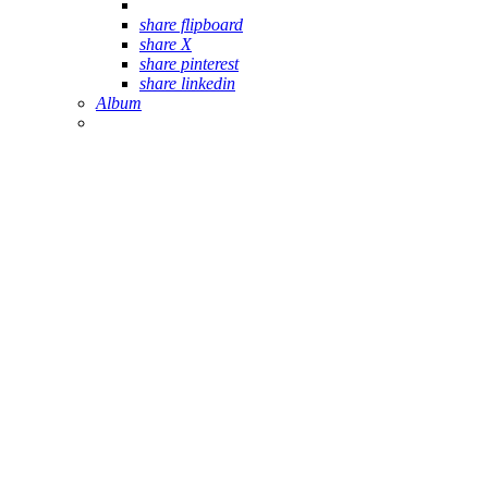
share flipboard
share X
share pinterest
share linkedin
Album