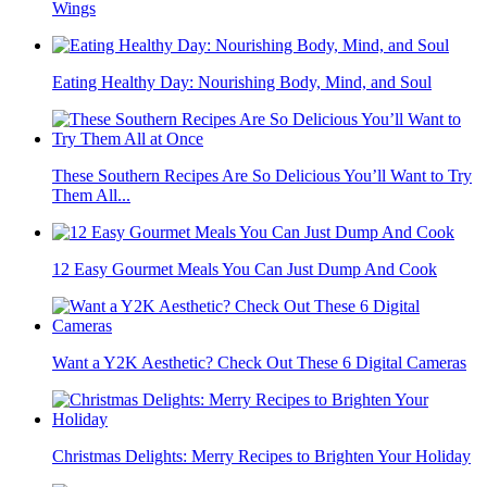
Wings
Eating Healthy Day: Nourishing Body, Mind, and Soul
These Southern Recipes Are So Delicious You’ll Want to Try
Them All...
12 Easy Gourmet Meals You Can Just Dump And Cook
Want a Y2K Aesthetic? Check Out These 6 Digital Cameras
Christmas Delights: Merry Recipes to Brighten Your Holiday