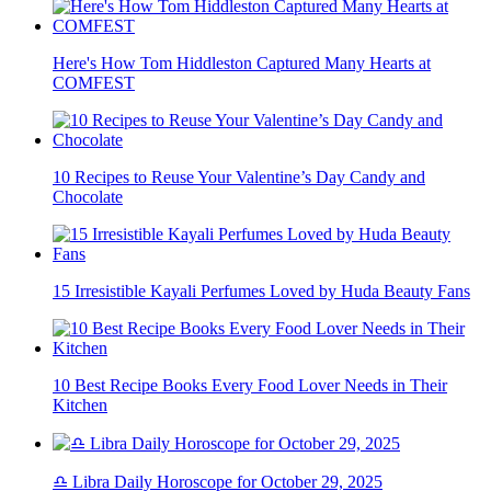
Here's How Tom Hiddleston Captured Many Hearts at
COMFEST
10 Recipes to Reuse Your Valentine’s Day Candy and
Chocolate
15 Irresistible Kayali Perfumes Loved by Huda Beauty Fans
10 Best Recipe Books Every Food Lover Needs in Their
Kitchen
♎ Libra Daily Horoscope for October 29, 2025