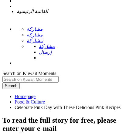
القائمة الرئيسية
مشاركة
مشاركة
مشاركة
مشاركة
إرسال
Search on Kuwait Moments
Search
Homepage
To read the full story
for free
, please
enter your e-mail