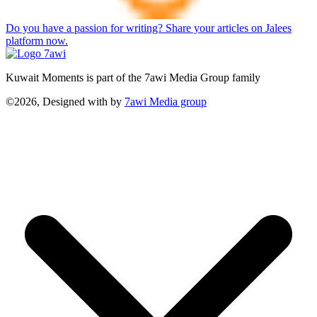
Do you have a passion for writing? Share your articles on Jalees
platform now.
Kuwait Moments is part of the 7awi Media Group family
©2026, Designed with
by
7awi Media group