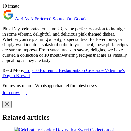
10 image
Add As A Preferred Source On Google
Pink Day, celebrated on June 23, is the perfect occasion to indulge
in some vibrant, delightful, and delicious pink-themed dishes.
Whether you're planning a party, a special treat for loved ones, or
simply want to add a splash of color to your meal, these pink recipes
are sure to impress. From sweet treats to savory delights, we have
curated a collection of 10 mouthwatering recipes that are as visually
appealing as they are tasty.
Read More:
Top 10 Romantic Restaurants to Celebrate Valentine's
Day in Kuwait
Follow us on our Whatsapp channel for latest news
Join now
Related articles