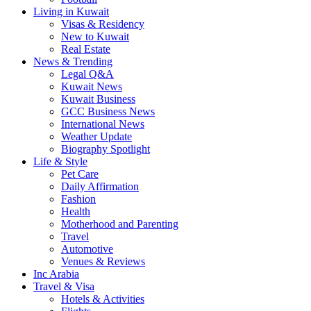
Living in Kuwait
Visas & Residency
New to Kuwait
Real Estate
News & Trending
Legal Q&A
Kuwait News
Kuwait Business
GCC Business News
International News
Weather Update
Biography Spotlight
Life & Style
Pet Care
Daily Affirmation
Fashion
Health
Motherhood and Parenting
Travel
Automotive
Venues & Reviews
Inc Arabia
Travel & Visa
Hotels & Activities