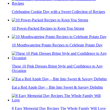
Celebrating Cookie Day with a Sweet Collection of Recipes
10 Power-Packed Recipes to Keep You Strong
10 Mouthwatering Potato Recipes to Celebrate Potato Day
These 10 Pink Dresses Bring Style and Confidence to Any
Occasion
Eat a Red Apple Day – Bite Into Sweet & Savory Delights
8 Easy Memorial Day Recipes The Whole Family Will Love