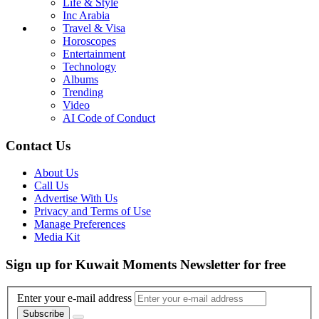
Life & Style
Inc Arabia
Travel & Visa
Horoscopes
Entertainment
Technology
Albums
Trending
Video
AI Code of Conduct
Contact Us
About Us
Call Us
Advertise With Us
Privacy and Terms of Use
Manage Preferences
Media Kit
Sign up for Kuwait Moments Newsletter for free
Enter your e-mail address
Subscribe