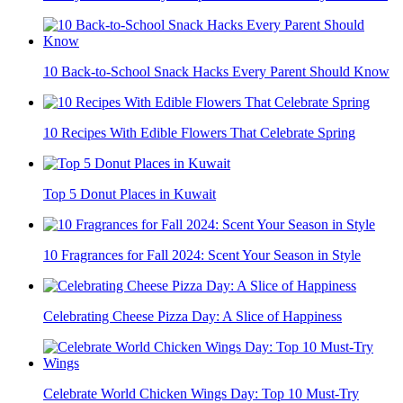
10 Back-to-School Snack Hacks Every Parent Should Know
10 Recipes With Edible Flowers That Celebrate Spring
Top 5 Donut Places in Kuwait
10 Fragrances for Fall 2024: Scent Your Season in Style
Celebrating Cheese Pizza Day: A Slice of Happiness
Celebrate World Chicken Wings Day: Top 10 Must-Try