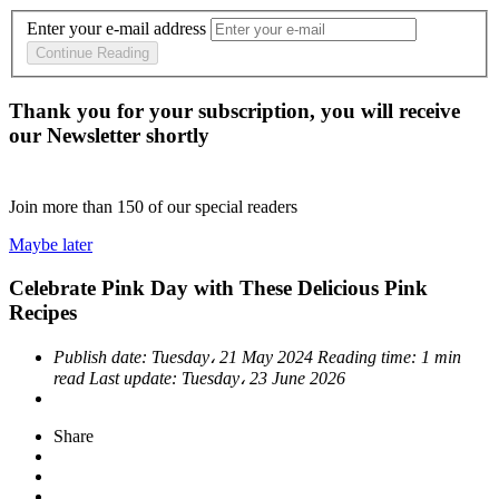
Enter your e-mail address
Continue Reading
Thank you for your subscription, you will receive
our Newsletter shortly
Join more than
150
of our special readers
Maybe later
Celebrate Pink Day with These Delicious Pink
Recipes
Publish date:
Tuesday، 21 May 2024
Reading time:
1 min
read
Last update:
Tuesday، 23 June 2026
Share