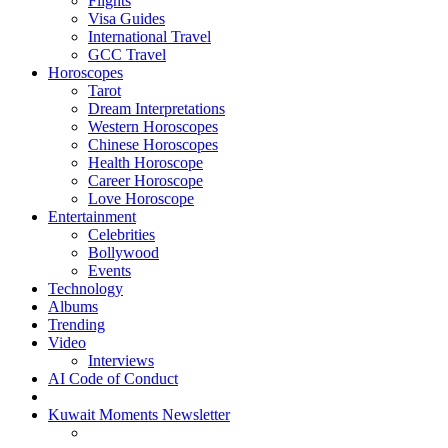
Flights
Visa Guides
International Travel
GCC Travel
Horoscopes
Tarot
Dream Interpretations
Western Horoscopes
Chinese Horoscopes
Health Horoscope
Career Horoscope
Love Horoscope
Entertainment
Celebrities
Bollywood
Events
Technology
Albums
Trending
Video
Interviews
AI Code of Conduct
Kuwait Moments Newsletter