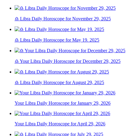
♎ Libra Daily Horoscope for November 29, 2025
♎ Libra Daily Horoscope for May 19. 2025
♎ Your Libra Daily Horoscope for December 29, 2025
♎ Libra Daily Horoscope for August 29, 2025
Your Libra Daily Horoscope for January 29, 2026
Your Libra Daily Horoscope for April 29, 2026