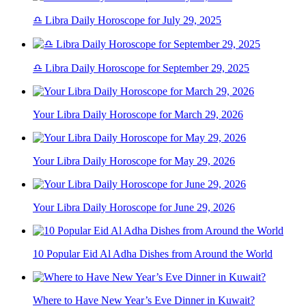
♎ Libra Daily Horoscope for July 29, 2025
♎ Libra Daily Horoscope for September 29, 2025
Your Libra Daily Horoscope for March 29, 2026
Your Libra Daily Horoscope for May 29, 2026
Your Libra Daily Horoscope for June 29, 2026
10 Popular Eid Al Adha Dishes from Around the World
Where to Have New Year’s Eve Dinner in Kuwait?