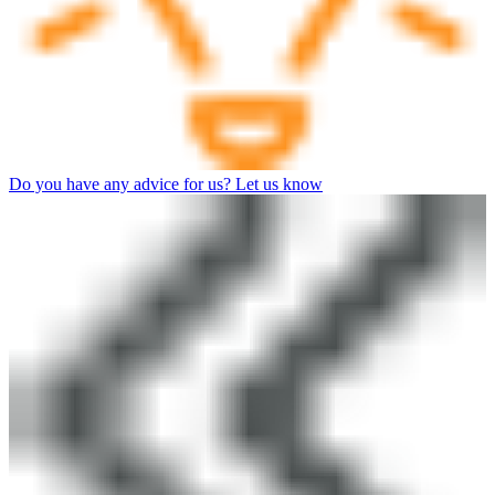
Do you have any advice for us? Let us know