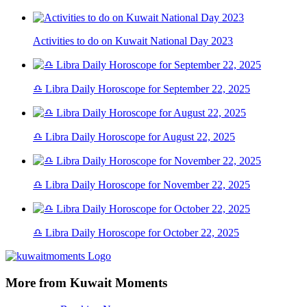
Activities to do on Kuwait National Day 2023
♎ Libra Daily Horoscope for September 22, 2025
♎ Libra Daily Horoscope for August 22, 2025
♎ Libra Daily Horoscope for November 22, 2025
♎ Libra Daily Horoscope for October 22, 2025
More from Kuwait Moments