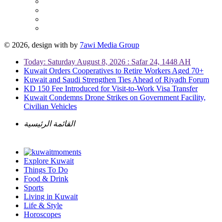
© 2026, design with
by
7awi Media Group
Today: Saturday August 8, 2026 : Safar 24, 1448 AH
Kuwait Orders Cooperatives to Retire Workers Aged 70+
Kuwait and Saudi Strengthen Ties Ahead of Riyadh Forum
KD 150 Fee Introduced for Visit-to-Work Visa Transfer
Kuwait Condemns Drone Strikes on Government Facility,
Civilian Vehicles
القائمة الرئيسية
Explore Kuwait
Things To Do
Food & Drink
Sports
Living in Kuwait
Life & Style
Horoscopes