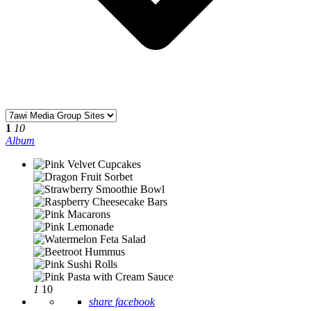
1
10
Album
1
10
share facebook