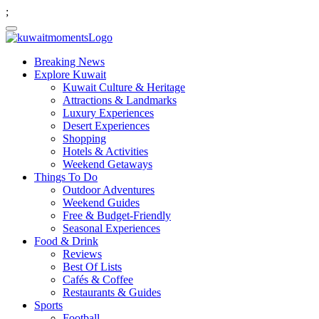
;
Breaking News
Explore Kuwait
Kuwait Culture & Heritage
Attractions & Landmarks
Luxury Experiences
Desert Experiences
Shopping
Hotels & Activities
Weekend Getaways
Things To Do
Outdoor Adventures
Weekend Guides
Free & Budget-Friendly
Seasonal Experiences
Food & Drink
Reviews
Best Of Lists
Cafés & Coffee
Restaurants & Guides
Sports
Football