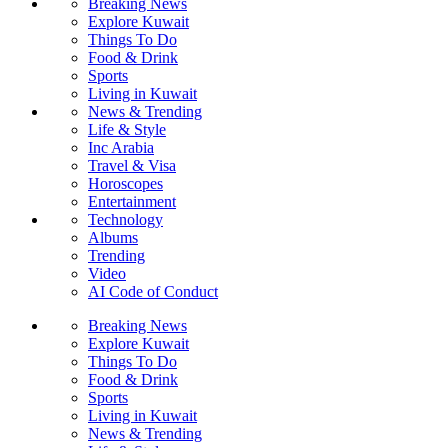
Breaking News
Explore Kuwait
Things To Do
Food & Drink
Sports
Living in Kuwait
News & Trending
Life & Style
Inc Arabia
Travel & Visa
Horoscopes
Entertainment
Technology
Albums
Trending
Video
AI Code of Conduct
Breaking News
Explore Kuwait
Things To Do
Food & Drink
Sports
Living in Kuwait
News & Trending