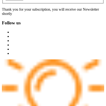
Thank you for your subscription, you will receive our Newsletter
shortly
Follow us