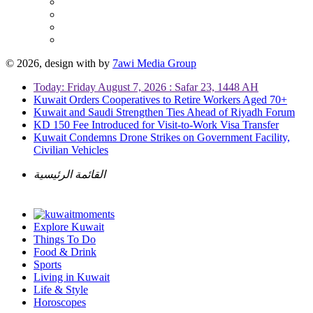
© 2026, design with
by
7awi Media Group
Today: Friday August 7, 2026 : Safar 23, 1448 AH
Kuwait Orders Cooperatives to Retire Workers Aged 70+
Kuwait and Saudi Strengthen Ties Ahead of Riyadh Forum
KD 150 Fee Introduced for Visit-to-Work Visa Transfer
Kuwait Condemns Drone Strikes on Government Facility,
Civilian Vehicles
القائمة الرئيسية
Explore Kuwait
Things To Do
Food & Drink
Sports
Living in Kuwait
Life & Style
Horoscopes