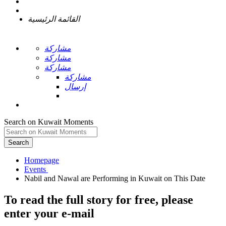
القائمة الرئيسية
مشاركة
مشاركة
مشاركة
مشاركة
إرسال
Search on Kuwait Moments
Search
Homepage
To read the full story
for free
, please
enter your e-mail