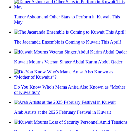
Tamer Ashour and Other Stars to Perform in Kuwait This
May
The Jacaranda Ensemble is Coming to Kuwait This April!
Kuwait Mourns Veteran Singer Abdul Karim Abdul Qader
Do You Know Who's Mama Anisa Also Known as “Mother
of Kuwaitis”?
Arab Artists at the 2025 February Festival in Kuwait