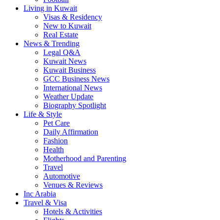
Living in Kuwait
Visas & Residency
New to Kuwait
Real Estate
News & Trending
Legal Q&A
Kuwait News
Kuwait Business
GCC Business News
International News
Weather Update
Biography Spotlight
Life & Style
Pet Care
Daily Affirmation
Fashion
Health
Motherhood and Parenting
Travel
Automotive
Venues & Reviews
Inc Arabia
Travel & Visa
Hotels & Activities