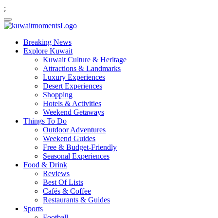
;
Breaking News
Explore Kuwait
Kuwait Culture & Heritage
Attractions & Landmarks
Luxury Experiences
Desert Experiences
Shopping
Hotels & Activities
Weekend Getaways
Things To Do
Outdoor Adventures
Weekend Guides
Free & Budget-Friendly
Seasonal Experiences
Food & Drink
Reviews
Best Of Lists
Cafés & Coffee
Restaurants & Guides
Sports
Football