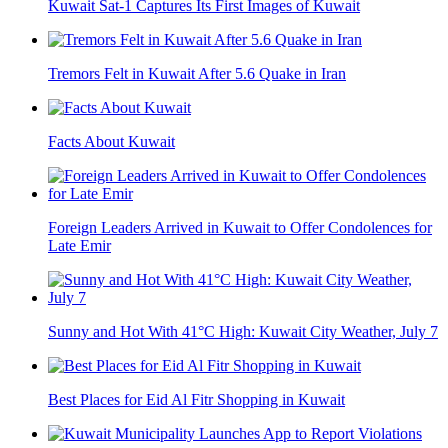
Kuwait Sat-1 Captures Its First Images of Kuwait
Tremors Felt in Kuwait After 5.6 Quake in Iran
Facts About Kuwait
Foreign Leaders Arrived in Kuwait to Offer Condolences for
Late Emir
Sunny and Hot With 41°C High: Kuwait City Weather, July 7
Best Places for Eid Al Fitr Shopping in Kuwait