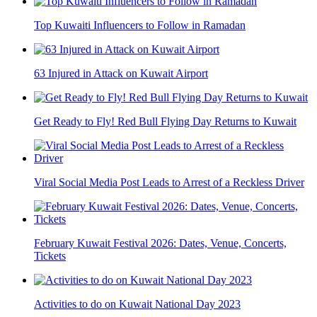
Top Kuwaiti Influencers to Follow in Ramadan
63 Injured in Attack on Kuwait Airport
Get Ready to Fly! Red Bull Flying Day Returns to Kuwait
Viral Social Media Post Leads to Arrest of a Reckless Driver
February Kuwait Festival 2026: Dates, Venue, Concerts,
Tickets
Activities to do on Kuwait National Day 2023