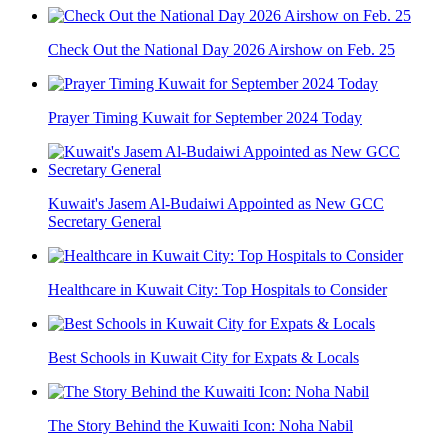
Check Out the National Day 2026 Airshow on Feb. 25
Prayer Timing Kuwait for September 2024 Today
Kuwait's Jasem Al-Budaiwi Appointed as New GCC
Secretary General
Healthcare in Kuwait City: Top Hospitals to Consider
Best Schools in Kuwait City for Expats & Locals
The Story Behind the Kuwaiti Icon: Noha Nabil