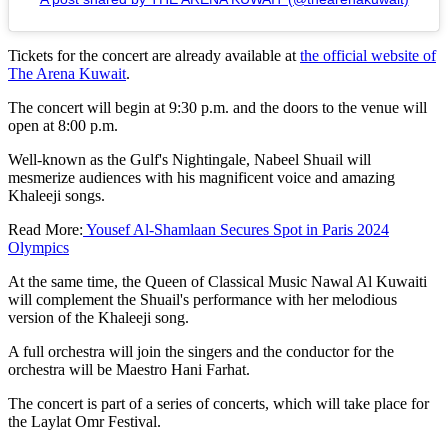
Tickets for the concert are already available at
the official website of
The Arena Kuwait
.
The concert will begin at 9:30 p.m. and the doors to the venue will
open at 8:00 p.m.
Well-known as the Gulf's Nightingale, Nabeel Shuail will
mesmerize audiences with his magnificent voice and amazing
Khaleeji songs.
Read More:
Yousef Al-Shamlaan Secures Spot in Paris 2024
Olympics
At the same time, the Queen of Classical Music Nawal Al Kuwaiti
will complement the Shuail's performance with her melodious
version of the Khaleeji song.
A full orchestra will join the singers and the conductor for the
orchestra will be Maestro Hani Farhat.
The concert is part of a series of concerts, which will take place for
the Laylat Omr Festival.