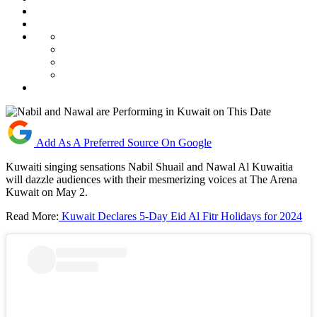
Add As A Preferred Source On Google
Kuwaiti singing sensations Nabil Shuail and Nawal Al Kuwaitia
will dazzle audiences with their mesmerizing voices at The Arena
Kuwait on May 2.
Read More:
Kuwait Declares 5-Day Eid Al Fitr Holidays for 2024