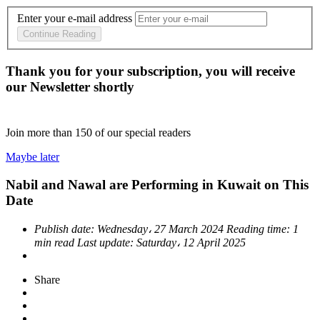
Enter your e-mail address
Continue Reading
Thank you for your subscription, you will receive
our Newsletter shortly
Join more than
150
of our special readers
Maybe later
Nabil and Nawal are Performing in Kuwait on This
Date
Publish date:
Wednesday، 27 March 2024
Reading time:
1
min read
Last update:
Saturday، 12 April 2025
Share