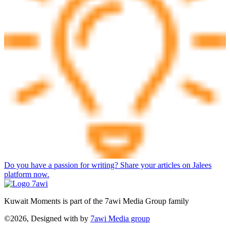
Do you have a passion for writing? Share your articles on Jalees
platform now.
Kuwait Moments is part of the 7awi Media Group family
©2026, Designed with
by
7awi Media group