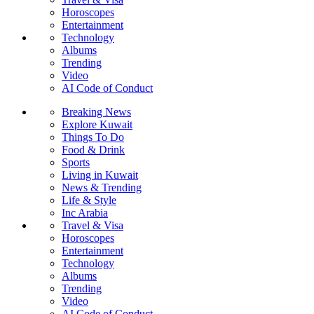
Horoscopes
Entertainment
Technology
Albums
Trending
Video
AI Code of Conduct
Breaking News
Explore Kuwait
Things To Do
Food & Drink
Sports
Living in Kuwait
News & Trending
Life & Style
Inc Arabia
Travel & Visa
Horoscopes
Entertainment
Technology
Albums
Trending
Video
AI Code of Conduct