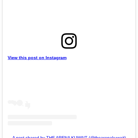
View this post on Instagram
A post shared by THE ARENA KUWAIT (@thearenakuwait)