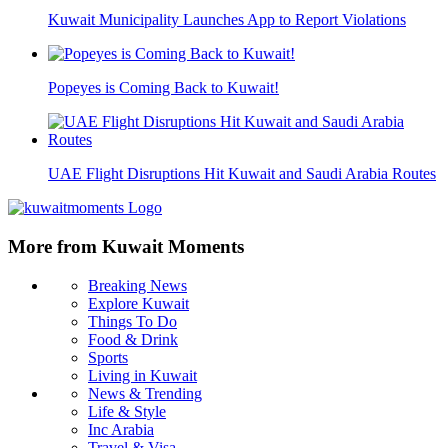
Kuwait Municipality Launches App to Report Violations
Popeyes is Coming Back to Kuwait!
UAE Flight Disruptions Hit Kuwait and Saudi Arabia Routes
More from Kuwait Moments
Breaking News
Explore Kuwait
Things To Do
Food & Drink
Sports
Living in Kuwait
News & Trending
Life & Style
Inc Arabia
Travel & Visa