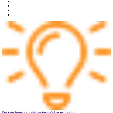
Do you have any advice for us? Let us know