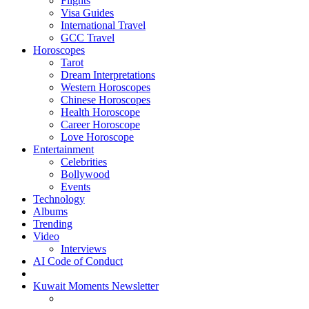
Flights
Visa Guides
International Travel
GCC Travel
Horoscopes
Tarot
Dream Interpretations
Western Horoscopes
Chinese Horoscopes
Health Horoscope
Career Horoscope
Love Horoscope
Entertainment
Celebrities
Bollywood
Events
Technology
Albums
Trending
Video
Interviews
AI Code of Conduct
Kuwait Moments Newsletter