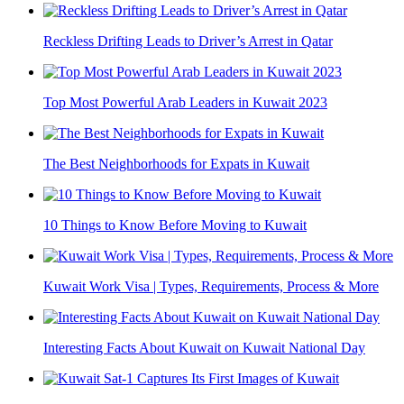
Reckless Drifting Leads to Driver’s Arrest in Qatar
Top Most Powerful Arab Leaders in Kuwait 2023
The Best Neighborhoods for Expats in Kuwait
10 Things to Know Before Moving to Kuwait
Kuwait Work Visa | Types, Requirements, Process & More
Interesting Facts About Kuwait on Kuwait National Day