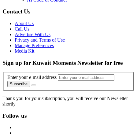
Contact Us
About Us
Call Us
Advertise With Us
Privacy and Terms of Use
Manage Preferences
Media Kit
Sign up for Kuwait Moments Newsletter for free
Enter your e-mail address
Subscribe
Thank you for your subscription, you will receive our Newsletter
shortly
Follow us