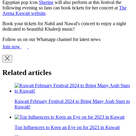
Egyptian pop icon
Sherine
will also perform at this festival the
following evening so fans can book tickets for her concert at
The
Arena Kuwait website
.
Book your tickets for Nabil and Nawal's concert to enjoy a night
dedicated to beautiful Khaleeji music!
Follow us on our Whatsapp channel for latest news
Join now
Related articles
Kuwait February Festival 2024 to Bring Many Arab Stars to
Kuwait!
Top Influencers to Keep an Eye on for 2023 in Kuwait