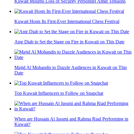
Kuwait Mourns Loss of Security Personnel Amid Tensions
Kuwait Hosts Its First-Ever International Chess Festival
Amr Diab to Set the Stage on Fire in Kuwait on This Date
Majid Al Mohandis to Dazzle Audiences in Kuwait on This
Date
Top Kuwait Influencers to Follow on Snapchat
When are Hussain Al Jassmi and Rahma Riad Performing in
Kuwait?