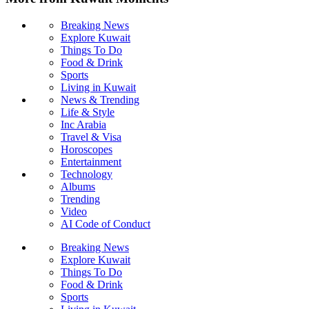
Breaking News
Explore Kuwait
Things To Do
Food & Drink
Sports
Living in Kuwait
News & Trending
Life & Style
Inc Arabia
Travel & Visa
Horoscopes
Entertainment
Technology
Albums
Trending
Video
AI Code of Conduct
Breaking News
Explore Kuwait
Things To Do
Food & Drink
Sports