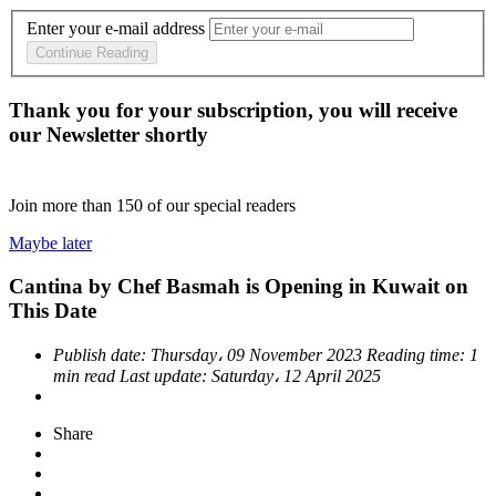
Enter your e-mail address
Continue Reading
Thank you for your subscription, you will receive
our Newsletter shortly
Join more than
150
of our special readers
Maybe later
Cantina by Chef Basmah is Opening in Kuwait on
This Date
Publish date:
Thursday، 09 November 2023
Reading time:
1
min read
Last update:
Saturday، 12 April 2025
Share