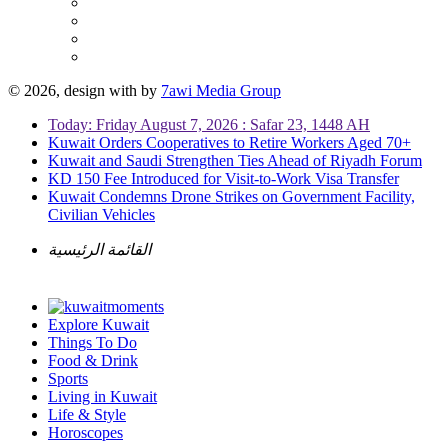
© 2026, design with
by
7awi Media Group
Today: Friday August 7, 2026 : Safar 23, 1448 AH
Kuwait Orders Cooperatives to Retire Workers Aged 70+
Kuwait and Saudi Strengthen Ties Ahead of Riyadh Forum
KD 150 Fee Introduced for Visit-to-Work Visa Transfer
Kuwait Condemns Drone Strikes on Government Facility,
Civilian Vehicles
القائمة الرئيسية
Explore Kuwait
Things To Do
Food & Drink
Sports
Living in Kuwait
Life & Style
Horoscopes