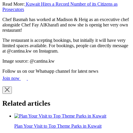
Read More:
Kuwait Hires a Record Number of its Citizens as
Prosecutors
Chef Basmah has worked at Madison & Heig as an excecutive chef
alongside Chef Fay AlKharafi and now she is openig her very own
restaurant!
The restaurant is accepting bookings, but initially it will have very
limited spaces available. For bookings, people can directly message
at @cantina.kw on Instagram.
Image source: @cantina.kw
Follow us on our Whatsapp channel for latest news
Join now
Related articles
Plan Your Visit to Top Theme Parks in Kuwait