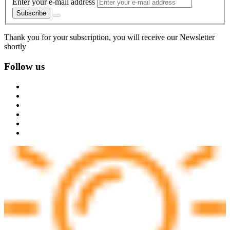
Enter your e-mail address
Subscribe
Thank you for your subscription, you will receive our Newsletter
shortly
Follow us