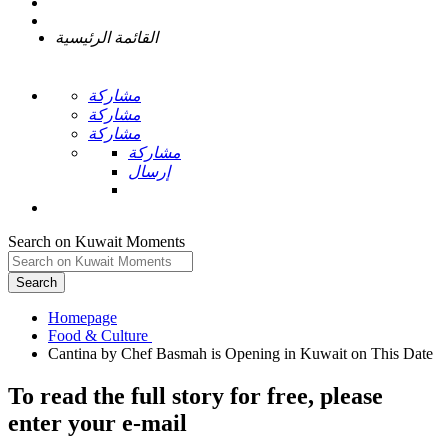
القائمة الرئيسية
مشاركة
مشاركة
مشاركة
مشاركة
إرسال
Search on Kuwait Moments
Search
Homepage
To read the full story
for free
, please
enter your e-mail