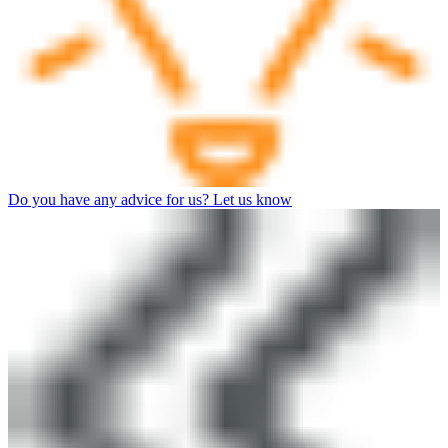
Do you have any advice for us? Let us know