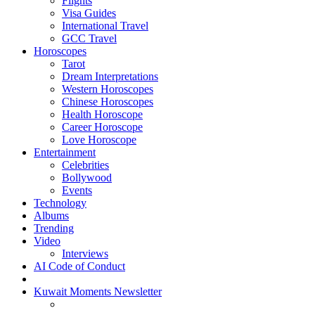
Flights
Visa Guides
International Travel
GCC Travel
Horoscopes
Tarot
Dream Interpretations
Western Horoscopes
Chinese Horoscopes
Health Horoscope
Career Horoscope
Love Horoscope
Entertainment
Celebrities
Bollywood
Events
Technology
Albums
Trending
Video
Interviews
AI Code of Conduct
Kuwait Moments Newsletter