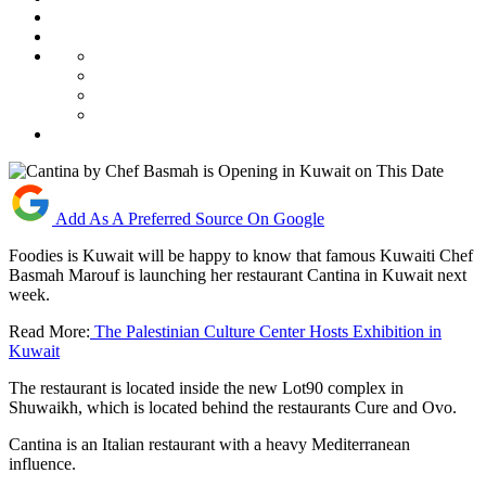
Add As A Preferred Source On Google
Foodies is Kuwait will be happy to know that famous Kuwaiti Chef
Basmah Marouf is launching her restaurant Cantina in Kuwait next
week.
Read More:
The Palestinian Culture Center Hosts Exhibition in
Kuwait
The restaurant is located inside the new Lot90 complex in
Shuwaikh, which is located behind the restaurants Cure and Ovo.
Cantina is an Italian restaurant with a heavy Mediterranean
influence.