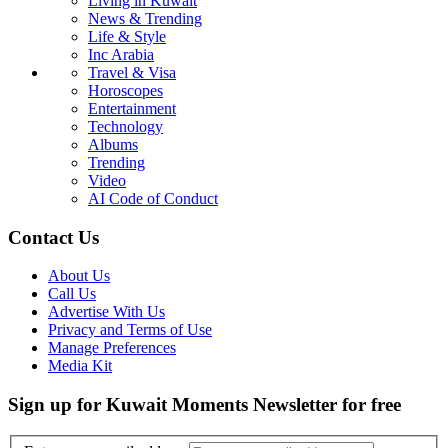
Living in Kuwait
News & Trending
Life & Style
Inc Arabia
Travel & Visa
Horoscopes
Entertainment
Technology
Albums
Trending
Video
AI Code of Conduct
Contact Us
About Us
Call Us
Advertise With Us
Privacy and Terms of Use
Manage Preferences
Media Kit
Sign up for Kuwait Moments Newsletter for free