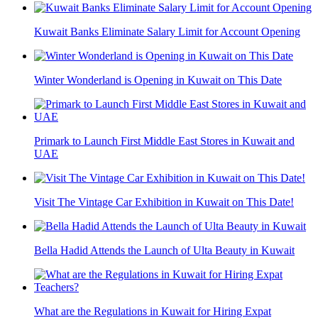
Kuwait Banks Eliminate Salary Limit for Account Opening
Winter Wonderland is Opening in Kuwait on This Date
Primark to Launch First Middle East Stores in Kuwait and
UAE
Visit The Vintage Car Exhibition in Kuwait on This Date!
Bella Hadid Attends the Launch of Ulta Beauty in Kuwait
What are the Regulations in Kuwait for Hiring Expat