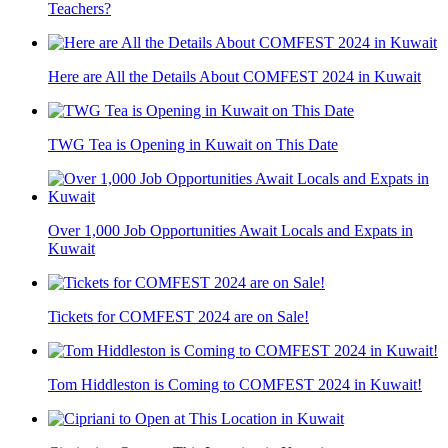
Teachers?
Here are All the Details About COMFEST 2024 in Kuwait
TWG Tea is Opening in Kuwait on This Date
Over 1,000 Job Opportunities Await Locals and Expats in
Kuwait
Tickets for COMFEST 2024 are on Sale!
Tom Hiddleston is Coming to COMFEST 2024 in Kuwait!