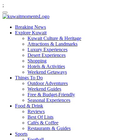
;
Breaking News
Explore Kuwait
Kuwait Culture & Heritage
Attractions & Landmarks
Luxury Experiences
Desert Experiences
Shopping
Hotels & Activities
Weekend Getaways
Things To Do
Outdoor Adventures
Weekend Guides
Free & Budget-Friendly
Seasonal Experiences
Food & Drink
Reviews
Best Of Lists
Cafés & Coffee
Restaurants & Guides
Sports
Football