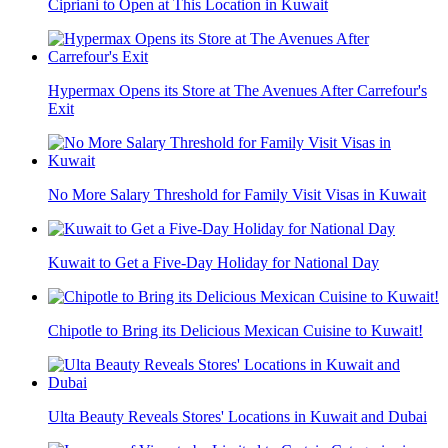
Cipriani to Open at This Location in Kuwait
Hypermax Opens its Store at The Avenues After Carrefour's
Exit
No More Salary Threshold for Family Visit Visas in Kuwait
Kuwait to Get a Five-Day Holiday for National Day
Chipotle to Bring its Delicious Mexican Cuisine to Kuwait!
Ulta Beauty Reveals Stores' Locations in Kuwait and Dubai