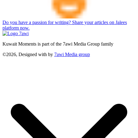
Do you have a passion for writing? Share your articles on Jalees
platform now.
Kuwait Moments is part of the 7awi Media Group family
©2026, Designed with
by
7awi Media group