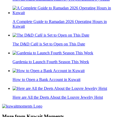
A Complete Guide to Ramadan 2026 Operating Hours in
Kuwait
The D&D Café is Set to Open on This Date
Gardenia to Launch Fourth Season This Week
How to Open a Bank Account in Kuwait
Here are All the Deets About the Louvre Jewelry Heist
More from Kuwait Moments