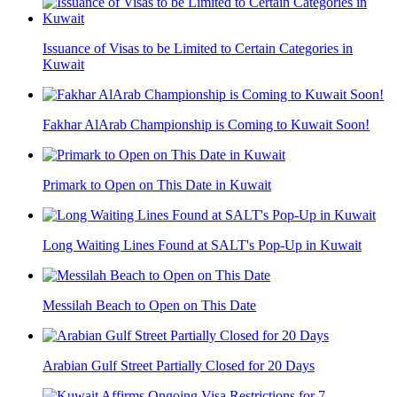
Issuance of Visas to be Limited to Certain Categories in
Kuwait
Fakhar AlArab Championship is Coming to Kuwait Soon!
Primark to Open on This Date in Kuwait
Long Waiting Lines Found at SALT's Pop-Up in Kuwait
Messilah Beach to Open on This Date
Arabian Gulf Street Partially Closed for 20 Days