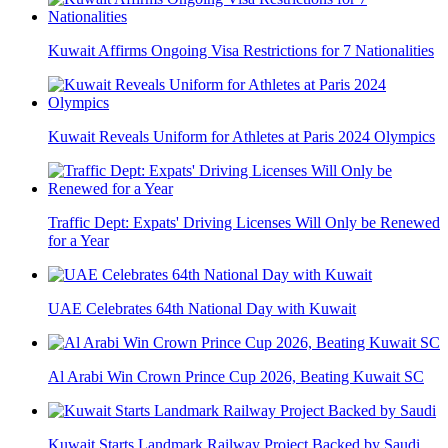
Kuwait Affirms Ongoing Visa Restrictions for 7 Nationalities
Kuwait Reveals Uniform for Athletes at Paris 2024 Olympics
Traffic Dept: Expats' Driving Licenses Will Only be Renewed
for a Year
UAE Celebrates 64th National Day with Kuwait
Al Arabi Win Crown Prince Cup 2026, Beating Kuwait SC
Kuwait Starts Landmark Railway Project Backed by Saudi