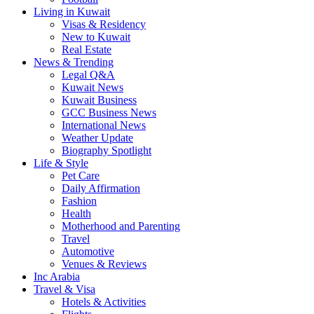
Living in Kuwait
Visas & Residency
New to Kuwait
Real Estate
News & Trending
Legal Q&A
Kuwait News
Kuwait Business
GCC Business News
International News
Weather Update
Biography Spotlight
Life & Style
Pet Care
Daily Affirmation
Fashion
Health
Motherhood and Parenting
Travel
Automotive
Venues & Reviews
Inc Arabia
Travel & Visa
Hotels & Activities