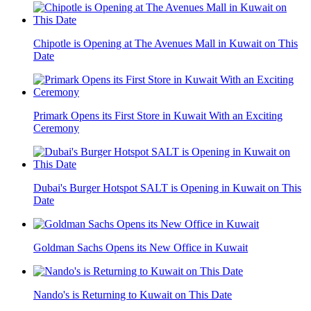
Chipotle is Opening at The Avenues Mall in Kuwait on This
Date
Primark Opens its First Store in Kuwait With an Exciting
Ceremony
Dubai's Burger Hotspot SALT is Opening in Kuwait on This
Date
Goldman Sachs Opens its New Office in Kuwait
Nando's is Returning to Kuwait on This Date