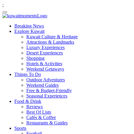
;
Breaking News
Explore Kuwait
Kuwait Culture & Heritage
Attractions & Landmarks
Luxury Experiences
Desert Experiences
Shopping
Hotels & Activities
Weekend Getaways
Things To Do
Outdoor Adventures
Weekend Guides
Free & Budget-Friendly
Seasonal Experiences
Food & Drink
Reviews
Best Of Lists
Cafés & Coffee
Restaurants & Guides
Sports
Football