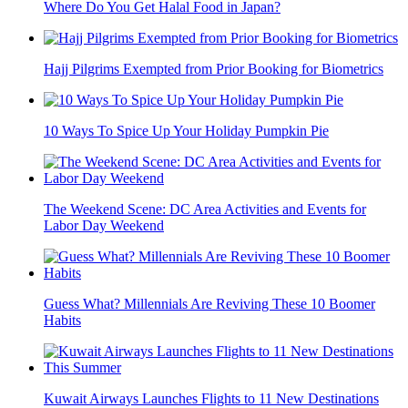
Where Do You Get Halal Food in Japan?
Hajj Pilgrims Exempted from Prior Booking for Biometrics
10 Ways To Spice Up Your Holiday Pumpkin Pie
The Weekend Scene: DC Area Activities and Events for
Labor Day Weekend
Guess What? Millennials Are Reviving These 10 Boomer
Habits
Kuwait Airways Launches Flights to 11 New Destinations