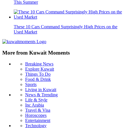
This Summer
These 10 Cars Command Surprisingly High Prices on the
Used Market
More from Kuwait Moments
Breaking News
Explore Kuwait
Things To Do
Food & Drink
Sports
Living in Kuwait
News & Trending
Life & Style
Inc Arabia
Travel & Visa
Horoscopes
Entertainment
Technology