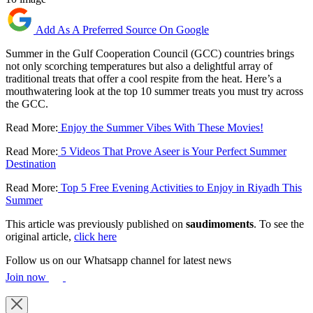
Add As A Preferred Source On Google
Summer in the Gulf Cooperation Council (GCC) countries brings
not only scorching temperatures but also a delightful array of
traditional treats that offer a cool respite from the heat. Here’s a
mouthwatering look at the top 10 summer treats you must try across
the GCC.
Read More:
Enjoy the Summer Vibes With These Movies!
Read More:
5 Videos That Prove Aseer is Your Perfect Summer
Destination
Read More:
Top 5 Free Evening Activities to Enjoy in Riyadh This
Summer
This article was previously published on
saudimoments
. To see the
original article,
click here
Follow us on our Whatsapp channel for latest news
Join now