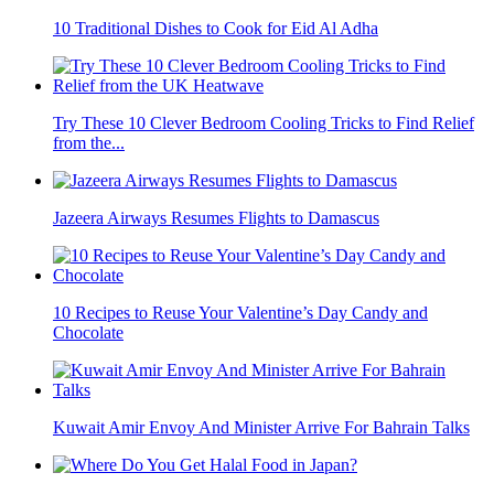
10 Traditional Dishes to Cook for Eid Al Adha
Try These 10 Clever Bedroom Cooling Tricks to Find Relief
from the...
Jazeera Airways Resumes Flights to Damascus
10 Recipes to Reuse Your Valentine’s Day Candy and
Chocolate
Kuwait Amir Envoy And Minister Arrive For Bahrain Talks