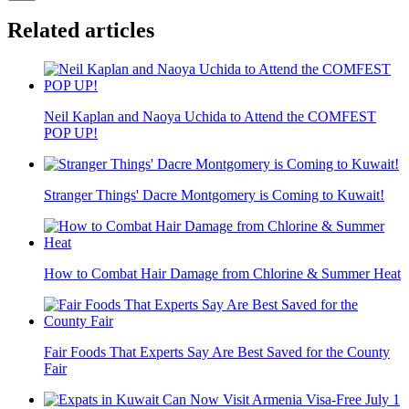
Related articles
Neil Kaplan and Naoya Uchida to Attend the COMFEST
POP UP!
Stranger Things' Dacre Montgomery is Coming to Kuwait!
How to Combat Hair Damage from Chlorine & Summer Heat
Fair Foods That Experts Say Are Best Saved for the County
Fair