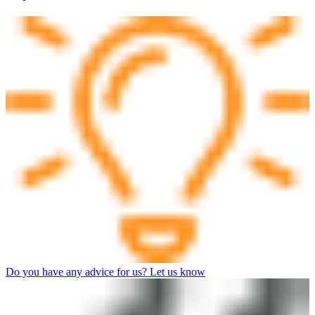
Do you have any advice for us? Let us know