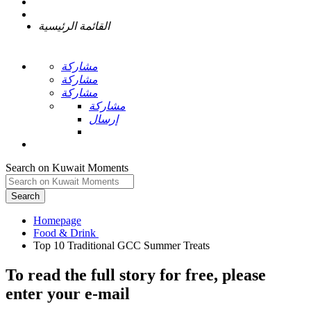
القائمة الرئيسية
مشاركة
مشاركة
مشاركة
مشاركة
إرسال
Search on Kuwait Moments
Search
Homepage
To read the full story
for free
, please
enter your e-mail