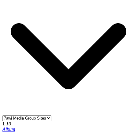
1
10
Album