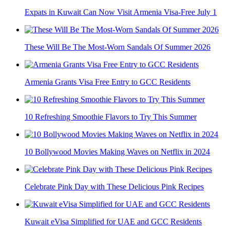
Expats in Kuwait Can Now Visit Armenia Visa-Free July 1
These Will Be The Most-Worn Sandals Of Summer 2026
Armenia Grants Visa Free Entry to GCC Residents
10 Refreshing Smoothie Flavors to Try This Summer
10 Bollywood Movies Making Waves on Netflix in 2024
Celebrate Pink Day with These Delicious Pink Recipes
Kuwait eVisa Simplified for UAE and GCC Residents