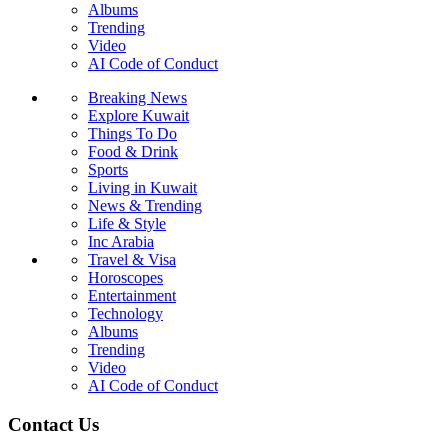
Albums
Trending
Video
AI Code of Conduct
Breaking News
Explore Kuwait
Things To Do
Food & Drink
Sports
Living in Kuwait
News & Trending
Life & Style
Inc Arabia
Travel & Visa
Horoscopes
Entertainment
Technology
Albums
Trending
Video
AI Code of Conduct
Contact Us