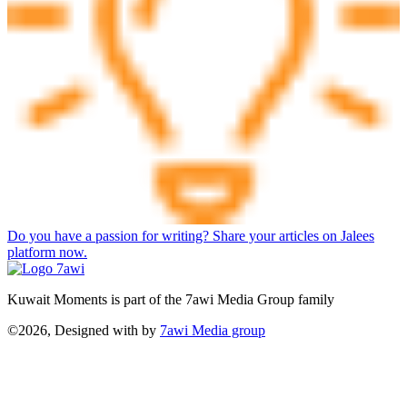
Do you have a passion for writing? Share your articles on Jalees
platform now.
Kuwait Moments is part of the 7awi Media Group family
©2026, Designed with
by
7awi Media group