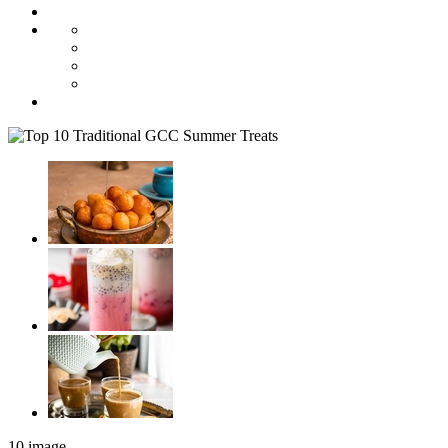
10 image