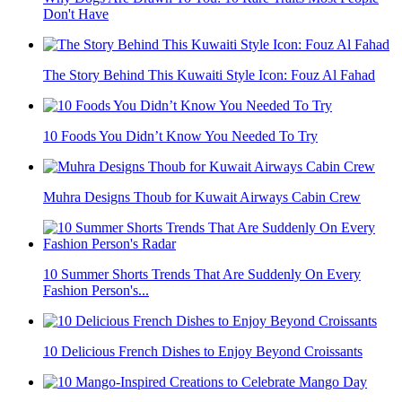
Don't Have
The Story Behind This Kuwaiti Style Icon: Fouz Al Fahad
10 Foods You Didn’t Know You Needed To Try
Muhra Designs Thoub for Kuwait Airways Cabin Crew
10 Summer Shorts Trends That Are Suddenly On Every
Fashion Person's...
10 Delicious French Dishes to Enjoy Beyond Croissants