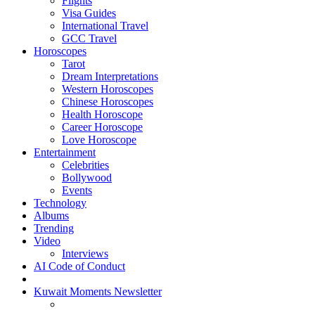
Flights
Visa Guides
International Travel
GCC Travel
Horoscopes
Tarot
Dream Interpretations
Western Horoscopes
Chinese Horoscopes
Health Horoscope
Career Horoscope
Love Horoscope
Entertainment
Celebrities
Bollywood
Events
Technology
Albums
Trending
Video
Interviews
AI Code of Conduct
Kuwait Moments Newsletter