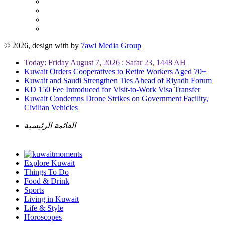
© 2026, design with
by
7awi Media Group
Today: Friday August 7, 2026 : Safar 23, 1448 AH
Kuwait Orders Cooperatives to Retire Workers Aged 70+
Kuwait and Saudi Strengthen Ties Ahead of Riyadh Forum
KD 150 Fee Introduced for Visit-to-Work Visa Transfer
Kuwait Condemns Drone Strikes on Government Facility,
Civilian Vehicles
القائمة الرئيسية
Explore Kuwait
Things To Do
Food & Drink
Sports
Living in Kuwait
Life & Style
Horoscopes