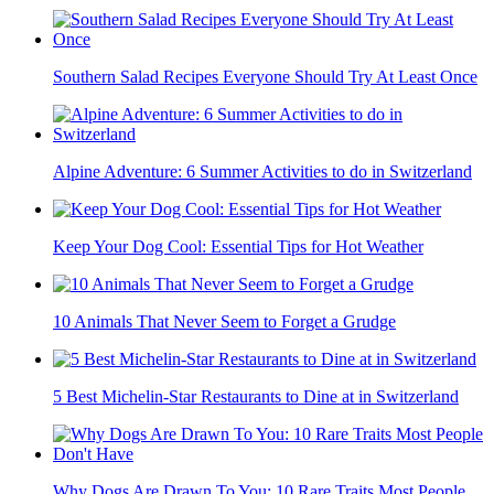
Southern Salad Recipes Everyone Should Try At Least Once
Alpine Adventure: 6 Summer Activities to do in Switzerland
Keep Your Dog Cool: Essential Tips for Hot Weather
10 Animals That Never Seem to Forget a Grudge
5 Best Michelin-Star Restaurants to Dine at in Switzerland
Why Dogs Are Drawn To You: 10 Rare Traits Most People