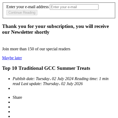
Enter your e-mail address
Continue Reading
Thank you for your subscription, you will receive
our Newsletter shortly
Join more than
150
of our special readers
Maybe later
Top 10 Traditional GCC Summer Treats
Publish date:
Tuesday، 02 July 2024
Reading time:
1 min
read
Last update:
Thursday، 02 July 2026
Share