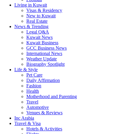
Living in Kuwait
Visas & Residency
New to Kuwait
Real Estate
News & Trending
Legal Q&A
Kuwait News
Kuwait Business
GCC Business News
International News
Weather Update
Biography Spotlight
Life & Style
Pet Care
Daily Affirmation
Fashion
Health
Motherhood and Parenting
Travel
Automotive
Venues & Reviews
Inc Arabia
Travel & Visa
Hotels & Activities