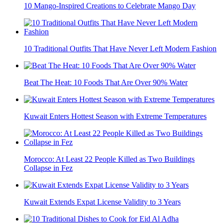
10 Mango-Inspired Creations to Celebrate Mango Day
10 Traditional Outfits That Have Never Left Modern Fashion
Beat The Heat: 10 Foods That Are Over 90% Water
Kuwait Enters Hottest Season with Extreme Temperatures
Morocco: At Least 22 People Killed as Two Buildings
Collapse in Fez
Kuwait Extends Expat License Validity to 3 Years