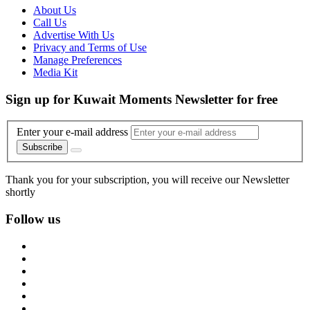
About Us
Call Us
Advertise With Us
Privacy and Terms of Use
Manage Preferences
Media Kit
Sign up for Kuwait Moments Newsletter for free
Enter your e-mail address
Subscribe
Thank you for your subscription, you will receive our Newsletter
shortly
Follow us