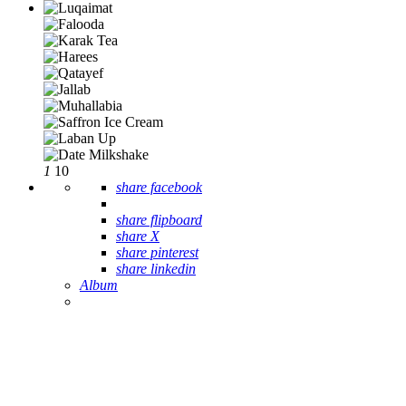
1
10
share facebook
share flipboard
share X
share pinterest
share linkedin
Album