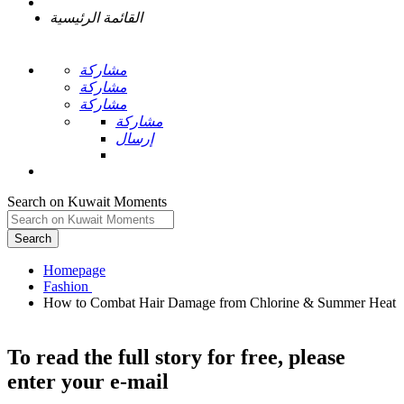
القائمة الرئيسية
مشاركة
مشاركة
مشاركة
مشاركة
إرسال
Search on Kuwait Moments
Search
Homepage
How to Combat Hair Damage from Chlorine & Summer Heat
To read the full story
for free
, please
enter your e-mail