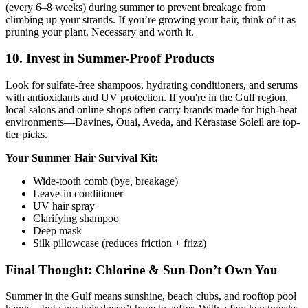
(every 6–8 weeks) during summer to prevent breakage from
climbing up your strands. If you’re growing your hair, think of it as
pruning your plant. Necessary and worth it.
10. Invest in Summer-Proof Products
Look for sulfate-free shampoos, hydrating conditioners, and serums
with antioxidants and UV protection. If you're in the Gulf region,
local salons and online shops often carry brands made for high-heat
environments—Davines, Ouai, Aveda, and Kérastase Soleil are top-
tier picks.
Your Summer Hair Survival Kit:
Wide-tooth comb (bye, breakage)
Leave-in conditioner
UV hair spray
Clarifying shampoo
Deep mask
Silk pillowcase (reduces friction + frizz)
Final Thought: Chlorine & Sun Don’t Own You
Summer in the Gulf means sunshine, beach clubs, and rooftop pool