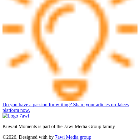
Do you have a passion for writing? Share your articles on Jalees
platform now.
Kuwait Moments is part of the 7awi Media Group family
©2026, Designed with
by
7awi Media group