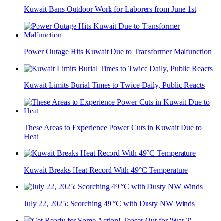
Kuwait Bans Outdoor Work for Laborers from June 1st
Power Outage Hits Kuwait Due to Transformer Malfunction
Kuwait Limits Burial Times to Twice Daily, Public Reacts
These Areas to Experience Power Cuts in Kuwait Due to
Heat
Kuwait Breaks Heat Record With 49°C Temperature
July 22, 2025: Scorching 49 °C with Dusty NW Winds