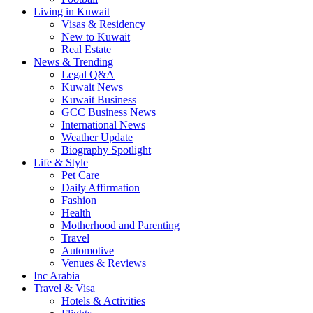
Living in Kuwait
Visas & Residency
New to Kuwait
Real Estate
News & Trending
Legal Q&A
Kuwait News
Kuwait Business
GCC Business News
International News
Weather Update
Biography Spotlight
Life & Style
Pet Care
Daily Affirmation
Fashion
Health
Motherhood and Parenting
Travel
Automotive
Venues & Reviews
Inc Arabia
Travel & Visa
Hotels & Activities