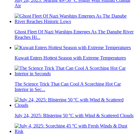
July 28, 2025: Searing 49–50 °C Highs With Humid Coastal
Air
Ghost Fleet Of Nazi Warships Emerges As The Danube River
Reaches Hi...
Kuwait Enters Hottest Season with Extreme Temperatures
The Science Trick That Can Cool A Scorching Hot Car
Interior in Sec...
July 24, 2025: Blistering 50 °C with Wind & Scattered Clouds