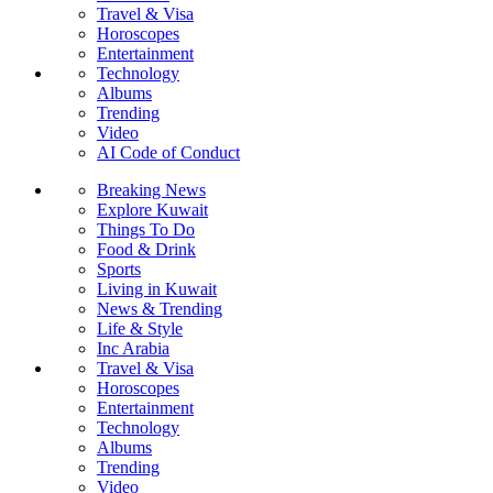
Travel & Visa
Horoscopes
Entertainment
Technology
Albums
Trending
Video
AI Code of Conduct
Breaking News
Explore Kuwait
Things To Do
Food & Drink
Sports
Living in Kuwait
News & Trending
Life & Style
Inc Arabia
Travel & Visa
Horoscopes
Entertainment
Technology
Albums
Trending
Video