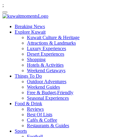
;
Breaking News
Explore Kuwait
Kuwait Culture & Heritage
Attractions & Landmarks
Luxury Experiences
Desert Experiences
Shopping
Hotels & Activities
Weekend Getaways
Things To Do
Outdoor Adventures
Weekend Guides
Free & Budget-Friendly
Seasonal Experiences
Food & Drink
Reviews
Best Of Lists
Cafés & Coffee
Restaurants & Guides
Sports
Football