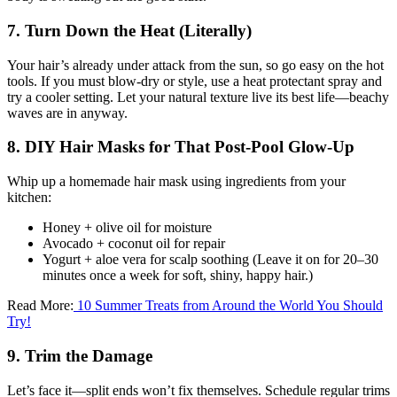
7. Turn Down the Heat (Literally)
Your hair’s already under attack from the sun, so go easy on the hot
tools. If you must blow-dry or style, use a heat protectant spray and
try a cooler setting. Let your natural texture live its best life—beachy
waves are in anyway.
8. DIY Hair Masks for That Post-Pool Glow-Up
Whip up a homemade hair mask using ingredients from your
kitchen:
Honey + olive oil for moisture
Avocado + coconut oil for repair
Yogurt + aloe vera for scalp soothing (Leave it on for 20–30
minutes once a week for soft, shiny, happy hair.)
Read More:
10 Summer Treats from Around the World You Should
Try!
9. Trim the Damage
Let’s face it—split ends won’t fix themselves. Schedule regular trims