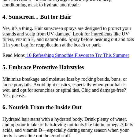
conditioning mask to hydrate and repair.
4. Sunscreen... But for Hair
Yes, it’s a thing. Hair sunscreen sprays are designed to protect your
strands and scalp from UV damage. Look for ingredients like UV
filters, vitamin E, and natural oils. Spray before heading out and toss
it in your bag for reapplication at the beach or park.
Read More:
10 Refreshing Smoothie Flavors to Try This Summer
5. Embrace Protective Hairstyles
Minimize breakage and moisture loss by rocking braids, buns, or
loose ponytails. Avoid tight elastics, especially when your hair is
wet, and opt for scrunchies or spiral ties. Chic and damage-free?
Yes, please.
6. Nourish From the Inside Out
Hydrated hair starts with a hydrated body. Drink plenty of water,
and up your intake of hair-loving nutrients like biotin, omega-3 fatty
acids, and vitamin D—especially during sunny season when your
body is sweating out the good stuff.