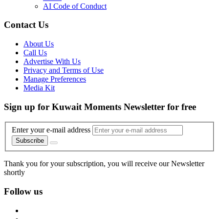
AI Code of Conduct
Contact Us
About Us
Call Us
Advertise With Us
Privacy and Terms of Use
Manage Preferences
Media Kit
Sign up for Kuwait Moments Newsletter for free
Enter your e-mail address
Subscribe
Thank you for your subscription, you will receive our Newsletter
shortly
Follow us