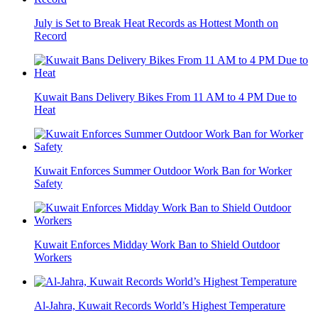
July is Set to Break Heat Records as Hottest Month on
Record
Kuwait Bans Delivery Bikes From 11 AM to 4 PM Due to
Heat
Kuwait Enforces Summer Outdoor Work Ban for Worker
Safety
Kuwait Enforces Midday Work Ban to Shield Outdoor
Workers
Al-Jahra, Kuwait Records World’s Highest Temperature