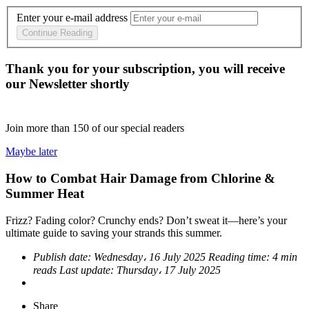
Enter your e-mail address
Continue Reading
Thank you for your subscription, you will receive
our Newsletter shortly
Join more than
150
of our special readers
Maybe later
How to Combat Hair Damage from Chlorine &
Summer Heat
Frizz? Fading color? Crunchy ends? Don’t sweat it—here’s your
ultimate guide to saving your strands this summer.
Publish date:
Wednesday، 16 July 2025
Reading time:
4 min
reads
Last update:
Thursday، 17 July 2025
Share