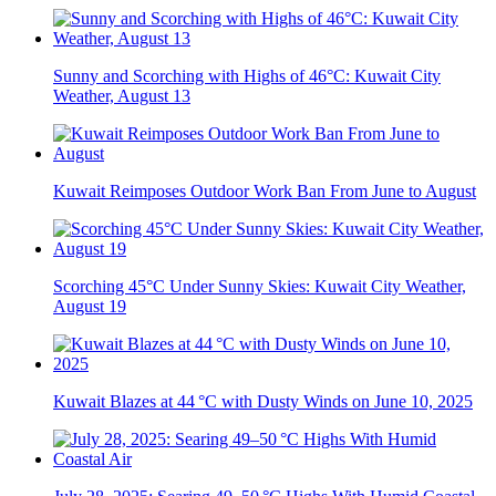
Sunny and Scorching with Highs of 46°C: Kuwait City
Weather, August 13
Kuwait Reimposes Outdoor Work Ban From June to August
Scorching 45°C Under Sunny Skies: Kuwait City Weather,
August 19
Kuwait Blazes at 44 °C with Dusty Winds on June 10, 2025