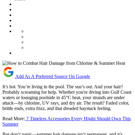
Add As A Preferred Source On Google
It’s hot. You’re living in the pool. The sun’s out. And your hair?
Probably screaming for help. Whether you're diving into Gulf Coast
waters or lounging poolside in 45°C heat, your strands are under
attack—by chlorine, UV rays, and dry air. The result? Faded color,
brittle ends, extra frizz, and that dreaded haystack feeling.
Read More:
7 Timeless Accessories Every Hijabi Should Own This
Summer
But don’t panic—summer hair damage isn’t permanent, and it’s