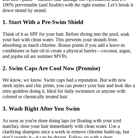
100% preventable (and fixable) with the right routine. Let’s break it
down strand by strand.
1. Start With a Pre-Swim Shield
Think of it as SPF for your hair. Before diving into the pool, soak
your hair with clean water. This prevents your strands from
absorbing as much chlorine. Bonus points if you add a leave-in
conditioner or hair oil to create a physical barrier—coconut, argan,
and jojoba oil are summer MVPs.
2. Swim Caps Are Cool Now (Promise)
We know, we know. Swim caps had a reputation. But with new
sleek styles and chic prints, you can protect your hair and look like a
retro goddess doing it. Ideal for daily swimmers or anyone with
colored or chemically treated hair.
3. Wash Right After You Swim
As soon as you're done doing laps (or floating with your iced
matcha), rinse your hair immediately with clean water. Use a
clarifying shampoo once a week to remove chlorine build-up, but
don’t overdo it—it can be drying. Follow up with a deep