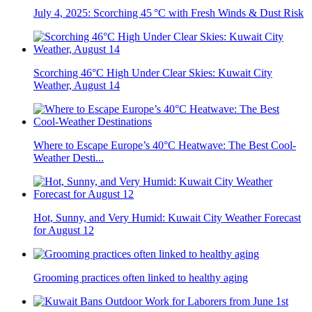
July 4, 2025: Scorching 45 °C with Fresh Winds & Dust Risk
Scorching 46°C High Under Clear Skies: Kuwait City
Weather, August 14
Where to Escape Europe’s 40°C Heatwave: The Best Cool-
Weather Desti...
Hot, Sunny, and Very Humid: Kuwait City Weather Forecast
for August 12
Grooming practices often linked to healthy aging