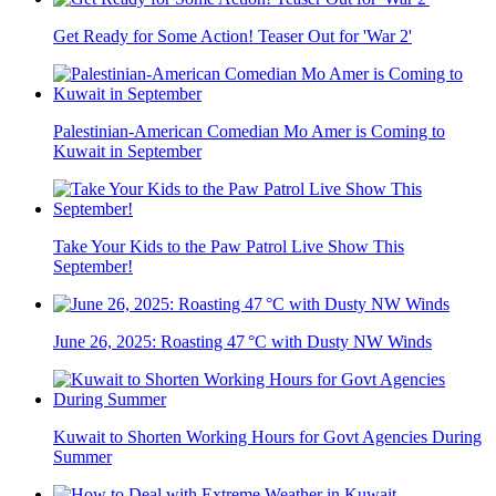
Get Ready for Some Action! Teaser Out for 'War 2'
Palestinian-American Comedian Mo Amer is Coming to
Kuwait in September
Take Your Kids to the Paw Patrol Live Show This
September!
June 26, 2025: Roasting 47 °C with Dusty NW Winds
Kuwait to Shorten Working Hours for Govt Agencies During
Summer