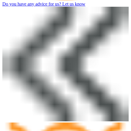
Do you have any advice for us? Let us know