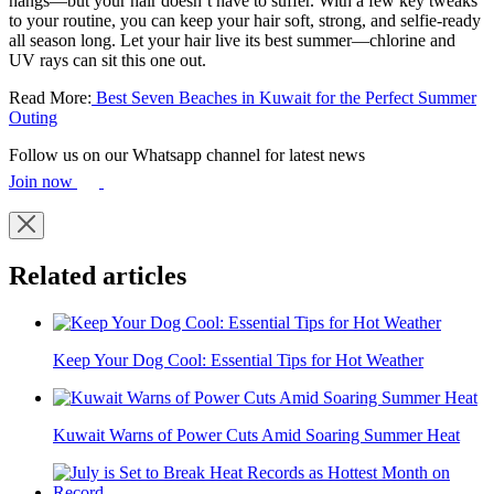
hangs—but your hair doesn’t have to suffer. With a few key tweaks
to your routine, you can keep your hair soft, strong, and selfie-ready
all season long. Let your hair live its best summer—chlorine and
UV rays can sit this one out.
Read More:
Best Seven Beaches in Kuwait for the Perfect Summer
Outing
Follow us on our Whatsapp channel for latest news
Join now
Related articles
Keep Your Dog Cool: Essential Tips for Hot Weather
Kuwait Warns of Power Cuts Amid Soaring Summer Heat