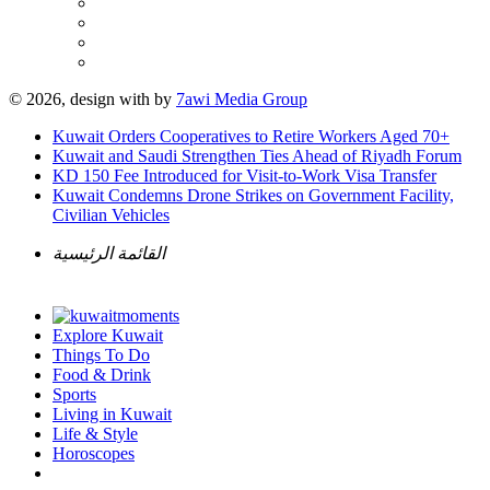
© 2026, design with
by
7awi Media Group
Kuwait Orders Cooperatives to Retire Workers Aged 70+
Kuwait and Saudi Strengthen Ties Ahead of Riyadh Forum
KD 150 Fee Introduced for Visit-to-Work Visa Transfer
Kuwait Condemns Drone Strikes on Government Facility,
Civilian Vehicles
القائمة الرئيسية
Explore Kuwait
Things To Do
Food & Drink
Sports
Living in Kuwait
Life & Style
Horoscopes