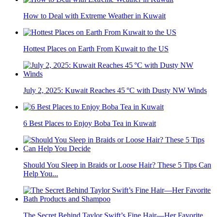
How to Deal with Extreme Weather in Kuwait
Hottest Places on Earth From Kuwait to the US
July 2, 2025: Kuwait Reaches 45 °C with Dusty NW Winds
6 Best Places to Enjoy Boba Tea in Kuwait
Should You Sleep in Braids or Loose Hair? These 5 Tips Can
Help You...
The Secret Behind Taylor Swift’s Fine Hair—Her Favorite