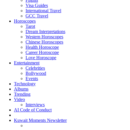
Flights
Visa Guides
International Travel
GCC Travel
Horoscopes
Tarot
Dream Interpretations
Western Horoscopes
Chinese Horoscopes
Health Horoscope
Career Horoscope
Love Horoscope
Entertainment
Celebrities
Bollywood
Events
Technology
Albums
Trending
Video
Interviews
AI Code of Conduct
Kuwait Moments Newsletter