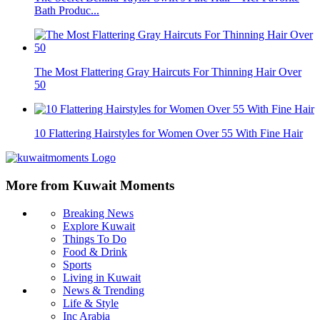
Bath Produc...
The Most Flattering Gray Haircuts For Thinning Hair Over
50
10 Flattering Hairstyles for Women Over 55 With Fine Hair
More from Kuwait Moments
Breaking News
Explore Kuwait
Things To Do
Food & Drink
Sports
Living in Kuwait
News & Trending
Life & Style
Inc Arabia