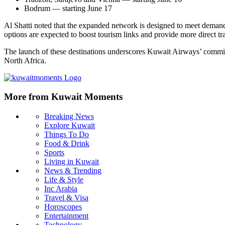
Bodrum — starting June 17
Al Shatti noted that the expanded network is designed to meet demand 
options are expected to boost tourism links and provide more direct trav
The launch of these destinations underscores Kuwait Airways’ commit
North Africa.
More from Kuwait Moments
Breaking News
Explore Kuwait
Things To Do
Food & Drink
Sports
Living in Kuwait
News & Trending
Life & Style
Inc Arabia
Travel & Visa
Horoscopes
Entertainment
Technology