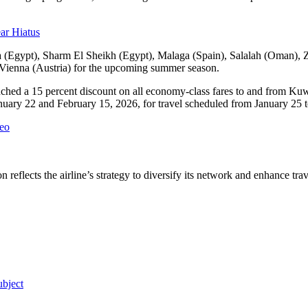
ar Hiatus
ria (Egypt), Sharm El Sheikh (Egypt), Malaga (Spain), Salalah (Oman),
Vienna (Austria) for the upcoming summer season.
nched a 15 percent discount on all economy-class fares to and from Kuwa
January 22 and February 15, 2026, for travel scheduled from January 25 t
meo
reflects the airline’s strategy to diversify its network and enhance tra
bject