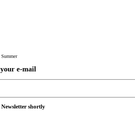
 your e-mail
 Newsletter shortly