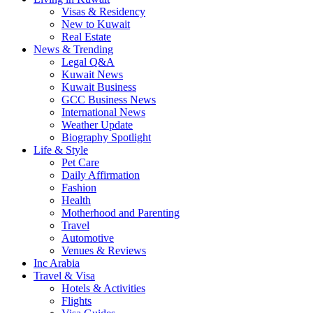
Visas & Residency
New to Kuwait
Real Estate
News & Trending
Legal Q&A
Kuwait News
Kuwait Business
GCC Business News
International News
Weather Update
Biography Spotlight
Life & Style
Pet Care
Daily Affirmation
Fashion
Health
Motherhood and Parenting
Travel
Automotive
Venues & Reviews
Inc Arabia
Travel & Visa
Hotels & Activities
Flights