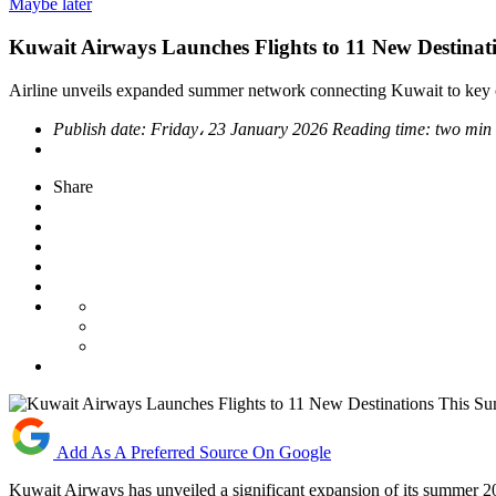
Maybe later
Kuwait Airways Launches Flights to 11 New Destina
Airline unveils expanded summer network connecting Kuwait to key cul
Publish date:
Friday، 23 January 2026
Reading time:
two min
Share
Add As A Preferred Source On Google
Kuwait Airways has unveiled a significant expansion of its summer 202