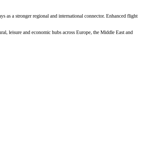
s as a stronger regional and international connector. Enhanced flight
ral, leisure and economic hubs across Europe, the Middle East and