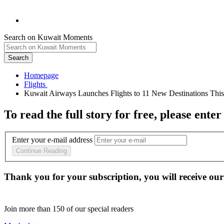
Search on Kuwait Moments
Search
Homepage
To read the full story
for free
, please enter
Enter your e-mail address
Continue Reading
Thank you for your subscription, you will receive our
Join more than
150
of our special readers