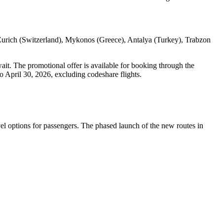
 Zurich (Switzerland), Mykonos (Greece), Antalya (Turkey), Trabzon
it. The promotional offer is available for booking through the
o April 30, 2026, excluding codeshare flights.
vel options for passengers. The phased launch of the new routes in