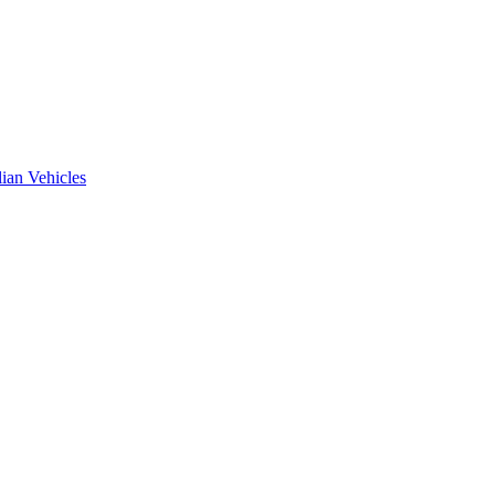
ian Vehicles