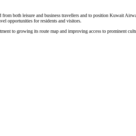
from both leisure and business travellers and to position Kuwait Airway
el opportunities for residents and visitors.
ment to growing its route map and improving access to prominent cultu