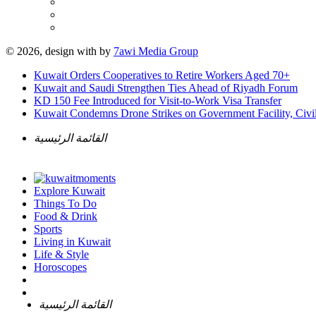
© 2026, design with
by
7awi Media Group
Kuwait Orders Cooperatives to Retire Workers Aged 70+
Kuwait and Saudi Strengthen Ties Ahead of Riyadh Forum
KD 150 Fee Introduced for Visit-to-Work Visa Transfer
Kuwait Condemns Drone Strikes on Government Facility, Civil
القائمة الرئيسية
Explore Kuwait
Things To Do
Food & Drink
Sports
Living in Kuwait
Life & Style
Horoscopes
القائمة الرئيسية