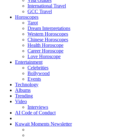
Visa Guides
International Travel
GCC Travel
Horoscopes
Tarot
Dream Interpretations
Western Horoscopes
Chinese Horoscopes
Health Horoscope
Career Horoscope
Love Horoscope
Entertainment
Celebrities
Bollywood
Events
Technology
Albums
Trending
Video
Interviews
AI Code of Conduct
Kuwait Moments Newsletter