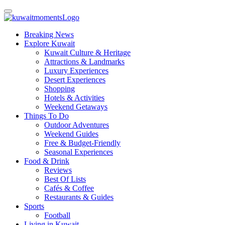
Breaking News
Explore Kuwait
Kuwait Culture & Heritage
Attractions & Landmarks
Luxury Experiences
Desert Experiences
Shopping
Hotels & Activities
Weekend Getaways
Things To Do
Outdoor Adventures
Weekend Guides
Free & Budget-Friendly
Seasonal Experiences
Food & Drink
Reviews
Best Of Lists
Cafés & Coffee
Restaurants & Guides
Sports
Football
Living in Kuwait