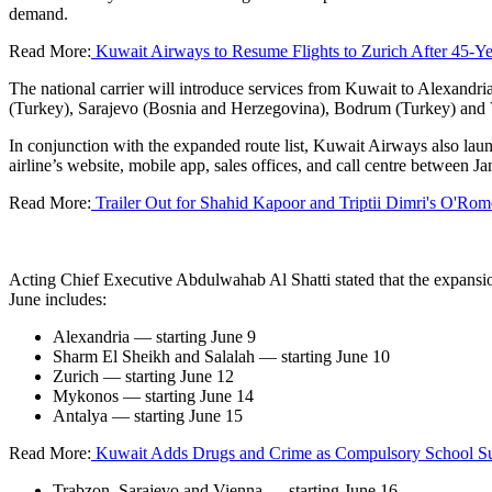
demand.
Read More:
Kuwait Airways to Resume Flights to Zurich After 45-Ye
The national carrier will introduce services from Kuwait to Alexand
(Turkey), Sarajevo (Bosnia and Herzegovina), Bodrum (Turkey) and 
In conjunction with the expanded route list, Kuwait Airways also lau
airline’s website, mobile app, sales offices, and call centre between 
Read More:
Trailer Out for Shahid Kapoor and Triptii Dimri's O'Ro
Acting Chief Executive Abdulwahab Al Shatti stated that the expansion 
June includes:
Alexandria — starting June 9
Sharm El Sheikh and Salalah — starting June 10
Zurich — starting June 12
Mykonos — starting June 14
Antalya — starting June 15
Read More:
Kuwait Adds Drugs and Crime as Compulsory School Su
Trabzon, Sarajevo and Vienna — starting June 16