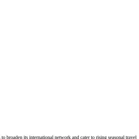
 broaden its international network and cater to rising seasonal travel