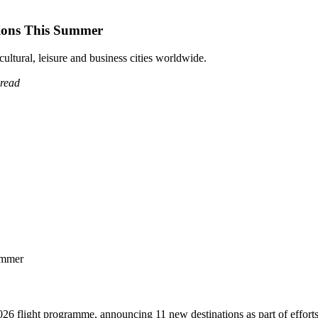
tions This Summer
tural, leisure and business cities worldwide.
 read
6 flight programme, announcing 11 new destinations as part of efforts to