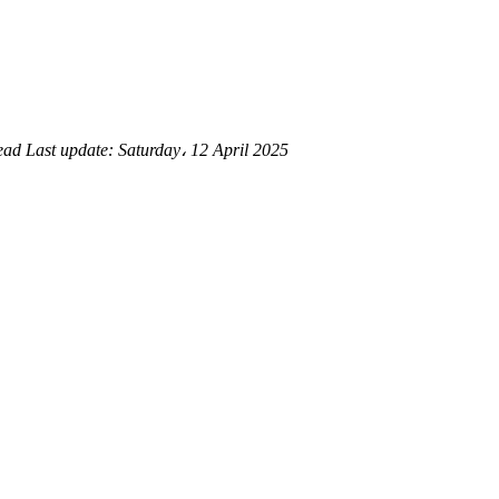
read
Last update:
Saturday، 12 April 2025