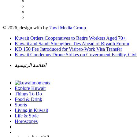
© 2026, design with
by
7awi Media Group
Kuwait Orders Cooperatives to Retire Workers Aged 70+
Kuwait and Saudi Strengthen Ties Ahead of Riyadh Forum
KD 150 Fee Introduced for Visit-to-Work Visa Transfer
Kuwait Condemns Drone Strikes on Government Facility, Civil
القائمة الرئيسية
Explore Kuwait
Things To Do
Food & Drink
Sports
Living in Kuwait
Life & Style
Horoscopes