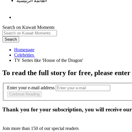
القائمة الرئيسية
Search on Kuwait Moments
Search
Homepage
To read the full story
for free
, please enter
Enter your e-mail address
Continue Reading
Thank you for your subscription, you will receive our
Join more than
150
of our special readers