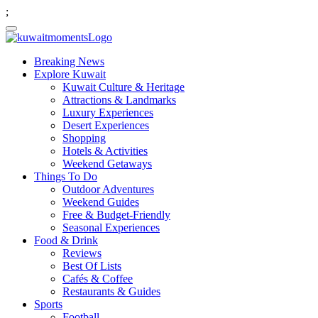
;
Breaking News
Explore Kuwait
Kuwait Culture & Heritage
Attractions & Landmarks
Luxury Experiences
Desert Experiences
Shopping
Hotels & Activities
Weekend Getaways
Things To Do
Outdoor Adventures
Weekend Guides
Free & Budget-Friendly
Seasonal Experiences
Food & Drink
Reviews
Best Of Lists
Cafés & Coffee
Restaurants & Guides
Sports
Football