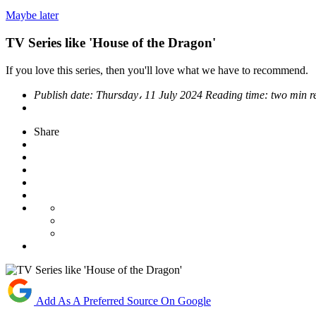
Maybe later
TV Series like 'House of the Dragon'
If you love this series, then you'll love what we have to recommend.
Publish date:
Thursday، 11 July 2024
Reading time:
two min 
Share
Add As A Preferred Source On Google