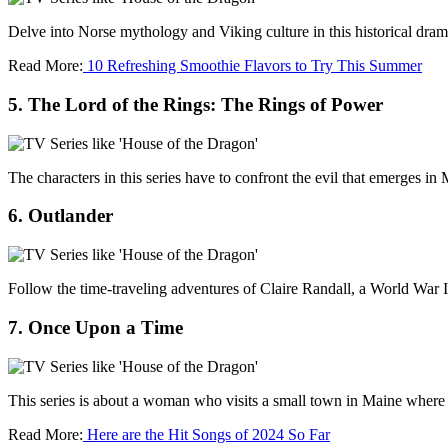
Delve into Norse mythology and Viking culture in this historical dra
Read More:
10 Refreshing Smoothie Flavors to Try This Summer
5. The Lord of the Rings: The Rings of Power
The characters in this series have to confront the evil that emerges in
6. Outlander
Follow the time-traveling adventures of Claire Randall, a World War I
7. Once Upon a Time
This series is about a woman who visits a small town in Maine where t
Read More:
Here are the Hit Songs of 2024 So Far