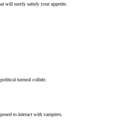
at will surely satisfy your appetite.
olitical turmoil collide.
pposed to interact with vampires.