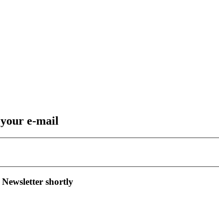
 your e-mail
 Newsletter shortly