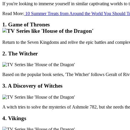
If you're looking to immerse yourself in similar captivating worlds t
Read More:
10 Summer Treats from Around the World You Should T
1. Game of Thrones
Return to the Seven Kingdoms and relive the epic battles and complex p
2. The Witcher
Based on the popular book series, 'The Witcher' follows Geralt of Rivi
3. A Discovery of Witches
A witch tries to solve the mysteries of Ashmole 782, but she needs th
4. Vikings