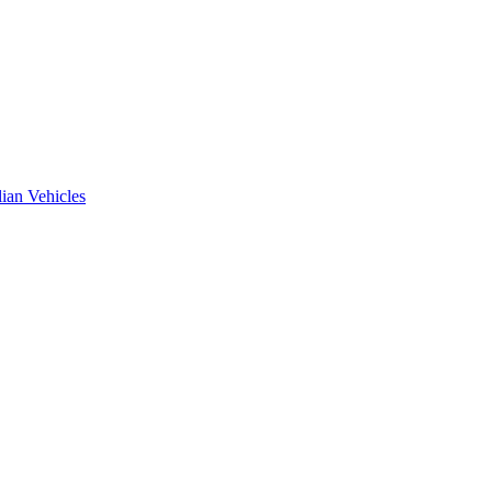
ian Vehicles