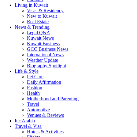
Living in Kuwait
Visas & Residency
New to Kuwait
Real Estate
News & Trending
Legal Q&A
Kuwait News
Kuwait Business
GCC Business News
International News
Weather Update
Biography Spotlight
Life & Style
Pet Care
Daily Affirmation
Fashion
Health
Motherhood and Parenting
Travel
Automotive
Venues & Reviews
Inc Arabia
Travel & Visa
Hotels & Activities