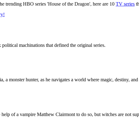
o the trending HBO series 'House of the Dragon', here are 10
TV series
th
ry!
olitical machinations that defined the original series.
a, a monster hunter, as he navigates a world where magic, destiny, and p
e help of a vampire Matthew Clairmont to do so, but witches are not su