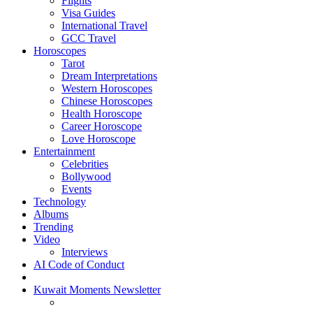
Flights
Visa Guides
International Travel
GCC Travel
Horoscopes
Tarot
Dream Interpretations
Western Horoscopes
Chinese Horoscopes
Health Horoscope
Career Horoscope
Love Horoscope
Entertainment
Celebrities
Bollywood
Events
Technology
Albums
Trending
Video
Interviews
AI Code of Conduct
Kuwait Moments Newsletter