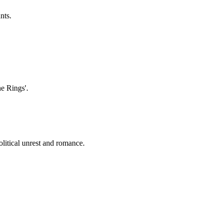
nts.
he Rings'.
olitical unrest and romance.