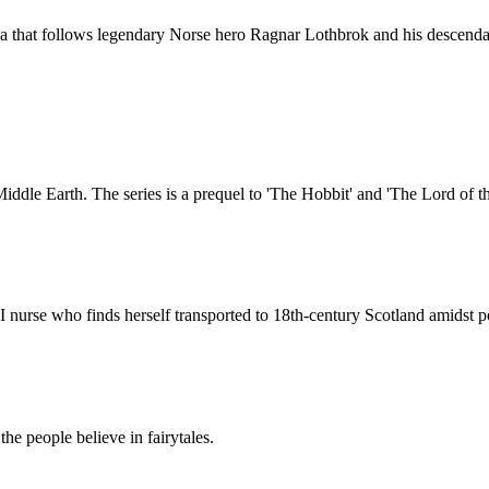
ma that follows legendary Norse hero Ragnar Lothbrok and his descenda
 Middle Earth. The series is a prequel to 'The Hobbit' and 'The Lord of t
I nurse who finds herself transported to 18th-century Scotland amidst p
he people believe in fairytales.