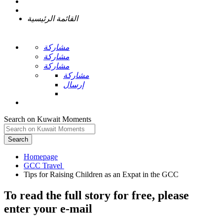
القائمة الرئيسية
مشاركة
مشاركة
مشاركة
مشاركة
إرسال
Search on Kuwait Moments
Search
Homepage
To read the full story
for free
, please
enter your e-mail