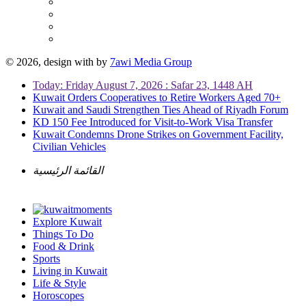
© 2026, design with
by
7awi Media Group
Today: Friday August 7, 2026 : Safar 23, 1448 AH
Kuwait Orders Cooperatives to Retire Workers Aged 70+
Kuwait and Saudi Strengthen Ties Ahead of Riyadh Forum
KD 150 Fee Introduced for Visit-to-Work Visa Transfer
Kuwait Condemns Drone Strikes on Government Facility,
Civilian Vehicles
القائمة الرئيسية
Explore Kuwait
Things To Do
Food & Drink
Sports
Living in Kuwait
Life & Style
Horoscopes