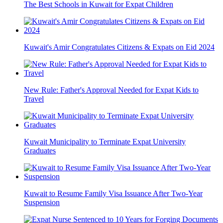
The Best Schools in Kuwait for Expat Children
Kuwait's Amir Congratulates Citizens & Expats on Eid 2024
New Rule: Father's Approval Needed for Expat Kids to
Travel
Kuwait Municipality to Terminate Expat University
Graduates
Kuwait to Resume Family Visa Issuance After Two-Year
Suspension