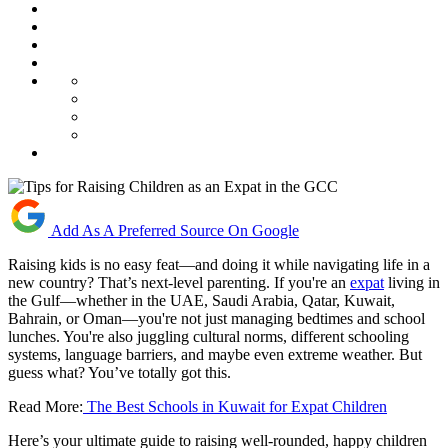
Add As A Preferred Source On Google
Raising kids is no easy feat—and doing it while navigating life in a
new country? That’s next-level parenting. If you're an
expat
living in
the Gulf—whether in the UAE, Saudi Arabia, Qatar, Kuwait,
Bahrain, or Oman—you're not just managing bedtimes and school
lunches. You're also juggling cultural norms, different schooling
systems, language barriers, and maybe even extreme weather. But
guess what? You’ve totally got this.
Read More:
The Best Schools in Kuwait for Expat Children
Here’s your ultimate guide to raising well-rounded, happy children