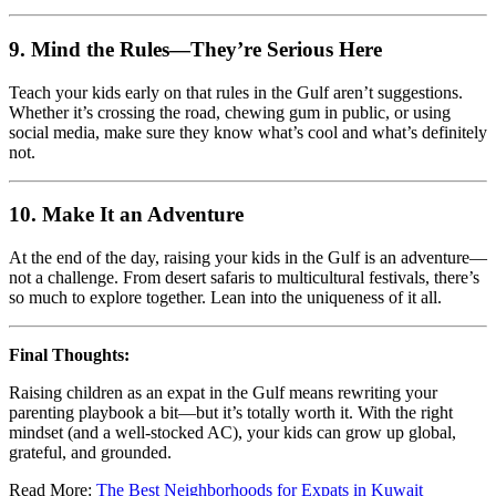
9.
Mind the Rules—They’re Serious Here
Teach your kids early on that rules in the Gulf aren’t suggestions.
Whether it’s crossing the road, chewing gum in public, or using
social media, make sure they know what’s cool and what’s definitely
not.
10.
Make It an Adventure
At the end of the day, raising your kids in the Gulf is an adventure—
not a challenge. From desert safaris to multicultural festivals, there’s
so much to explore together. Lean into the uniqueness of it all.
Final Thoughts:
Raising children as an expat in the Gulf means rewriting your
parenting playbook a bit—but it’s totally worth it. With the right
mindset (and a well-stocked AC), your kids can grow up global,
grateful, and grounded.
Read More:
The Best Neighborhoods for Expats in Kuwait