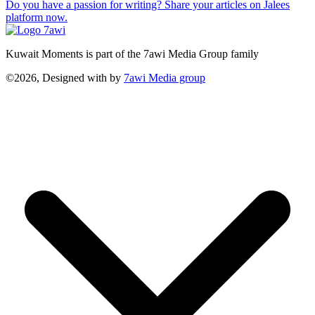
Do you have a passion for writing? Share your articles on Jalees
platform now.
Kuwait Moments is part of the 7awi Media Group family
©2026, Designed with
by
7awi Media group