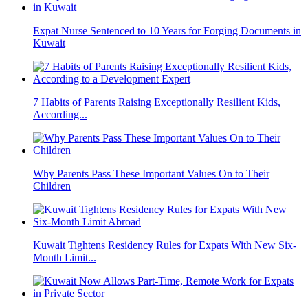
Expat Nurse Sentenced to 10 Years for Forging Documents in
Kuwait
7 Habits of Parents Raising Exceptionally Resilient Kids,
According...
Why Parents Pass These Important Values On to Their
Children
Kuwait Tightens Residency Rules for Expats With New Six-
Month Limit...