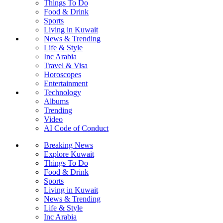
Things To Do
Food & Drink
Sports
Living in Kuwait
News & Trending
Life & Style
Inc Arabia
Travel & Visa
Horoscopes
Entertainment
Technology
Albums
Trending
Video
AI Code of Conduct
Breaking News
Explore Kuwait
Things To Do
Food & Drink
Sports
Living in Kuwait
News & Trending
Life & Style
Inc Arabia