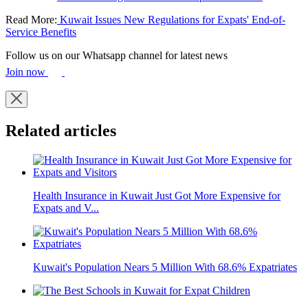
Read More:
Kuwait Issues New Regulations for Expats' End-of-
Service Benefits
Follow us on our Whatsapp channel for latest news
Join now
Related articles
Health Insurance in Kuwait Just Got More Expensive for
Expats and V...
Kuwait's Population Nears 5 Million With 68.6% Expatriates