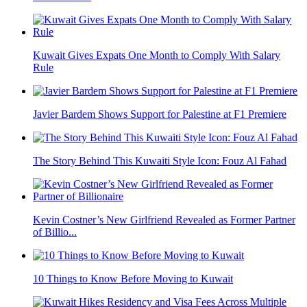
Kuwait Gives Expats One Month to Comply With Salary
Rule
Javier Bardem Shows Support for Palestine at F1 Premiere
The Story Behind This Kuwaiti Style Icon: Fouz Al Fahad
Kevin Costner’s New Girlfriend Revealed as Former Partner
of Billio...
10 Things to Know Before Moving to Kuwait