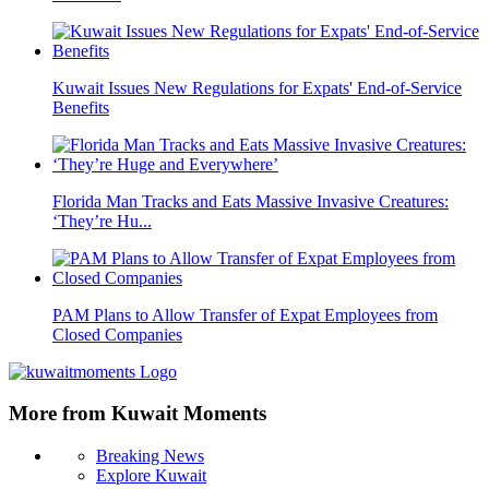
Kuwait Issues New Regulations for Expats' End-of-Service
Benefits
Florida Man Tracks and Eats Massive Invasive Creatures:
‘They’re Hu...
PAM Plans to Allow Transfer of Expat Employees from
Closed Companies
More from Kuwait Moments
Breaking News
Explore Kuwait