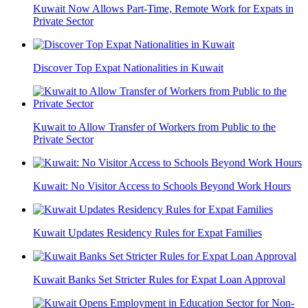
Kuwait Now Allows Part-Time, Remote Work for Expats in
Private Sector
Discover Top Expat Nationalities in Kuwait
Kuwait to Allow Transfer of Workers from Public to the
Private Sector
Kuwait: No Visitor Access to Schools Beyond Work Hours
Kuwait Updates Residency Rules for Expat Families
Kuwait Banks Set Stricter Rules for Expat Loan Approval