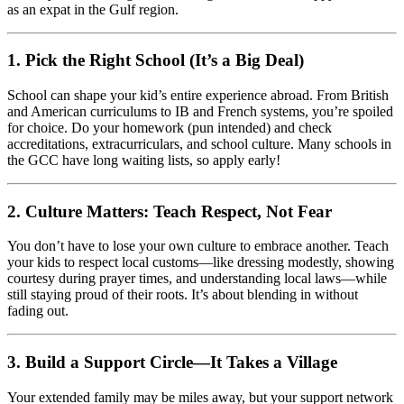
as an expat in the Gulf region.
1.
Pick the Right School (It’s a Big Deal)
School can shape your kid’s entire experience abroad. From British
and American curriculums to IB and French systems, you’re spoiled
for choice. Do your homework (pun intended) and check
accreditations, extracurriculars, and school culture. Many schools in
the GCC have long waiting lists, so apply early!
2.
Culture Matters: Teach Respect, Not Fear
You don’t have to lose your own culture to embrace another. Teach
your kids to respect local customs—like dressing modestly, showing
courtesy during prayer times, and understanding local laws—while
still staying proud of their roots. It’s about blending in without
fading out.
3.
Build a Support Circle—It Takes a Village
Your extended family may be miles away, but your support network