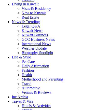
Living in Kuwait
Visas & Residency
New to Kuwait
Real Estate
News & Trending
Legal Q&A
Kuwait News
Kuwait Business
GCC Business News
International News
Weather Update
Biography Spotlight
Life & Style
Pet Care
Daily Affirmation
Fashion
Health
Motherhood and Parenting
Travel
Automotive
Venues & Reviews
Inc Arabia
Travel & Visa
Hotels & Activities