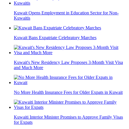
Kuwait Opens Employment in Education Sector for Non-
Kuwaitis
Kuwait Bans Expatriate Celebratory Marches
Kuwait's New Residency Law Proposes 3-Month Visit Visa
and Much More
No More Health Insurance Fees for Older Expats in Kuwait
Kuwaiti Interior Minister Promises to Approve Family Visas
for Expats