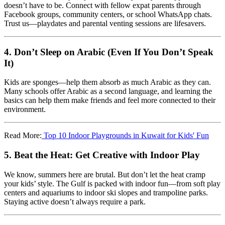
doesn’t have to be. Connect with fellow expat parents through
Facebook groups, community centers, or school WhatsApp chats.
Trust us—playdates and parental venting sessions are lifesavers.
4.
Don’t Sleep on Arabic (Even If You Don’t Speak
It)
Kids are sponges—help them absorb as much Arabic as they can.
Many schools offer Arabic as a second language, and learning the
basics can help them make friends and feel more connected to their
environment.
Read More:
Top 10 Indoor Playgrounds in Kuwait for Kids' Fun
5.
Beat the Heat: Get Creative with Indoor Play
We know, summers here are brutal. But don’t let the heat cramp
your kids’ style. The Gulf is packed with indoor fun—from soft play
centers and aquariums to indoor ski slopes and trampoline parks.
Staying active doesn’t always require a park.