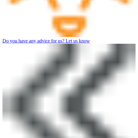
Do you have any advice for us? Let us know