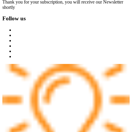
Thank you for your subscription, you will receive our Newsletter
shortly
Follow us