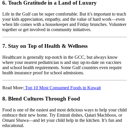
6.
Teach Gratitude in a Land of Luxury
Life in the Gulf can be super comfortable. But it’s important to teach
your kids appreciation, empathy, and the value of hard work—even
when life comes with a housekeeper and Friday brunches. Volunteer
together or get involved in community initiatives.
7.
Stay on Top of Health & Wellness
Healthcare is generally top-notch in the GCC, but always know
where your nearest pediatrician is and stay up-to-date on vaccines
and school health requirements. Some Gulf countries even require
health insurance proof for school admissions.
Read More:
Top 10 Most Consumed Foods in Kuwait
8.
Blend Cultures Through Food
Food is one of the easiest and most delicious ways to help your child
embrace their new home. Try Emirati dishes, Qatari Machboos, or
Omani Shuwa—and let your child help in the kitchen. It’s fun and
educational.