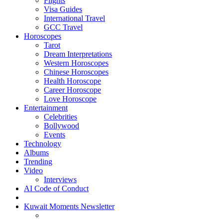
Flights
Visa Guides
International Travel
GCC Travel
Horoscopes
Tarot
Dream Interpretations
Western Horoscopes
Chinese Horoscopes
Health Horoscope
Career Horoscope
Love Horoscope
Entertainment
Celebrities
Bollywood
Events
Technology
Albums
Trending
Video
Interviews
AI Code of Conduct
Kuwait Moments Newsletter