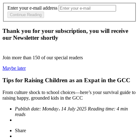
Enter your e-mail address
Continue Reading
Thank you for your subscription, you will receive
our Newsletter shortly
Join more than
150
of our special readers
Maybe later
Tips for Raising Children as an Expat in the GCC
From culture shock to school choices—here’s your survival guide to
raising happy, grounded kids in the GCC
Publish date:
Monday، 14 July 2025
Reading time:
4 min
reads
Share