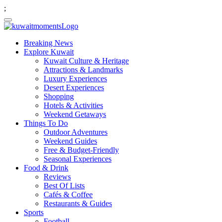
;
Breaking News
Explore Kuwait
Kuwait Culture & Heritage
Attractions & Landmarks
Luxury Experiences
Desert Experiences
Shopping
Hotels & Activities
Weekend Getaways
Things To Do
Outdoor Adventures
Weekend Guides
Free & Budget-Friendly
Seasonal Experiences
Food & Drink
Reviews
Best Of Lists
Cafés & Coffee
Restaurants & Guides
Sports
Football