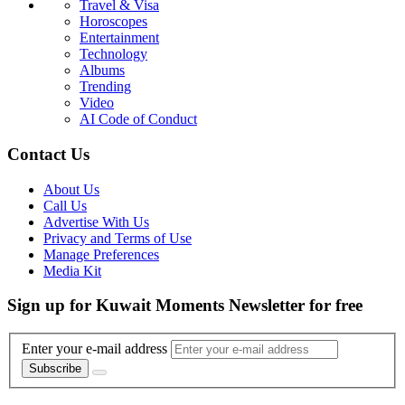
Travel & Visa
Horoscopes
Entertainment
Technology
Albums
Trending
Video
AI Code of Conduct
Contact Us
About Us
Call Us
Advertise With Us
Privacy and Terms of Use
Manage Preferences
Media Kit
Sign up for Kuwait Moments Newsletter for free
Enter your e-mail address
Subscribe