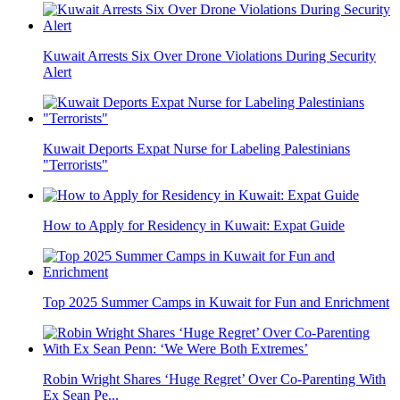
Kuwait Arrests Six Over Drone Violations During Security
Alert
Kuwait Deports Expat Nurse for Labeling Palestinians
"Terrorists"
How to Apply for Residency in Kuwait: Expat Guide
Top 2025 Summer Camps in Kuwait for Fun and Enrichment
Robin Wright Shares ‘Huge Regret’ Over Co-Parenting With
Ex Sean Pe...