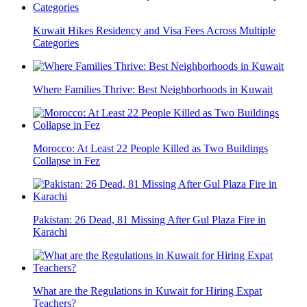
Kuwait Hikes Residency and Visa Fees Across Multiple
Categories
Where Families Thrive: Best Neighborhoods in Kuwait
Morocco: At Least 22 People Killed as Two Buildings
Collapse in Fez
Pakistan: 26 Dead, 81 Missing After Gul Plaza Fire in
Karachi
What are the Regulations in Kuwait for Hiring Expat
Teachers?