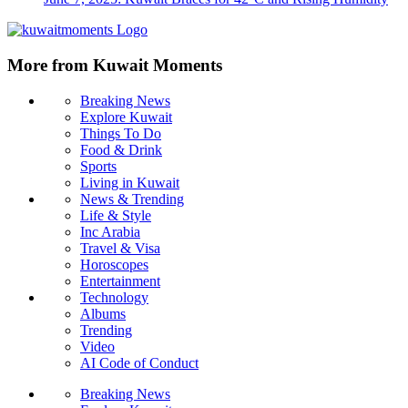
More from Kuwait Moments
Breaking News
Explore Kuwait
Things To Do
Food & Drink
Sports
Living in Kuwait
News & Trending
Life & Style
Inc Arabia
Travel & Visa
Horoscopes
Entertainment
Technology
Albums
Trending
Video
AI Code of Conduct
Breaking News