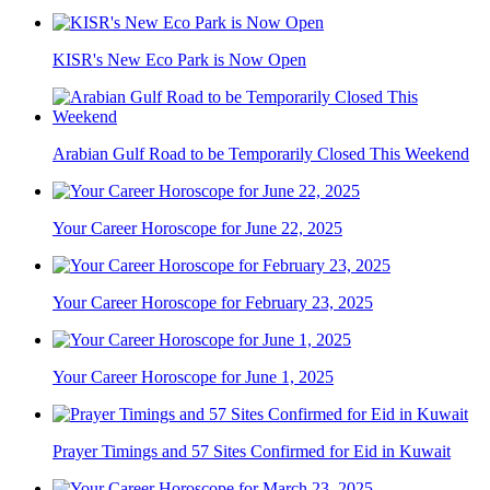
KISR's New Eco Park is Now Open
Arabian Gulf Road to be Temporarily Closed This Weekend
Your Career Horoscope for June 22, 2025
Your Career Horoscope for February 23, 2025
Your Career Horoscope for June 1, 2025
Prayer Timings and 57 Sites Confirmed for Eid in Kuwait