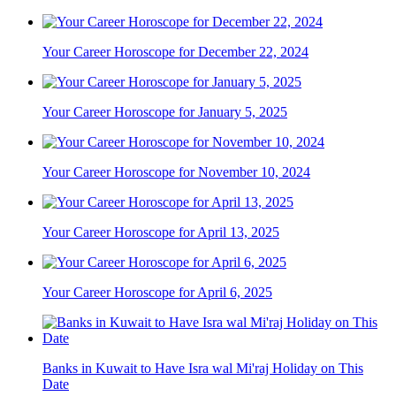
Your Career Horoscope for December 22, 2024
Your Career Horoscope for January 5, 2025
Your Career Horoscope for November 10, 2024
Your Career Horoscope for April 13, 2025
Your Career Horoscope for April 6, 2025
Banks in Kuwait to Have Isra wal Mi'raj Holiday on This
Date