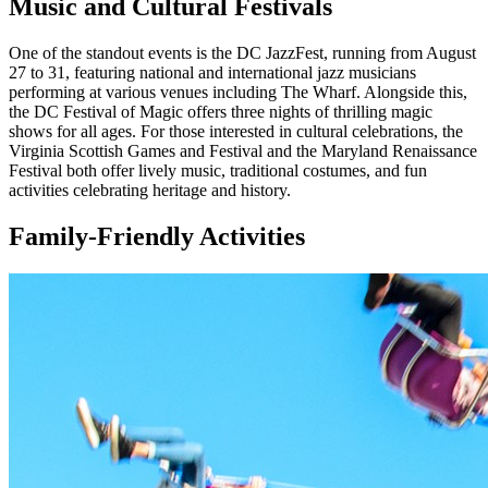
Music and Cultural Festivals
One of the standout events is the DC JazzFest, running from August
27 to 31, featuring national and international jazz musicians
performing at various venues including The Wharf. Alongside this,
the DC Festival of Magic offers three nights of thrilling magic
shows for all ages. For those interested in cultural celebrations, the
Virginia Scottish Games and Festival and the Maryland Renaissance
Festival both offer lively music, traditional costumes, and fun
activities celebrating heritage and history.
Family-Friendly Activities