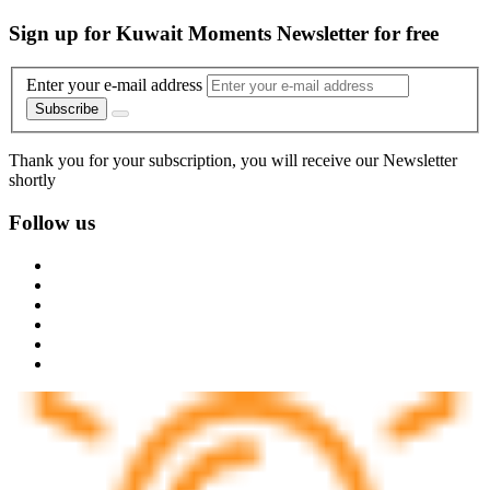
Sign up for Kuwait Moments Newsletter for free
Enter your e-mail address
Subscribe
Thank you for your subscription, you will receive our Newsletter
shortly
Follow us