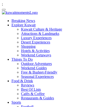
;
Breaking News
Explore Kuwait
Kuwait Culture & Heritage
Attractions & Landmarks
Luxury Experiences
Desert Experiences
Shopping
Hotels & Activities
Weekend Getaways
Things To Do
Outdoor Adventures
Weekend Guides
Free & Budget-Friendly
Seasonal Experiences
Food & Drink
Reviews
Best Of Lists
Cafés & Coffee
Restaurants & Guides
Sports
Football