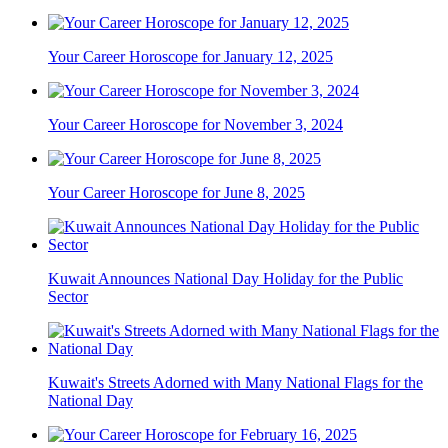
Your Career Horoscope for January 12, 2025
Your Career Horoscope for November 3, 2024
Your Career Horoscope for June 8, 2025
Kuwait Announces National Day Holiday for the Public
Sector
Kuwait's Streets Adorned with Many National Flags for the
National Day