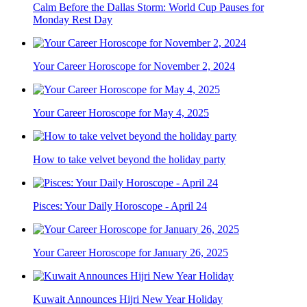
Calm Before the Dallas Storm: World Cup Pauses for
Monday Rest Day
Your Career Horoscope for November 2, 2024
Your Career Horoscope for May 4, 2025
How to take velvet beyond the holiday party
Pisces: Your Daily Horoscope - April 24
Your Career Horoscope for January 26, 2025
Kuwait Announces Hijri New Year Holiday