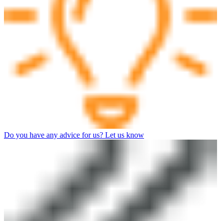
Do you have any advice for us? Let us know