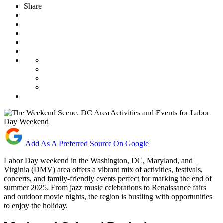
Share
Add As A Preferred Source On Google
Labor Day weekend in the Washington, DC, Maryland, and
Virginia (DMV) area offers a vibrant mix of activities, festivals,
concerts, and family-friendly events perfect for marking the end of
summer 2025. From jazz music celebrations to Renaissance fairs
and outdoor movie nights, the region is bustling with opportunities
to enjoy the holiday.