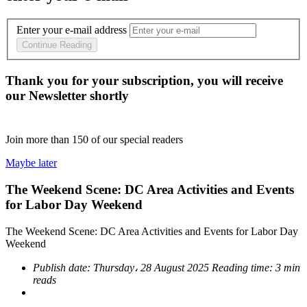
Enter your e-mail address
Continue Reading
Thank you for your subscription, you will receive
our Newsletter shortly
Join more than
150
of our special readers
Maybe later
The Weekend Scene: DC Area Activities and Events
for Labor Day Weekend
The Weekend Scene: DC Area Activities and Events for Labor Day
Weekend
Publish date:
Thursday، 28 August 2025
Reading time:
3 min
reads