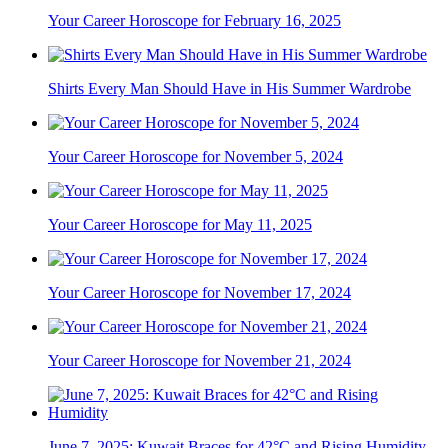
Your Career Horoscope for February 16, 2025
Shirts Every Man Should Have in His Summer Wardrobe
Your Career Horoscope for November 5, 2024
Your Career Horoscope for May 11, 2025
Your Career Horoscope for November 17, 2024
Your Career Horoscope for November 21, 2024
June 7, 2025: Kuwait Braces for 42°C and Rising Humidity