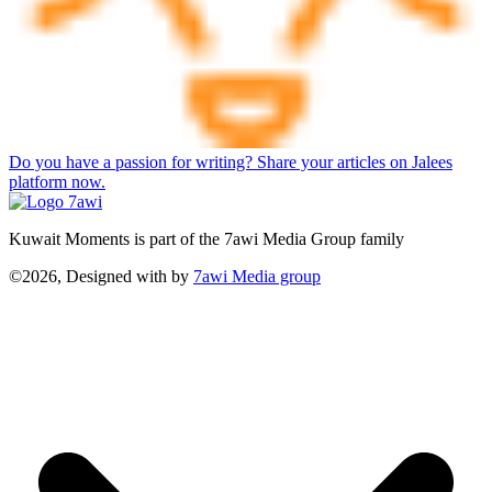
Do you have a passion for writing? Share your articles on Jalees
platform now.
Kuwait Moments is part of the 7awi Media Group family
©2026, Designed with
by
7awi Media group