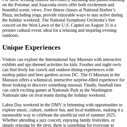
on the Potomac and Anacostia rivers offer both excitement and
beautiful scenic views. Free fitness classes at National Harbor’s
Plaza, including yoga, provide enjoyable ways to stay active during
the holiday weekend. The National Symphony Orchestra’s free
concert on the West Lawn of the U.S. Capitol on August 31 is a
premier cultural event, ideal for a relaxing and inspiring evening
outdoors.
Unique Experiences
Visitors can explore the International Spy Museum with interactive
exhibits and spy-themed activities for kids. Foodies and night owls
can find lively bar crawls and outdoor dining experiences with
rooftop patios and beer gardens across DC. The O Museum in the
Mansion offers a whimsical, interactive surprise-filled experience for
those looking to discover something unusual. Finally, baseball fans
can catch exciting games at Nationals Park as the Washington
Nationals take on rival teams during the holiday weekend.
Labor Day weekend in the DMV is brimming with opportunities to
explore music, culture, outdoor fun, and local traditions, making it a
memorable way to celebrate the unofficial end of summer 2025.
Whether attending a jazz concert, enjoying family festivities, or
simply relaxing by the river, there is something for everyone to