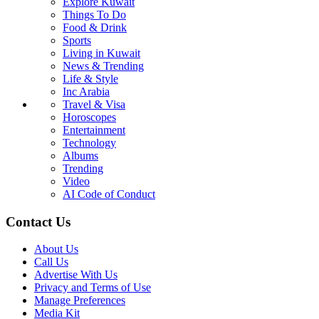
Explore Kuwait
Things To Do
Food & Drink
Sports
Living in Kuwait
News & Trending
Life & Style
Inc Arabia
Travel & Visa
Horoscopes
Entertainment
Technology
Albums
Trending
Video
AI Code of Conduct
Contact Us
About Us
Call Us
Advertise With Us
Privacy and Terms of Use
Manage Preferences
Media Kit