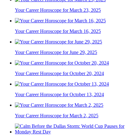
Your Career Horoscope for March 23, 2025
Your Career Horoscope for March 16, 2025
Your Career Horoscope for June 29, 2025
Your Career Horoscope for October 20, 2024
Your Career Horoscope for October 13, 2024
Your Career Horoscope for March 2, 2025