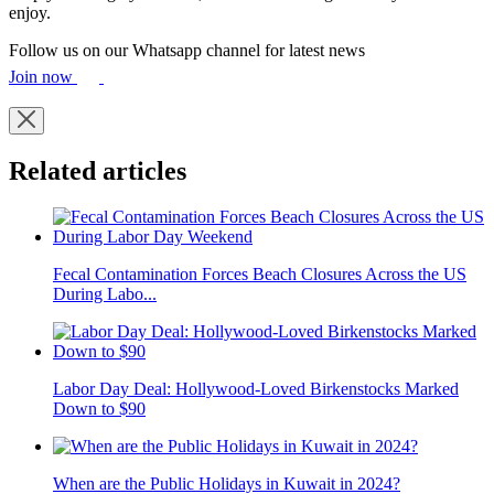
enjoy.
Follow us on our Whatsapp channel for latest news
Join now
Related articles
Fecal Contamination Forces Beach Closures Across the US
During Labo...
Labor Day Deal: Hollywood-Loved Birkenstocks Marked
Down to $90
When are the Public Holidays in Kuwait in 2024?