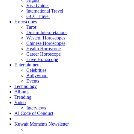
Flights
Visa Guides
International Travel
GCC Travel
Horoscopes
Tarot
Dream Interpretations
Western Horoscopes
Chinese Horoscopes
Health Horoscope
Career Horoscope
Love Horoscope
Entertainment
Celebrities
Bollywood
Events
Technology
Albums
Trending
Video
Interviews
AI Code of Conduct
Kuwait Moments Newsletter