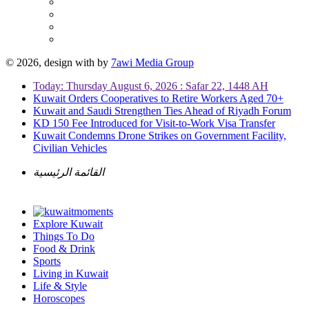
© 2026, design with
by
7awi Media Group
Today: Thursday August 6, 2026 : Safar 22, 1448 AH
Kuwait Orders Cooperatives to Retire Workers Aged 70+
Kuwait and Saudi Strengthen Ties Ahead of Riyadh Forum
KD 150 Fee Introduced for Visit-to-Work Visa Transfer
Kuwait Condemns Drone Strikes on Government Facility,
Civilian Vehicles
القائمة الرئيسية
Explore Kuwait
Things To Do
Food & Drink
Sports
Living in Kuwait
Life & Style
Horoscopes