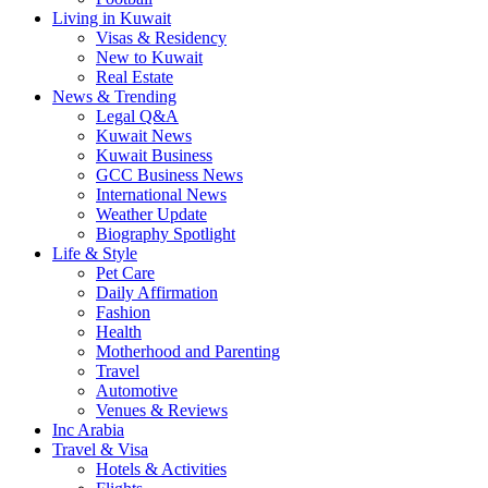
Living in Kuwait
Visas & Residency
New to Kuwait
Real Estate
News & Trending
Legal Q&A
Kuwait News
Kuwait Business
GCC Business News
International News
Weather Update
Biography Spotlight
Life & Style
Pet Care
Daily Affirmation
Fashion
Health
Motherhood and Parenting
Travel
Automotive
Venues & Reviews
Inc Arabia
Travel & Visa
Hotels & Activities