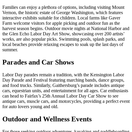
Families can enjoy a plethora of options, including visiting Mount
Vernon, the historic estate of George Washington, which features
interactive exhibits suitable for children. Local farms like Gaver
Farm welcome visitors for apple picking and outdoor fun as the
harvest season begins. Outdoor movie nights at National Harbor and
the Glen Echo Labor Day Art Show, showcasing over 200 artists’
works, are also popular picks. Swimming pools, splash parks, and
local beaches provide relaxing escapes to soak up the last days of
summer.
Parades and Car Shows
Labor Day parades remain a tradition, with the Kensington Labor
Day Parade and Festival featuring marching bands, dance groups,
and food trucks. Similarly, Gaithersburg’s parade includes antique
cars, equestrian units, and entertainment for all ages. Car enthusiasts
can head to Fairfax’s 25th Annual Labor Day Car Show to see
antique cars, muscle cars, and motorcycles, providing a perfect event
for auto lovers young and old.
Outdoor and Wellness Events
For those seeking outdoor adventures, kayaking and paddleboarding