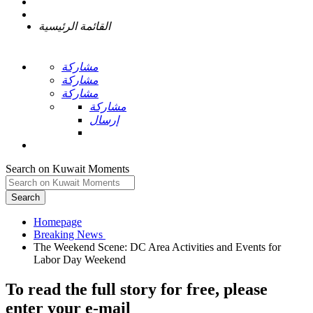
القائمة الرئيسية
مشاركة
مشاركة
مشاركة
مشاركة
إرسال
Search on Kuwait Moments
Search
Homepage
The Weekend Scene: DC Area Activities and Events for
To read the full story
for free
, please
enter your e-mail