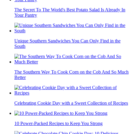
The Secret To The World's Best Potato Salad Is Already In
Your Pantry
Unique Southern Sandwiches You Can Only Find in the
South
The Southern Way To Cook Corn on the Cob And So Much
Better
Celebrating Cookie Day with a Sweet Collection of Recipes
10 Power-Packed Recipes to Keep You Strong