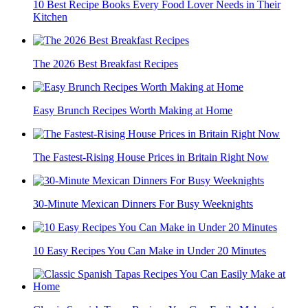
10 Best Recipe Books Every Food Lover Needs in Their
Kitchen
The 2026 Best Breakfast Recipes
Easy Brunch Recipes Worth Making at Home
The Fastest-Rising House Prices in Britain Right Now
30-Minute Mexican Dinners For Busy Weeknights
10 Easy Recipes You Can Make in Under 20 Minutes