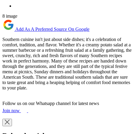
8 image
Add As A Preferred Source On Google
Southern cuisine isn't just about side dishes; it's a celebration of
comfort, tradition, and flavor. Whether it's a creamy potato salad at a
summer barbecue or a refreshing fruit salad at a family gathering, the
sweet, crunchy, rich and fresh flavors of many Southern recipes
work in perfect harmony. Many of these recipes are handed down
through the generations, and they are still part of the typical festive
menu at picnics, Sunday dinners and holidays throughout the
American South. These are traditional southern salads that are sure
to taste great and bring a heaping helping of comfort food memories
to your plate.
Follow us on our Whatsapp channel for latest news
Join now