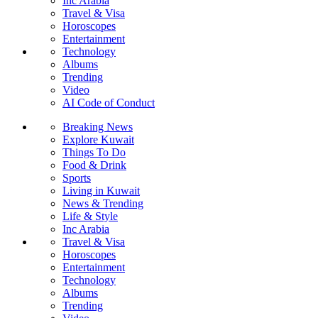
Inc Arabia
Travel & Visa
Horoscopes
Entertainment
Technology
Albums
Trending
Video
AI Code of Conduct
Breaking News
Explore Kuwait
Things To Do
Food & Drink
Sports
Living in Kuwait
News & Trending
Life & Style
Inc Arabia
Travel & Visa
Horoscopes
Entertainment
Technology
Albums
Trending