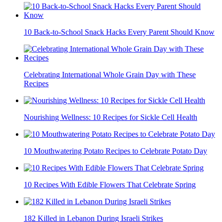
10 Back-to-School Snack Hacks Every Parent Should Know
Celebrating International Whole Grain Day with These
Recipes
Nourishing Wellness: 10 Recipes for Sickle Cell Health
10 Mouthwatering Potato Recipes to Celebrate Potato Day
10 Recipes With Edible Flowers That Celebrate Spring
182 Killed in Lebanon During Israeli Strikes