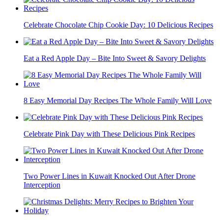
Celebrate Chocolate Chip Cookie Day: 10 Delicious Recipes
Eat a Red Apple Day – Bite Into Sweet & Savory Delights
8 Easy Memorial Day Recipes The Whole Family Will Love
Celebrate Pink Day with These Delicious Pink Recipes
Two Power Lines in Kuwait Knocked Out After Drone
Interception