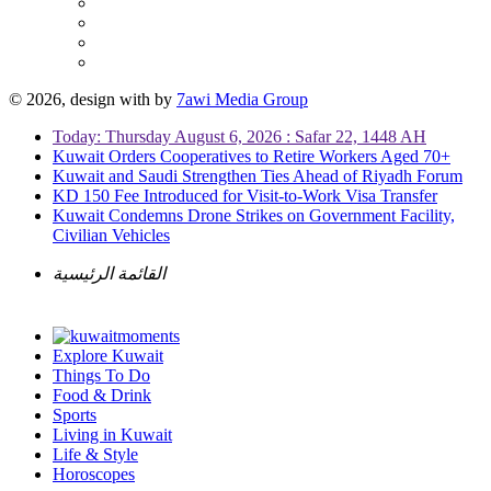
© 2026, design with
by
7awi Media Group
Today: Thursday August 6, 2026 : Safar 22, 1448 AH
Kuwait Orders Cooperatives to Retire Workers Aged 70+
Kuwait and Saudi Strengthen Ties Ahead of Riyadh Forum
KD 150 Fee Introduced for Visit-to-Work Visa Transfer
Kuwait Condemns Drone Strikes on Government Facility,
Civilian Vehicles
القائمة الرئيسية
Explore Kuwait
Things To Do
Food & Drink
Sports
Living in Kuwait
Life & Style
Horoscopes