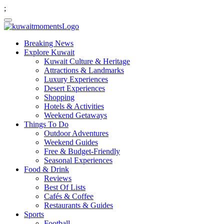
;
Breaking News
Explore Kuwait
Kuwait Culture & Heritage
Attractions & Landmarks
Luxury Experiences
Desert Experiences
Shopping
Hotels & Activities
Weekend Getaways
Things To Do
Outdoor Adventures
Weekend Guides
Free & Budget-Friendly
Seasonal Experiences
Food & Drink
Reviews
Best Of Lists
Cafés & Coffee
Restaurants & Guides
Sports
Football