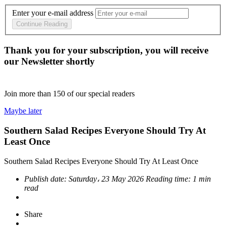
Enter your e-mail address
Continue Reading
Thank you for your subscription, you will receive
our Newsletter shortly
Join more than
150
of our special readers
Maybe later
Southern Salad Recipes Everyone Should Try At
Least Once
Southern Salad Recipes Everyone Should Try At Least Once
Publish date:
Saturday، 23 May 2026
Reading time:
1 min
read
Share