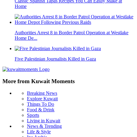
Classic Spanish Tapas Recipes You Can Easily Make at
Home
Authorities Arrest 8 in Border Patrol Operation at Westlake
Home De...
Five Palestinian Journalists Killed in Gaza
More from Kuwait Moments
Breaking News
Explore Kuwait
Things To Do
Food & Drink
Sports
Living in Kuwait
News & Trending
Life & Style