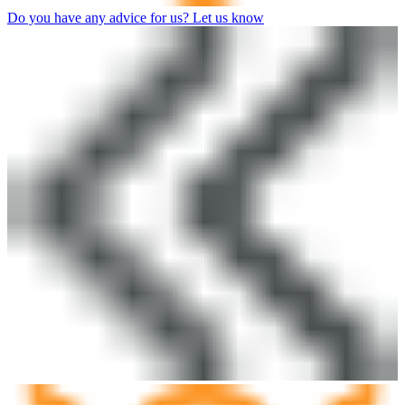
Do you have any advice for us? Let us know