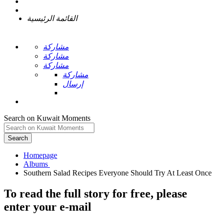
القائمة الرئيسية
مشاركة
مشاركة
مشاركة
مشاركة
إرسال
Search on Kuwait Moments
Search
Homepage
To read the full story
for free
, please
enter your e-mail