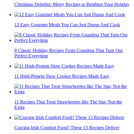
Christmas Delights: Merry Recipes to Brighten Your Holiday
12 Easy Gourmet Meals You Can Just Dump And Cook
8 Classic Holiday Recipes From Grandma That Turn Out
Perfect Everytime
11 High-Protein Slow Cooker Recipes Made Easy
11 Recipes That Treat Strawberries like The Star, Not the
Extra
Craving Irish Comfort Food? These 13 Recipes Deliver