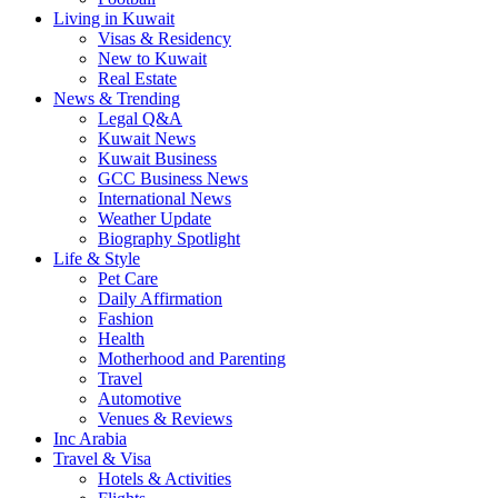
Living in Kuwait
Visas & Residency
New to Kuwait
Real Estate
News & Trending
Legal Q&A
Kuwait News
Kuwait Business
GCC Business News
International News
Weather Update
Biography Spotlight
Life & Style
Pet Care
Daily Affirmation
Fashion
Health
Motherhood and Parenting
Travel
Automotive
Venues & Reviews
Inc Arabia
Travel & Visa
Hotels & Activities