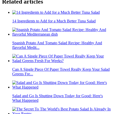
Related articles
14 Ingredients to Add for a Much Better Tuna Salad
Spanish Potato And Tomato Salad Recipe: Healthy And
flavorful Medit...
Can A Single Piece Of Paper Towel Really Keep Your Salad
Greens Fre...
Salad and Go Is Shutting Down Today for Good: Here's
What Happened