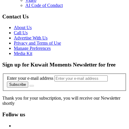
Video
AI Code of Conduct
Contact Us
About Us
Call Us
Advertise With Us
Privacy and Terms of Use
Manage Preferences
Media Kit
Sign up for Kuwait Moments Newsletter for free
Enter your e-mail address
Subscribe
Thank you for your subscription, you will receive our Newsletter
shortly
Follow us