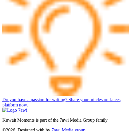
Do you have a passion for writing? Share your articles on Jalees
platform now.
Kuwait Moments is part of the 7awi Media Group family
©2026, Designed with
by
7awi Media group