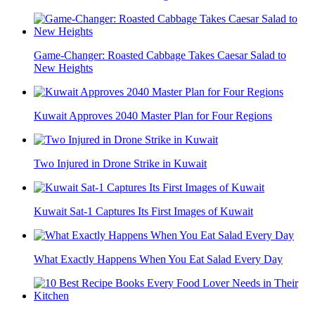
Game-Changer: Roasted Cabbage Takes Caesar Salad to
New Heights
Kuwait Approves 2040 Master Plan for Four Regions
Two Injured in Drone Strike in Kuwait
Kuwait Sat-1 Captures Its First Images of Kuwait
What Exactly Happens When You Eat Salad Every Day