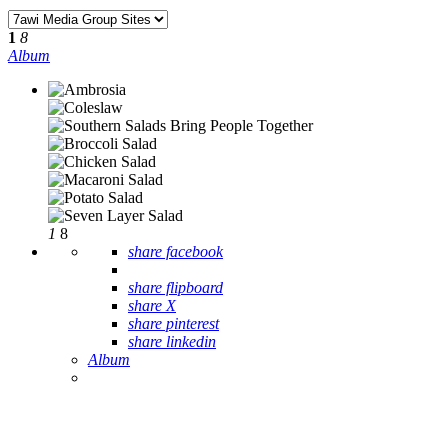
1
8
Album
1
8
share facebook
share flipboard
share X
share pinterest
share linkedin
Album