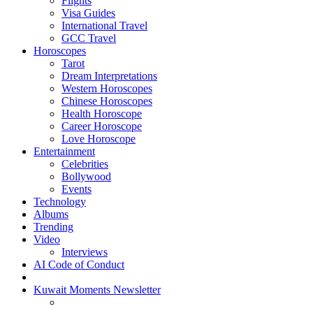
Flights
Visa Guides
International Travel
GCC Travel
Horoscopes
Tarot
Dream Interpretations
Western Horoscopes
Chinese Horoscopes
Health Horoscope
Career Horoscope
Love Horoscope
Entertainment
Celebrities
Bollywood
Events
Technology
Albums
Trending
Video
Interviews
AI Code of Conduct
Kuwait Moments Newsletter