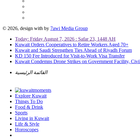
© 2026, design with
by
7awi Media Group
Today: Friday August 7, 2026 : Safar 23, 1448 AH
Kuwait Orders Cooperatives to Retire Workers Aged 70+
Kuwait and Saudi Strengthen Ties Ahead of Riyadh Forum
KD 150 Fee Introduced for Visit-to-Work Visa Transfer
Kuwait Condemns Drone Strikes on Government Facility, Civil
القائمة الرئيسية
Explore Kuwait
Things To Do
Food & Drink
Sports
Living in Kuwait
Life & Style
Horoscopes