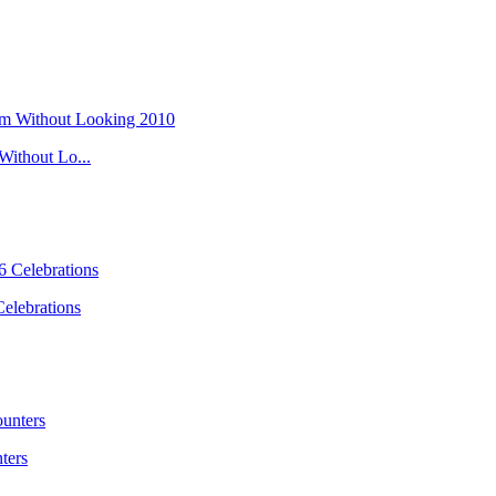
ithout Lo...
elebrations
ters