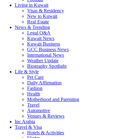
Living in Kuwait
Visas & Residency
New to Kuwait
Real Estate
News & Trending
Legal Q&A
Kuwait News
Kuwait Business
GCC Business News
International News
Weather Update
Biography Spotlight
Life & Style
Pet Care
Daily Affirmation
Fashion
Health
Motherhood and Parenting
Travel
Automotive
Venues & Reviews
Inc Arabia
Travel & Visa
Hotels & Activities