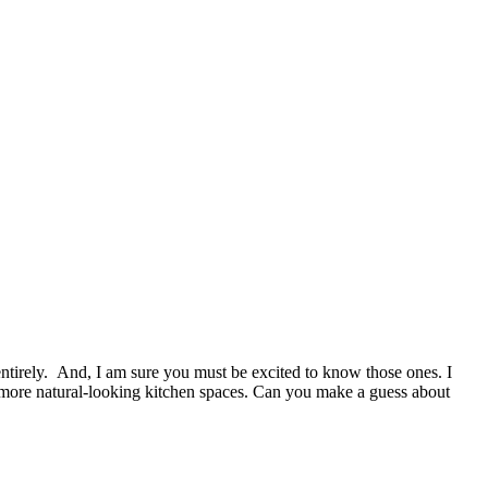
ntirely. And, I am sure you must be excited to know those ones. I
d more natural-looking kitchen spaces. Can you make a guess about