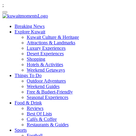
;
Breaking News
Explore Kuwait
Kuwait Culture & Heritage
Attractions & Landmarks
Luxury Experiences
Desert Experiences
Shopping
Hotels & Activities
Weekend Getaways
Things To Do
Outdoor Adventures
Weekend Guides
Free & Budget-Friendly
Seasonal Experiences
Food & Drink
Reviews
Best Of Lists
Cafés & Coffee
Restaurants & Guides
Sports
Football