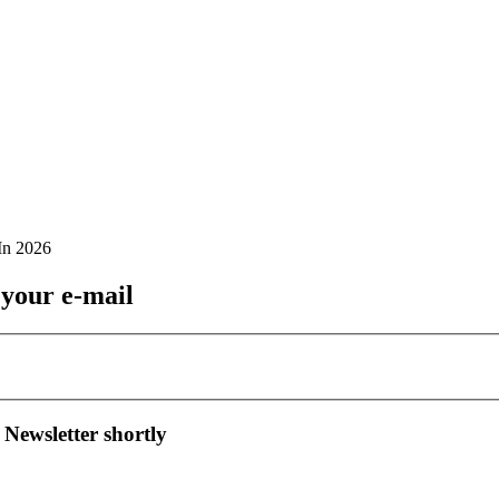
 your e-mail
 Newsletter shortly