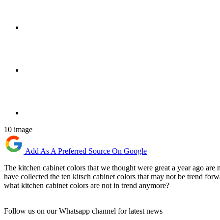
10 image
Add As A Preferred Source On Google
The kitchen cabinet colors that we thought were great a year ago are
have collected the ten kitsch cabinet colors that may not be trend f
what kitchen cabinet colors are not in trend anymore?
Follow us on our Whatsapp channel for latest news