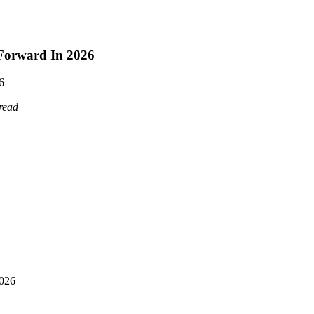
 Forward In 2026
6
read