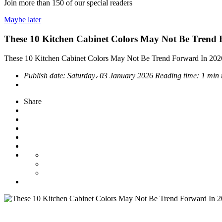
Join more than
150
of our special readers
Maybe later
These 10 Kitchen Cabinet Colors May Not Be Trend
These 10 Kitchen Cabinet Colors May Not Be Trend Forward In 202
Publish date:
Saturday، 03 January 2026
Reading time:
1 min 
Share