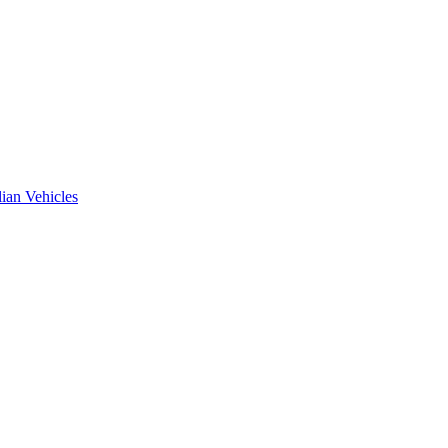
ian Vehicles