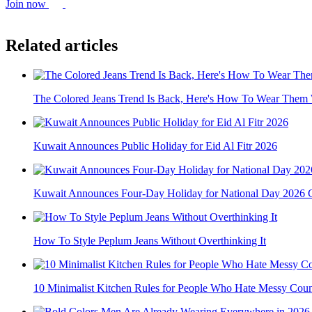
Join now
Related articles
The Colored Jeans Trend Is Back, Here's How To Wear Them W
Kuwait Announces Public Holiday for Eid Al Fitr 2026
Kuwait Announces Four-Day Holiday for National Day 2026 C
How To Style Peplum Jeans Without Overthinking It
10 Minimalist Kitchen Rules for People Who Hate Messy Coun