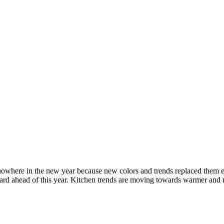
 nowhere in the new year because new colors and trends replaced them e
orward ahead of this year. Kitchen trends are moving towards warmer an