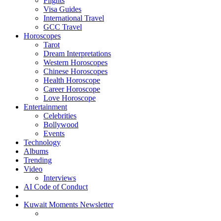
Flights
Visa Guides
International Travel
GCC Travel
Horoscopes
Tarot
Dream Interpretations
Western Horoscopes
Chinese Horoscopes
Health Horoscope
Career Horoscope
Love Horoscope
Entertainment
Celebrities
Bollywood
Events
Technology
Albums
Trending
Video
Interviews
AI Code of Conduct
Kuwait Moments Newsletter