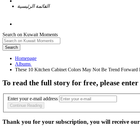
القائمة الرئيسية
Search on Kuwait Moments
Search
Homepage
To read the full story
for free
, please enter
Enter your e-mail address
Continue Reading
Thank you for your subscription, you will receive our