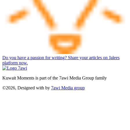
Do you have a passion for writing? Share your articles on Jalees
platform now.
Kuwait Moments is part of the 7awi Media Group family
©2026, Designed with
by
7awi Media group