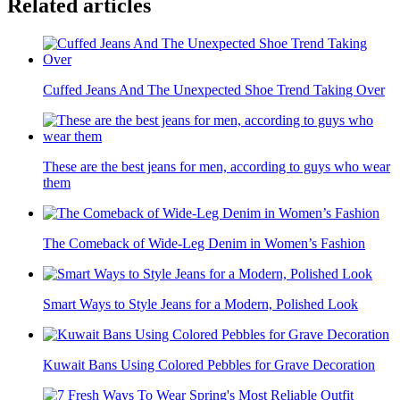
Related articles
Cuffed Jeans And The Unexpected Shoe Trend Taking Over
These are the best jeans for men, according to guys who wear
them
The Comeback of Wide-Leg Denim in Women’s Fashion
Smart Ways to Style Jeans for a Modern, Polished Look
Kuwait Bans Using Colored Pebbles for Grave Decoration