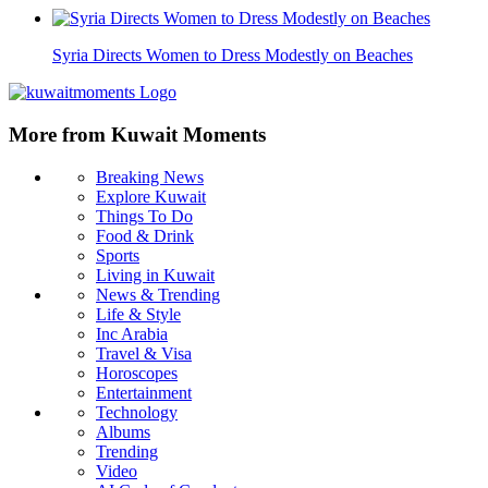
Syria Directs Women to Dress Modestly on Beaches
More from Kuwait Moments
Breaking News
Explore Kuwait
Things To Do
Food & Drink
Sports
Living in Kuwait
News & Trending
Life & Style
Inc Arabia
Travel & Visa
Horoscopes
Entertainment
Technology
Albums
Trending
Video