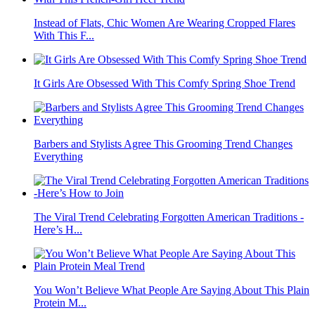
Instead of Flats, Chic Women Are Wearing Cropped Flares
With This F...
It Girls Are Obsessed With This Comfy Spring Shoe Trend
Barbers and Stylists Agree This Grooming Trend Changes
Everything
The Viral Trend Celebrating Forgotten American Traditions -
Here’s H...
You Won’t Believe What People Are Saying About This Plain
Protein M...