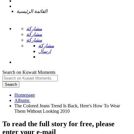
القائمة الرئيسية
مشاركة
مشاركة
مشاركة
مشاركة
إرسال
Search on Kuwait Moments
Search
Homepage
The Colored Jeans Trend Is Back, Here's How To Wear
To read the full story
for free
, please
enter your e-mail