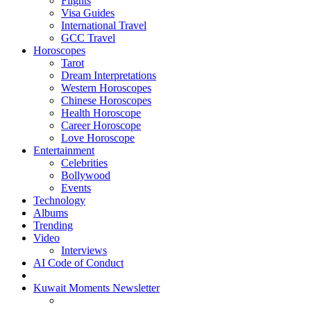
Flights
Visa Guides
International Travel
GCC Travel
Horoscopes
Tarot
Dream Interpretations
Western Horoscopes
Chinese Horoscopes
Health Horoscope
Career Horoscope
Love Horoscope
Entertainment
Celebrities
Bollywood
Events
Technology
Albums
Trending
Video
Interviews
AI Code of Conduct
Kuwait Moments Newsletter