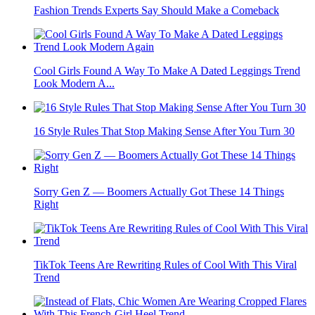
Fashion Trends Experts Say Should Make a Comeback
Cool Girls Found A Way To Make A Dated Leggings Trend
Look Modern A...
16 Style Rules That Stop Making Sense After You Turn 30
Sorry Gen Z — Boomers Actually Got These 14 Things
Right
TikTok Teens Are Rewriting Rules of Cool With This Viral
Trend