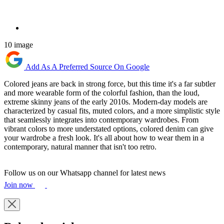
10 image
Add As A Preferred Source On Google
Colored jeans are back in strong force, but this time it's a far subtler
and more wearable form of the colorful fashion, than the loud,
extreme skinny jeans of the early 2010s. Modern-day models are
characterized by casual fits, muted colors, and a more simplistic style
that seamlessly integrates into contemporary wardrobes. From
vibrant colors to more understated options, colored denim can give
your wardrobe a fresh look. It's all about how to wear them in a
contemporary, natural manner that isn't too retro.
Follow us on our Whatsapp channel for latest news
Join now