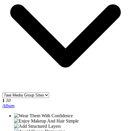
1
10
Album