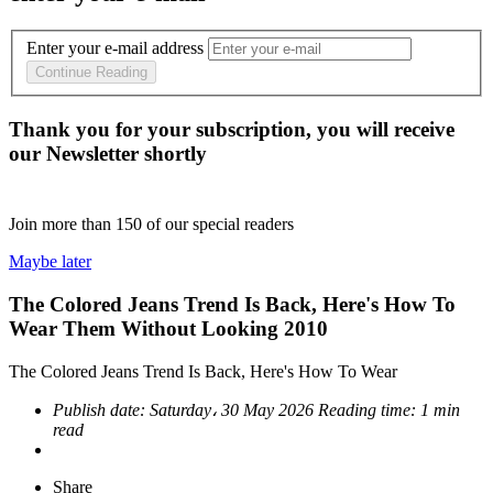
Enter your e-mail address
Continue Reading
Thank you for your subscription, you will receive
our Newsletter shortly
Join more than
150
of our special readers
Maybe later
The Colored Jeans Trend Is Back, Here's How To
Wear Them Without Looking 2010
The Colored Jeans Trend Is Back, Here's How To Wear
Publish date:
Saturday، 30 May 2026
Reading time:
1 min
read
Share