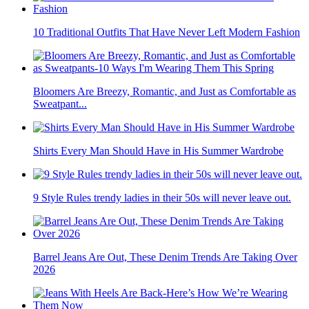
10 Traditional Outfits That Have Never Left Modern Fashion
Bloomers Are Breezy, Romantic, and Just as Comfortable as
Sweatpant...
Shirts Every Man Should Have in His Summer Wardrobe
9 Style Rules trendy ladies in their 50s will never leave out.
Barrel Jeans Are Out, These Denim Trends Are Taking Over
2026