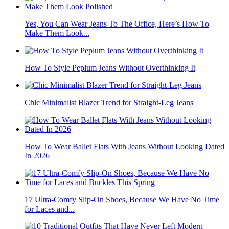
Yes, You Can Wear Jeans To The Office, Here’s How To
Make Them Look...
How To Style Peplum Jeans Without Overthinking It
Chic Minimalist Blazer Trend for Straight-Leg Jeans
How To Wear Ballet Flats With Jeans Without Looking Dated
In 2026
17 Ultra-Comfy Slip-On Shoes, Because We Have No Time
for Laces and...