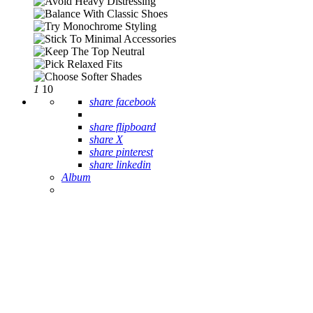
1
10
share facebook
share flipboard
share X
share pinterest
share linkedin
Album