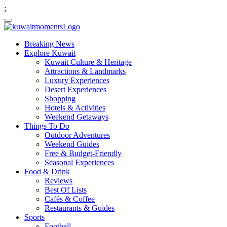
;
Breaking News
Explore Kuwait
Kuwait Culture & Heritage
Attractions & Landmarks
Luxury Experiences
Desert Experiences
Shopping
Hotels & Activities
Weekend Getaways
Things To Do
Outdoor Adventures
Weekend Guides
Free & Budget-Friendly
Seasonal Experiences
Food & Drink
Reviews
Best Of Lists
Cafés & Coffee
Restaurants & Guides
Sports
Football