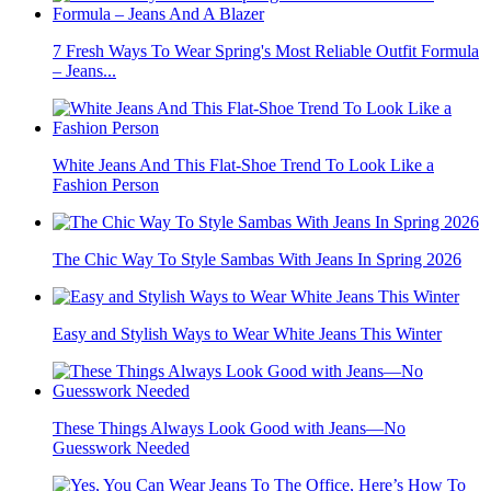
7 Fresh Ways To Wear Spring's Most Reliable Outfit Formula
– Jeans...
White Jeans And This Flat-Shoe Trend To Look Like a
Fashion Person
The Chic Way To Style Sambas With Jeans In Spring 2026
Easy and Stylish Ways to Wear White Jeans This Winter
These Things Always Look Good with Jeans—No
Guesswork Needed