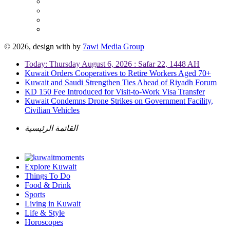
© 2026, design with
by
7awi Media Group
Today: Thursday August 6, 2026 : Safar 22, 1448 AH
Kuwait Orders Cooperatives to Retire Workers Aged 70+
Kuwait and Saudi Strengthen Ties Ahead of Riyadh Forum
KD 150 Fee Introduced for Visit-to-Work Visa Transfer
Kuwait Condemns Drone Strikes on Government Facility,
Civilian Vehicles
القائمة الرئيسية
Explore Kuwait
Things To Do
Food & Drink
Sports
Living in Kuwait
Life & Style
Horoscopes