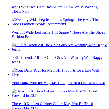
Jeans With Heels Are Back-Here’s How We’re Wearing
Them Now
Wearing Wide-Leg Jeans This Spring? These Are The Shoes
Fashion Peo...
9 Shirt Trends All The Chic Girls Are Wearing With Baggy
Jeans
Your Daily Pour for May 14: Thoughts for a Life Well Lived
These 10 Kitchen Cabinet Colors May Not Be Trend
Forward In 2026