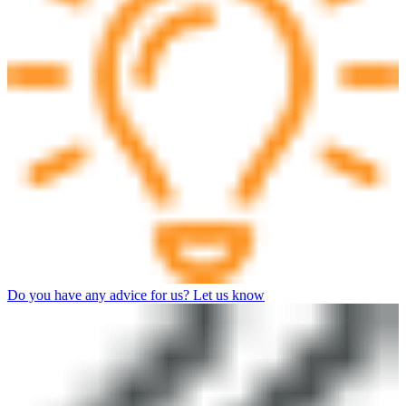
Do you have any advice for us? Let us know