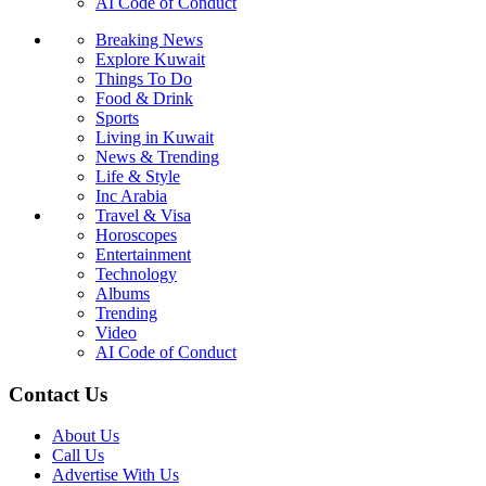
AI Code of Conduct
Breaking News
Explore Kuwait
Things To Do
Food & Drink
Sports
Living in Kuwait
News & Trending
Life & Style
Inc Arabia
Travel & Visa
Horoscopes
Entertainment
Technology
Albums
Trending
Video
AI Code of Conduct
Contact Us
About Us
Call Us
Advertise With Us