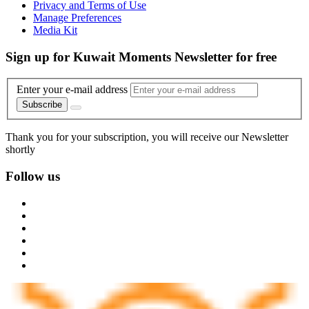
Privacy and Terms of Use
Manage Preferences
Media Kit
Sign up for Kuwait Moments Newsletter for free
Enter your e-mail address
Subscribe
Thank you for your subscription, you will receive our Newsletter
shortly
Follow us