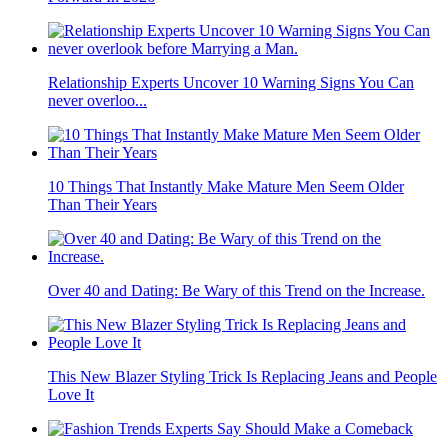
Relationship Experts Uncover 10 Warning Signs You Can
never overloo...
10 Things That Instantly Make Mature Men Seem Older
Than Their Years
Over 40 and Dating: Be Wary of this Trend on the Increase.
This New Blazer Styling Trick Is Replacing Jeans and People
Love It