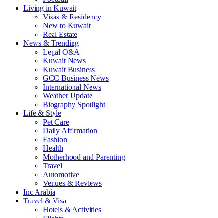
Living in Kuwait
Visas & Residency
New to Kuwait
Real Estate
News & Trending
Legal Q&A
Kuwait News
Kuwait Business
GCC Business News
International News
Weather Update
Biography Spotlight
Life & Style
Pet Care
Daily Affirmation
Fashion
Health
Motherhood and Parenting
Travel
Automotive
Venues & Reviews
Inc Arabia
Travel & Visa
Hotels & Activities