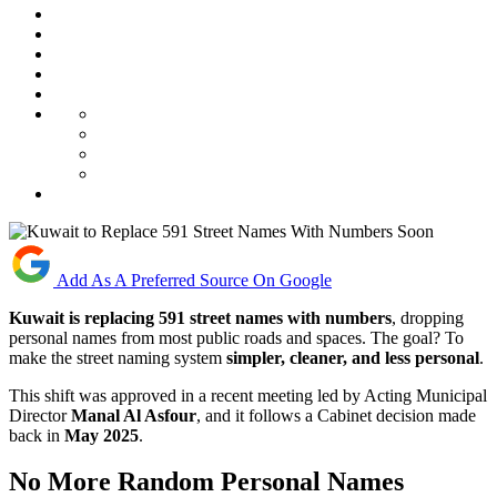
Add As A Preferred Source On Google
Kuwait is replacing 591 street names with numbers
, dropping
personal names from most public roads and spaces. The goal? To
make the street naming system
simpler, cleaner, and less personal
.
This shift was approved in a recent meeting led by Acting Municipal
Director
Manal Al Asfour
, and it follows a Cabinet decision made
back in
May 2025
.
No More Random Personal Names