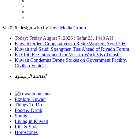
© 2026, design with
by
7awi Media Group
Today: Friday August 7, 2026 : Safar 23, 1448 AH
Kuwait Orders Cooperatives to Retire Workers Aged 70+
Kuwait and Saudi Strengthen Ties Ahead of Riyadh Forum
KD 150 Fee Introduced for Visit-to-Work Visa Transfer
Kuwait Condemns Drone Strikes on Government Facility,
Civilian Vehicles
القائمة الرئيسية
Explore Kuwait
Things To Do
Food & Drink
Sports
Living in Kuwait
Life & Style
Horoscopes