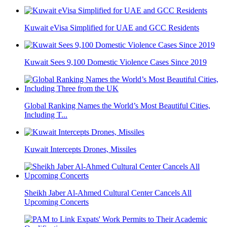
Kuwait eVisa Simplified for UAE and GCC Residents
Kuwait Sees 9,100 Domestic Violence Cases Since 2019
Global Ranking Names the World’s Most Beautiful Cities,
Including T...
Kuwait Intercepts Drones, Missiles
Sheikh Jaber Al-Ahmed Cultural Center Cancels All
Upcoming Concerts