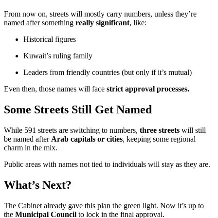
From now on, streets will mostly carry numbers, unless they’re
named after something
really significant
, like:
Historical figures
Kuwait’s ruling family
Leaders from friendly countries (but only if it’s mutual)
Even then, those names will face
strict approval processes.
Some Streets Still Get Named
While 591 streets are switching to numbers,
three streets
will still
be named after
Arab capitals or cities
, keeping some regional
charm in the mix.
Public areas with names not tied to individuals will stay as they are.
What’s Next?
The Cabinet already gave this plan the green light. Now it’s up to
the
Municipal Council
to lock in the final approval.