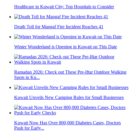
Healthcare in Kuwait City: Top Hospitals to Consider
Death Toll for Mangaf Fire Incident Reaches 41
Winter Wonderland is Opening in Kuwait on This Date
Ramadan 2026: Check out These Pre-Iftar Outdoor Walking
Spots in Ku...
Kuwait Unveils New Camping Rules for Small Businesses
Kuwait Now Has Over 800,000 Diabetes Cases, Doctors
Push for Early...