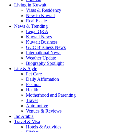
Living in Kuwait
Visas & Residency
New to Kuwait
Real Estate
News & Trending
Legal Q&A
Kuwait News
Kuwait Business
GCC Business News
International News
Weather Update
Biography Spotlight
Life & Style
Pet Care
Daily Affirmation
Fashion
Health
Motherhood and Parenting
Travel
Automotive
Venues & Reviews
Inc Arabia
Travel & Visa
Hotels & Activities