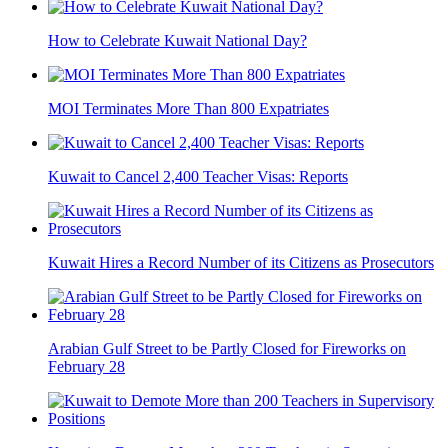
How to Celebrate Kuwait National Day?
MOI Terminates More Than 800 Expatriates
Kuwait to Cancel 2,400 Teacher Visas: Reports
Kuwait Hires a Record Number of its Citizens as Prosecutors
Arabian Gulf Street to be Partly Closed for Fireworks on
February 28