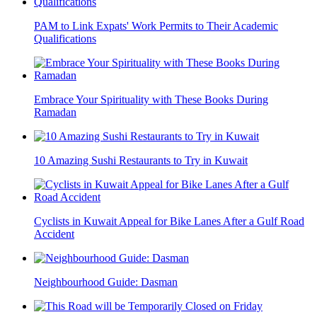
PAM to Link Expats' Work Permits to Their Academic
Qualifications
Embrace Your Spirituality with These Books During
Ramadan
10 Amazing Sushi Restaurants to Try in Kuwait
Cyclists in Kuwait Appeal for Bike Lanes After a Gulf Road
Accident
Neighbourhood Guide: Dasman