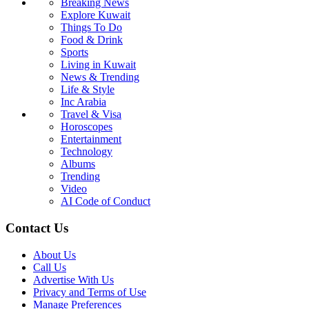
Breaking News
Explore Kuwait
Things To Do
Food & Drink
Sports
Living in Kuwait
News & Trending
Life & Style
Inc Arabia
Travel & Visa
Horoscopes
Entertainment
Technology
Albums
Trending
Video
AI Code of Conduct
Contact Us
About Us
Call Us
Advertise With Us
Privacy and Terms of Use
Manage Preferences