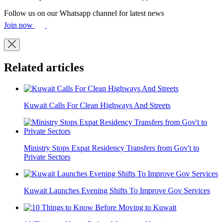
Follow us on our Whatsapp channel for latest news
Join now
Related articles
Kuwait Calls For Clean Highways And Streets
Ministry Stops Expat Residency Transfers from Gov't to
Private Sectors
Kuwait Launches Evening Shifts To Improve Gov Services