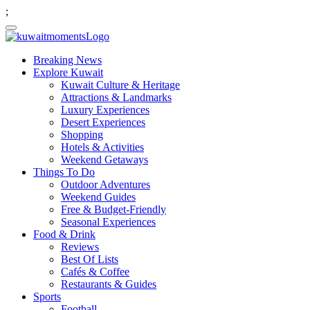
;
Breaking News
Explore Kuwait
Kuwait Culture & Heritage
Attractions & Landmarks
Luxury Experiences
Desert Experiences
Shopping
Hotels & Activities
Weekend Getaways
Things To Do
Outdoor Adventures
Weekend Guides
Free & Budget-Friendly
Seasonal Experiences
Food & Drink
Reviews
Best Of Lists
Cafés & Coffee
Restaurants & Guides
Sports
Football