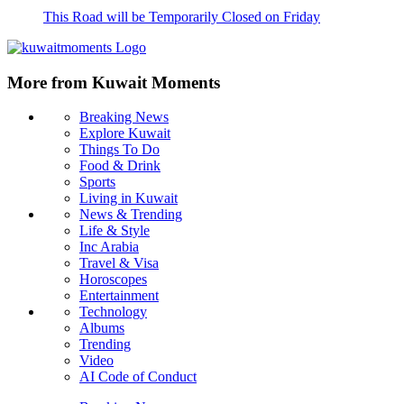
This Road will be Temporarily Closed on Friday
More from Kuwait Moments
Breaking News
Explore Kuwait
Things To Do
Food & Drink
Sports
Living in Kuwait
News & Trending
Life & Style
Inc Arabia
Travel & Visa
Horoscopes
Entertainment
Technology
Albums
Trending
Video
AI Code of Conduct