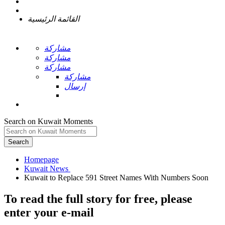
القائمة الرئيسية
مشاركة
مشاركة
مشاركة
مشاركة
إرسال
Search on Kuwait Moments
Search
Homepage
To read the full story
for free
, please
enter your e-mail