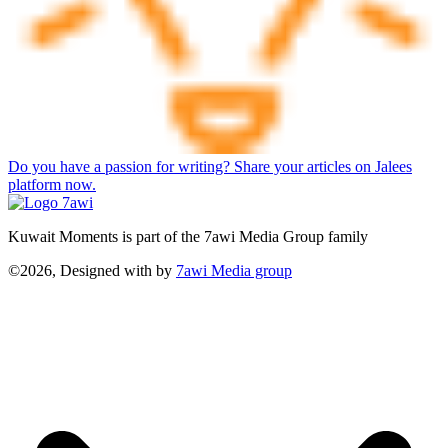
Do you have a passion for writing? Share your articles on Jalees
platform now.
Kuwait Moments is part of the 7awi Media Group family
©2026, Designed with
by
7awi Media group