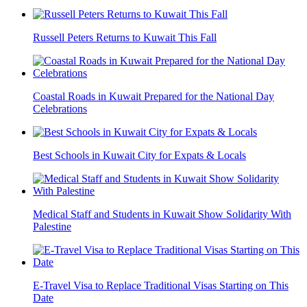
Russell Peters Returns to Kuwait This Fall
Coastal Roads in Kuwait Prepared for the National Day
Celebrations
Best Schools in Kuwait City for Expats & Locals
Medical Staff and Students in Kuwait Show Solidarity With
Palestine
E-Travel Visa to Replace Traditional Visas Starting on This
Date