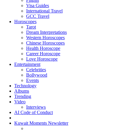
Flights
Visa Guides
International Travel
GCC Travel
Horoscopes
Tarot
Dream Interpretations
Western Horoscopes
Chinese Horoscopes
Health Horoscope
Career Horoscope
Love Horoscope
Entertainment
Celebrities
Bollywood
Events
Technology
Albums
Trending
Video
Interviews
AI Code of Conduct
Kuwait Moments Newsletter