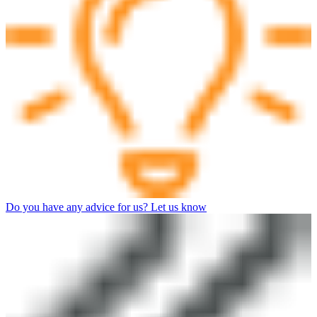
Do you have any advice for us? Let us know