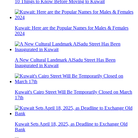
10 Things to Know Before Moving to Kuwait
Kuwait: Here are the Popular Names for Males & Females
2024
A New Cultural Landmark AlSadu Street Has Been
Inaugurated in Kuwait
Kuwait's Cairo Street Will Be Temporarily Closed on March
17th
Kuwait Sets April 18, 2025, as Deadline to Exchange Old
Bank