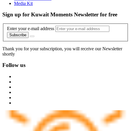
Media Kit
Sign up for Kuwait Moments Newsletter for free
Enter your e-mail address
Subscribe
Thank you for your subscription, you will receive our Newsletter
shortly
Follow us