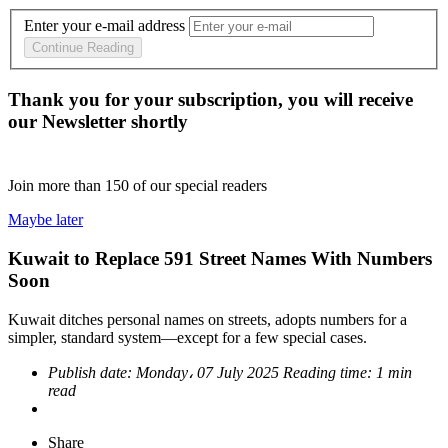
Enter your e-mail address
Continue Reading
Thank you for your subscription, you will receive
our Newsletter shortly
Join more than
150
of our special readers
Maybe later
Kuwait to Replace 591 Street Names With Numbers
Soon
Kuwait ditches personal names on streets, adopts numbers for a
simpler, standard system—except for a few special cases.
Publish date:
Monday، 07 July 2025
Reading time:
1 min
read
Share