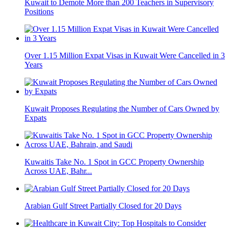
Kuwait to Demote More than 200 Teachers in Supervisory
Positions
Over 1.15 Million Expat Visas in Kuwait Were Cancelled in 3
Years
Kuwait Proposes Regulating the Number of Cars Owned by
Expats
Kuwaitis Take No. 1 Spot in GCC Property Ownership
Across UAE, Bahr...
Arabian Gulf Street Partially Closed for 20 Days