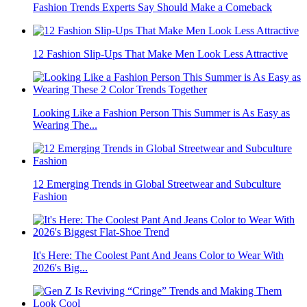
Fashion Trends Experts Say Should Make a Comeback
12 Fashion Slip-Ups That Make Men Look Less Attractive
Looking Like a Fashion Person This Summer is As Easy as
Wearing The...
12 Emerging Trends in Global Streetwear and Subculture
Fashion
It's Here: The Coolest Pant And Jeans Color to Wear With
2026's Big...