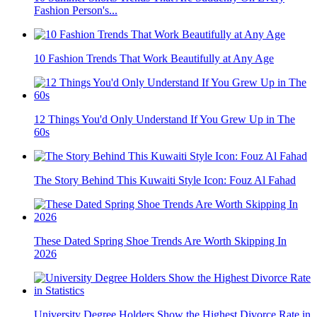
Fashion Person's...
10 Fashion Trends That Work Beautifully at Any Age
12 Things You'd Only Understand If You Grew Up in The
60s
The Story Behind This Kuwaiti Style Icon: Fouz Al Fahad
These Dated Spring Shoe Trends Are Worth Skipping In
2026
University Degree Holders Show the Highest Divorce Rate in