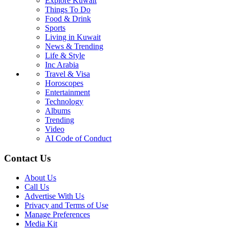
Explore Kuwait
Things To Do
Food & Drink
Sports
Living in Kuwait
News & Trending
Life & Style
Inc Arabia
Travel & Visa
Horoscopes
Entertainment
Technology
Albums
Trending
Video
AI Code of Conduct
Contact Us
About Us
Call Us
Advertise With Us
Privacy and Terms of Use
Manage Preferences
Media Kit