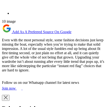
10 image
Add As A Preferred Source On Google
Even with the most personal style, some fashion decisions just keep
missing the boat, especially when you’re trying to make that solid
impression. A lot of the usual style fumbles end up being about fit
first timing second, or just plain no effort at all, and it can quietly
give off the whole vibe of not being that grown. Upgrading your
wardrobe isn’t about running after every little trend that pops up, it’s
more like sidestepping the particular “instant red flag” choices that
are hard to ignore.
Follow us on our Whatsapp channel for latest news
Join now