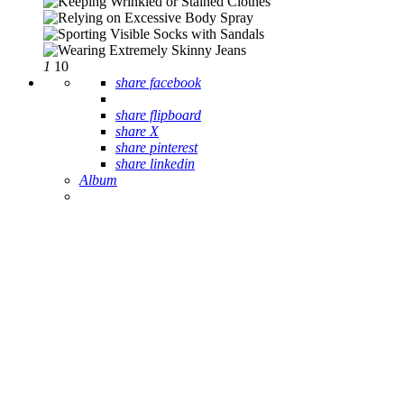
1
10
share facebook
share flipboard
share X
share pinterest
share linkedin
Album