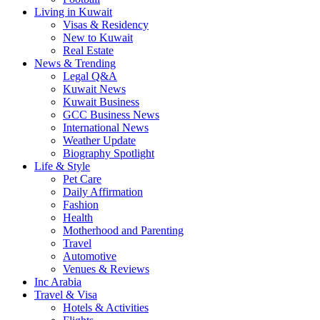
Living in Kuwait
Visas & Residency
New to Kuwait
Real Estate
News & Trending
Legal Q&A
Kuwait News
Kuwait Business
GCC Business News
International News
Weather Update
Biography Spotlight
Life & Style
Pet Care
Daily Affirmation
Fashion
Health
Motherhood and Parenting
Travel
Automotive
Venues & Reviews
Inc Arabia
Travel & Visa
Hotels & Activities