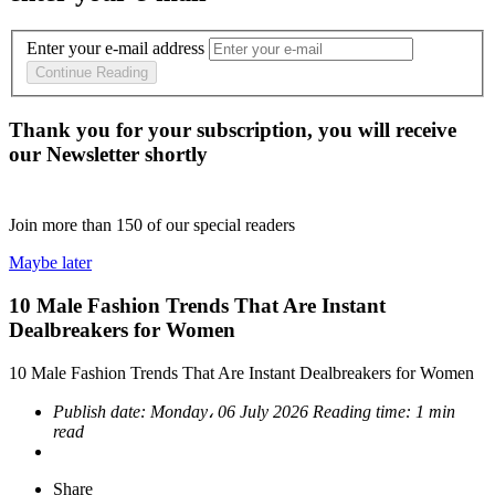
Enter your e-mail address
Continue Reading
Thank you for your subscription, you will receive
our Newsletter shortly
Join more than
150
of our special readers
Maybe later
10 Male Fashion Trends That Are Instant
Dealbreakers for Women
10 Male Fashion Trends That Are Instant Dealbreakers for Women
Publish date:
Monday، 06 July 2026
Reading time:
1 min
read
Share