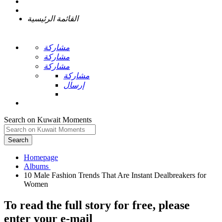
القائمة الرئيسية
مشاركة
مشاركة
مشاركة
مشاركة
إرسال
Search on Kuwait Moments
Search
Homepage
10 Male Fashion Trends That Are Instant Dealbreakers for
To read the full story
for free
, please
enter your e-mail