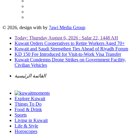
© 2026, design with
by
7awi Media Group
Today: Thursday August 6, 2026 : Safar 22, 1448 AH
Kuwait Orders Cooperatives to Retire Workers Aged 70+
Kuwait and Saudi Strengthen Ties Ahead of Riyadh Forum
KD 150 Fee Introduced for Visit-to-Work Visa Transfer
Kuwait Condemns Drone Strikes on Government Facility,
Civilian Vehicles
القائمة الرئيسية
Explore Kuwait
Things To Do
Food & Drink
Sports
Living in Kuwait
Life & Style
Horoscopes