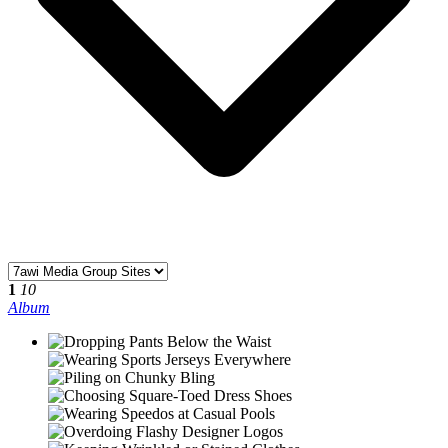
1
10
Album