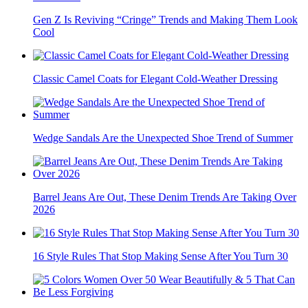
Gen Z Is Reviving “Cringe” Trends and Making Them Look
Cool
Classic Camel Coats for Elegant Cold-Weather Dressing
Wedge Sandals Are the Unexpected Shoe Trend of Summer
Barrel Jeans Are Out, These Denim Trends Are Taking Over
2026
16 Style Rules That Stop Making Sense After You Turn 30