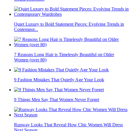
Quiet Luxury to Bold Statement Pieces: Evolving Trends in
Contempor...
7 Reasons Long Hair is Timelessly Beautiful on Older
Women (over 80)
9 Fashion Mistakes That Quietly Age Your Look
9 Things Men Say That Women Never Forget
Runway Looks That Reveal How Chic Women Will Dress
Next Season