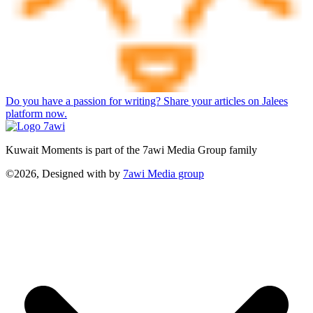
Do you have a passion for writing? Share your articles on Jalees
platform now.
Kuwait Moments is part of the 7awi Media Group family
©2026, Designed with
by
7awi Media group