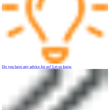
Do you have any advice for us? Let us know