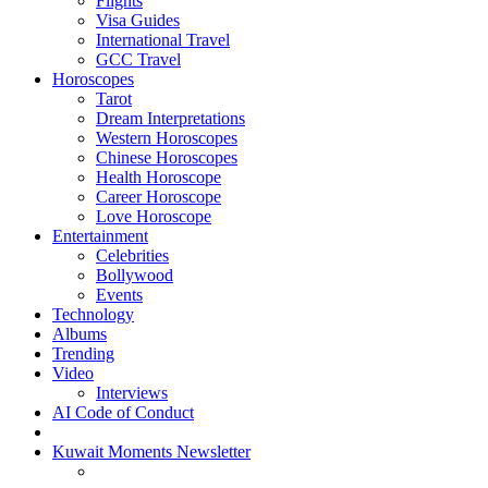
Flights
Visa Guides
International Travel
GCC Travel
Horoscopes
Tarot
Dream Interpretations
Western Horoscopes
Chinese Horoscopes
Health Horoscope
Career Horoscope
Love Horoscope
Entertainment
Celebrities
Bollywood
Events
Technology
Albums
Trending
Video
Interviews
AI Code of Conduct
Kuwait Moments Newsletter