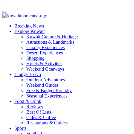
;
Breaking News
Explore Kuwait
Kuwait Culture & Heritage
Attractions & Landmarks
Luxury Experiences
Desert Experiences
Shopping
Hotels & Activities
Weekend Getaways
Things To Do
Outdoor Adventures
Weekend Guides
Free & Budget-Friendly
Seasonal Experiences
Food & Drink
Reviews
Best Of Lists
Cafés & Coffee
Restaurants & Guides
Sports
Football