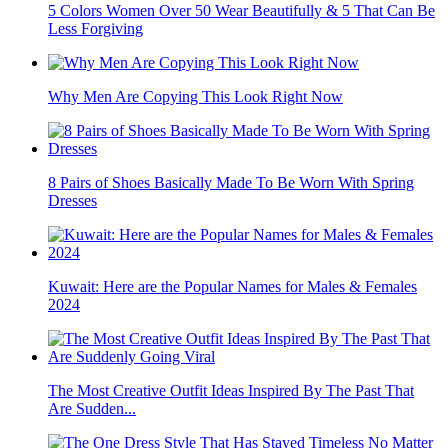
5 Colors Women Over 50 Wear Beautifully & 5 That Can Be
Less Forgiving
Why Men Are Copying This Look Right Now
8 Pairs of Shoes Basically Made To Be Worn With Spring
Dresses
Kuwait: Here are the Popular Names for Males & Females
2024
The Most Creative Outfit Ideas Inspired By The Past That
Are Sudden...