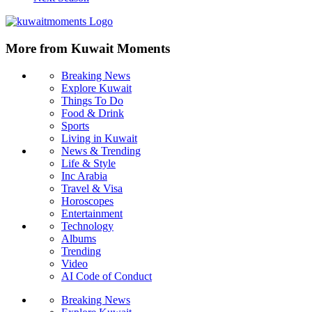
More from Kuwait Moments
Breaking News
Explore Kuwait
Things To Do
Food & Drink
Sports
Living in Kuwait
News & Trending
Life & Style
Inc Arabia
Travel & Visa
Horoscopes
Entertainment
Technology
Albums
Trending
Video
AI Code of Conduct
Breaking News