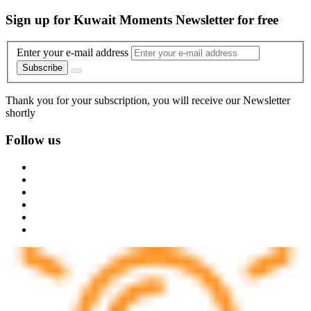
Sign up for Kuwait Moments Newsletter for free
Enter your e-mail address
Subscribe
Thank you for your subscription, you will receive our Newsletter
shortly
Follow us