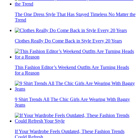
The One Dress Style That Has Stayed Timeless No Matter the
Trend
Clothes Really Do Come Back in Style Every 20 Years
This Fashion Editor’s Weekend Outfits Are Turning Heads
for a Reason
9 Shirt Trends All The Chic Girls Are Wearing With Baggy
Jeans
If Your Wardrobe Feels Outdated, These Fashion Trends
Could Refresh...