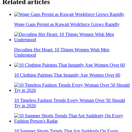
Related articles
Wage Gaps Persist as Kuwait Workforce Grows Rapidly
Decoding Her Heart: 10 Things Women Wish Men
Understood
10 Clothing Pairings That Instantly Age Women Over 60
10 Timeless Fashion Trends Every Woman Over 50 Should
Try in 2026
10 Summer Shorts Trends That Are Suddenly On Every