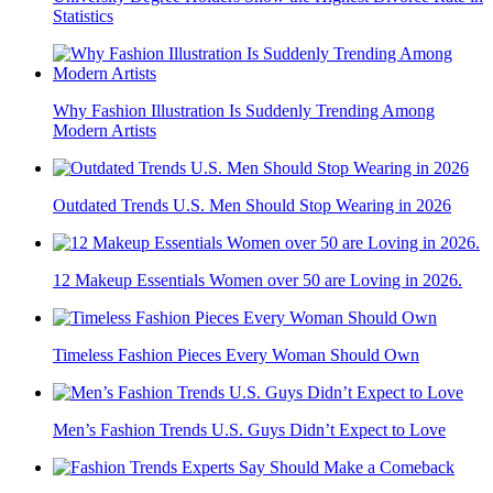
Statistics
Why Fashion Illustration Is Suddenly Trending Among
Modern Artists
Outdated Trends U.S. Men Should Stop Wearing in 2026
12 Makeup Essentials Women over 50 are Loving in 2026.
Timeless Fashion Pieces Every Woman Should Own
Men’s Fashion Trends U.S. Guys Didn’t Expect to Love