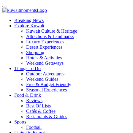
Breaking News
Explore Kuwait
Kuwait Culture & Heritage
Attractions & Landmarks
Luxury Experiences
Desert Experiences
Shopping
Hotels & Activities
Weekend Getaways
Things To Do
Outdoor Adventures
Weekend Guides
Free & Budget-Friendly
Seasonal Experiences
Food & Drink
Reviews
Best Of Lists
Cafés & Coffee
Restaurants & Guides
Sports
Football
Living in Kuwait