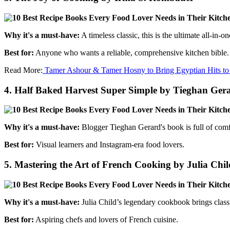
Why it's a must-have:
A timeless classic, this is the ultimate all-in
Best for:
Anyone who wants a reliable, comprehensive kitchen bible.
Read More:
Tamer Ashour & Tamer Hosny to Bring Egyptian Hits to
4.
Half Baked Harvest Super Simple by Tieghan Ger
Why it's a must-have:
Blogger Tieghan Gerard's book is full of comfo
Best for:
Visual learners and Instagram-era food lovers.
5.
Mastering the Art of French Cooking by Julia Chil
Why it's a must-have:
Julia Child’s legendary cookbook brings classic
Best for:
Aspiring chefs and lovers of French cuisine.