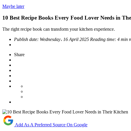
Maybe later
10 Best Recipe Books Every Food Lover Needs in The
The right recipe book can transform your kitchen experience.
Publish date:
Wednesday، 16 April 2025
Reading time:
4 min 
Share
Add As A Preferred Source On Google