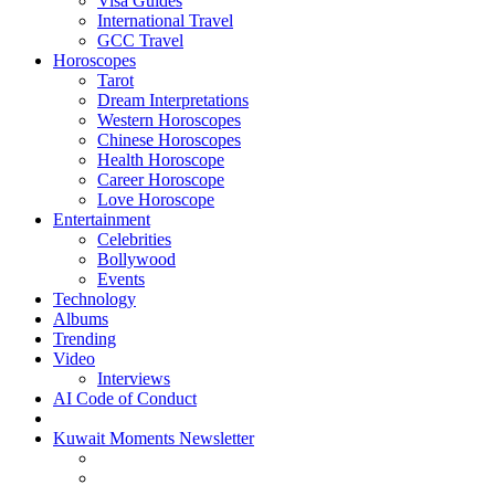
Visa Guides
International Travel
GCC Travel
Horoscopes
Tarot
Dream Interpretations
Western Horoscopes
Chinese Horoscopes
Health Horoscope
Career Horoscope
Love Horoscope
Entertainment
Celebrities
Bollywood
Events
Technology
Albums
Trending
Video
Interviews
AI Code of Conduct
Kuwait Moments Newsletter