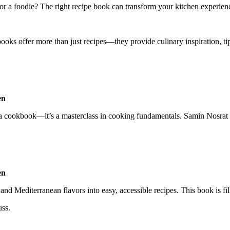
or a foodie? The right recipe book can transform your kitchen experien
ooks offer more than just recipes—they provide culinary inspiration, tip
a cookbook—it’s a masterclass in cooking fundamentals. Samin Nosrat b
 Mediterranean flavors into easy, accessible recipes. This book is fille
ss.