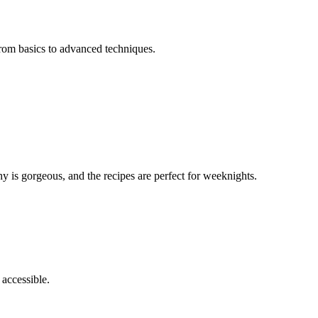
 from basics to advanced techniques.
y is gorgeous, and the recipes are perfect for weeknights.
 accessible.