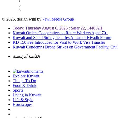
© 2026, design with
by
7awi Media Group
Today: Thursday August 6, 2026 : Safar 22, 1448 AH
Kuwait Orders Cooperatives to Retire Workers Aged 70+
Kuwait and Saudi Strengthen Ties Ahead of Riyadh Forum
KD 150 Fee Introduced for Visit-to-Work Visa Transfer
Kuwait Condemns Drone Strikes on Government Facility, Civil
القائمة الرئيسية
Explore Kuwait
Things To Do
Food & Drink
Sports
Living in Kuwait
Life & Style
Horoscopes