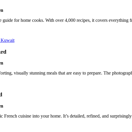
-one guide for home cooks. With over 4,000 recipes, it covers everything
 Kuwait
ard
rting, visually stunning meals that are easy to prepare. The photograph
d
 French cuisine into your home. It’s detailed, refined, and surprisingly