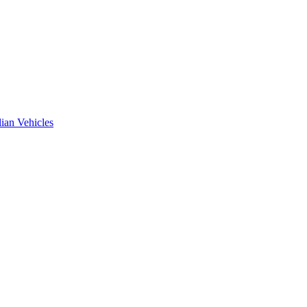
ian Vehicles