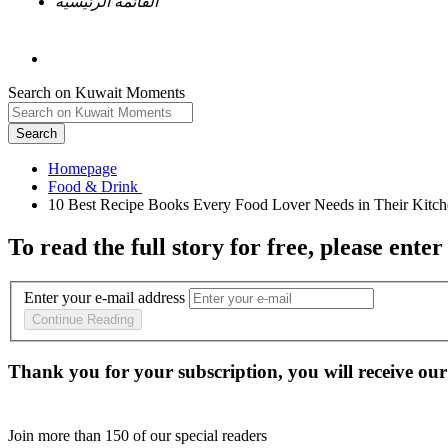
القائمة الرئيسية
Search on Kuwait Moments
Search
Homepage
To read the full story
for free
, please enter
Enter your e-mail address
Continue Reading
Thank you for your subscription, you will receive our
Join more than
150
of our special readers