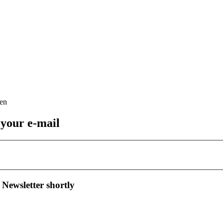
 your e-mail
 Newsletter shortly