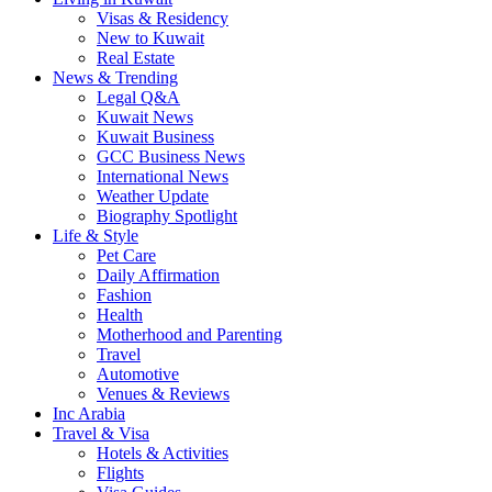
Visas & Residency
New to Kuwait
Real Estate
News & Trending
Legal Q&A
Kuwait News
Kuwait Business
GCC Business News
International News
Weather Update
Biography Spotlight
Life & Style
Pet Care
Daily Affirmation
Fashion
Health
Motherhood and Parenting
Travel
Automotive
Venues & Reviews
Inc Arabia
Travel & Visa
Hotels & Activities
Flights