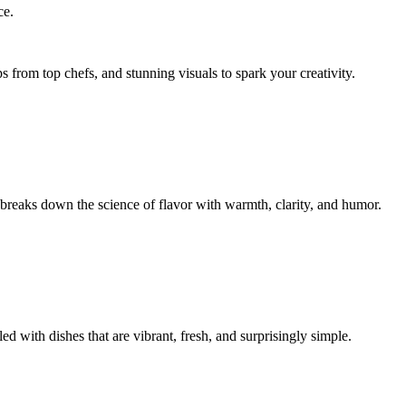
ce.
s from top chefs, and stunning visuals to spark your creativity.
reaks down the science of flavor with warmth, clarity, and humor.
d with dishes that are vibrant, fresh, and surprisingly simple.