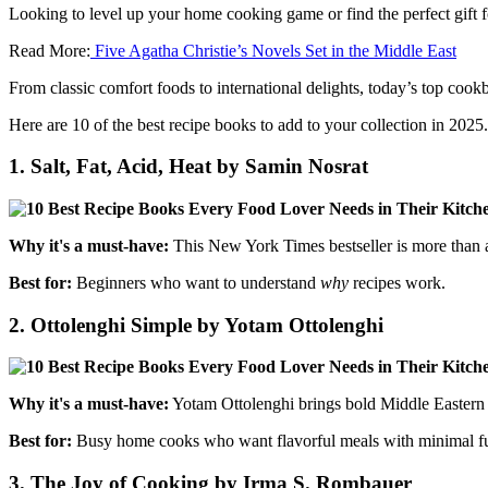
Looking to level up your home cooking game or find the perfect gift f
Read More:
Five Agatha Christie’s Novels Set in the Middle East
From classic comfort foods to international delights, today’s top cookb
Here are 10 of the best recipe books to add to your collection in 2025.
1.
Salt, Fat, Acid, Heat by Samin Nosrat
Why it's a must-have:
This New York Times bestseller is more than 
Best for:
Beginners who want to understand
why
recipes work.
2.
Ottolenghi Simple by Yotam Ottolenghi
Why it's a must-have:
Yotam Ottolenghi brings bold Middle Eastern and
Best for:
Busy home cooks who want flavorful meals with minimal fu
3.
The Joy of Cooking by Irma S. Rombauer