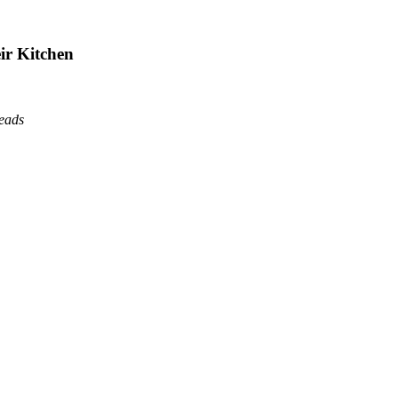
ir Kitchen
reads