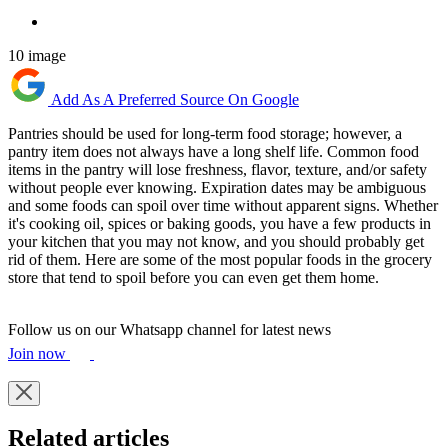
10 image
Add As A Preferred Source On Google
Pantries should be used for long-term food storage; however, a
pantry item does not always have a long shelf life. Common food
items in the pantry will lose freshness, flavor, texture, and/or safety
without people ever knowing. Expiration dates may be ambiguous
and some foods can spoil over time without apparent signs. Whether
it's cooking oil, spices or baking goods, you have a few products in
your kitchen that you may not know, and you should probably get
rid of them. Here are some of the most popular foods in the grocery
store that tend to spoil before you can even get them home.
Follow us on our Whatsapp channel for latest news
Join now
Related articles