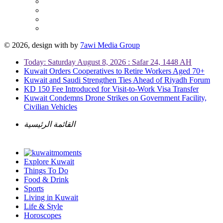
© 2026, design with
by
7awi Media Group
Today: Saturday August 8, 2026 : Safar 24, 1448 AH
Kuwait Orders Cooperatives to Retire Workers Aged 70+
Kuwait and Saudi Strengthen Ties Ahead of Riyadh Forum
KD 150 Fee Introduced for Visit-to-Work Visa Transfer
Kuwait Condemns Drone Strikes on Government Facility,
Civilian Vehicles
القائمة الرئيسية
Explore Kuwait
Things To Do
Food & Drink
Sports
Living in Kuwait
Life & Style
Horoscopes