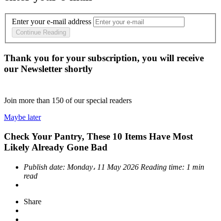
Enter your e-mail address
Continue Reading
Thank you for your subscription, you will receive
our Newsletter shortly
Join more than
150
of our special readers
Maybe later
Check Your Pantry, These 10 Items Have Most
Likely Already Gone Bad
Publish date:
Monday، 11 May 2026
Reading time:
1 min
read
Share