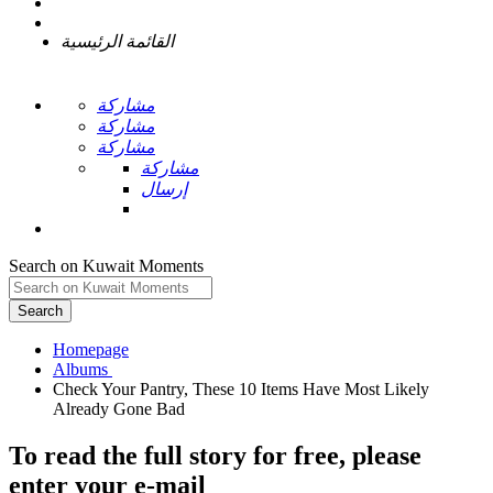
القائمة الرئيسية
مشاركة
مشاركة
مشاركة
مشاركة
إرسال
Search on Kuwait Moments
Search
Homepage
Check Your Pantry, These 10 Items Have Most Likely
To read the full story
for free
, please
enter your e-mail