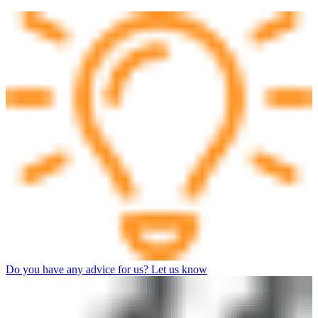
Do you have any advice for us? Let us know