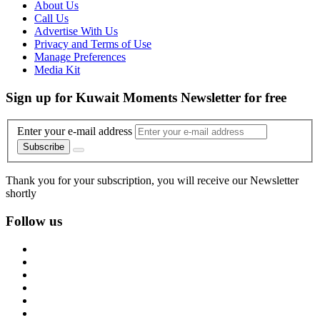
About Us
Call Us
Advertise With Us
Privacy and Terms of Use
Manage Preferences
Media Kit
Sign up for Kuwait Moments Newsletter for free
Enter your e-mail address
Subscribe
Thank you for your subscription, you will receive our Newsletter
shortly
Follow us