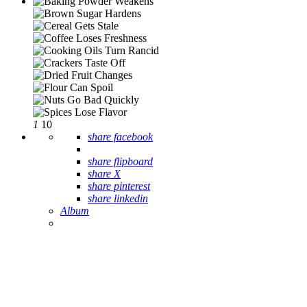
1
10
share facebook
share flipboard
share X
share pinterest
share linkedin
Album