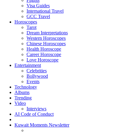
Flights
Visa Guides
International Travel
GCC Travel
Horoscopes
Tarot
Dream Interpretations
Western Horoscopes
Chinese Horoscopes
Health Horoscope
Career Horoscope
Love Horoscope
Entertainment
Celebrities
Bollywood
Events
Technology
Albums
Trending
Video
Interviews
AI Code of Conduct
Kuwait Moments Newsletter