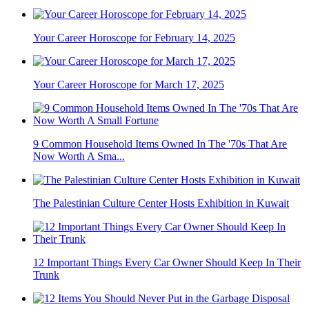
Your Career Horoscope for February 14, 2025
Your Career Horoscope for March 17, 2025
9 Common Household Items Owned In The '70s That Are
Now Worth A Sma...
The Palestinian Culture Center Hosts Exhibition in Kuwait
12 Important Things Every Car Owner Should Keep In Their
Trunk