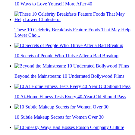
10 Ways to Love Yourself More After 40
These 10 Celebrity Breakfasts Feature Foods That May Help
Lower Cho...
10 Secrets of People Who Thrive After a Bad Breakup
Beyond the Mainstream: 10 Underrated Bollywood Films
10 At-Home Fitness Tests Every 40-Year-Old Should Pass
10 Subtle Makeup Secrets for Women Over 30