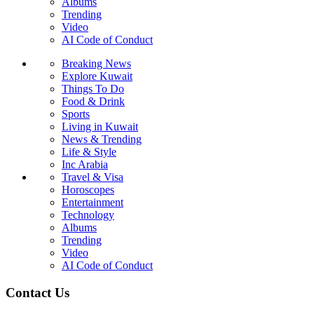
Albums
Trending
Video
AI Code of Conduct
Breaking News
Explore Kuwait
Things To Do
Food & Drink
Sports
Living in Kuwait
News & Trending
Life & Style
Inc Arabia
Travel & Visa
Horoscopes
Entertainment
Technology
Albums
Trending
Video
AI Code of Conduct
Contact Us