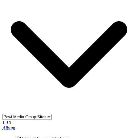
1
10
Album