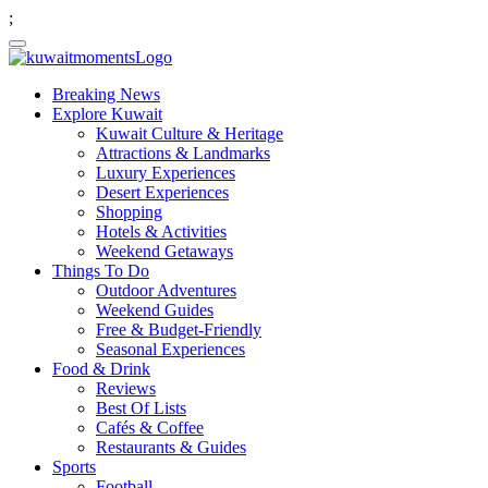
;
Breaking News
Explore Kuwait
Kuwait Culture & Heritage
Attractions & Landmarks
Luxury Experiences
Desert Experiences
Shopping
Hotels & Activities
Weekend Getaways
Things To Do
Outdoor Adventures
Weekend Guides
Free & Budget-Friendly
Seasonal Experiences
Food & Drink
Reviews
Best Of Lists
Cafés & Coffee
Restaurants & Guides
Sports
Football