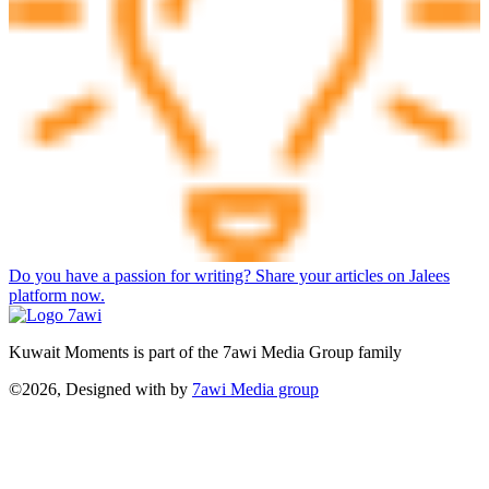
Do you have a passion for writing? Share your articles on Jalees
platform now.
Kuwait Moments is part of the 7awi Media Group family
©2026, Designed with
by
7awi Media group