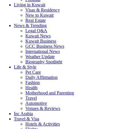
Living in Kuwait
Visas & Residency
New to Kuwait
Real Estate
News & Trending
Legal Q&A
Kuwait News
Kuwait Business
GCC Business News
International News
Weather Update
Biography Spotlight
Life & Style
Pet Care
Daily Affirmation
Fashion
Health
Motherhood and Parenting
Travel
Automotive
Venues & Reviews
Inc Arabia
Travel & Visa
Hotels & Activities