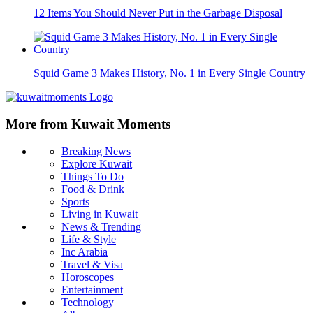
12 Items You Should Never Put in the Garbage Disposal
Squid Game 3 Makes History, No. 1 in Every Single Country
More from Kuwait Moments
Breaking News
Explore Kuwait
Things To Do
Food & Drink
Sports
Living in Kuwait
News & Trending
Life & Style
Inc Arabia
Travel & Visa
Horoscopes
Entertainment
Technology