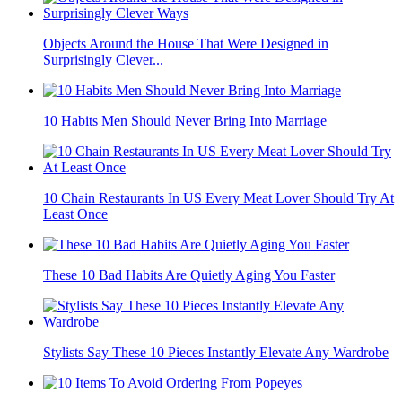
Objects Around the House That Were Designed in
Surprisingly Clever...
10 Habits Men Should Never Bring Into Marriage
10 Chain Restaurants In US Every Meat Lover Should Try At
Least Once
These 10 Bad Habits Are Quietly Aging You Faster
Stylists Say These 10 Pieces Instantly Elevate Any Wardrobe