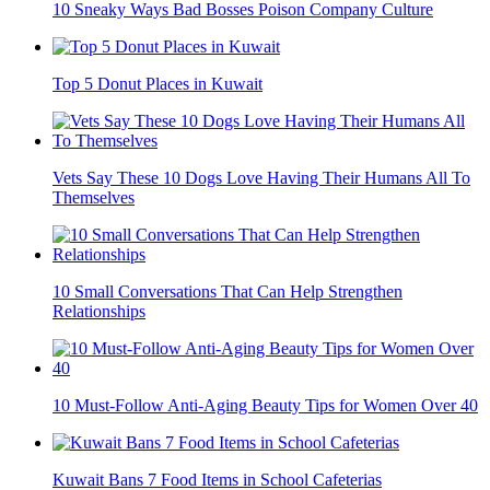
10 Sneaky Ways Bad Bosses Poison Company Culture
Top 5 Donut Places in Kuwait
Vets Say These 10 Dogs Love Having Their Humans All To
Themselves
10 Small Conversations That Can Help Strengthen
Relationships
10 Must-Follow Anti-Aging Beauty Tips for Women Over 40
Kuwait Bans 7 Food Items in School Cafeterias