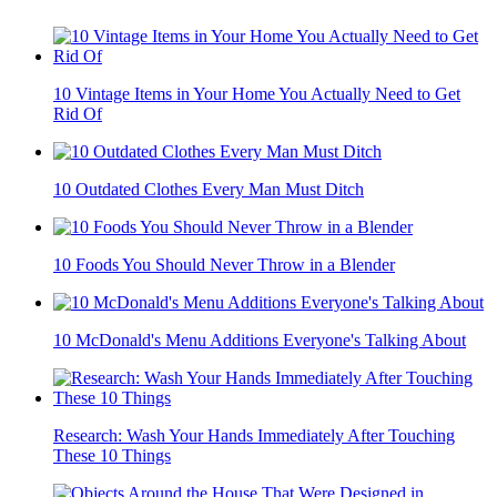
10 Vintage Items in Your Home You Actually Need to Get
Rid Of
10 Outdated Clothes Every Man Must Ditch
10 Foods You Should Never Throw in a Blender
10 McDonald's Menu Additions Everyone's Talking About
Research: Wash Your Hands Immediately After Touching
These 10 Things