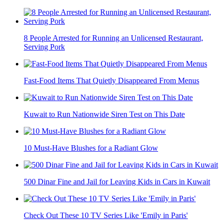
8 People Arrested for Running an Unlicensed Restaurant,
Serving Pork
Fast-Food Items That Quietly Disappeared From Menus
Kuwait to Run Nationwide Siren Test on This Date
10 Must-Have Blushes for a Radiant Glow
500 Dinar Fine and Jail for Leaving Kids in Cars in Kuwait
Check Out These 10 TV Series Like 'Emily in Paris'