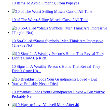
10 Items To Avoid Ordering From Popeyes
10 of The Worst-Selling Muscle Cars of All Time
10 So-Called “Status Symbols” Men Think Are Impressive
(They’re Not)
10 Signs In A Wealthy Person’s Home That Reveal They
Didn’t Grow Up...
10 Breakfast Foods Your Grandparents Loved – But You’ve
Probably Ne...