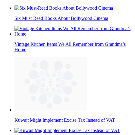
Six Must-Read Books About Bollywood Cinema
Vintage Kitchen Items We All Remember from Grandma’s
Home
Kuwait Might Implement Excise Tax Instead of VAT