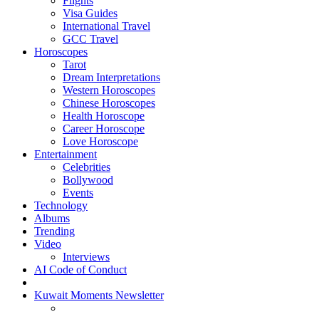
Flights
Visa Guides
International Travel
GCC Travel
Horoscopes
Tarot
Dream Interpretations
Western Horoscopes
Chinese Horoscopes
Health Horoscope
Career Horoscope
Love Horoscope
Entertainment
Celebrities
Bollywood
Events
Technology
Albums
Trending
Video
Interviews
AI Code of Conduct
Kuwait Moments Newsletter