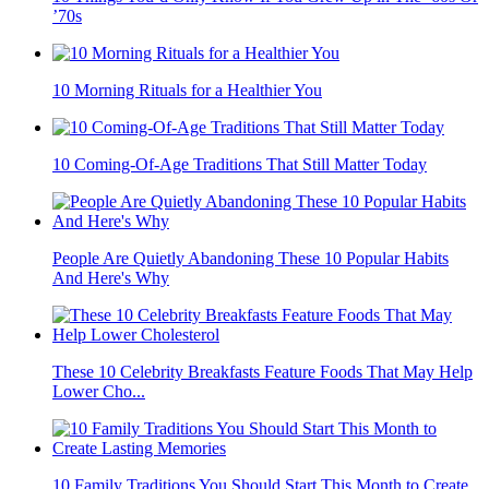
’70s
10 Morning Rituals for a Healthier You
10 Coming-Of-Age Traditions That Still Matter Today
People Are Quietly Abandoning These 10 Popular Habits
And Here's Why
These 10 Celebrity Breakfasts Feature Foods That May Help
Lower Cho...
10 Family Traditions You Should Start This Month to Create