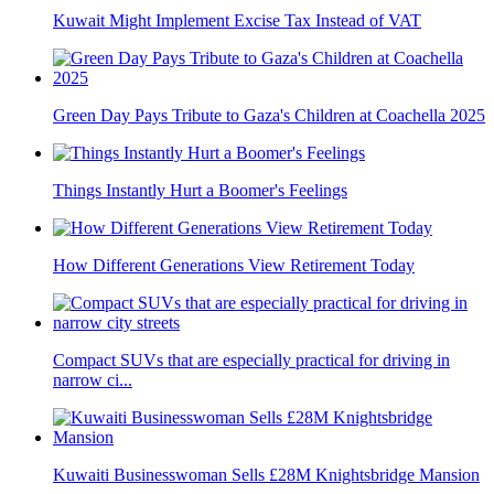
Kuwait Might Implement Excise Tax Instead of VAT
Green Day Pays Tribute to Gaza's Children at Coachella 2025
Things Instantly Hurt a Boomer's Feelings
How Different Generations View Retirement Today
Compact SUVs that are especially practical for driving in
narrow ci...
Kuwaiti Businesswoman Sells £28M Knightsbridge Mansion