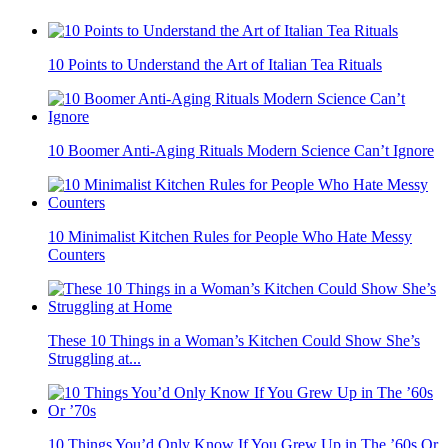
10 Points to Understand the Art of Italian Tea Rituals
10 Boomer Anti-Aging Rituals Modern Science Can’t Ignore
10 Minimalist Kitchen Rules for People Who Hate Messy
Counters
These 10 Things in a Woman’s Kitchen Could Show She’s
Struggling at...
10 Things You’d Only Know If You Grew Up in The ’60s Or