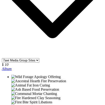
1
10
Album