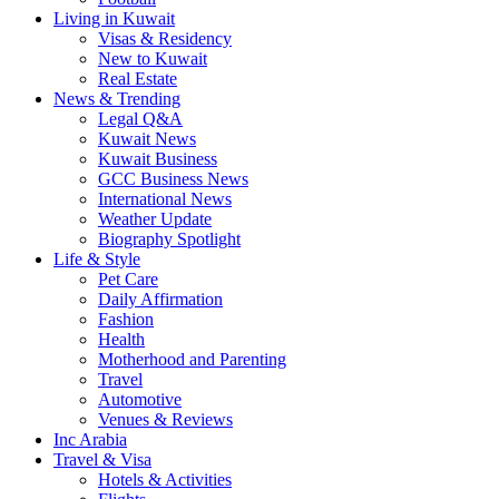
Living in Kuwait
Visas & Residency
New to Kuwait
Real Estate
News & Trending
Legal Q&A
Kuwait News
Kuwait Business
GCC Business News
International News
Weather Update
Biography Spotlight
Life & Style
Pet Care
Daily Affirmation
Fashion
Health
Motherhood and Parenting
Travel
Automotive
Venues & Reviews
Inc Arabia
Travel & Visa
Hotels & Activities