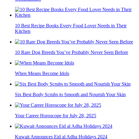
10 Best Recipe Books Every Food Lover Needs in Their
Kitchen
10 Rare Dog Breeds You’ve Probably Never Seen Before
When Means Become Idols
Six Best Body Scrubs to Smooth and Nourish Your Skin
Your Career Horoscope for July 28, 2025
Kuwait Announces Eid al Adha Holidays 2024