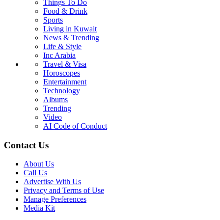
Things To Do
Food & Drink
Sports
Living in Kuwait
News & Trending
Life & Style
Inc Arabia
Travel & Visa
Horoscopes
Entertainment
Technology
Albums
Trending
Video
AI Code of Conduct
Contact Us
About Us
Call Us
Advertise With Us
Privacy and Terms of Use
Manage Preferences
Media Kit