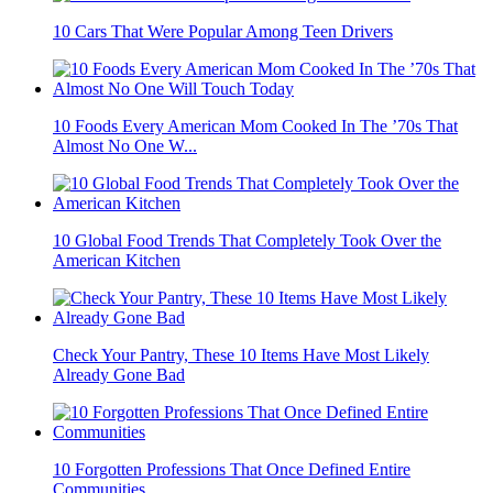
10 Cars That Were Popular Among Teen Drivers
10 Foods Every American Mom Cooked In The ’70s That
Almost No One W...
10 Global Food Trends That Completely Took Over the
American Kitchen
Check Your Pantry, These 10 Items Have Most Likely
Already Gone Bad
10 Forgotten Professions That Once Defined Entire
Communities