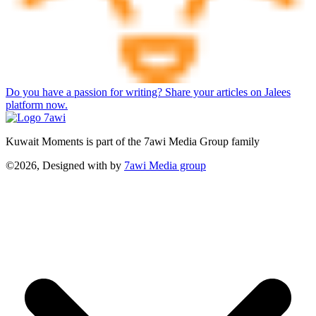
Do you have a passion for writing? Share your articles on Jalees
platform now.
Kuwait Moments is part of the 7awi Media Group family
©2026, Designed with
by
7awi Media group