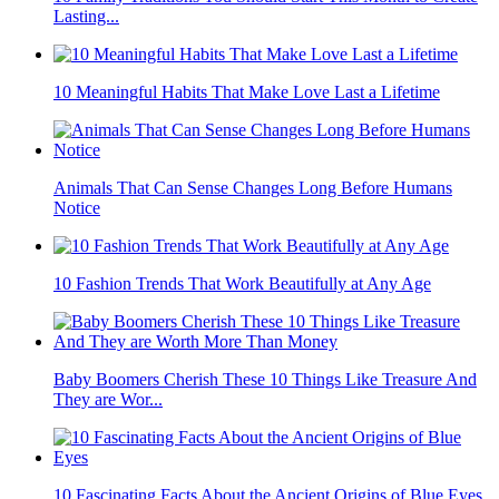
Lasting...
10 Meaningful Habits That Make Love Last a Lifetime
Animals That Can Sense Changes Long Before Humans
Notice
10 Fashion Trends That Work Beautifully at Any Age
Baby Boomers Cherish These 10 Things Like Treasure And
They are Wor...
10 Fascinating Facts About the Ancient Origins of Blue Eyes