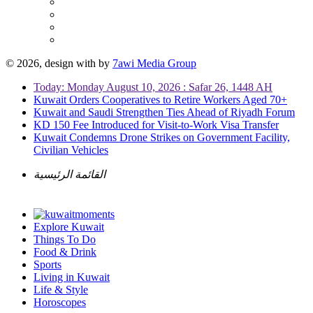
© 2026, design with
by
7awi Media Group
Today: Monday August 10, 2026 : Safar 26, 1448 AH
Kuwait Orders Cooperatives to Retire Workers Aged 70+
Kuwait and Saudi Strengthen Ties Ahead of Riyadh Forum
KD 150 Fee Introduced for Visit-to-Work Visa Transfer
Kuwait Condemns Drone Strikes on Government Facility,
Civilian Vehicles
القائمة الرئيسية
Explore Kuwait
Things To Do
Food & Drink
Sports
Living in Kuwait
Life & Style
Horoscopes