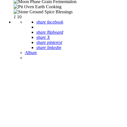
1
10
share facebook
share flipboard
share X
share pinterest
share linkedin
Album