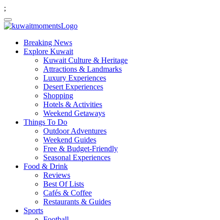
;
Breaking News
Explore Kuwait
Kuwait Culture & Heritage
Attractions & Landmarks
Luxury Experiences
Desert Experiences
Shopping
Hotels & Activities
Weekend Getaways
Things To Do
Outdoor Adventures
Weekend Guides
Free & Budget-Friendly
Seasonal Experiences
Food & Drink
Reviews
Best Of Lists
Cafés & Coffee
Restaurants & Guides
Sports
Football