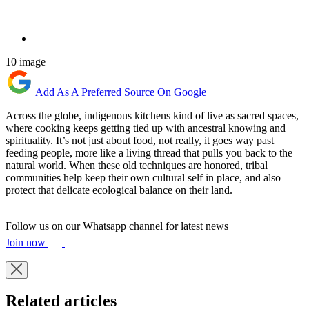
10 image
Add As A Preferred Source On Google
Across the globe, indigenous kitchens kind of live as sacred spaces,
where cooking keeps getting tied up with ancestral knowing and
spirituality. It’s not just about food, not really, it goes way past
feeding people, more like a living thread that pulls you back to the
natural world. When these old techniques are honored, tribal
communities help keep their own cultural self in place, and also
protect that delicate ecological balance on their land.
Follow us on our Whatsapp channel for latest news
Join now
Related articles