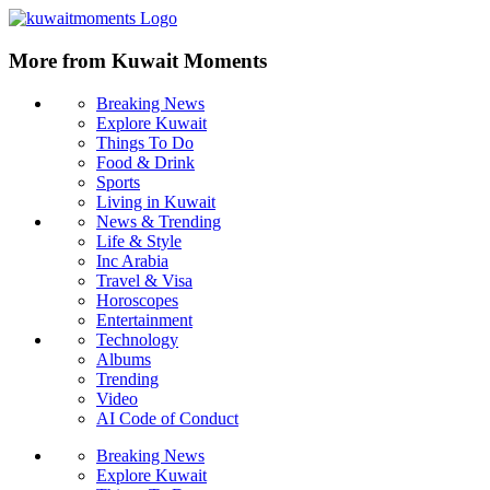
More from Kuwait Moments
Breaking News
Explore Kuwait
Things To Do
Food & Drink
Sports
Living in Kuwait
News & Trending
Life & Style
Inc Arabia
Travel & Visa
Horoscopes
Entertainment
Technology
Albums
Trending
Video
AI Code of Conduct
Breaking News
Explore Kuwait