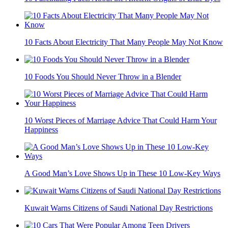
10 Facts About Electricity That Many People May Not Know
10 Foods You Should Never Throw in a Blender
10 Worst Pieces of Marriage Advice That Could Harm Your
Happiness
A Good Man’s Love Shows Up in These 10 Low-Key Ways
Kuwait Warns Citizens of Saudi National Day Restrictions