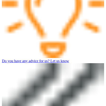
Do you have any advice for us? Let us know