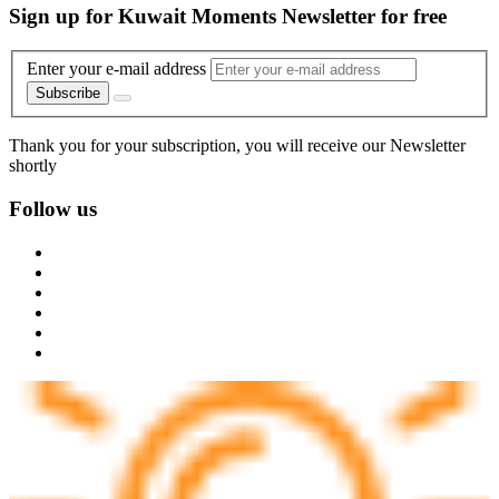
Sign up for Kuwait Moments Newsletter for free
Enter your e-mail address
Subscribe
Thank you for your subscription, you will receive our Newsletter
shortly
Follow us