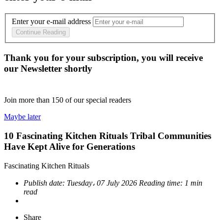
Enter your e-mail address
Continue Reading
Thank you for your subscription, you will receive
our Newsletter shortly
Join more than
150
of our special readers
Maybe later
10 Fascinating Kitchen Rituals Tribal Communities
Have Kept Alive for Generations
Fascinating Kitchen Rituals
Publish date:
Tuesday، 07 July 2026
Reading time:
1 min
read
Share