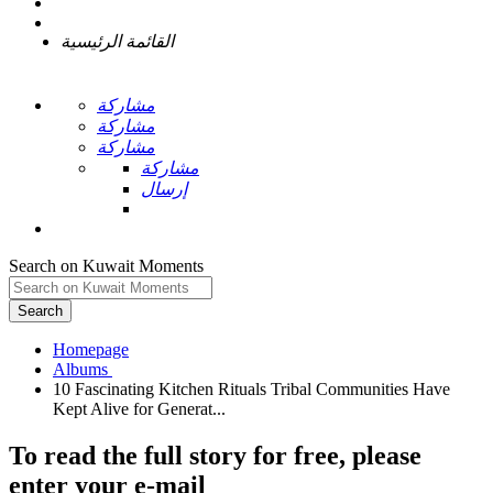
القائمة الرئيسية
مشاركة
مشاركة
مشاركة
مشاركة
إرسال
Search on Kuwait Moments
Search
Homepage
10 Fascinating Kitchen Rituals Tribal Communities Have
To read the full story
for free
, please
enter your e-mail