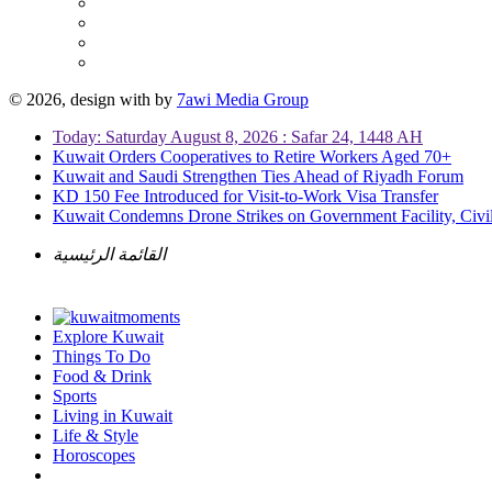
© 2026, design with
by
7awi Media Group
Today: Saturday August 8, 2026 : Safar 24, 1448 AH
Kuwait Orders Cooperatives to Retire Workers Aged 70+
Kuwait and Saudi Strengthen Ties Ahead of Riyadh Forum
KD 150 Fee Introduced for Visit-to-Work Visa Transfer
Kuwait Condemns Drone Strikes on Government Facility, Civil
القائمة الرئيسية
Explore Kuwait
Things To Do
Food & Drink
Sports
Living in Kuwait
Life & Style
Horoscopes