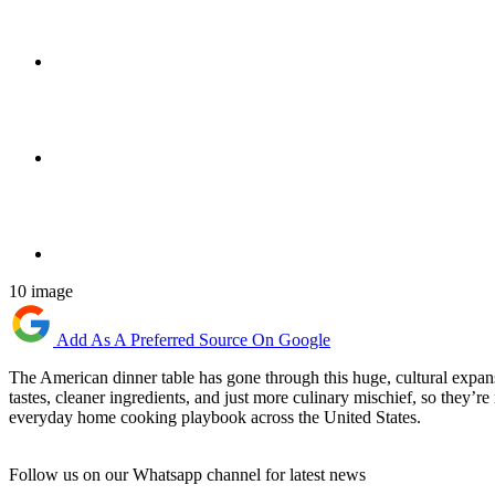
10 image
Add As A Preferred Source On Google
The American dinner table has gone through this huge, cultural expansio
tastes, cleaner ingredients, and just more culinary mischief, so they’re
everyday home cooking playbook across the United States.
Follow us on our Whatsapp channel for latest news