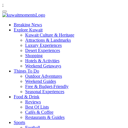
;
Breaking News
Explore Kuwait
Kuwait Culture & Heritage
Attractions & Landmarks
Luxury Experiences
Desert Experiences
Shopping
Hotels & Activities
Weekend Getaways
Things To Do
Outdoor Adventures
Weekend Guides
Free & Budget-Friendly
Seasonal Experiences
Food & Drink
Reviews
Best Of Lists
Cafés & Coffee
Restaurants & Guides
Sports
Football