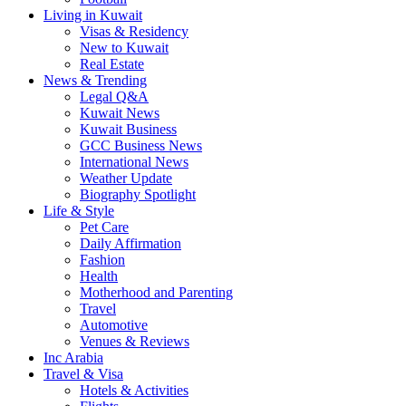
Living in Kuwait
Visas & Residency
New to Kuwait
Real Estate
News & Trending
Legal Q&A
Kuwait News
Kuwait Business
GCC Business News
International News
Weather Update
Biography Spotlight
Life & Style
Pet Care
Daily Affirmation
Fashion
Health
Motherhood and Parenting
Travel
Automotive
Venues & Reviews
Inc Arabia
Travel & Visa
Hotels & Activities