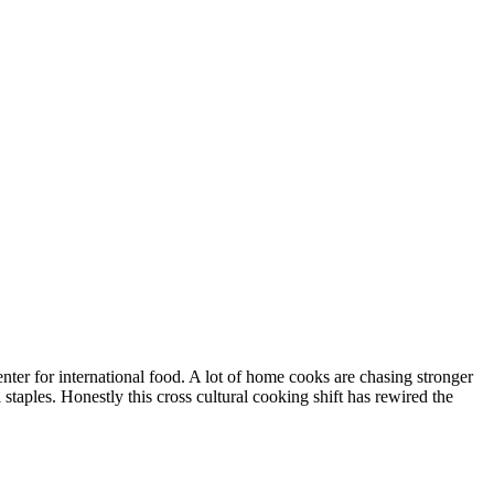
enter for international food. A lot of home cooks are chasing stronger
 staples. Honestly this cross cultural cooking shift has rewired the