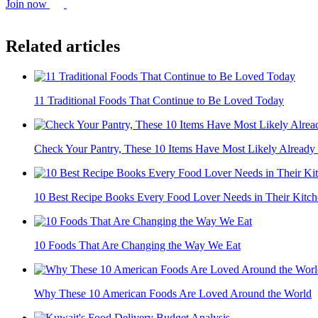
Join now
Related articles
11 Traditional Foods That Continue to Be Loved Today
Check Your Pantry, These 10 Items Have Most Likely Alread
10 Best Recipe Books Every Food Lover Needs in Their Kitc
10 Foods That Are Changing the Way We Eat
Why These 10 American Foods Are Loved Around the World