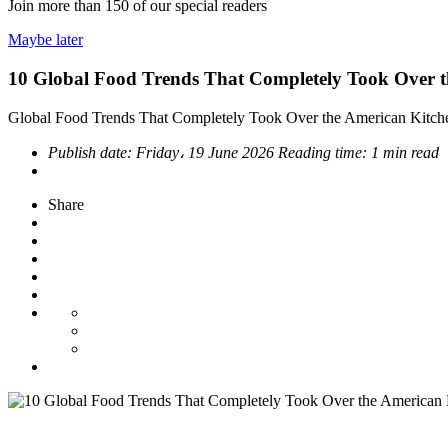
Join more than
150
of our special readers
Maybe later
10 Global Food Trends That Completely Took Over t
Global Food Trends That Completely Took Over the American Kitch
Publish date:
Friday، 19 June 2026
Reading time:
1 min read
Share