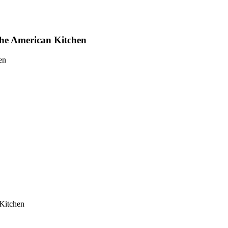
he American Kitchen
en