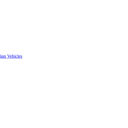
ian Vehicles