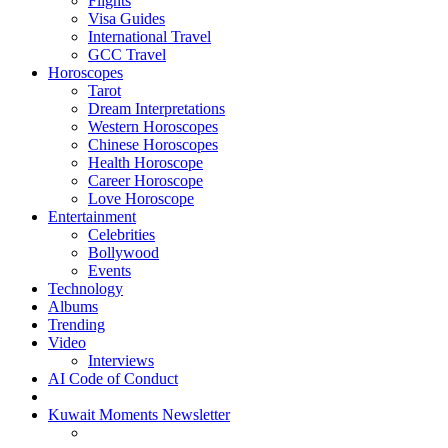
Flights
Visa Guides
International Travel
GCC Travel
Horoscopes
Tarot
Dream Interpretations
Western Horoscopes
Chinese Horoscopes
Health Horoscope
Career Horoscope
Love Horoscope
Entertainment
Celebrities
Bollywood
Events
Technology
Albums
Trending
Video
Interviews
AI Code of Conduct
Kuwait Moments Newsletter