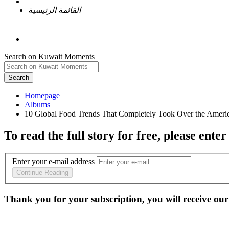
القائمة الرئيسية
Search on Kuwait Moments
Search
Homepage
To read the full story
for free
, please enter
Enter your e-mail address
Continue Reading
Thank you for your subscription, you will receive our