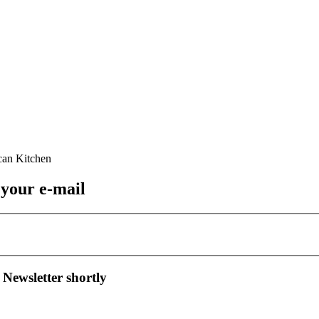
 your e-mail
 Newsletter shortly