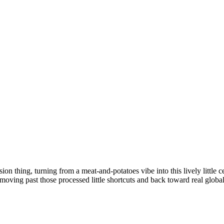
n thing, turning from a meat-and-potatoes vibe into this lively little c
 moving past those processed little shortcuts and back toward real global