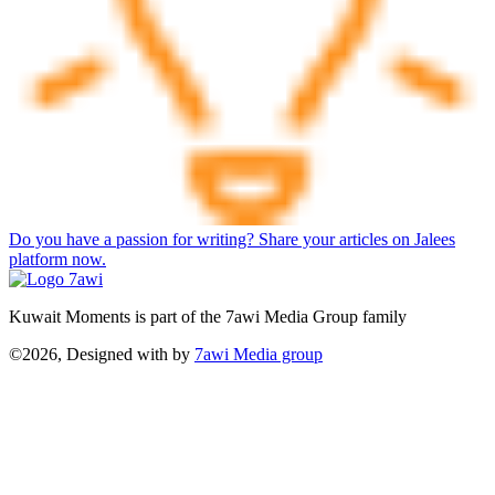
Do you have a passion for writing? Share your articles on Jalees
platform now.
Kuwait Moments is part of the 7awi Media Group family
©2026, Designed with
by
7awi Media group