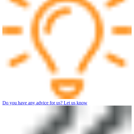
Do you have any advice for us? Let us know