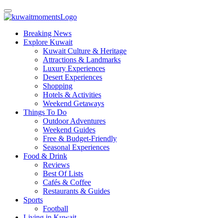
Breaking News
Explore Kuwait
Kuwait Culture & Heritage
Attractions & Landmarks
Luxury Experiences
Desert Experiences
Shopping
Hotels & Activities
Weekend Getaways
Things To Do
Outdoor Adventures
Weekend Guides
Free & Budget-Friendly
Seasonal Experiences
Food & Drink
Reviews
Best Of Lists
Cafés & Coffee
Restaurants & Guides
Sports
Football
Living in Kuwait