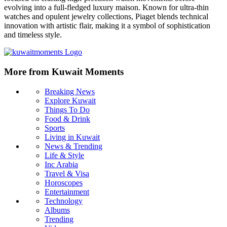
evolving into a full-fledged luxury maison. Known for ultra-thin
watches and opulent jewelry collections, Piaget blends technical
innovation with artistic flair, making it a symbol of sophistication
and timeless style.
More from Kuwait Moments
Breaking News
Explore Kuwait
Things To Do
Food & Drink
Sports
Living in Kuwait
News & Trending
Life & Style
Inc Arabia
Travel & Visa
Horoscopes
Entertainment
Technology
Albums
Trending