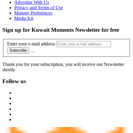
Advertise With Us
Privacy and Terms of Use
Manage Preferences
Media Kit
Sign up for Kuwait Moments Newsletter for free
Enter your e-mail address
Subscribe
Thank you for your subscription, you will receive our Newsletter
shortly
Follow us