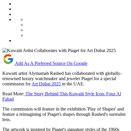
Add As A Preferred Source On Google
Kuwaiti artist Alymamah Rashed has collaborated with globally-
renowned luxury watchmaker and jeweler Piaget for a special
commission for
Art Dubai 2025
in the UAE.
Read More:
The Story Behind This Kuwaiti Style Icon: Fouz Al
Fahad
The commission will feature in the exhibition 'Play of Shapes' and
feature a reimagining of Piaget's shapes through Rashed's surrealist
lens.
The artwork is inspired by Piaget's signature styles of the 1960s