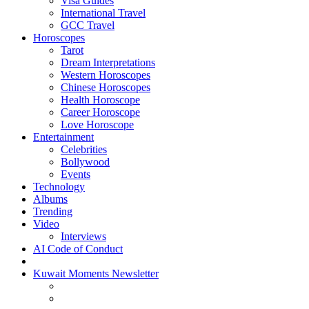
Visa Guides
International Travel
GCC Travel
Horoscopes
Tarot
Dream Interpretations
Western Horoscopes
Chinese Horoscopes
Health Horoscope
Career Horoscope
Love Horoscope
Entertainment
Celebrities
Bollywood
Events
Technology
Albums
Trending
Video
Interviews
AI Code of Conduct
Kuwait Moments Newsletter