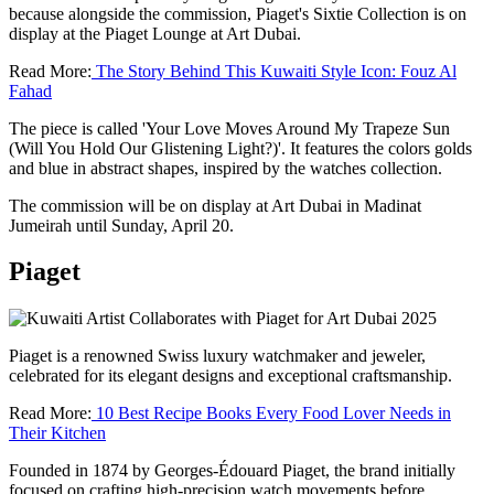
because alongside the commission, Piaget's Sixtie Collection is on
display at the Piaget Lounge at Art Dubai.
Read More:
The Story Behind This Kuwaiti Style Icon: Fouz Al
Fahad
The piece is called 'Your Love Moves Around My Trapeze Sun
(Will You Hold Our Glistening Light?)'. It features the colors golds
and blue in abstract shapes, inspired by the watches collection.
The commission will be on display at Art Dubai in Madinat
Jumeirah until Sunday, April 20.
Piaget
Piaget is a renowned Swiss luxury watchmaker and jeweler,
celebrated for its elegant designs and exceptional craftsmanship.
Read More:
10 Best Recipe Books Every Food Lover Needs in
Their Kitchen
Founded in 1874 by Georges-Édouard Piaget, the brand initially
focused on crafting high-precision watch movements before