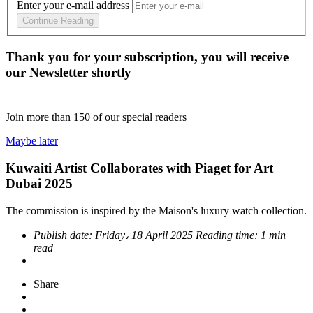
Enter your e-mail address
Continue Reading
Thank you for your subscription, you will receive
our Newsletter shortly
Join more than
150
of our special readers
Maybe later
Kuwaiti Artist Collaborates with Piaget for Art
Dubai 2025
The commission is inspired by the Maison's luxury watch collection.
Publish date:
Friday، 18 April 2025
Reading time:
1 min
read
Share