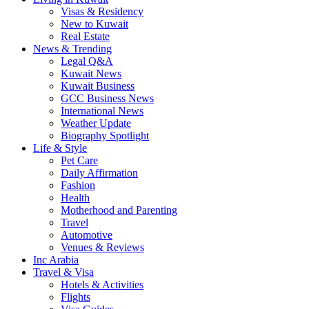
Visas & Residency
New to Kuwait
Real Estate
News & Trending
Legal Q&A
Kuwait News
Kuwait Business
GCC Business News
International News
Weather Update
Biography Spotlight
Life & Style
Pet Care
Daily Affirmation
Fashion
Health
Motherhood and Parenting
Travel
Automotive
Venues & Reviews
Inc Arabia
Travel & Visa
Hotels & Activities
Flights