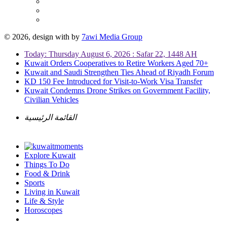
© 2026, design with
by
7awi Media Group
Today: Thursday August 6, 2026 : Safar 22, 1448 AH
Kuwait Orders Cooperatives to Retire Workers Aged 70+
Kuwait and Saudi Strengthen Ties Ahead of Riyadh Forum
KD 150 Fee Introduced for Visit-to-Work Visa Transfer
Kuwait Condemns Drone Strikes on Government Facility,
Civilian Vehicles
القائمة الرئيسية
Explore Kuwait
Things To Do
Food & Drink
Sports
Living in Kuwait
Life & Style
Horoscopes