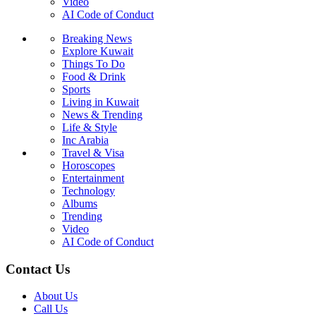
Video
AI Code of Conduct
Breaking News
Explore Kuwait
Things To Do
Food & Drink
Sports
Living in Kuwait
News & Trending
Life & Style
Inc Arabia
Travel & Visa
Horoscopes
Entertainment
Technology
Albums
Trending
Video
AI Code of Conduct
Contact Us
About Us
Call Us