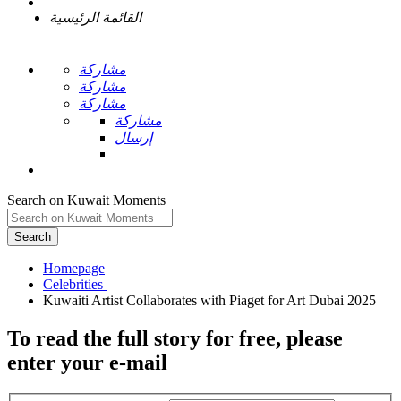
القائمة الرئيسية
مشاركة
مشاركة
مشاركة
مشاركة
إرسال
Search on Kuwait Moments
Search
Homepage
To read the full story
for free
, please
enter your e-mail