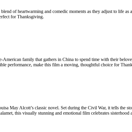
a blend of heartwarming and comedic moments as they adjust to life as 
rfect for Thanksgiving.
ese-American family that gathers in China to spend time with their belov
e performance, make this film a moving, thoughtful choice for Thank
uisa May Alcott’s classic novel. Set during the Civil War, it tells the st
amet, this visually stunning and emotional film celebrates sisterhood a