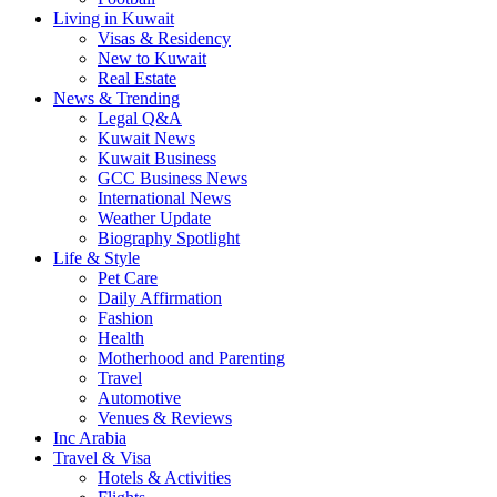
Living in Kuwait
Visas & Residency
New to Kuwait
Real Estate
News & Trending
Legal Q&A
Kuwait News
Kuwait Business
GCC Business News
International News
Weather Update
Biography Spotlight
Life & Style
Pet Care
Daily Affirmation
Fashion
Health
Motherhood and Parenting
Travel
Automotive
Venues & Reviews
Inc Arabia
Travel & Visa
Hotels & Activities