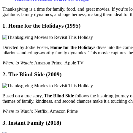
Thanksgiving is a time for family, food, and great movies. If you’re 
gratitude, family dynamics, and togetherness, making them ideal for t
1.
Home for the Holidays
(1995)
Directed by Jodie Foster,
Home for the Holidays
dives into the come
hilarious and cringe-worthy family dynamics. This movie captures the
Where to Watch:
Amazon Prime, Apple TV
2.
The Blind Side
(2009)
Based on a true story,
The Blind Side
follows the inspiring journey o
themes of family, kindness, and second chances make it a touching ch
Where to Watch:
Netflix, Amazon Prime
3.
Instant Family
(2018)