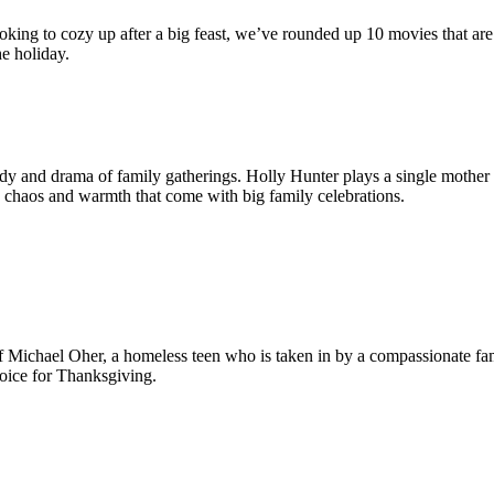
looking to cozy up after a big feast, we’ve rounded up 10 movies that a
he holiday.
dy and drama of family gatherings. Holly Hunter plays a single mother
 chaos and warmth that come with big family celebrations.
f Michael Oher, a homeless teen who is taken in by a compassionate fam
oice for Thanksgiving.