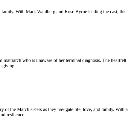
a family. With Mark Wahlberg and Rose Byrne leading the cast, this
ed matriarch who is unaware of her terminal diagnosis. The heartfelt
sgiving.
ory of the March sisters as they navigate life, love, and family. With a
nd resilience.