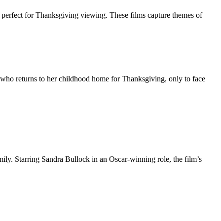
re perfect for Thanksgiving viewing. These films capture themes of
 who returns to her childhood home for Thanksgiving, only to face
ily. Starring Sandra Bullock in an Oscar-winning role, the film’s