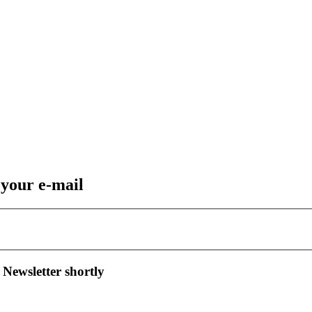
 your e-mail
 Newsletter shortly