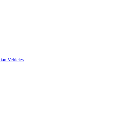
ian Vehicles