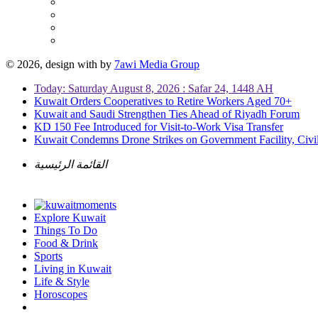
© 2026, design with
by
7awi Media Group
Today: Saturday August 8, 2026 : Safar 24, 1448 AH
Kuwait Orders Cooperatives to Retire Workers Aged 70+
Kuwait and Saudi Strengthen Ties Ahead of Riyadh Forum
KD 150 Fee Introduced for Visit-to-Work Visa Transfer
Kuwait Condemns Drone Strikes on Government Facility, Civil
القائمة الرئيسية
Explore Kuwait
Things To Do
Food & Drink
Sports
Living in Kuwait
Life & Style
Horoscopes