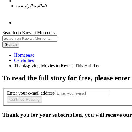
القائمة الرئيسية
Search on Kuwait Moments
Search
Homepage
To read the full story
for free
, please enter
Enter your e-mail address
Continue Reading
Thank you for your subscription, you will receive our