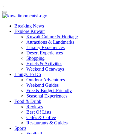
;
Breaking News
Explore Kuwait
Kuwait Culture & Heritage
Attractions & Landmarks
Luxury Experiences
Desert Experiences
Shopping
Hotels & Activities
Weekend Getaways
Things To Do
Outdoor Adventures
Weekend Guides
Free & Budget-Friendly
Seasonal Experiences
Food & Drink
Reviews
Best Of Lists
Cafés & Coffee
Restaurants & Guides
Sports
Football