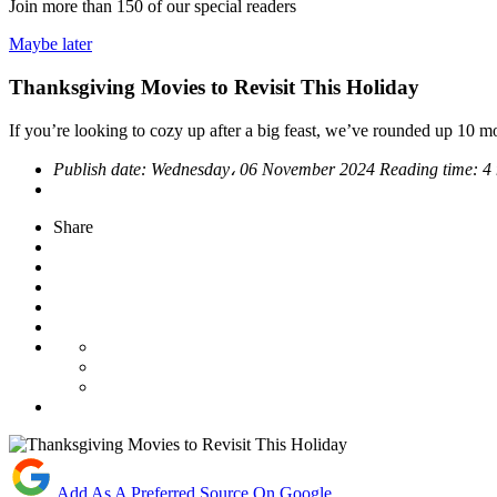
Join more than
150
of our special readers
Maybe later
Thanksgiving Movies to Revisit This Holiday
If you’re looking to cozy up after a big feast, we’ve rounded up 10 m
Publish date:
Wednesday، 06 November 2024
Reading time:
4
Share
Add As A Preferred Source On Google