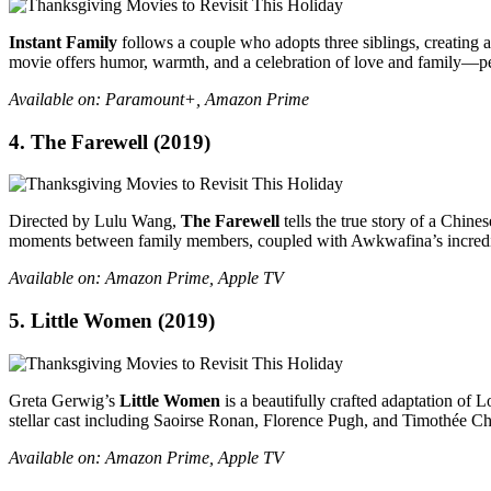
Instant Family
follows a couple who adopts three siblings, creating 
movie offers humor, warmth, and a celebration of love and family—pe
Available on: Paramount+, Amazon Prime
4.
The Farewell
(2019)
Directed by Lulu Wang,
The Farewell
tells the true story of a Chin
moments between family members, coupled with Awkwafina’s incredibl
Available on: Amazon Prime, Apple TV
5.
Little Women
(2019)
Greta Gerwig’s
Little Women
is a beautifully crafted adaptation of Lo
stellar cast including Saoirse Ronan, Florence Pugh, and Timothée Chal
Available on: Amazon Prime, Apple TV