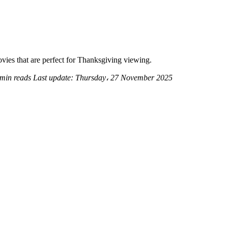
ovies that are perfect for Thanksgiving viewing.
 min reads
Last update:
Thursday، 27 November 2025