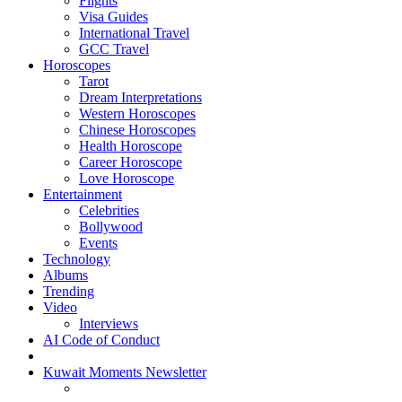
Flights
Visa Guides
International Travel
GCC Travel
Horoscopes
Tarot
Dream Interpretations
Western Horoscopes
Chinese Horoscopes
Health Horoscope
Career Horoscope
Love Horoscope
Entertainment
Celebrities
Bollywood
Events
Technology
Albums
Trending
Video
Interviews
AI Code of Conduct
Kuwait Moments Newsletter