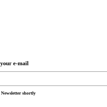
 your e-mail
 Newsletter shortly