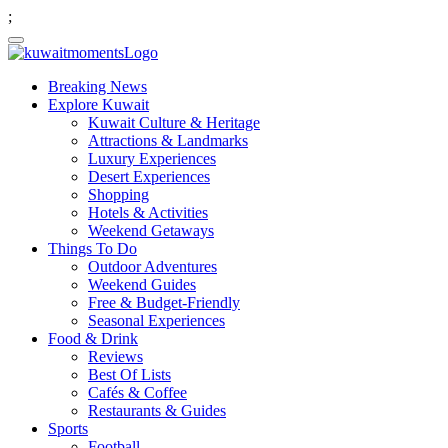
;
Breaking News
Explore Kuwait
Kuwait Culture & Heritage
Attractions & Landmarks
Luxury Experiences
Desert Experiences
Shopping
Hotels & Activities
Weekend Getaways
Things To Do
Outdoor Adventures
Weekend Guides
Free & Budget-Friendly
Seasonal Experiences
Food & Drink
Reviews
Best Of Lists
Cafés & Coffee
Restaurants & Guides
Sports
Football