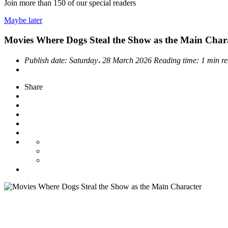
Join more than
150
of our special readers
Maybe later
Movies Where Dogs Steal the Show as the Main Char
Publish date:
Saturday، 28 March 2026
Reading time:
1 min r
Share