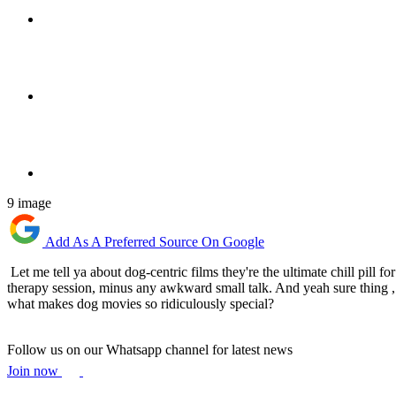
9 image
Add As A Preferred Source On Google
Let me tell ya about dog-centric films they're the ultimate chill pill
therapy session, minus any awkward small talk. And yeah sure thing , s
what makes dog movies so ridiculously special?
Follow us on our Whatsapp channel for latest news
Join now