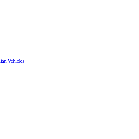
ian Vehicles