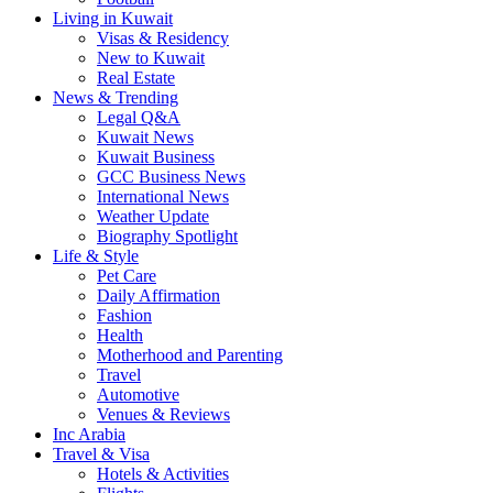
Living in Kuwait
Visas & Residency
New to Kuwait
Real Estate
News & Trending
Legal Q&A
Kuwait News
Kuwait Business
GCC Business News
International News
Weather Update
Biography Spotlight
Life & Style
Pet Care
Daily Affirmation
Fashion
Health
Motherhood and Parenting
Travel
Automotive
Venues & Reviews
Inc Arabia
Travel & Visa
Hotels & Activities