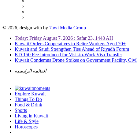
© 2026, design with
by
7awi Media Group
Today: Friday August 7, 2026 : Safar 23, 1448 AH
Kuwait Orders Cooperatives to Retire Workers Aged 70+
Kuwait and Saudi Strengthen Ties Ahead of Riyadh Forum
KD 150 Fee Introduced for Visit-to-Work Visa Transfer
Kuwait Condemns Drone Strikes on Government Facility, Civil
القائمة الرئيسية
Explore Kuwait
Things To Do
Food & Drink
Sports
Living in Kuwait
Life & Style
Horoscopes