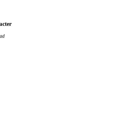
acter
ead