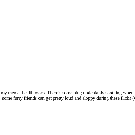
 for my mental health woes. There’s something undeniably soothing when I
ome furry friends can get pretty loud and sloppy during these flicks (w