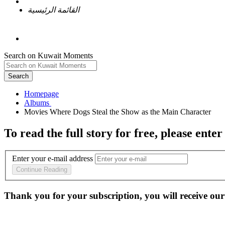
القائمة الرئيسية
Search on Kuwait Moments
Search
Homepage
To read the full story
for free
, please enter
Enter your e-mail address
Continue Reading
Thank you for your subscription, you will receive our