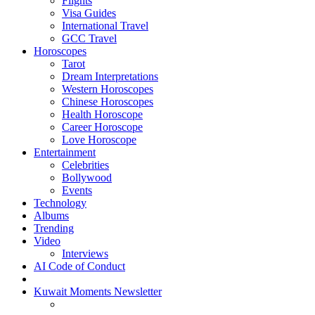
Flights
Visa Guides
International Travel
GCC Travel
Horoscopes
Tarot
Dream Interpretations
Western Horoscopes
Chinese Horoscopes
Health Horoscope
Career Horoscope
Love Horoscope
Entertainment
Celebrities
Bollywood
Events
Technology
Albums
Trending
Video
Interviews
AI Code of Conduct
Kuwait Moments Newsletter