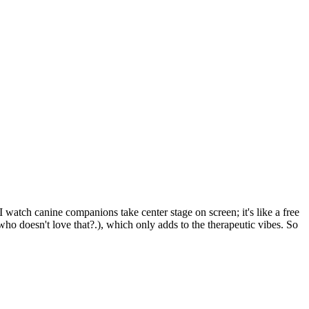
 watch canine companions take center stage on screen; it's like a free
ho doesn't love that?.), which only adds to the therapeutic vibes. So