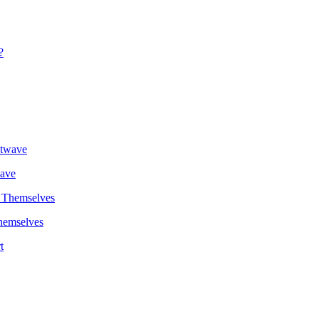
wave
hemselves