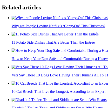
Related articles
Why are People Loving Netflix’s ‘Carry-On’ This Christmas?
11 Potato Side Dishes That Are Better Than the Entrée
How to Keep Your Dog Safe and Comfortable During a Heat
Vets Say These 10 Dogs Love Having Their Humans All To T
10 Cat Breeds That Live the Longest, According to an Expert
Dhadak 2 Trailer: Triptii and Siddhant are Set to Win Hearts