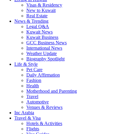
Visas & Residency
New to Kuwait
Real Estate
News & Trending
Legal Q&A
Kuwait News
Kuwait Business
GCC Business News
International News
Weather Update
Biography Spotlight
Life & Style
Pet Care
Daily Affirmation
Fashion
Health
Motherhood and Parenting
Travel
Automotive
Venues & Reviews
Inc Arabia
Travel & Visa
Hotels & Activities
Flights