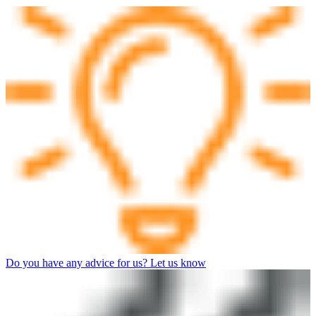
Do you have any advice for us? Let us know