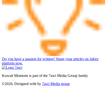
Do you have a passion for writing? Share your articles on Jalees
platform now.
Kuwait Moments is part of the 7awi Media Group family
©2026, Designed with
by
7awi Media group