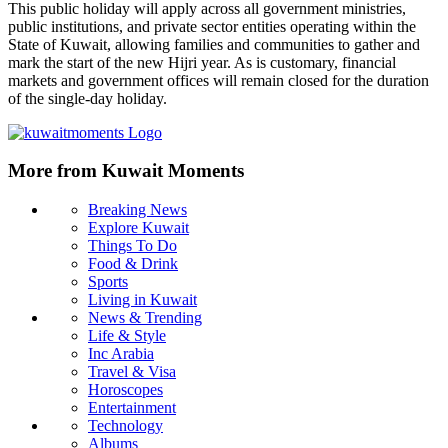
This public holiday will apply across all government ministries,
public institutions, and private sector entities operating within the
State of Kuwait, allowing families and communities to gather and
mark the start of the new Hijri year. As is customary, financial
markets and government offices will remain closed for the duration
of the single-day holiday.
More from Kuwait Moments
Breaking News
Explore Kuwait
Things To Do
Food & Drink
Sports
Living in Kuwait
News & Trending
Life & Style
Inc Arabia
Travel & Visa
Horoscopes
Entertainment
Technology
Albums