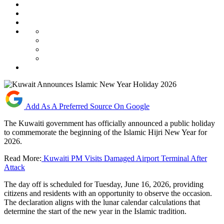
Add As A Preferred Source On Google
The Kuwaiti government has officially announced a public holiday
to commemorate the beginning of the Islamic Hijri New Year for
2026.
Read More:
Kuwaiti PM Visits Damaged Airport Terminal After
Attack
The day off is scheduled for Tuesday, June 16, 2026, providing
citizens and residents with an opportunity to observe the occasion.
The declaration aligns with the lunar calendar calculations that
determine the start of the new year in the Islamic tradition.