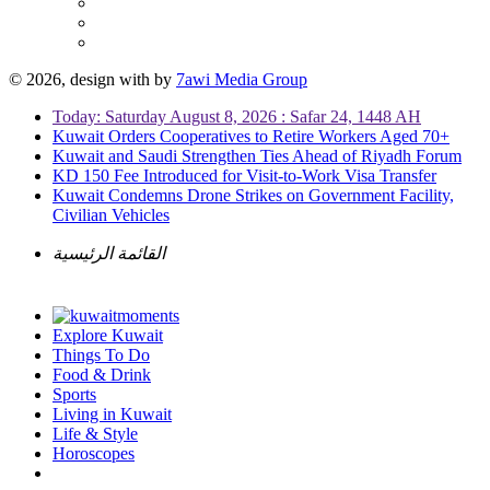
© 2026, design with
by
7awi Media Group
Today: Saturday August 8, 2026 : Safar 24, 1448 AH
Kuwait Orders Cooperatives to Retire Workers Aged 70+
Kuwait and Saudi Strengthen Ties Ahead of Riyadh Forum
KD 150 Fee Introduced for Visit-to-Work Visa Transfer
Kuwait Condemns Drone Strikes on Government Facility,
Civilian Vehicles
القائمة الرئيسية
Explore Kuwait
Things To Do
Food & Drink
Sports
Living in Kuwait
Life & Style
Horoscopes