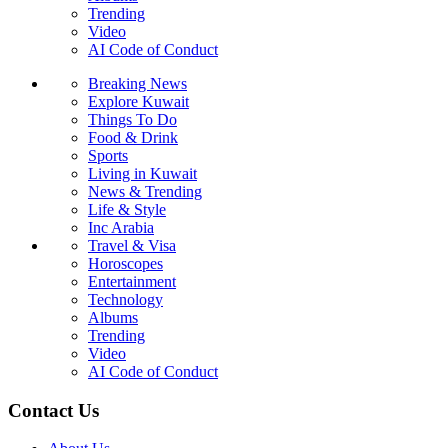
Trending
Video
AI Code of Conduct
Breaking News
Explore Kuwait
Things To Do
Food & Drink
Sports
Living in Kuwait
News & Trending
Life & Style
Inc Arabia
Travel & Visa
Horoscopes
Entertainment
Technology
Albums
Trending
Video
AI Code of Conduct
Contact Us