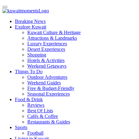
Breaking News
Explore Kuwait
Kuwait Culture & Heritage
Attractions & Landmarks
Luxury Experiences
Desert Experiences
Shopping
Hotels & Activities
Weekend Getaways
Things To Do
Outdoor Adventures
Weekend Guides
Free & Budget-Friendly
Seasonal Experiences
Food & Drink
Reviews
Best Of Lists
Cafés & Coffee
Restaurants & Guides
Sports
Football
Living in Kuwait