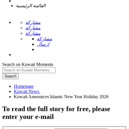
القائمة الرئيسية
مشاركة
مشاركة
مشاركة
مشاركة
إرسال
Search on Kuwait Moments
Search
Homepage
To read the full story
for free
, please
enter your e-mail