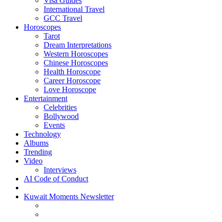
Visa Guides
International Travel
GCC Travel
Horoscopes
Tarot
Dream Interpretations
Western Horoscopes
Chinese Horoscopes
Health Horoscope
Career Horoscope
Love Horoscope
Entertainment
Celebrities
Bollywood
Events
Technology
Albums
Trending
Video
Interviews
AI Code of Conduct
Kuwait Moments Newsletter