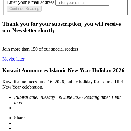
Enter your e-mail address
Continue Reading
Thank you for your subscription, you will receive
our Newsletter shortly
Join more than
150
of our special readers
Maybe later
Kuwait Announces Islamic New Year Holiday 2026
Kuwait announces June 16, 2026, public holiday for Islamic Hijri
New Year celebration.
Publish date:
Tuesday، 09 June 2026
Reading time:
1 min
read
Share