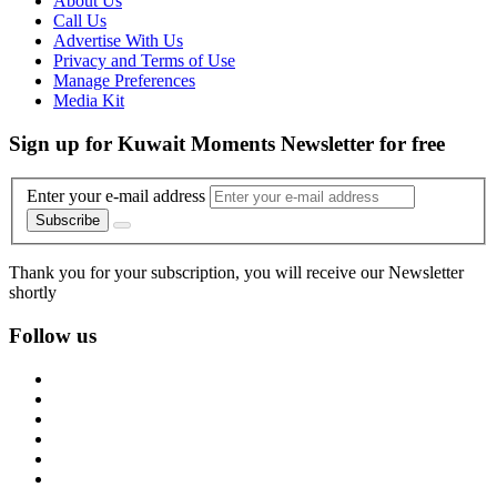
About Us
Call Us
Advertise With Us
Privacy and Terms of Use
Manage Preferences
Media Kit
Sign up for Kuwait Moments Newsletter for free
Enter your e-mail address
Subscribe
Thank you for your subscription, you will receive our Newsletter
shortly
Follow us