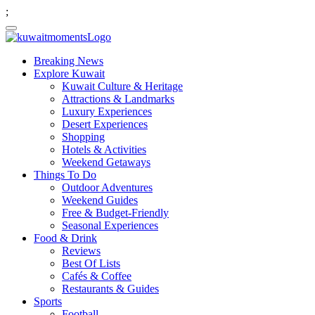
;
Breaking News
Explore Kuwait
Kuwait Culture & Heritage
Attractions & Landmarks
Luxury Experiences
Desert Experiences
Shopping
Hotels & Activities
Weekend Getaways
Things To Do
Outdoor Adventures
Weekend Guides
Free & Budget-Friendly
Seasonal Experiences
Food & Drink
Reviews
Best Of Lists
Cafés & Coffee
Restaurants & Guides
Sports
Football