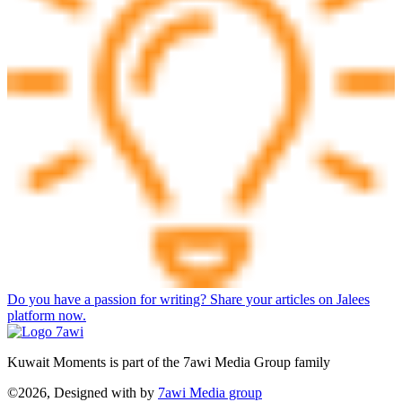
Do you have a passion for writing? Share your articles on Jalees
platform now.
Kuwait Moments is part of the 7awi Media Group family
©2026, Designed with
by
7awi Media group