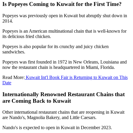
Is Popeyes Coming to Kuwait for the First Time?
Popeyes was previously open in Kuwait but abruptly shut down in
2014.
Popeyes is an American multinational chain that is well-known for
its delicious fried chicken.
Popeyes is also popular for its crunchy and juicy chicken
sandwiches.
Popeyes was first founded in 1972 in New Orleans, Louisiana and
now the restaurant chain is headquartered in Miami, Florida.
Read More:
Kuwait Int'l Book Fair is Returning to Kuwait on This
Date
Internationally Renowned Restaurant Chains that
are Coming Back to Kuwait
Other international restaurant chains that are reopening in Kuwait
are Nando's, Magnolia Bakery, and Little Caesars.
Nando's is expected to open in Kuwait in December 2023.