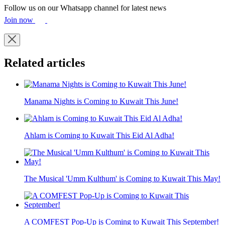
Follow us on our Whatsapp channel for latest news
Join now
Related articles
Manama Nights is Coming to Kuwait This June!
Ahlam is Coming to Kuwait This Eid Al Adha!
The Musical 'Umm Kulthum' is Coming to Kuwait This May!
A COMFEST Pop-Up is Coming to Kuwait This September!