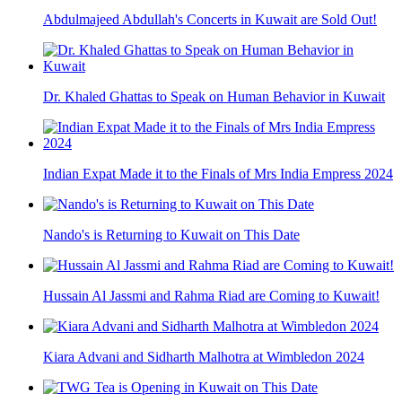
Abdulmajeed Abdullah's Concerts in Kuwait are Sold Out!
Dr. Khaled Ghattas to Speak on Human Behavior in Kuwait
Indian Expat Made it to the Finals of Mrs India Empress 2024
Nando's is Returning to Kuwait on This Date
Hussain Al Jassmi and Rahma Riad are Coming to Kuwait!
Kiara Advani and Sidharth Malhotra at Wimbledon 2024