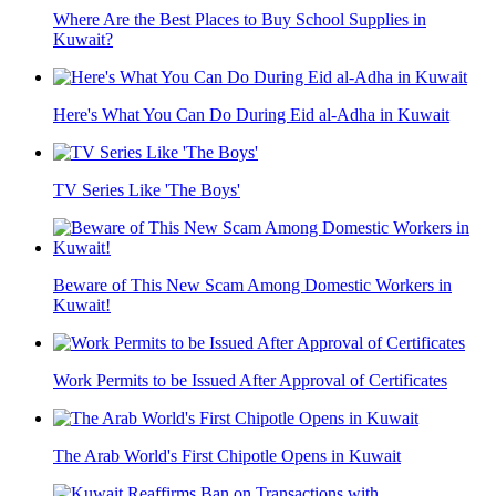
Where Are the Best Places to Buy School Supplies in
Kuwait?
Here's What You Can Do During Eid al-Adha in Kuwait
TV Series Like 'The Boys'
Beware of This New Scam Among Domestic Workers in
Kuwait!
Work Permits to be Issued After Approval of Certificates
The Arab World's First Chipotle Opens in Kuwait