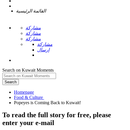
القائمة الرئيسية
مشاركة
مشاركة
مشاركة
مشاركة
إرسال
Search on Kuwait Moments
Search
Homepage
To read the full story
for free
, please
enter your e-mail