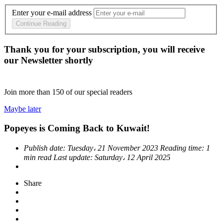
Enter your e-mail address
Continue Reading
Thank you for your subscription, you will receive
our Newsletter shortly
Join more than
150
of our special readers
Maybe later
Popeyes is Coming Back to Kuwait!
Publish date:
Tuesday، 21 November 2023
Reading time:
1
min read
Last update:
Saturday، 12 April 2025
Share