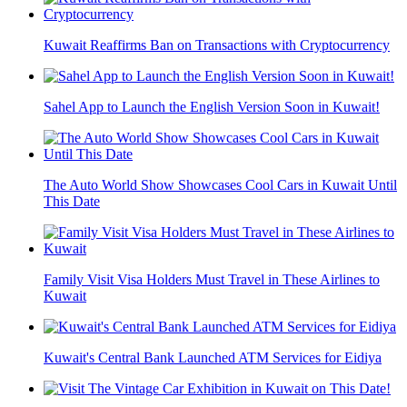
Kuwait Reaffirms Ban on Transactions with Cryptocurrency
Sahel App to Launch the English Version Soon in Kuwait!
The Auto World Show Showcases Cool Cars in Kuwait Until
This Date
Family Visit Visa Holders Must Travel in These Airlines to
Kuwait
Kuwait's Central Bank Launched ATM Services for Eidiya