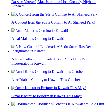
Bassem Youssef, Maz Jobrani to Host Comedy Night in
Kuwait!
A Concert from the 90s is Coming to Al-Shaheed Park!
Amal Maher is Coming to Kuwait!
A New Cultural Landmark AlSadu Street Has Been
Inaugurated in Kuwait
Amr Diab is Coming to Kuwait This October
Omar Khairat to Perform in Kuwait This May!