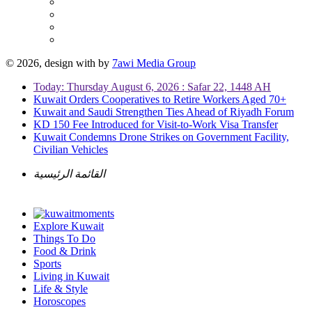
© 2026, design with
by
7awi Media Group
Today: Thursday August 6, 2026 : Safar 22, 1448 AH
Kuwait Orders Cooperatives to Retire Workers Aged 70+
Kuwait and Saudi Strengthen Ties Ahead of Riyadh Forum
KD 150 Fee Introduced for Visit-to-Work Visa Transfer
Kuwait Condemns Drone Strikes on Government Facility,
Civilian Vehicles
القائمة الرئيسية
Explore Kuwait
Things To Do
Food & Drink
Sports
Living in Kuwait
Life & Style
Horoscopes