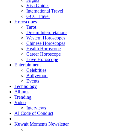
Flights
Visa Guides
International Travel
GCC Travel
Horoscopes
Tarot
Dream Interpretations
Western Horoscopes
Chinese Horoscopes
Health Horoscope
Career Horoscope
Love Horoscope
Entertainment
Celebrities
Bollywood
Events
Technology
Albums
Trending
Video
Interviews
AI Code of Conduct
Kuwait Moments Newsletter