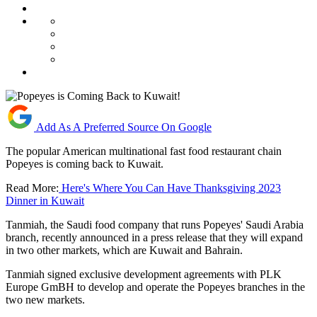
Add As A Preferred Source On Google
The popular American multinational fast food restaurant chain
Popeyes is coming back to Kuwait.
Read More:
Here's Where You Can Have Thanksgiving 2023
Dinner in Kuwait
Tanmiah, the Saudi food company that runs Popeyes' Saudi Arabia
branch, recently announced in a press release that they will expand
in two other markets, which are Kuwait and Bahrain.
Tanmiah signed exclusive development agreements with PLK
Europe GmBH to develop and operate the Popeyes branches in the
two new markets.