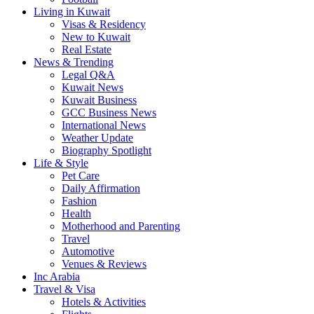
Living in Kuwait
Visas & Residency
New to Kuwait
Real Estate
News & Trending
Legal Q&A
Kuwait News
Kuwait Business
GCC Business News
International News
Weather Update
Biography Spotlight
Life & Style
Pet Care
Daily Affirmation
Fashion
Health
Motherhood and Parenting
Travel
Automotive
Venues & Reviews
Inc Arabia
Travel & Visa
Hotels & Activities