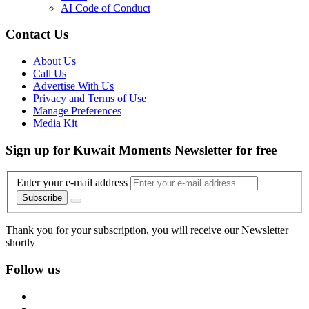
AI Code of Conduct
Contact Us
About Us
Call Us
Advertise With Us
Privacy and Terms of Use
Manage Preferences
Media Kit
Sign up for Kuwait Moments Newsletter for free
Enter your e-mail address
Subscribe
Thank you for your subscription, you will receive our Newsletter
shortly
Follow us