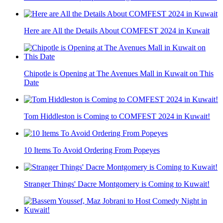
Here are All the Details About COMFEST 2024 in Kuwait
Chipotle is Opening at The Avenues Mall in Kuwait on This
Date
Tom Hiddleston is Coming to COMFEST 2024 in Kuwait!
10 Items To Avoid Ordering From Popeyes
Stranger Things' Dacre Montgomery is Coming to Kuwait!