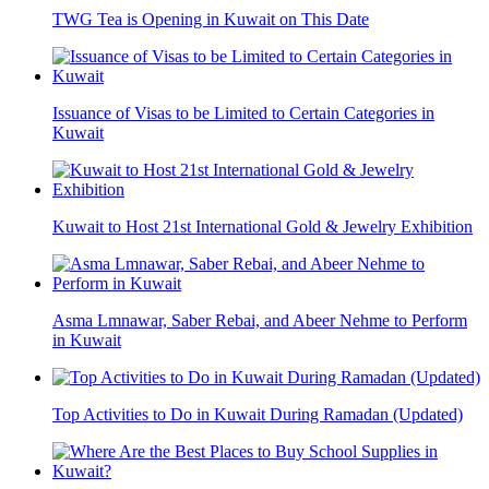
TWG Tea is Opening in Kuwait on This Date
Issuance of Visas to be Limited to Certain Categories in
Kuwait
Kuwait to Host 21st International Gold & Jewelry Exhibition
Asma Lmnawar, Saber Rebai, and Abeer Nehme to Perform
in Kuwait
Top Activities to Do in Kuwait During Ramadan (Updated)