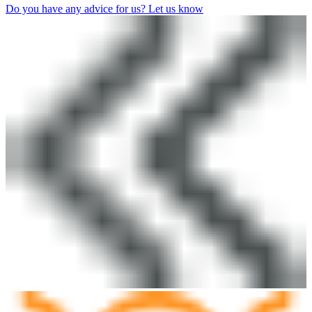
Do you have any advice for us? Let us know