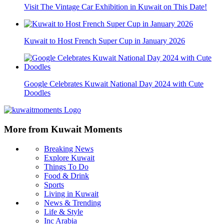
Visit The Vintage Car Exhibition in Kuwait on This Date!
Kuwait to Host French Super Cup in January 2026
Google Celebrates Kuwait National Day 2024 with Cute
Doodles
More from Kuwait Moments
Breaking News
Explore Kuwait
Things To Do
Food & Drink
Sports
Living in Kuwait
News & Trending
Life & Style
Inc Arabia