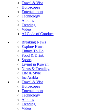
Travel & Visa
Horoscopes
Entertainment
Technology
Albums
Trending
Video
AI Code of Conduct
Breaking News
Explore Kuwait
Things To Do
Food & Drink
Sports
Living in Kuwait
News & Trending
Life & Style
Inc Arabia
Travel & Visa
Horoscopes
Entertainment
Technology
Albums
Trending
Video