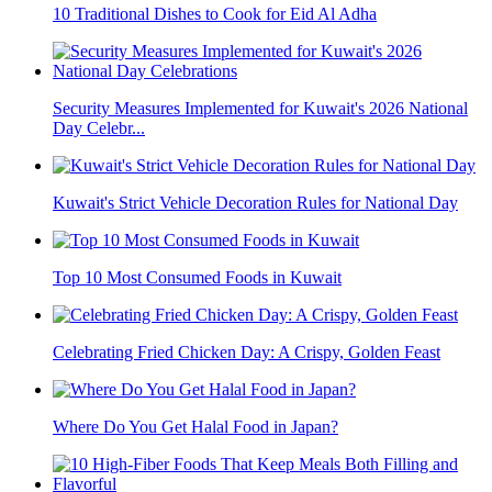
10 Traditional Dishes to Cook for Eid Al Adha
Security Measures Implemented for Kuwait's 2026 National
Day Celebr...
Kuwait's Strict Vehicle Decoration Rules for National Day
Top 10 Most Consumed Foods in Kuwait
Celebrating Fried Chicken Day: A Crispy, Golden Feast
Where Do You Get Halal Food in Japan?