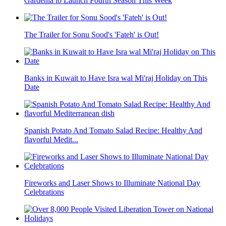
Gardenia to Launch Fourth Season This Week
The Trailer for Sonu Sood's 'Fateh' is Out!
Banks in Kuwait to Have Isra wal Mi'raj Holiday on This
Date
Spanish Potato And Tomato Salad Recipe: Healthy And
flavorful Medit...
Fireworks and Laser Shows to Illuminate National Day
Celebrations