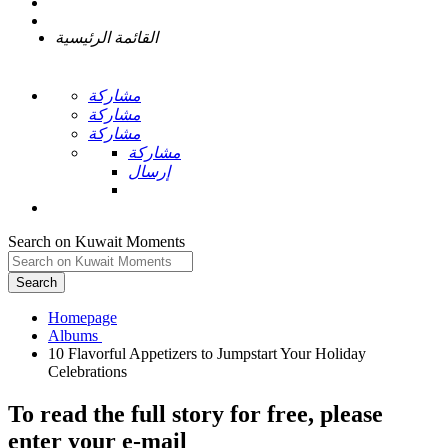
القائمة الرئيسية
مشاركة
مشاركة
مشاركة
مشاركة
إرسال
Search on Kuwait Moments
Search
Homepage
10 Flavorful Appetizers to Jumpstart Your Holiday
To read the full story
for free
, please
enter your e-mail