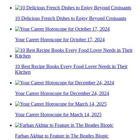
10 Delicious French Dishes to Enjoy Beyond Croissants
Your Career Horoscope for October 17, 2024
10 Best Recipe Books Every Food Lover Needs in Their
Kitchen
Your Career Horoscope for December 24, 2024
Your Career Horoscope for March 14, 2025
Farhan Akhtar to Feature in The Beatles Biopic