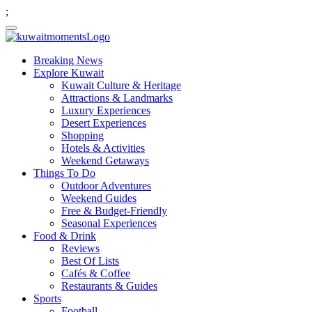
;
Breaking News
Explore Kuwait
Kuwait Culture & Heritage
Attractions & Landmarks
Luxury Experiences
Desert Experiences
Shopping
Hotels & Activities
Weekend Getaways
Things To Do
Outdoor Adventures
Weekend Guides
Free & Budget-Friendly
Seasonal Experiences
Food & Drink
Reviews
Best Of Lists
Cafés & Coffee
Restaurants & Guides
Sports
Football