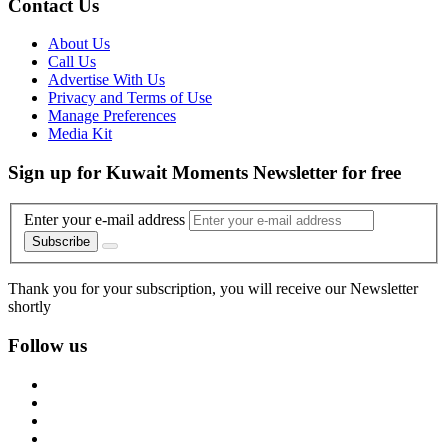
Contact Us
About Us
Call Us
Advertise With Us
Privacy and Terms of Use
Manage Preferences
Media Kit
Sign up for Kuwait Moments Newsletter for free
Enter your e-mail address
Subscribe
Thank you for your subscription, you will receive our Newsletter
shortly
Follow us