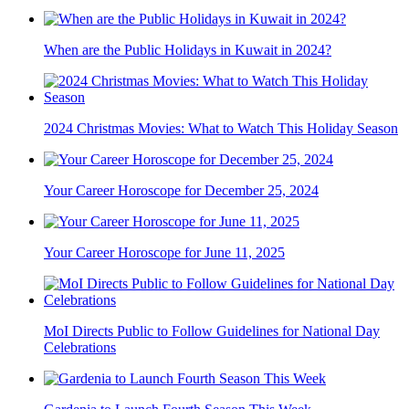
When are the Public Holidays in Kuwait in 2024?
2024 Christmas Movies: What to Watch This Holiday Season
Your Career Horoscope for December 25, 2024
Your Career Horoscope for June 11, 2025
MoI Directs Public to Follow Guidelines for National Day
Celebrations