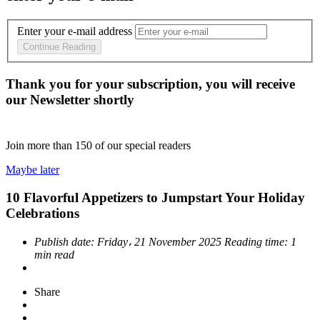
Enter your e-mail address
Continue Reading
Thank you for your subscription, you will receive
our Newsletter shortly
Join more than
150
of our special readers
Maybe later
10 Flavorful Appetizers to Jumpstart Your Holiday
Celebrations
Publish date:
Friday، 21 November 2025
Reading time:
1
min read
Share