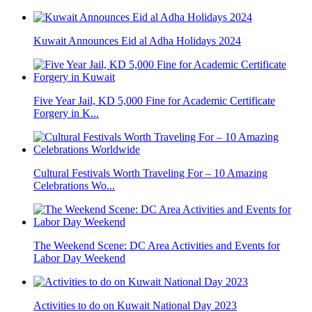
Kuwait Announces Eid al Adha Holidays 2024
Five Year Jail, KD 5,000 Fine for Academic Certificate
Forgery in K...
Cultural Festivals Worth Traveling For – 10 Amazing
Celebrations Wo...
The Weekend Scene: DC Area Activities and Events for
Labor Day Weekend
Activities to do on Kuwait National Day 2023