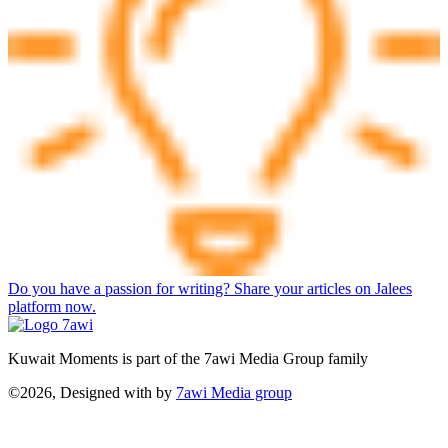
Do you have a passion for writing? Share your articles on Jalees
platform now.
Kuwait Moments is part of the 7awi Media Group family
©2026, Designed with
by
7awi Media group