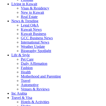
Living in Kuwait
Visas & Residency
New to Kuwait
Real Estate
News & Trending
Legal Q&A
Kuwait News
Kuwait Business
GCC Business News
International News
Weather Update
Biography Spotlight
Life & Style
Pet Care
Daily Affirmation
Fashion
Health
Motherhood and Parenting
Travel
Automotive
Venues & Reviews
Inc Arabia
Travel & Visa
Hotels & Activities