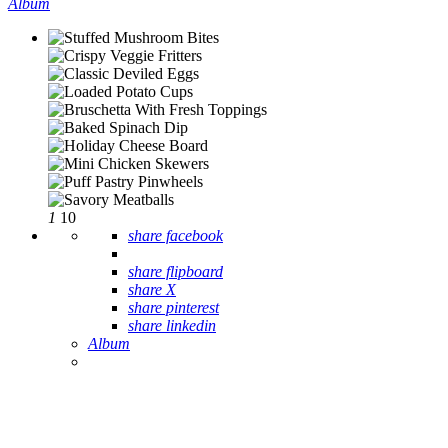
Album
1
10
share facebook
share flipboard
share X
share pinterest
share linkedin
Album