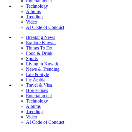
Entertainment
Technology
Albums
Trending
Video
AI Code of Conduct
Breaking News
Explore Kuwait
Things To Do
Food & Drink
Sports
Living in Kuwait
News & Trending
Life & Style
Inc Arabia
Travel & Visa
Horoscopes
Entertainment
Technology
Albums
Trending
Video
AI Code of Conduct