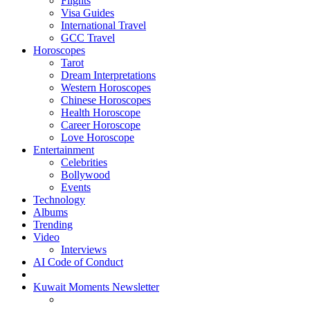
Flights
Visa Guides
International Travel
GCC Travel
Horoscopes
Tarot
Dream Interpretations
Western Horoscopes
Chinese Horoscopes
Health Horoscope
Career Horoscope
Love Horoscope
Entertainment
Celebrities
Bollywood
Events
Technology
Albums
Trending
Video
Interviews
AI Code of Conduct
Kuwait Moments Newsletter