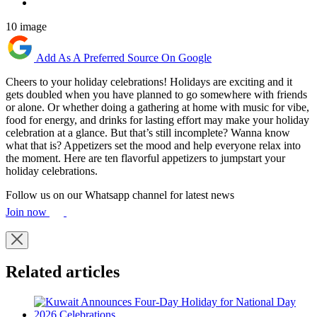
10 image
Add As A Preferred Source On Google
Cheers to your holiday celebrations! Holidays are exciting and it
gets doubled when you have planned to go somewhere with friends
or alone. Or whether doing a gathering at home with music for vibe,
food for energy, and drinks for lasting effort may make your holiday
celebration at a glance. But that’s still incomplete? Wanna know
what that is? Appetizers set the mood and help everyone relax into
the moment. Here are ten flavorful appetizers to jumpstart your
holiday celebrations.
Follow us on our Whatsapp channel for latest news
Join now
Related articles