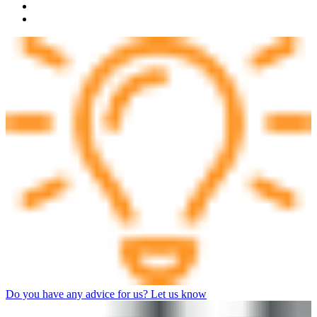
Do you have any advice for us? Let us know