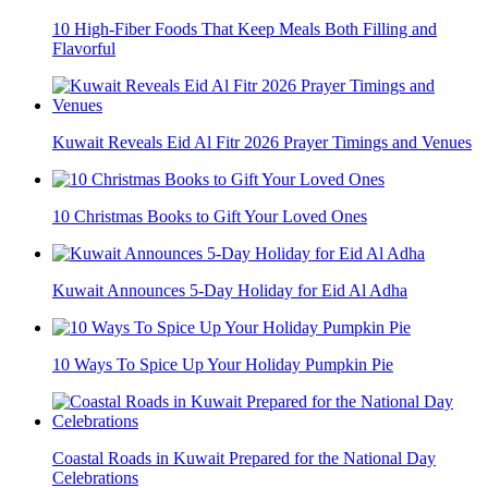
10 High-Fiber Foods That Keep Meals Both Filling and
Flavorful
Kuwait Reveals Eid Al Fitr 2026 Prayer Timings and Venues
10 Christmas Books to Gift Your Loved Ones
Kuwait Announces 5-Day Holiday for Eid Al Adha
10 Ways To Spice Up Your Holiday Pumpkin Pie
Coastal Roads in Kuwait Prepared for the National Day
Celebrations