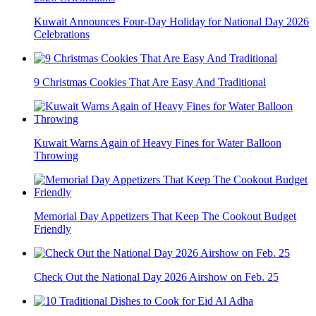
Kuwait Announces Four-Day Holiday for National Day 2026
Celebrations
9 Christmas Cookies That Are Easy And Traditional
Kuwait Warns Again of Heavy Fines for Water Balloon
Throwing
Memorial Day Appetizers That Keep The Cookout Budget
Friendly
Check Out the National Day 2026 Airshow on Feb. 25