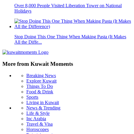
Over 8,000 People Visited Liberation Tower on National
Holidays
Stop Doing This One Thing When Making Pasta (It Makes
All the Diffe...
More from Kuwait Moments
Breaking News
Explore Kuwait
Things To Do
Food & Drink
Sports
Living in Kuwait
News & Trending
Life & Style
Inc Arabia
Travel & Visa
Horoscopes