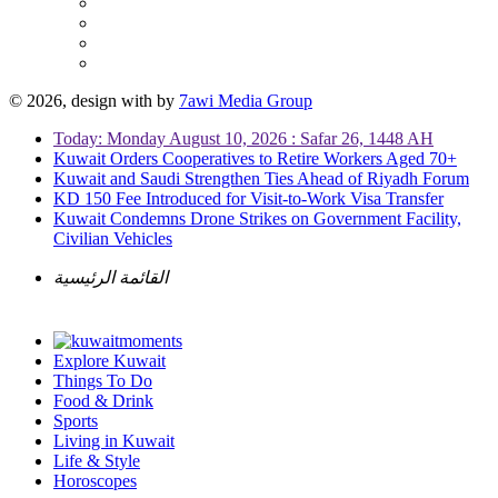
© 2026, design with
by
7awi Media Group
Today: Monday August 10, 2026 : Safar 26, 1448 AH
Kuwait Orders Cooperatives to Retire Workers Aged 70+
Kuwait and Saudi Strengthen Ties Ahead of Riyadh Forum
KD 150 Fee Introduced for Visit-to-Work Visa Transfer
Kuwait Condemns Drone Strikes on Government Facility,
Civilian Vehicles
القائمة الرئيسية
Explore Kuwait
Things To Do
Food & Drink
Sports
Living in Kuwait
Life & Style
Horoscopes