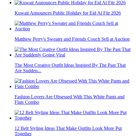
Kuwait Announces Public Holiday for Eid Al Fitr 2026
Matthew Perry's Sweater and Friends Couch Sell at Auction
The Most Creative Outfit Ideas Inspired By The Past That
Are Sudden...
Fashion Lovers Are Obsessed With This White Pants and
Flats Combo
12 Belt Styling Ideas That Make Outfits Look More Put
Together