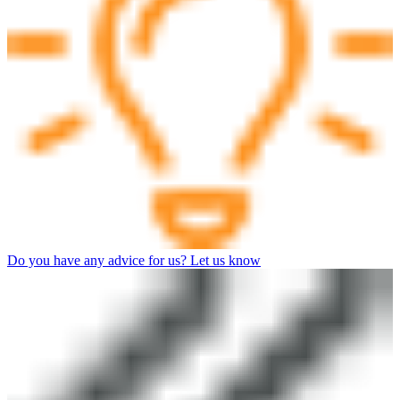
Do you have any advice for us? Let us know