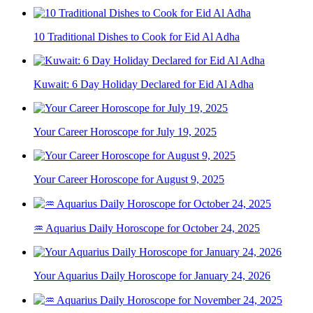
10 Traditional Dishes to Cook for Eid Al Adha
Kuwait: 6 Day Holiday Declared for Eid Al Adha
Your Career Horoscope for July 19, 2025
Your Career Horoscope for August 9, 2025
♒ Aquarius Daily Horoscope for October 24, 2025
Your Aquarius Daily Horoscope for January 24, 2026