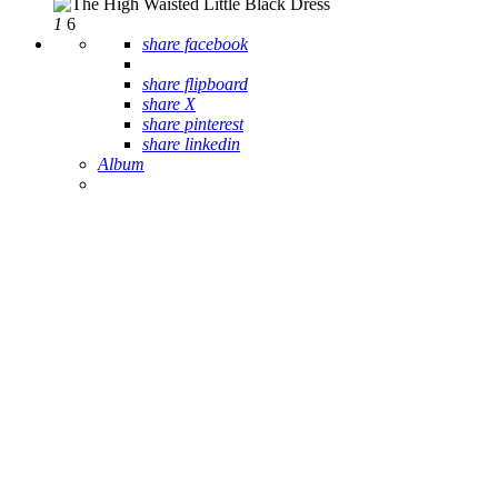
1
6
share facebook
share flipboard
share X
share pinterest
share linkedin
Album