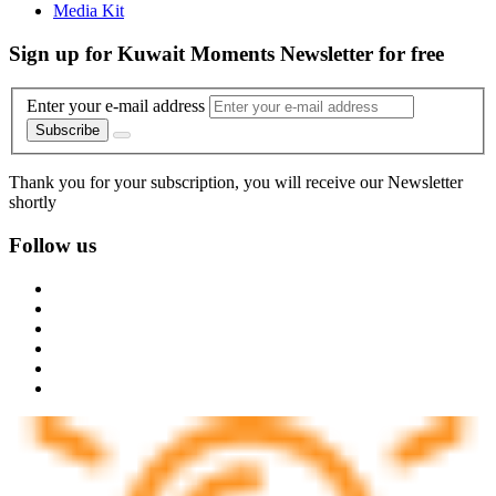
Media Kit
Sign up for Kuwait Moments Newsletter for free
Enter your e-mail address
Subscribe
Thank you for your subscription, you will receive our Newsletter
shortly
Follow us