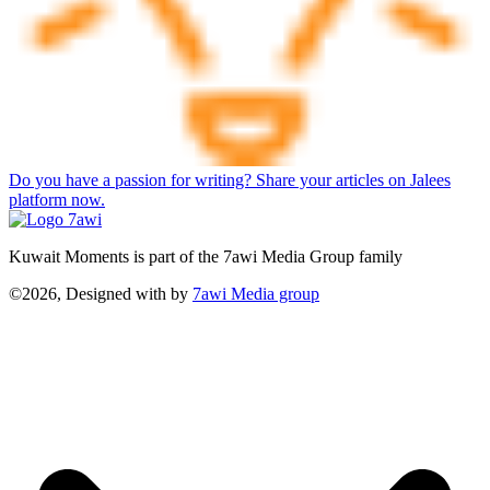
Do you have a passion for writing? Share your articles on Jalees
platform now.
Kuwait Moments is part of the 7awi Media Group family
©2026, Designed with
by
7awi Media group