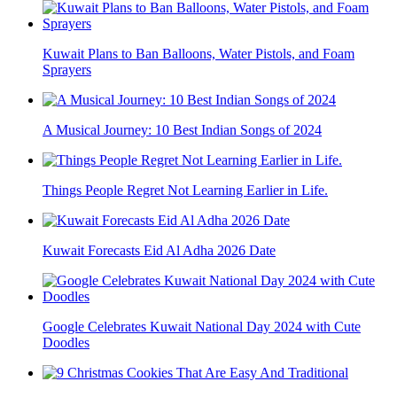
Kuwait Plans to Ban Balloons, Water Pistols, and Foam
Sprayers
A Musical Journey: 10 Best Indian Songs of 2024
Things People Regret Not Learning Earlier in Life.
Kuwait Forecasts Eid Al Adha 2026 Date
Google Celebrates Kuwait National Day 2024 with Cute
Doodles