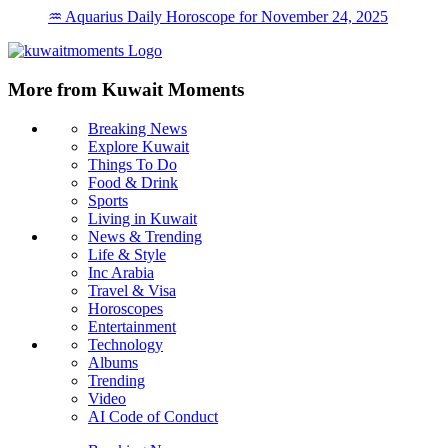
♒ Aquarius Daily Horoscope for November 24, 2025
More from Kuwait Moments
Breaking News
Explore Kuwait
Things To Do
Food & Drink
Sports
Living in Kuwait
News & Trending
Life & Style
Inc Arabia
Travel & Visa
Horoscopes
Entertainment
Technology
Albums
Trending
Video
AI Code of Conduct