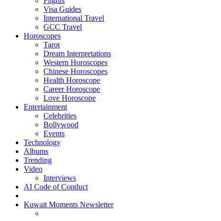
Flights
Visa Guides
International Travel
GCC Travel
Horoscopes
Tarot
Dream Interpretations
Western Horoscopes
Chinese Horoscopes
Health Horoscope
Career Horoscope
Love Horoscope
Entertainment
Celebrities
Bollywood
Events
Technology
Albums
Trending
Video
Interviews
AI Code of Conduct
Kuwait Moments Newsletter