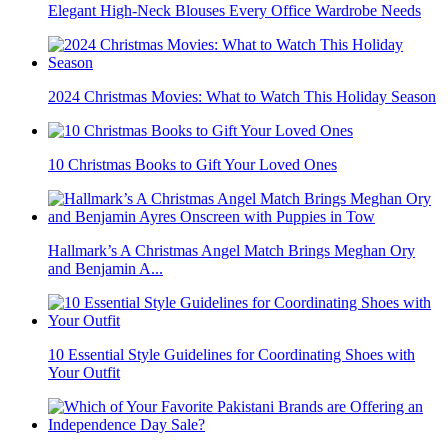
Elegant High-Neck Blouses Every Office Wardrobe Needs
2024 Christmas Movies: What to Watch This Holiday Season
10 Christmas Books to Gift Your Loved Ones
Hallmark’s A Christmas Angel Match Brings Meghan Ory
and Benjamin A...
10 Essential Style Guidelines for Coordinating Shoes with
Your Outfit