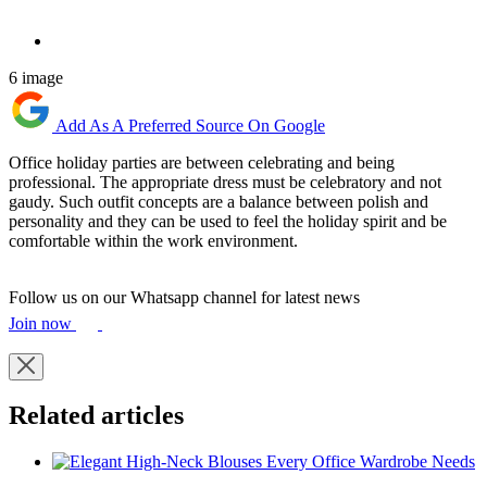
6 image
Add As A Preferred Source On Google
Office holiday parties are between celebrating and being
professional. The appropriate dress must be celebratory and not
gaudy. Such outfit concepts are a balance between polish and
personality and they can be used to feel the holiday spirit and be
comfortable within the work environment.
Follow us on our Whatsapp channel for latest news
Join now
Related articles