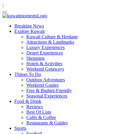
;
Breaking News
Explore Kuwait
Kuwait Culture & Heritage
Attractions & Landmarks
Luxury Experiences
Desert Experiences
Shopping
Hotels & Activities
Weekend Getaways
Things To Do
Outdoor Adventures
Weekend Guides
Free & Budget-Friendly
Seasonal Experiences
Food & Drink
Reviews
Best Of Lists
Cafés & Coffee
Restaurants & Guides
Sports
Football