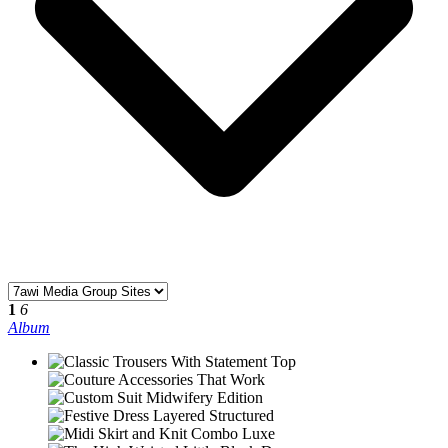
1
6
Album