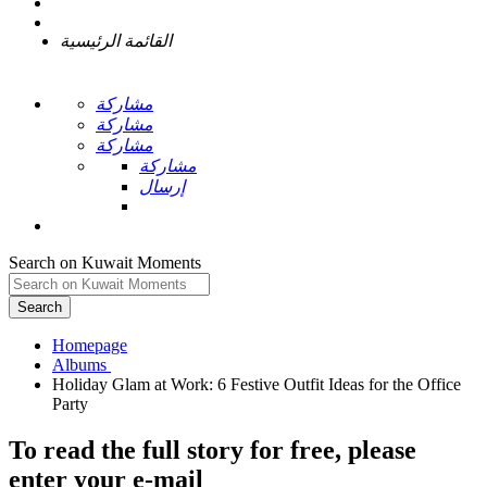
القائمة الرئيسية
مشاركة
مشاركة
مشاركة
مشاركة
إرسال
Search on Kuwait Moments
Search
Homepage
Holiday Glam at Work: 6 Festive Outfit Ideas for the Office
To read the full story
for free
, please
enter your e-mail