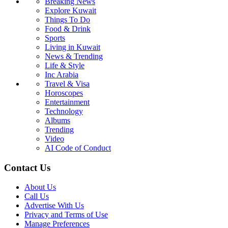
Breaking News
Explore Kuwait
Things To Do
Food & Drink
Sports
Living in Kuwait
News & Trending
Life & Style
Inc Arabia
Travel & Visa
Horoscopes
Entertainment
Technology
Albums
Trending
Video
AI Code of Conduct
Contact Us
About Us
Call Us
Advertise With Us
Privacy and Terms of Use
Manage Preferences