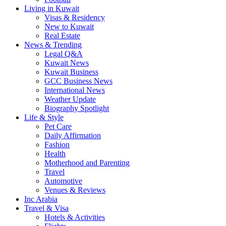
Living in Kuwait
Visas & Residency
New to Kuwait
Real Estate
News & Trending
Legal Q&A
Kuwait News
Kuwait Business
GCC Business News
International News
Weather Update
Biography Spotlight
Life & Style
Pet Care
Daily Affirmation
Fashion
Health
Motherhood and Parenting
Travel
Automotive
Venues & Reviews
Inc Arabia
Travel & Visa
Hotels & Activities