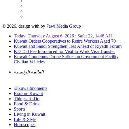
© 2026, design with
by
7awi Media Group
Today: Thursday August 6, 2026 : Safar 22, 1448 AH
Kuwait Orders Cooperatives to Retire Workers Aged 70+
Kuwait and Saudi Strengthen Ties Ahead of Riyadh Forum
KD 150 Fee Introduced for Visit-to-Work Visa Transfer
Kuwait Condemns Drone Strikes on Government Facility,
Civilian Vehicles
القائمة الرئيسية
Explore Kuwait
Things To Do
Food & Drink
Sports
Living in Kuwait
Life & Style
Horoscopes