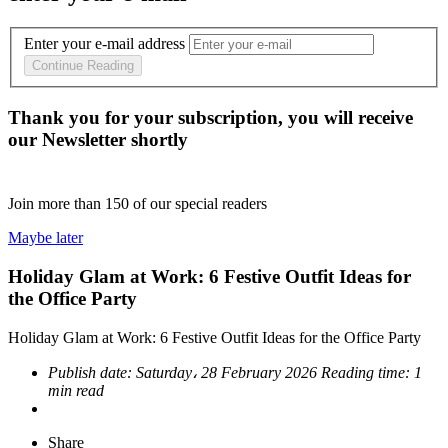
Enter your e-mail address
Continue Reading
Thank you for your subscription, you will receive
our Newsletter shortly
Join more than
150
of our special readers
Maybe later
Holiday Glam at Work: 6 Festive Outfit Ideas for
the Office Party
Holiday Glam at Work: 6 Festive Outfit Ideas for the Office Party
Publish date:
Saturday، 28 February 2026
Reading time:
1
min read
Share