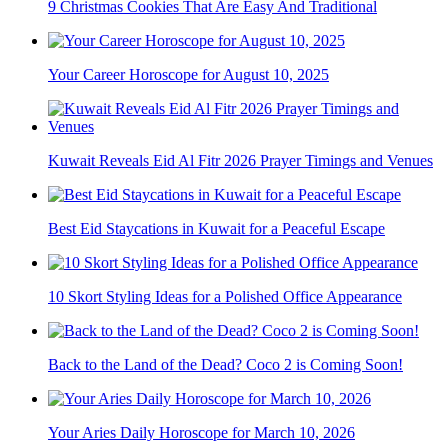
9 Christmas Cookies That Are Easy And Traditional
Your Career Horoscope for August 10, 2025
Kuwait Reveals Eid Al Fitr 2026 Prayer Timings and Venues
Best Eid Staycations in Kuwait for a Peaceful Escape
10 Skort Styling Ideas for a Polished Office Appearance
Back to the Land of the Dead? Coco 2 is Coming Soon!
Your Aries Daily Horoscope for March 10, 2026