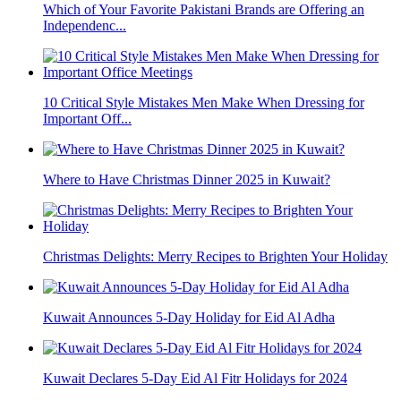
Which of Your Favorite Pakistani Brands are Offering an
Independenc...
10 Critical Style Mistakes Men Make When Dressing for
Important Off...
Where to Have Christmas Dinner 2025 in Kuwait?
Christmas Delights: Merry Recipes to Brighten Your Holiday
Kuwait Announces 5-Day Holiday for Eid Al Adha
Kuwait Declares 5-Day Eid Al Fitr Holidays for 2024