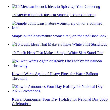
15 Mexican Potluck Ideas to Spice Up Your Gathering
Simple outfit ideas mature women rely on for a polished look
10 Outfit Ideas That Make a Simple White Shirt Stand Out
Kuwait Warns Again of Heavy Fines for Water Balloon
Throwing
Kuwait Announces Four-Day Holiday for National Day 2026
Celebrations