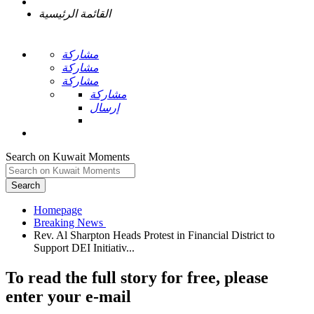
القائمة الرئيسية
مشاركة
مشاركة
مشاركة
مشاركة
إرسال
Search on Kuwait Moments
Search
Homepage
Rev. Al Sharpton Heads Protest in Financial District to
To read the full story
for free
, please
enter your e-mail