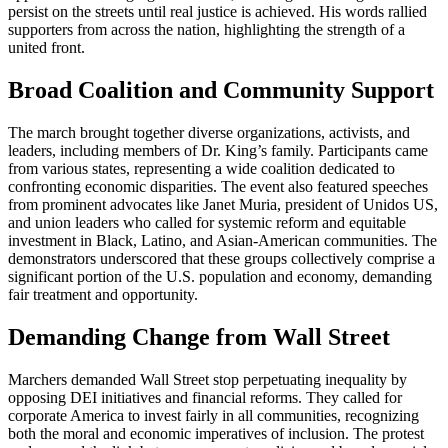
persist on the streets until real justice is achieved. His words rallied
supporters from across the nation, highlighting the strength of a
united front.
Broad Coalition and Community Support
The march brought together diverse organizations, activists, and
leaders, including members of Dr. King’s family. Participants came
from various states, representing a wide coalition dedicated to
confronting economic disparities. The event also featured speeches
from prominent advocates like Janet Muria, president of Unidos US,
and union leaders who called for systemic reform and equitable
investment in Black, Latino, and Asian-American communities. The
demonstrators underscored that these groups collectively comprise a
significant portion of the U.S. population and economy, demanding
fair treatment and opportunity.
Demanding Change from Wall Street
Marchers demanded Wall Street stop perpetuating inequality by
opposing DEI initiatives and financial reforms. They called for
corporate America to invest fairly in all communities, recognizing
both the moral and economic imperatives of inclusion. The protest