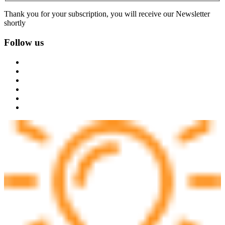
Thank you for your subscription, you will receive our Newsletter
shortly
Follow us