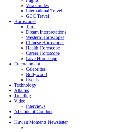
Flights
Visa Guides
International Travel
GCC Travel
Horoscopes
Tarot
Dream Interpretations
Western Horoscopes
Chinese Horoscopes
Health Horoscope
Career Horoscope
Love Horoscope
Entertainment
Celebrities
Bollywood
Events
Technology
Albums
Trending
Video
Interviews
AI Code of Conduct
Kuwait Moments Newsletter