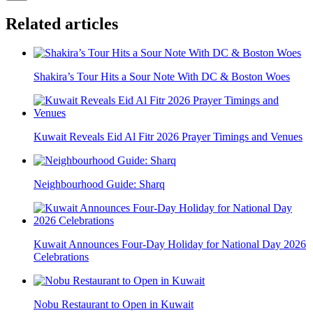
Related articles
Shakira’s Tour Hits a Sour Note With DC & Boston Woes
Kuwait Reveals Eid Al Fitr 2026 Prayer Timings and Venues
Neighbourhood Guide: Sharq
Kuwait Announces Four-Day Holiday for National Day 2026
Celebrations
Nobu Restaurant to Open in Kuwait