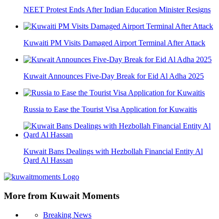
NEET Protest Ends After Indian Education Minister Resigns
Kuwaiti PM Visits Damaged Airport Terminal After Attack
Kuwait Announces Five-Day Break for Eid Al Adha 2025
Russia to Ease the Tourist Visa Application for Kuwaitis
Kuwait Bans Dealings with Hezbollah Financial Entity Al
Qard Al Hassan
More from Kuwait Moments
Breaking News