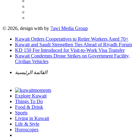
© 2026, design with
by
7awi Media Group
Kuwait Orders Cooperatives to Retire Workers Aged 70+
Kuwait and Saudi Strengthen Ties Ahead of Riyadh Forum
KD 150 Fee Introduced for Visit-to-Work Visa Transfer
Kuwait Condemns Drone Strikes on Government Facility,
Civilian Vehicles
القائمة الرئيسية
Explore Kuwait
Things To Do
Food & Drink
Sports
Living in Kuwait
Life & Style
Horoscopes