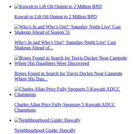
Kuwait to Lift Oil Output to 2 Million BPD
Who’s In and Who’s Out? ‘Saturday Night Live’ Cast
Shakeup Ahead of...
Bones Found in Search for Travis Decker Near Campsite
Where His Dau...
Charles Allan Price Fully Sponsors 5 Kuwaiti ADCC
Champions
Neighbourhood Guide: Hawally