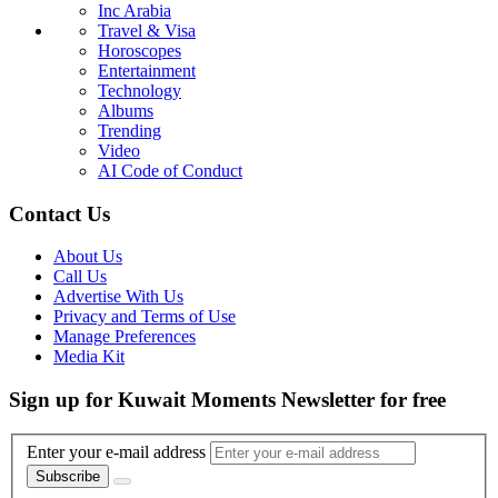
Inc Arabia
Travel & Visa
Horoscopes
Entertainment
Technology
Albums
Trending
Video
AI Code of Conduct
Contact Us
About Us
Call Us
Advertise With Us
Privacy and Terms of Use
Manage Preferences
Media Kit
Sign up for Kuwait Moments Newsletter for free
Enter your e-mail address
Subscribe