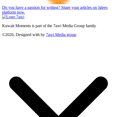
Do you have a passion for writing? Share your articles on Jalees
platform now.
Kuwait Moments is part of the 7awi Media Group family
©2026, Designed with
by
7awi Media group