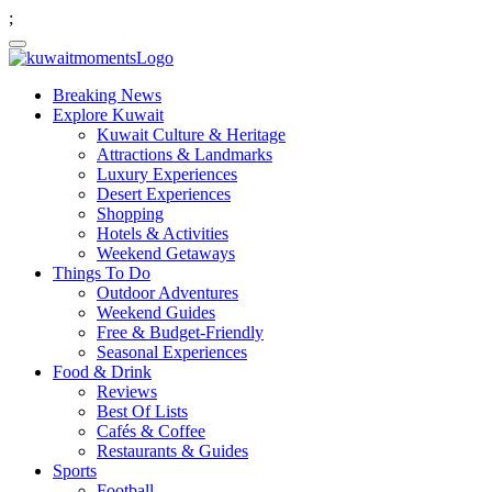
;
Breaking News
Explore Kuwait
Kuwait Culture & Heritage
Attractions & Landmarks
Luxury Experiences
Desert Experiences
Shopping
Hotels & Activities
Weekend Getaways
Things To Do
Outdoor Adventures
Weekend Guides
Free & Budget-Friendly
Seasonal Experiences
Food & Drink
Reviews
Best Of Lists
Cafés & Coffee
Restaurants & Guides
Sports
Football