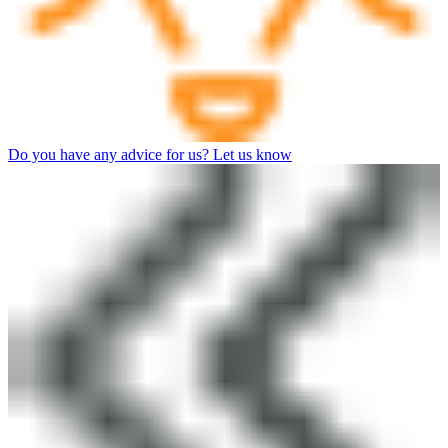
Do you have any advice for us? Let us know