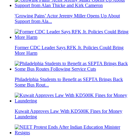
'Growing Pains’ Actor Jeremy Miller Opens Up About
Support from Ala...
Former CDC Leader Says RFK Jr. Policies Could Bring
More Harm
Philadelphia Students to Benefit as SEPTA Brings Back
Some Bus Rout...
Kuwait Approves Law With KD500K Fines for Money
Laundering