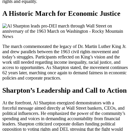
rights and equality.
A Historic March for Economic Justice
The march commemorated the legacy of Dr. Martin Luther King Jr.
and drew parallels between the 1963 civil rights movement and
today’s struggles. Participants reflected on King’s vision and the
work still needed regarding income inequality, racial justice, and
access to opportunities. As Sharpton stated, the movement continues
62 years later, marching once again to demand fairness in economic
policies and corporate practices.
Sharpton’s Leadership and Call to Action
At the forefront, Al Sharpton energized demonstrators with a
forceful message aimed directly at Wall Street bankers, CEOs, and
political influencers. He emphasized the power of the community’s
spending and voices in demanding accountability from financial
leaders. Sharpton criticized corporate dollars funding political
opposition to voting rights and DEI, stressing that the fight would