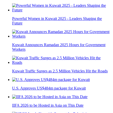
Powerful Women in Kuwait 2025 - Leaders Shaping the
Future
Kuwait Announces Ramadan 2025 Hours for Government
Workers
Kuwait Traffic Surges as 2.5 Million Vehicles Hit the Roads
U.S. Approves US$484m package for Kuwait
IIFA 2026 to be Hosted in Asia on This Date