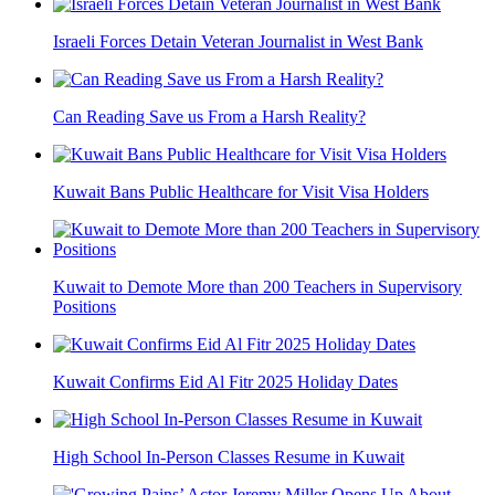
Israeli Forces Detain Veteran Journalist in West Bank
Can Reading Save us From a Harsh Reality?
Kuwait Bans Public Healthcare for Visit Visa Holders
Kuwait to Demote More than 200 Teachers in Supervisory
Positions
Kuwait Confirms Eid Al Fitr 2025 Holiday Dates
High School In-Person Classes Resume in Kuwait