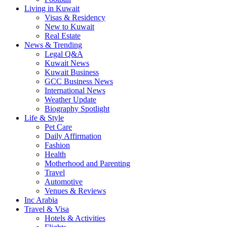
Living in Kuwait
Visas & Residency
New to Kuwait
Real Estate
News & Trending
Legal Q&A
Kuwait News
Kuwait Business
GCC Business News
International News
Weather Update
Biography Spotlight
Life & Style
Pet Care
Daily Affirmation
Fashion
Health
Motherhood and Parenting
Travel
Automotive
Venues & Reviews
Inc Arabia
Travel & Visa
Hotels & Activities