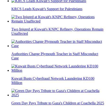
KRCS Leads Kuwait’s Support for Palestinians
Two Injured at Kuwait's KNPC Refinery, Operations Remain
Unaffected
Authorities Charge Plymouth Teacher in Staff Misconduct
Case
Kuwait Busts Cyberfraud Network Laundering KD100
Million
Green Day Pays Tribute to Gaza's Children at Coachella 2025