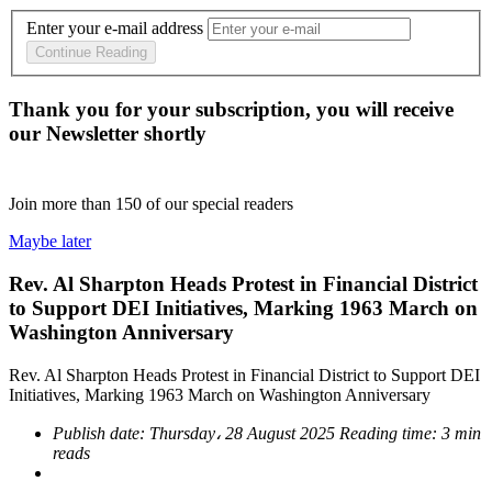
Enter your e-mail address
Continue Reading
Thank you for your subscription, you will receive
our Newsletter shortly
Join more than
150
of our special readers
Maybe later
Rev. Al Sharpton Heads Protest in Financial District
to Support DEI Initiatives, Marking 1963 March on
Washington Anniversary
Rev. Al Sharpton Heads Protest in Financial District to Support DEI
Initiatives, Marking 1963 March on Washington Anniversary
Publish date:
Thursday، 28 August 2025
Reading time:
3 min
reads