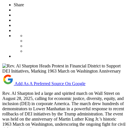
Share
Add As A Preferred Source On Google
Rev. Al Sharpton led a large and spirited march on Wall Street on
August 28, 2025, calling for economic justice, diversity, equity, and
inclusion (DEI) in corporate America. The march drew hundreds of
demonstrators to Lower Manhattan in a powerful response to recent
rollbacks of DEI initiatives by the Trump administration. The event
was held on the anniversary of Martin Luther King Jr.’s historic
1963 March on Washington, underscoring the ongoing fight for civil