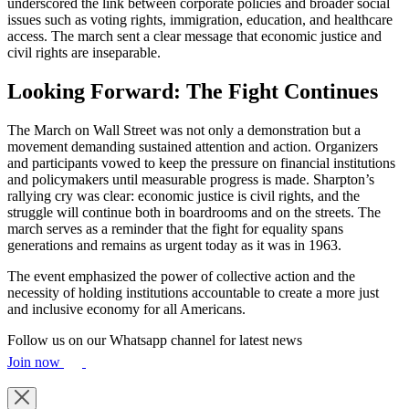
underscored the link between corporate policies and broader social
issues such as voting rights, immigration, education, and healthcare
access. The march sent a clear message that economic justice and
civil rights are inseparable.
Looking Forward: The Fight Continues
The March on Wall Street was not only a demonstration but a
movement demanding sustained attention and action. Organizers
and participants vowed to keep the pressure on financial institutions
and policymakers until measurable progress is made. Sharpton’s
rallying cry was clear: economic justice is civil rights, and the
struggle will continue both in boardrooms and on the streets. The
march serves as a reminder that the fight for equality spans
generations and remains as urgent today as it was in 1963.
The event emphasized the power of collective action and the
necessity of holding institutions accountable to create a more just
and inclusive economy for all Americans.
Follow us on our Whatsapp channel for latest news
Join now