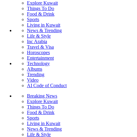
Explore Kuwait
Things To Do
Food & Drink
Sports
Living in Kuwait
News & Trending
Life & Style
Inc Arabia
Travel & Visa
Horoscopes
Entertainment
Technology
Albums
Trending
Video
AI Code of Conduct
Breaking News
Explore Kuwait
Things To Do
Food & Drink
Sports
Living in Kuwait
News & Trending
Life & Style