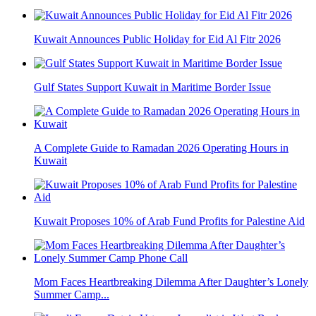
Kuwait Announces Public Holiday for Eid Al Fitr 2026
Gulf States Support Kuwait in Maritime Border Issue
A Complete Guide to Ramadan 2026 Operating Hours in
Kuwait
Kuwait Proposes 10% of Arab Fund Profits for Palestine Aid
Mom Faces Heartbreaking Dilemma After Daughter’s Lonely
Summer Camp...