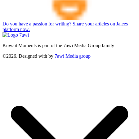
Do you have a passion for writing? Share your articles on Jalees
platform now.
Kuwait Moments is part of the 7awi Media Group family
©2026, Designed with
by
7awi Media group