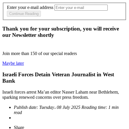
Enter your e-mail address
Continue Reading
Thank you for your subscription, you will receive
our Newsletter shortly
Join more than
150
of our special readers
Maybe later
Israeli Forces Detain Veteran Journalist in West
Bank
Israeli forces arrest Ma’an editor Nasser Laham near Bethlehem,
sparking renewed concerns over press freedom.
Publish date:
Tuesday، 08 July 2025
Reading time:
1 min
read
Share