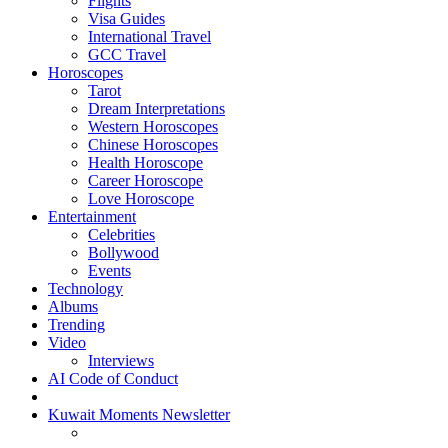
Flights
Visa Guides
International Travel
GCC Travel
Horoscopes
Tarot
Dream Interpretations
Western Horoscopes
Chinese Horoscopes
Health Horoscope
Career Horoscope
Love Horoscope
Entertainment
Celebrities
Bollywood
Events
Technology
Albums
Trending
Video
Interviews
AI Code of Conduct
Kuwait Moments Newsletter