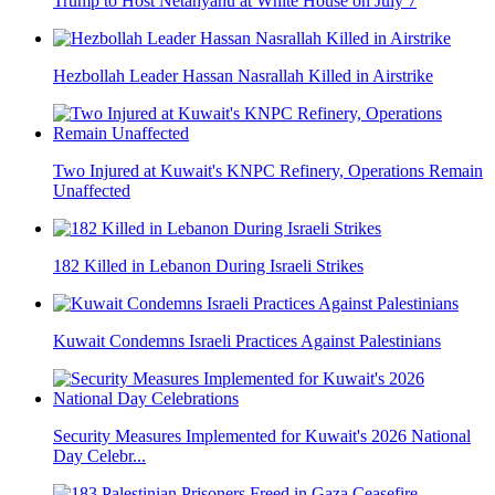
Trump to Host Netanyahu at White House on July 7
Hezbollah Leader Hassan Nasrallah Killed in Airstrike
Two Injured at Kuwait's KNPC Refinery, Operations Remain
Unaffected
182 Killed in Lebanon During Israeli Strikes
Kuwait Condemns Israeli Practices Against Palestinians
Security Measures Implemented for Kuwait's 2026 National
Day Celebr...