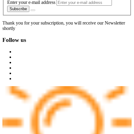
Enter your e-mail address
Subscribe
Thank you for your subscription, you will receive our Newsletter
shortly
Follow us