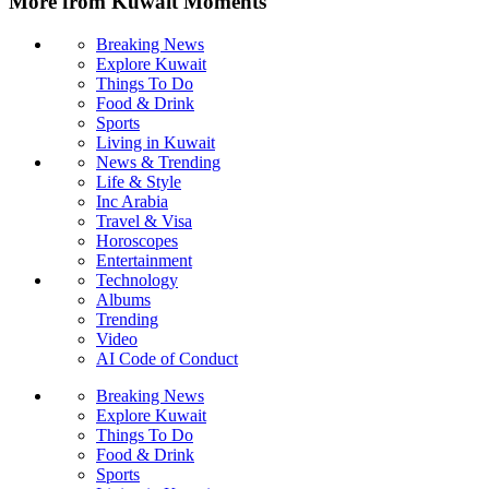
More from Kuwait Moments
Breaking News
Explore Kuwait
Things To Do
Food & Drink
Sports
Living in Kuwait
News & Trending
Life & Style
Inc Arabia
Travel & Visa
Horoscopes
Entertainment
Technology
Albums
Trending
Video
AI Code of Conduct
Breaking News
Explore Kuwait
Things To Do
Food & Drink
Sports