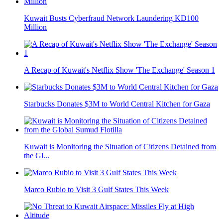
Kuwait Busts Cyberfraud Network Laundering KD100
Million
A Recap of Kuwait's Netflix Show 'The Exchange' Season 1
Starbucks Donates $3M to World Central Kitchen for Gaza
Kuwait is Monitoring the Situation of Citizens Detained from
the Gl...
Marco Rubio to Visit 3 Gulf States This Week