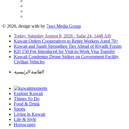
© 2026, design with
by
7awi Media Group
Today: Saturday August 8, 2026 : Safar 24, 1448 AH
Kuwait Orders Cooperatives to Retire Workers Aged 70+
Kuwait and Saudi Strengthen Ties Ahead of Riyadh Forum
KD 150 Fee Introduced for Visit-to-Work Visa Transfer
Kuwait Condemns Drone Strikes on Government Facility,
Civilian Vehicles
القائمة الرئيسية
Explore Kuwait
Things To Do
Food & Drink
Sports
Living in Kuwait
Life & Style
Horoscopes