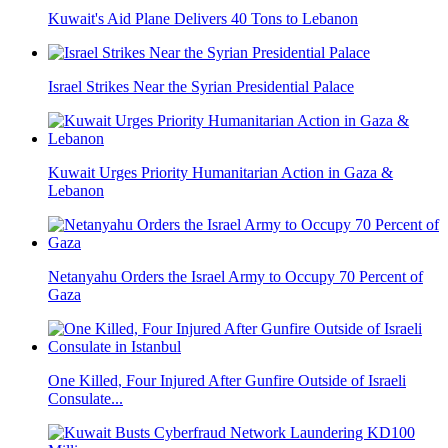
Kuwait's Aid Plane Delivers 40 Tons to Lebanon
Israel Strikes Near the Syrian Presidential Palace
Kuwait Urges Priority Humanitarian Action in Gaza &
Lebanon
Netanyahu Orders the Israel Army to Occupy 70 Percent of
Gaza
One Killed, Four Injured After Gunfire Outside of Israeli
Consulate...