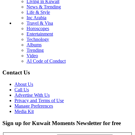
Living in Kuwait
News & Trending
Life & Style
Inc Arabia
Travel & Visa
Horoscopes
Entertainment
Technology
Albums
Trending
Video
AI Code of Conduct
Contact Us
About Us
Call Us
Advertise With Us
Privacy and Terms of Use
Manage Preferences
Media Kit
Sign up for Kuwait Moments Newsletter for free