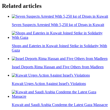
Related articles
Seven Suspects Arrested With 5,250 kg of Drugs in Kuwait
Shops and Eateries in Kuwait Joined Strike in Solidarity With
Gaza
Israel Deports Rima Hassan and Five Others from Madleen
Kuwait Urges Action Against Israel's Violations
Kuwait and Saudi Arabia Condemn the Latest Gaza Massacre