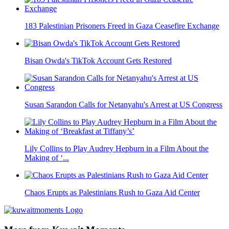
183 Palestinian Prisoners Freed in Gaza Ceasefire Exchange
Bisan Owda's TikTok Account Gets Restored
Susan Sarandon Calls for Netanyahu's Arrest at US Congress
Lily Collins to Play Audrey Hepburn in a Film About the
Making of ‘...
Chaos Erupts as Palestinians Rush to Gaza Aid Center