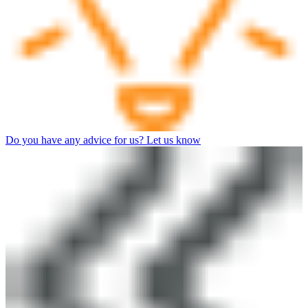
Do you have any advice for us? Let us know