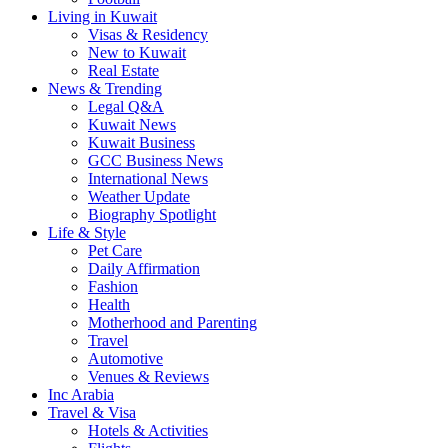
Living in Kuwait
Visas & Residency
New to Kuwait
Real Estate
News & Trending
Legal Q&A
Kuwait News
Kuwait Business
GCC Business News
International News
Weather Update
Biography Spotlight
Life & Style
Pet Care
Daily Affirmation
Fashion
Health
Motherhood and Parenting
Travel
Automotive
Venues & Reviews
Inc Arabia
Travel & Visa
Hotels & Activities