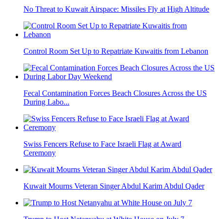
No Threat to Kuwait Airspace: Missiles Fly at High Altitude
Control Room Set Up to Repatriate Kuwaitis from Lebanon
Fecal Contamination Forces Beach Closures Across the US
During Labo...
Swiss Fencers Refuse to Face Israeli Flag at Award
Ceremony
Kuwait Mourns Veteran Singer Abdul Karim Abdul Qader