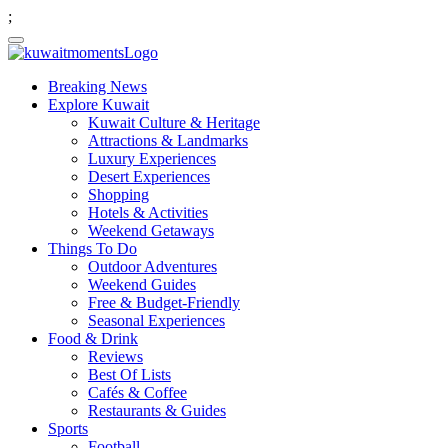
;
Breaking News
Explore Kuwait
Kuwait Culture & Heritage
Attractions & Landmarks
Luxury Experiences
Desert Experiences
Shopping
Hotels & Activities
Weekend Getaways
Things To Do
Outdoor Adventures
Weekend Guides
Free & Budget-Friendly
Seasonal Experiences
Food & Drink
Reviews
Best Of Lists
Cafés & Coffee
Restaurants & Guides
Sports
Football