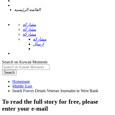
القائمة الرئيسية
مشاركة
مشاركة
مشاركة
مشاركة
إرسال
Search on Kuwait Moments
Search
Homepage
To read the full story
for free
, please
enter your e-mail