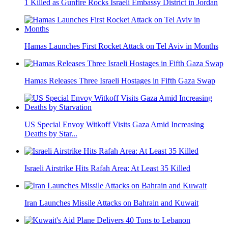
1 Killed as Gunfire Rocks Israeli Embassy District in Jordan
Hamas Launches First Rocket Attack on Tel Aviv in Months
Hamas Releases Three Israeli Hostages in Fifth Gaza Swap
US Special Envoy Witkoff Visits Gaza Amid Increasing
Deaths by Star...
Israeli Airstrike Hits Rafah Area: At Least 35 Killed
Iran Launches Missile Attacks on Bahrain and Kuwait