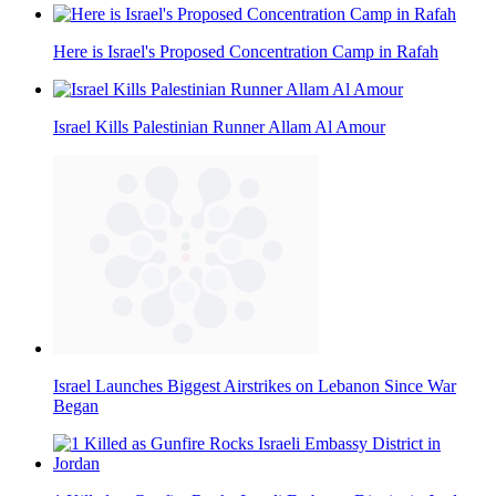
Here is Israel's Proposed Concentration Camp in Rafah
Israel Kills Palestinian Runner Allam Al Amour
Israel Launches Biggest Airstrikes on Lebanon Since War
Began