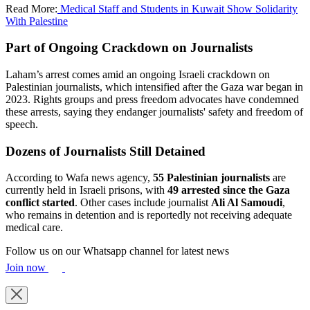
Read More:
Medical Staff and Students in Kuwait Show Solidarity
With Palestine
Part of Ongoing Crackdown on Journalists
Laham’s arrest comes amid an ongoing Israeli crackdown on
Palestinian journalists, which intensified after the Gaza war began in
2023. Rights groups and press freedom advocates have condemned
these arrests, saying they endanger journalists' safety and freedom of
speech.
Dozens of Journalists Still Detained
According to Wafa news agency,
55 Palestinian journalists
are
currently held in Israeli prisons, with
49 arrested since the Gaza
conflict started
. Other cases include journalist
Ali Al Samoudi
,
who remains in detention and is reportedly not receiving adequate
medical care.
Follow us on our Whatsapp channel for latest news
Join now