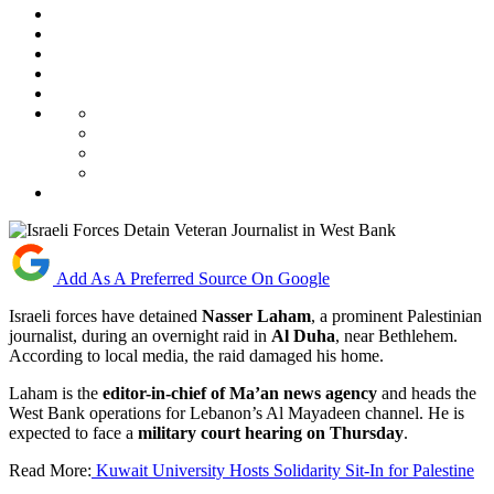
Add As A Preferred Source On Google
Israeli forces have detained
Nasser Laham
, a prominent Palestinian
journalist, during an overnight raid in
Al Duha
, near Bethlehem.
According to local media, the raid damaged his home.
Laham is the
editor-in-chief of Ma’an news agency
and heads the
West Bank operations for Lebanon’s Al Mayadeen channel. He is
expected to face a
military court hearing on Thursday
.
Read More:
Kuwait University Hosts Solidarity Sit-In for Palestine